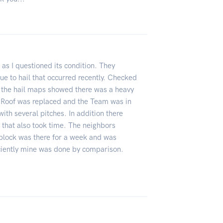
 as I questioned its condition. They
e to hail that occurred recently. Checked
 the hail maps showed there was a heavy
 Roof was replaced and the Team was in
ith several pitches. In addition there
that also took time. The neighbors
block was there for a week and was
ciently mine was done by comparison.