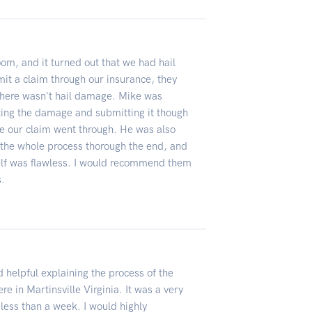
om, and it turned out that we had hail
t a claim through our insurance, they
g there wasn't hail damage. Mike was
ting the damage and submitting it though
 our claim went through. He was also
the whole process thorough the end, and
self was flawless. I would recommend them
s.
 helpful explaining the process of the
ere in Martinsville Virginia. It was a very
less than a week. I would highly