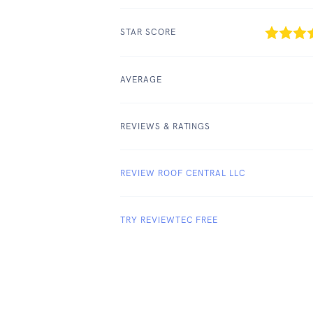
STAR SCORE
AVERAGE
REVIEWS & RATINGS
REVIEW ROOF CENTRAL LLC
TRY REVIEWTEC FREE