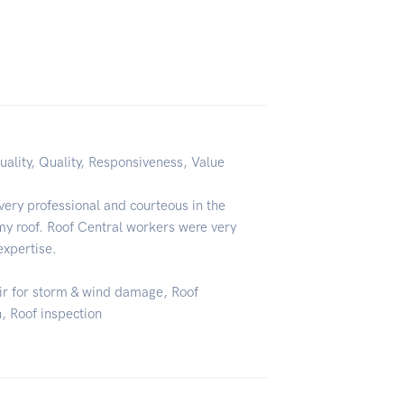
uality, Quality, Responsiveness, Value
ery professional and courteous in the
my roof. Roof Central workers were very
expertise.
air for storm & wind damage, Roof
n, Roof inspection