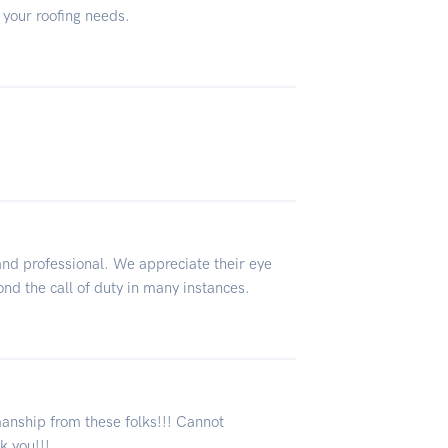
 your roofing needs.
and professional. We appreciate their eye
ond the call of duty in many instances.
nship from these folks!!! Cannot
 you!!!