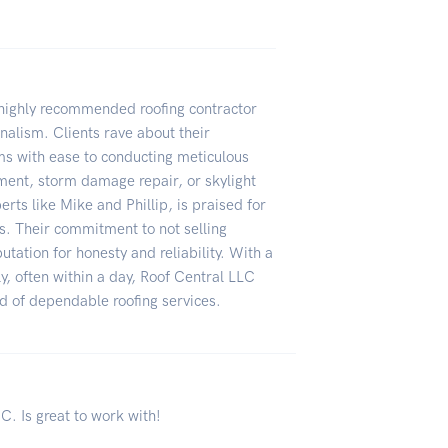
a highly recommended roofing contractor
nalism. Clients rave about their
ms with ease to conducting meticulous
ement, storm damage repair, or skylight
erts like Mike and Phillip, is praised for
ss. Their commitment to not selling
tation for honesty and reliability. With a
ly, often within a day, Roof Central LLC
ed of dependable roofing services.
. Is great to work with!