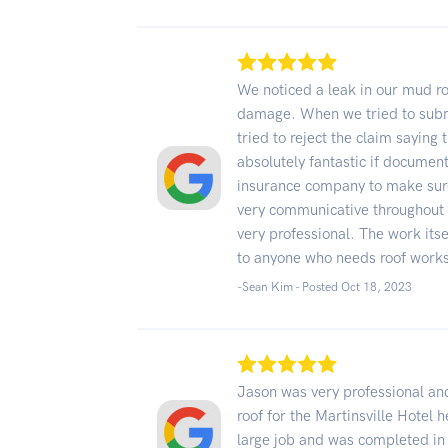
We noticed a leak in our mud ro
damage. When we tried to submi
tried to reject the claim sayin
absolutely fantastic if documen
insurance company to make sure
very communicative throughout 
very professional. The work it
to anyone who needs roof work
-Sean Kim - Posted Oct 18, 2023
Jason was very professional and
roof for the Martinsville Hotel h
large job and was completed in 