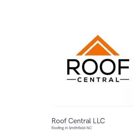
Roof Central LLC
Roofing in Smithfield NC