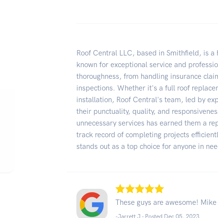
Roof Central LLC, based in Smithfield, is 
known for exceptional service and professio
thoroughness, from handling insurance clai
inspections. Whether it's a full roof replac
installation, Roof Central's team, led by exp
their punctuality, quality, and responsivene
unnecessary services has earned them a repu
track record of completing projects efficient
stands out as a top choice for anyone in ne
These guys are awesome! Mike C
-Jarrett J - Posted Dec 05, 2023