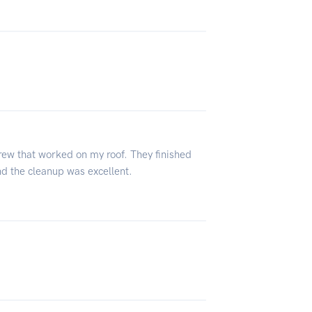
rew that worked on my roof. They finished
And the cleanup was excellent.