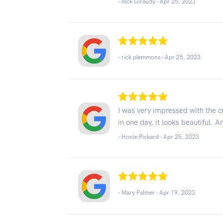
- Rick Giraudy -
Apr 25, 2023
- rick plemmons -
Apr 25, 2023
I was very impressed with the c
in one day, it looks beautiful. 
- Honie Pickard -
Apr 25, 2023
- Mary Palmer -
Apr 19, 2023