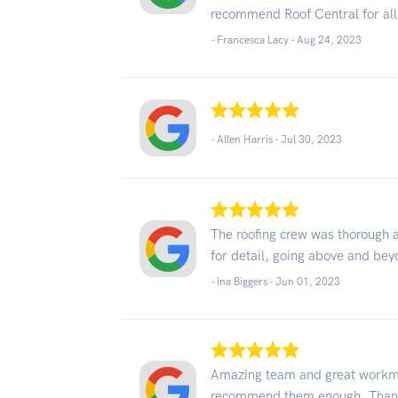
recommend Roof Central for all
- Francesca Lacy -
Aug 24, 2023
- Allen Harris -
Jul 30, 2023
The roofing crew was thorough 
for detail, going above and bey
- Ina Biggers -
Jun 01, 2023
Amazing team and great workma
recommend them enough. Thank