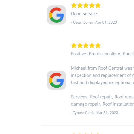
Good service.
- Oscar Jones -
Apr 01, 2023
Positive: Professionalism, Punct
Michael from Roof Central was v
inspection and replacement of 
fast and displayed exceptional 
Services: Roof repair, Roof rep
damage repair, Roof installatio
- Tyrone Clark -
Mar 31, 2023