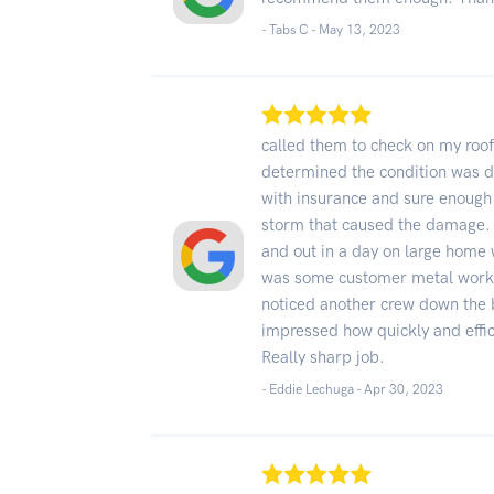
- Tabs C -
May 13, 2023
called them to check on my roof
determined the condition was du
with insurance and sure enough
storm that caused the damage.
and out in a day on large home w
was some customer metal work 
noticed another crew down the 
impressed how quickly and effi
Really sharp job.
- Eddie Lechuga -
Apr 30, 2023