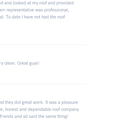
d and looked at my roof and provided
ir representative was professional,
. To date I have not had the roof
ry clean. Great guys!
nd they did great work. It was a pleasure
sive, honest and dependable roof company.
riends and all said the same thing!