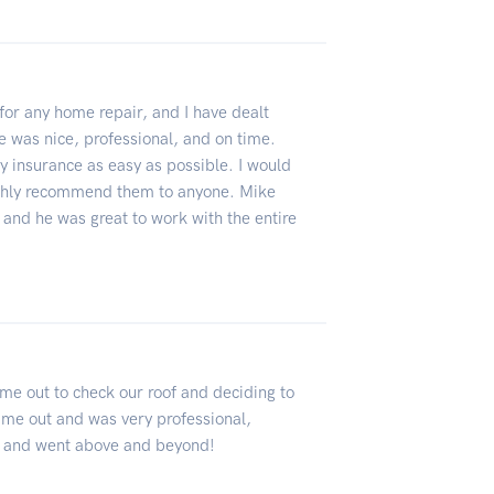
for any home repair, and I have dealt
 was nice, professional, and on time.
 insurance as easy as possible. I would
ghly recommend them to anyone. Mike
and he was great to work with the entire
e out to check our roof and deciding to
ame out and was very professional,
 and went above and beyond!