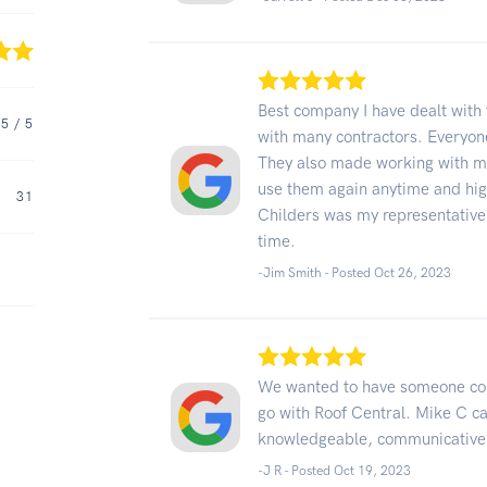
Best company I have dealt with 
5
/ 5
with many contractors. Everyone
They also made working with my
use them again anytime and hi
31
Childers was my representative 
time.
-Jim Smith - Posted Oct 26, 2023
We wanted to have someone com
go with Roof Central. Mike C c
knowledgeable, communicative
-J R - Posted Oct 19, 2023