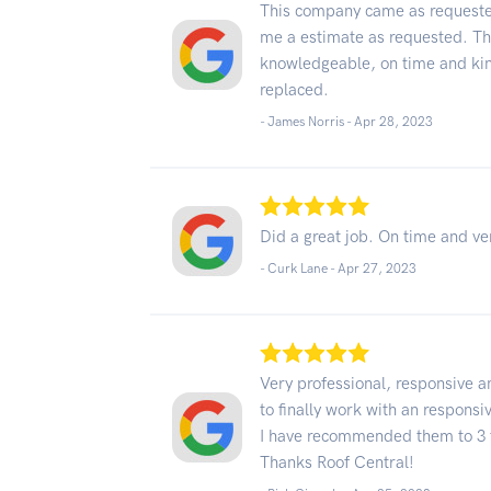
This company came as requeste
me a estimate as requested. The
knowledgeable, on time and kind
replaced.
- James Norris -
Apr 28, 2023
Did a great job. On time and ve
- Curk Lane -
Apr 27, 2023
Very professional, responsive a
to finally work with an respon
I have recommended them to 3 f
Thanks Roof Central!