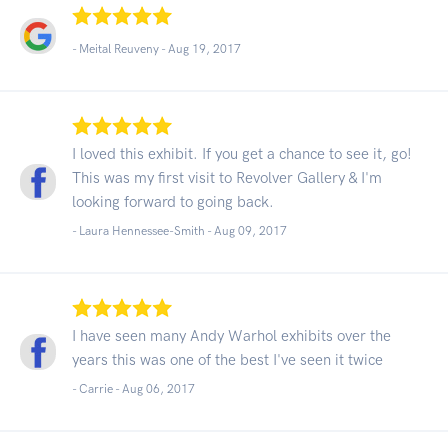
- Meital Reuveny -
Aug 19, 2017
I loved this exhibit. If you get a chance to see it, go!
This was my first visit to Revolver Gallery & I'm
looking forward to going back.
- Laura Hennessee-Smith -
Aug 09, 2017
I have seen many Andy Warhol exhibits over the
years this was one of the best I've seen it twice
- Carrie -
Aug 06, 2017