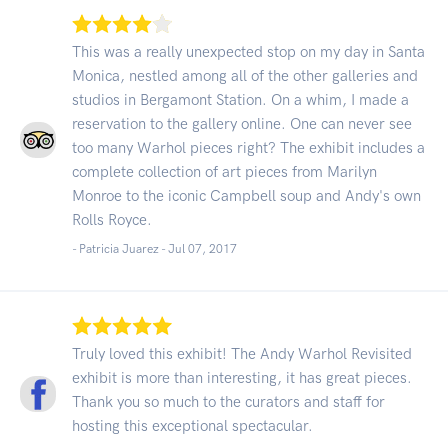
This was a really unexpected stop on my day in Santa
Monica, nestled among all of the other galleries and
studios in Bergamont Station. On a whim, I made a
reservation to the gallery online. One can never see
too many Warhol pieces right? The exhibit includes a
complete collection of art pieces from Marilyn
Monroe to the iconic Campbell soup and Andy's own
Rolls Royce.
- Patricia Juarez -
Jul 07, 2017
Truly loved this exhibit! The Andy Warhol Revisited
exhibit is more than interesting, it has great pieces.
Thank you so much to the curators and staff for
hosting this exceptional spectacular.