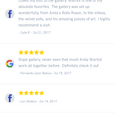
Loved my visit to the gallery, Warhol is one of my
absolute favorites. The gallery was set up
wonderfully, from Andy's Rolls Royce, to the videos,
the velvet sofa, and his amazing pieces of art. I highly
recommend a visit.
- Julie R. -
Jul 21, 2017
Dope gallery, never seen that much Andy Warhol
work all together before. Definitely check it out
- Fernando Leon-Ramos -
Jul 18, 2017
- Lori Shelton -
Jul 14, 2017