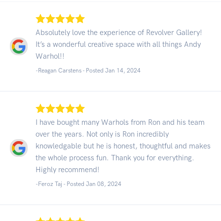
Absolutely love the experience of Revolver Gallery!
It’s a wonderful creative space with all things Andy
Warhol!!
-Reagan Carstens - Posted Jan 14, 2024
I have bought many Warhols from Ron and his team
over the years. Not only is Ron incredibly
knowledgable but he is honest, thoughtful and makes
the whole process fun. Thank you for everything.
Highly recommend!
-Feroz Taj - Posted Jan 08, 2024