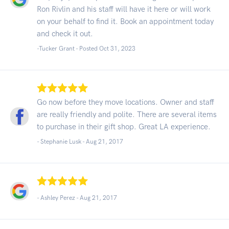
Ron Rivlin and his staff will have it here or will work
on your behalf to find it. Book an appointment today
and check it out.
-Tucker Grant - Posted Oct 31, 2023
Go now before they move locations. Owner and staff
are really friendly and polite. There are several items
to purchase in their gift shop. Great LA experience.
- Stephanie Lusk -
Aug 21, 2017
- Ashley Perez -
Aug 21, 2017