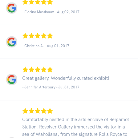
- Florina Massbaum -
Aug 02, 2017
- Christina A. -
Aug 01, 2017
Great gallery. Wonderfully curated exhibit!
- Jennifer Arterbury -
Jul 31, 2017
Comfortably nestled in the arts enclave of Bergamot
Station, Revolver Gallery immersed the visitor in a
sea of Waholiana, from the signature Rolls Royce to