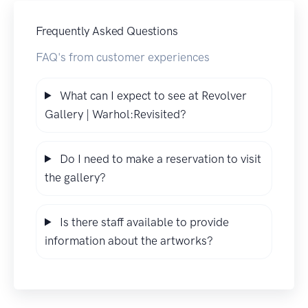
Frequently Asked Questions
FAQ's from customer experiences
What can I expect to see at Revolver
Gallery | Warhol:Revisited?
Do I need to make a reservation to visit
the gallery?
Is there staff available to provide
information about the artworks?