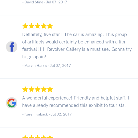
- David Stine -
Jul 07, 2017
Definitely, five star ! The car is amazing. This group
of artifacts would certainly be enhanced with a film
festival !!!!! Revolver Gallery is a must see. Gonna try
to go again!
- Marvin Harris -
Jul 07, 2017
A wonderful experience! Friendly and helpful staff. I
have already recommended this exhibit to tourists.
- Karen Kaback -
Jul 02, 2017