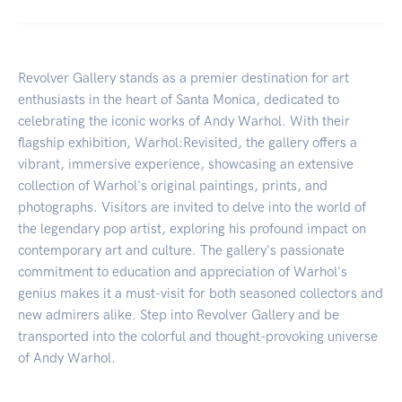
Revolver Gallery stands as a premier destination for art
enthusiasts in the heart of Santa Monica, dedicated to
celebrating the iconic works of Andy Warhol. With their
flagship exhibition, Warhol:Revisited, the gallery offers a
vibrant, immersive experience, showcasing an extensive
collection of Warhol's original paintings, prints, and
photographs. Visitors are invited to delve into the world of
the legendary pop artist, exploring his profound impact on
contemporary art and culture. The gallery's passionate
commitment to education and appreciation of Warhol's
genius makes it a must-visit for both seasoned collectors and
new admirers alike. Step into Revolver Gallery and be
transported into the colorful and thought-provoking universe
of Andy Warhol.