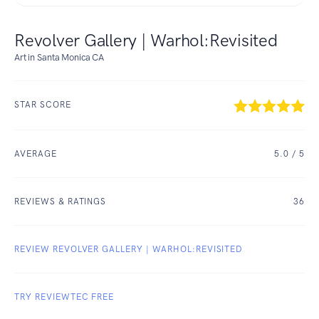
Revolver Gallery | Warhol:Revisited
Art in Santa Monica CA
STAR SCORE
AVERAGE
5.0
/ 5
REVIEWS & RATINGS
36
REVIEW REVOLVER GALLERY | WARHOL:REVISITED
TRY REVIEWTEC FREE