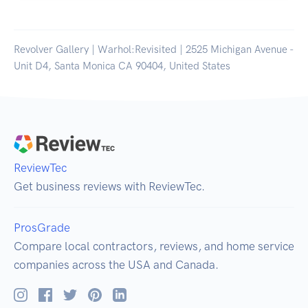
Revolver Gallery | Warhol:Revisited | 2525 Michigan Avenue -
Unit D4, Santa Monica CA 90404, United States
ReviewTec
Get business reviews with ReviewTec.
ProsGrade
Compare local contractors, reviews, and home service
companies across the USA and Canada.