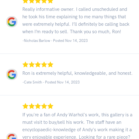
Really informative owner. I called unscheduled and
he took his time explaining to me many things that
were extremely helpful. I’ll definitely be calling back
when I’m ready to sell. Thank you so much, Ron!
-Nicholas Barlow - Posted Nov 14, 2023
Ron is extremely helpful, knowledgeable, and honest.
-Cate Smith - Posted Nov 14, 2023
If you're a fan of Andy Warhol's work, this gallery is a
must visit to buy/sell his work. The staff have an
encyclopaedic-knowledge of Andy's work making it a
very enjoyable experience. Looking for a rare piece?