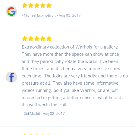
- Micheal Espinola Jr. -
Aug 03, 2017
Extraordinary collection of Warhols for a gallery.
They have more than the space can show at once,
and they periodically rotate the works. I've been
three times, and it's been a very impressive show
each time. The folks are very friendly, and there is no
pressure at all. They also have some informative
videos running. So if you like Warhol, or are just
interested in getting a better sense of what he did,
it's well worth the visit.
- Sid Maskit -
Aug 02, 2017