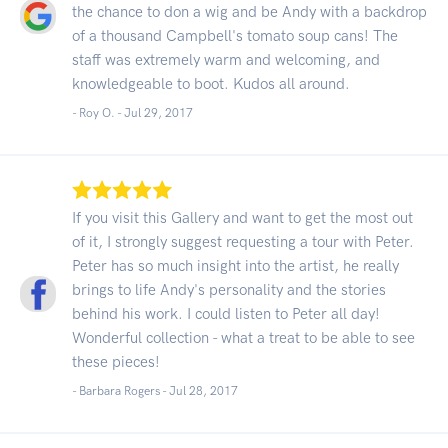
the chance to don a wig and be Andy with a backdrop
of a thousand Campbell's tomato soup cans! The
staff was extremely warm and welcoming, and
knowledgeable to boot. Kudos all around.
- Roy O. -
Jul 29, 2017
If you visit this Gallery and want to get the most out
of it, I strongly suggest requesting a tour with Peter.
Peter has so much insight into the artist, he really
brings to life Andy's personality and the stories
behind his work. I could listen to Peter all day!
Wonderful collection - what a treat to be able to see
these pieces!
- Barbara Rogers -
Jul 28, 2017