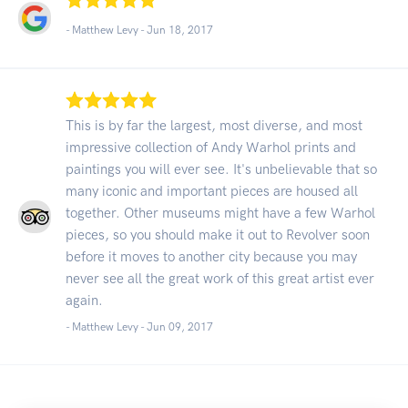
- Matthew Levy -
Jun 18, 2017
This is by far the largest, most diverse, and most
impressive collection of Andy Warhol prints and
paintings you will ever see. It's unbelievable that so
many iconic and important pieces are housed all
together. Other museums might have a few Warhol
pieces, so you should make it out to Revolver soon
before it moves to another city because you may
never see all the great work of this great artist ever
again.
- Matthew Levy -
Jun 09, 2017