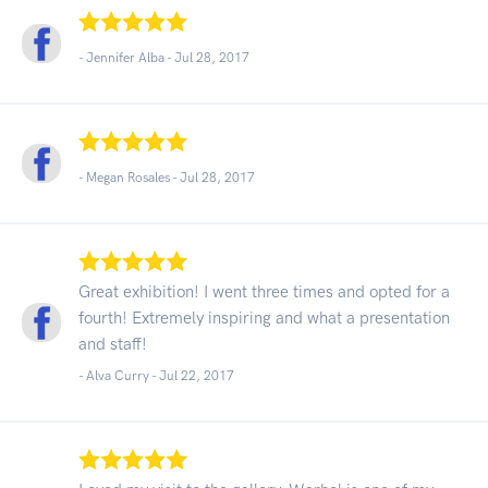
- Jennifer Alba -
Jul 28, 2017
- Megan Rosales -
Jul 28, 2017
Great exhibition! I went three times and opted for a
fourth! Extremely inspiring and what a presentation
and staff!
- Alva Curry -
Jul 22, 2017