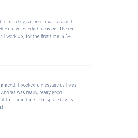
in for a trigger point massage and
fic areas I needed focus on. The real
I work up, for the first time in 3+
ecommend. I booked a massage as I was
 Andrea was really, really good.
 at the same time. The space is very
s!