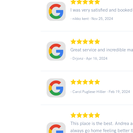
I was very satisfied and booked
- nikko kent -
Nov 25, 2024
Great service and incredible m
- Drjonz -
Apr 16, 2024
- Carol Pugliese-Hillier -
Feb 19, 2024
This place is the best. Andrea 
always go home feeling better th