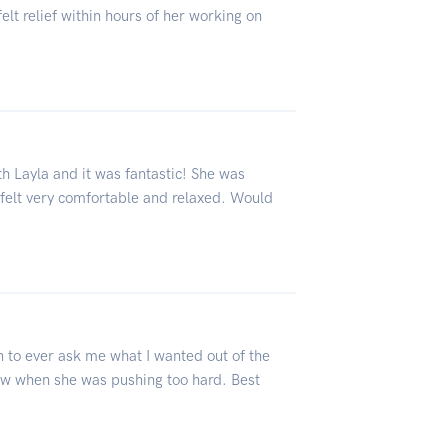
lt relief within hours of her working on
h Layla and it was fantastic! She was
 felt very comfortable and relaxed. Would
 to ever ask me what I wanted out of the
ew when she was pushing too hard. Best