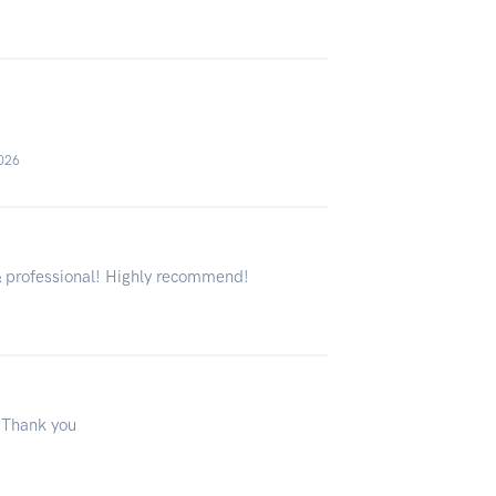
2026
& professional! Highly recommend!
 Thank you