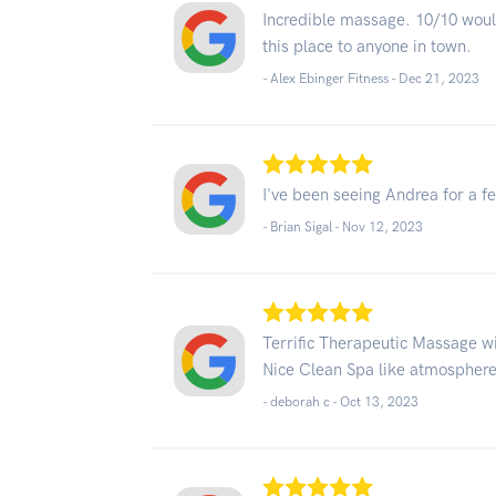
Incredible massage. 10/10 wou
this place to anyone in town.
- Alex Ebinger Fitness -
Dec 21, 2023
I've been seeing Andrea for a 
- Brian Sigal -
Nov 12, 2023
Terrific Therapeutic Massage wit
Nice Clean Spa like atmosphere!
- deborah c -
Oct 13, 2023