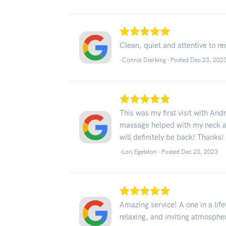
Clean, quiet and attentive to r
-Connie Dierking - Posted Dec 23, 202
This was my first visit with And
massage helped with my neck and
will definitely be back! Thanks!
-Lori Egelston - Posted Dec 23, 2023
Amazing service! A one in a lif
relaxing, and inviting atmosphe