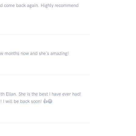
ld come back again. Highly recommend
few months now and she's amazing!
h Ellan. She is the best I have ever had!
 I will be back soon! 👍😃