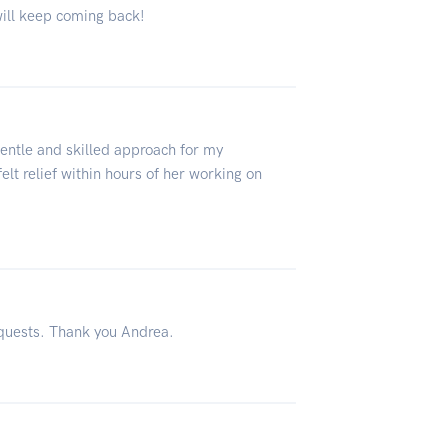
will keep coming back!
gentle and skilled approach for my
lt relief within hours of her working on
equests. Thank you Andrea.