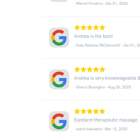
- Marcel Fundora -
Jan 01, 2026
Andrea is the best!
- Katy Reitsma [McDermott] -
Jan 01, 
Andrea is very knowledgeable 
- Sherry Boyington -
Aug 30, 2025
Excellent therapeutic massage.
- mark townsend -
Mar 13, 2025