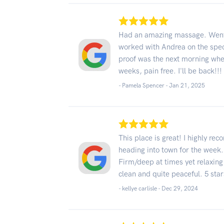
Had an amazing massage. Went 
worked with Andrea on the speci
proof was the next morning when 
weeks, pain free. I'll be back!!!
- Pamela Spencer -
Jan 21, 2025
This place is great! I highly r
heading into town for the week.
Firm/deep at times yet relaxing
clean and quite peaceful. 5 star
- kellye carlisle -
Dec 29, 2024