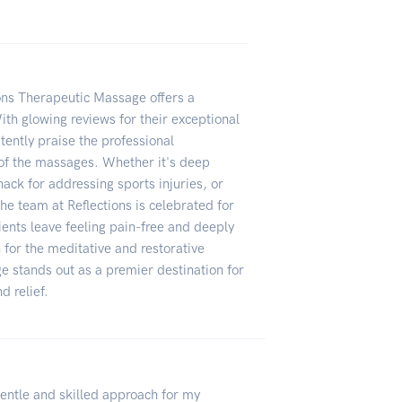
ions Therapeutic Massage offers a
ith glowing reviews for their exceptional
stently praise the professional
of the massages. Whether it's deep
nack for addressing sports injuries, or
the team at Reflections is celebrated for
ients leave feeling pain-free and deeply
n for the meditative and restorative
e stands out as a premier destination for
d relief.
gentle and skilled approach for my