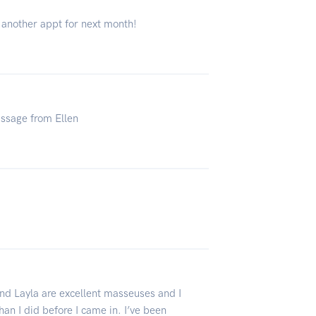
 another appt for next month!
assage from Ellen
and Layla are excellent masseuses and I
an I did before I came in. I’ve been