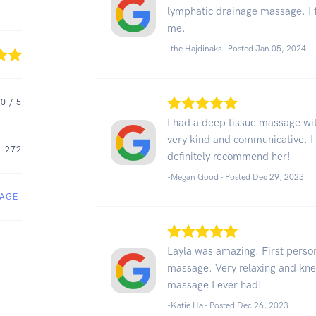
lymphatic drainage massage. I fe
me.
-the Hajdinaks - Posted Jan 05, 2024
.0
/ 5
I had a deep tissue massage wit
very kind and communicative. I
272
definitely recommend her!
-Megan Good - Posted Dec 29, 2023
SAGE
Layla was amazing. First person
massage. Very relaxing and kn
massage I ever had!
-Katie Ha - Posted Dec 26, 2023