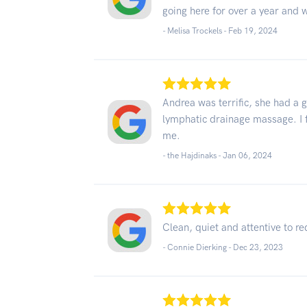
going here for over a year and 
- Melisa Trockels -
Feb 19, 2024
Andrea was terrific, she had a 
lymphatic drainage massage. I fe
me.
- the Hajdinaks -
Jan 06, 2024
Clean, quiet and attentive to r
- Connie Dierking -
Dec 23, 2023