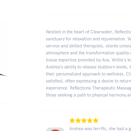
Nestled in the heart of Clearwater, Reflect
sanctuary for relaxation and rejuvenation. W
service and skilled therapists, clients consi
atmosphere and the transformative quality 
tissue expertise provided by Ava, Willie's k
Andrea's ability to release stubborn knots, 
their personalized approach to wellness. Cl
satisfied, often expressing a desire to retur
experience. Reflections Therapeutic Massag
those seeking a path to physical harmony an
Andrea was terrific, she had a 