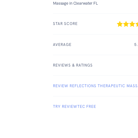
Massage in Clearwater FL
STAR SCORE
AVERAGE
5
REVIEWS & RATINGS
REVIEW REFLECTIONS THERAPEUTIC MAS
TRY REVIEWTEC FREE