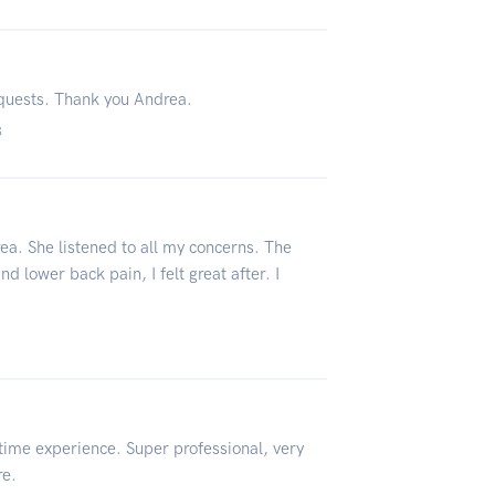
equests. Thank you Andrea.
3
rea. She listened to all my concerns. The
 lower back pain, I felt great after. I
etime experience. Super professional, very
re.