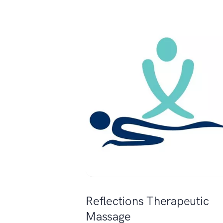
Reflections Therapeutic
Massage