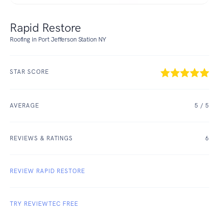
Rapid Restore
Roofing in Port Jefferson Station NY
STAR SCORE
AVERAGE
5
/ 5
REVIEWS & RATINGS
6
REVIEW RAPID RESTORE
TRY REVIEWTEC FREE