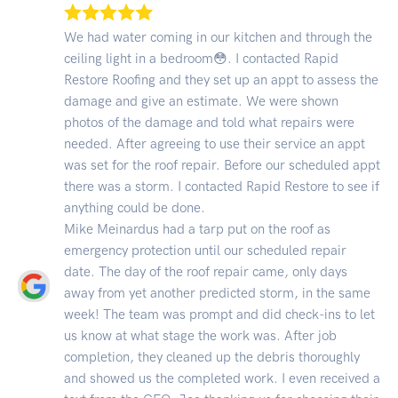
We had water coming in our kitchen and through the
ceiling light in a bedroom😳. I contacted Rapid
Restore Roofing and they set up an appt to assess the
damage and give an estimate. We were shown
photos of the damage and told what repairs were
needed. After agreeing to use their service an appt
was set for the roof repair. Before our scheduled appt
there was a storm. I contacted Rapid Restore to see if
anything could be done.
Mike Meinardus had a tarp put on the roof as
emergency protection until our scheduled repair
date. The day of the roof repair came, only days
away from yet another predicted storm, in the same
week! The team was prompt and did check-ins to let
us know at what stage the work was. After job
completion, they cleaned up the debris thoroughly
and showed us the completed work. I even received a