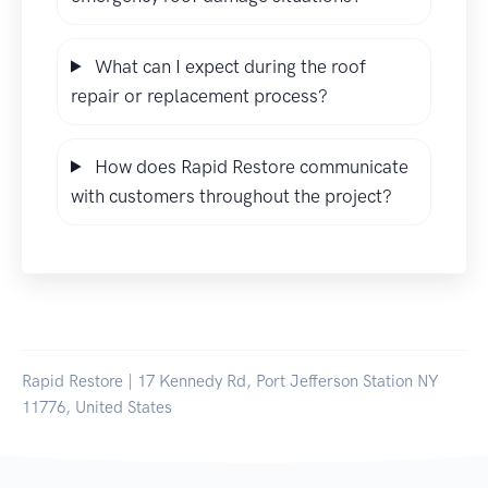
What can I expect during the roof
repair or replacement process?
How does Rapid Restore communicate
with customers throughout the project?
Rapid Restore | 17 Kennedy Rd, Port Jefferson Station NY
11776, United States