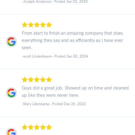
-Joseph Anderson - Posted Jan 02, 2024
From start to finish an amazing company that does
everything they say and as efficiently as I have ever
seen.
-scott Lindenbaum - Posted Jan 02, 2024
Guys did a great job. Showed up on time and cleaned
up like they were never here.
-Mary Lilienkamp - Posted Dec 26, 2023