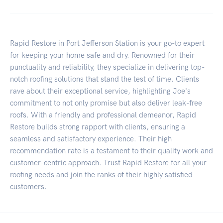
Rapid Restore in Port Jefferson Station is your go-to expert
for keeping your home safe and dry. Renowned for their
punctuality and reliability, they specialize in delivering top-
notch roofing solutions that stand the test of time. Clients
rave about their exceptional service, highlighting Joe's
commitment to not only promise but also deliver leak-free
roofs. With a friendly and professional demeanor, Rapid
Restore builds strong rapport with clients, ensuring a
seamless and satisfactory experience. Their high
recommendation rate is a testament to their quality work and
customer-centric approach. Trust Rapid Restore for all your
roofing needs and join the ranks of their highly satisfied
customers.