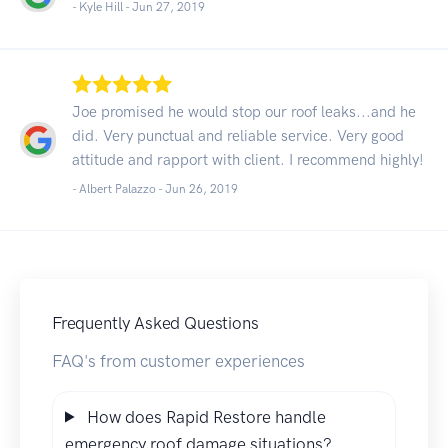
- Kyle Hill -
Jun 27, 2019
Joe promised he would stop our roof leaks...and he
did. Very punctual and reliable service. Very good
attitude and rapport with client. I recommend highly!
- Albert Palazzo -
Jun 26, 2019
Frequently Asked Questions
FAQ's from customer experiences
How does Rapid Restore handle
emergency roof damage situations?