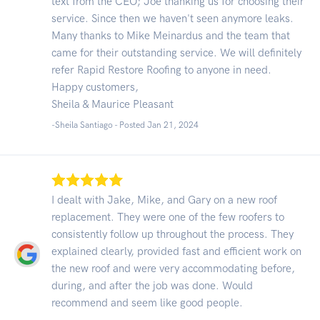
text from the CEO; Joe thanking us for choosing their
service. Since then we haven't seen anymore leaks.
Many thanks to Mike Meinardus and the team that
came for their outstanding service. We will definitely
refer Rapid Restore Roofing to anyone in need.
Happy customers,
Sheila & Maurice Pleasant
-Sheila Santiago - Posted Jan 21, 2024
I dealt with Jake, Mike, and Gary on a new roof
replacement. They were one of the few roofers to
consistently follow up throughout the process. They
explained clearly, provided fast and efficient work on
the new roof and were very accommodating before,
during, and after the job was done. Would
recommend and seem like good people.