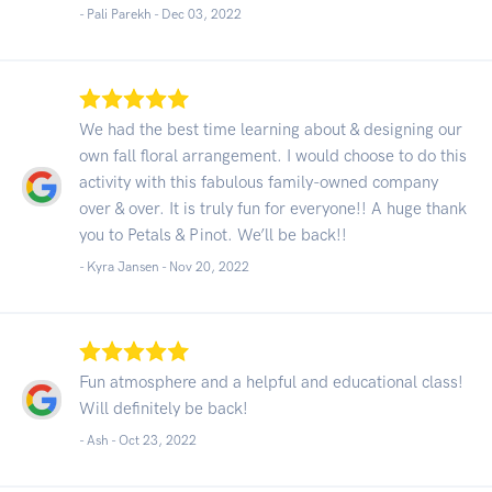
- Pali Parekh -
Dec 03, 2022
We had the best time learning about & designing our
own fall floral arrangement. I would choose to do this
activity with this fabulous family-owned company
over & over. It is truly fun for everyone!! A huge thank
you to Petals & Pinot. We’ll be back!!
- Kyra Jansen -
Nov 20, 2022
Fun atmosphere and a helpful and educational class!
Will definitely be back!
- Ash -
Oct 23, 2022