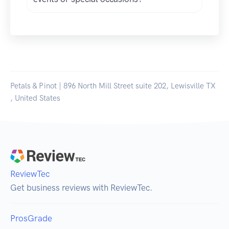
Petals & Pinot | 896 North Mill Street suite 202, Lewisville TX
, United States
ReviewTec
Get business reviews with ReviewTec.
ProsGrade