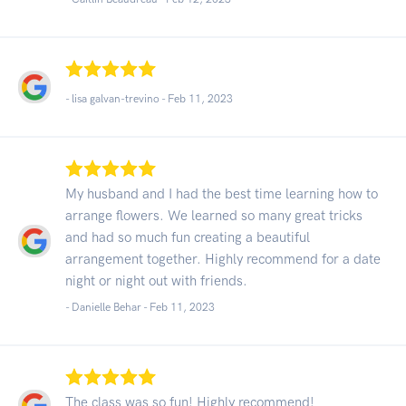
- lisa galvan-trevino -
Feb 11, 2023
My husband and I had the best time learning how to
arrange flowers. We learned so many great tricks
and had so much fun creating a beautiful
arrangement together. Highly recommend for a date
night or night out with friends.
- Danielle Behar -
Feb 11, 2023
The class was so fun! Highly recommend!