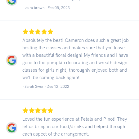
- laura brown -
Feb 05, 2023
Absolutely the best! Cameron does such a great job
hosting the classes and makes sure that you leave
with a beautiful floral design! My friends and I have
gone to the pumpkin decorating and wreath design
classes for girls night, thoroughly enjoyed both and
we’ll be coming back again!
- Sarah Swor -
Dec 12, 2022
Loved the fun experience at Petals and Pinot! They
let us bring in our food/drinks and helped through
each aspect of the arrangement.