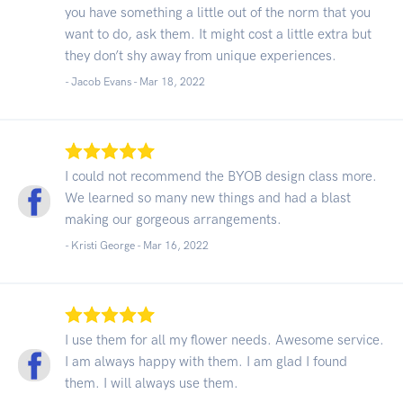
you have something a little out of the norm that you
want to do, ask them. It might cost a little extra but
they don’t shy away from unique experiences.
- Jacob Evans -
Mar 18, 2022
I could not recommend the BYOB design class more.
We learned so many new things and had a blast
making our gorgeous arrangements.
- Kristi George -
Mar 16, 2022
I use them for all my flower needs. Awesome service.
I am always happy with them. I am glad I found
them. I will always use them.