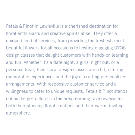
Petals & Pinot in Lewisville is a cherished destination for
floral enthusiasts and creative spirits alike. They offer a
unique blend of services, from providing the freshest, most
beautiful flowers for all occasions to hosting engaging BYOB
design classes that delight customers with hands-on learning
and fun. Whether it's a date night, a girls' night out, or a
personal treat, their floral design classes are a hit, offering
memorable experiences and the joy of crafting personalized
arrangements. With responsive customer service and a
willingness to cater to unique requests, Petals & Pinot stands
out as the go-to florist in the area, earning rave reviews for
both their stunning floral creations and their warm, inviting
atmosphere.