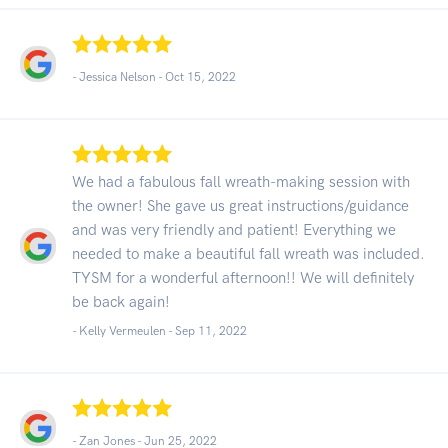
- Jessica Nelson -
Oct 15, 2022
We had a fabulous fall wreath-making session with
the owner! She gave us great instructions/guidance
and was very friendly and patient! Everything we
needed to make a beautiful fall wreath was included.
TYSM for a wonderful afternoon!! We will definitely
be back again!
- Kelly Vermeulen -
Sep 11, 2022
- Zan Jones -
Jun 25, 2022