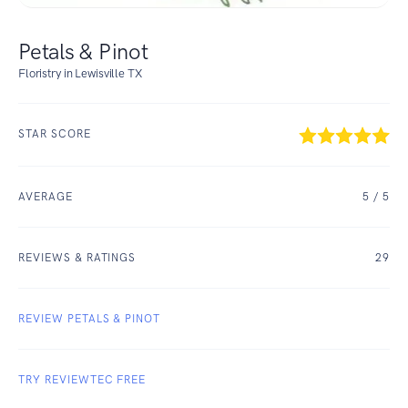
Petals & Pinot
Floristry in Lewisville TX
STAR SCORE
AVERAGE
5
/ 5
REVIEWS & RATINGS
29
REVIEW PETALS & PINOT
TRY REVIEWTEC FREE