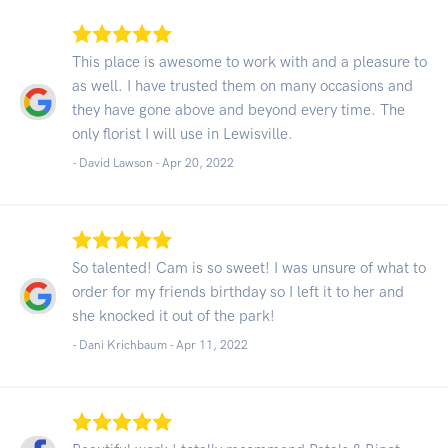
This place is awesome to work with and a pleasure to
as well. I have trusted them on many occasions and
they have gone above and beyond every time. The
only florist I will use in Lewisville.
- David Lawson -
Apr 20, 2022
So talented! Cam is so sweet! I was unsure of what to
order for my friends birthday so I left it to her and
she knocked it out of the park!
- Dani Krichbaum -
Apr 11, 2022