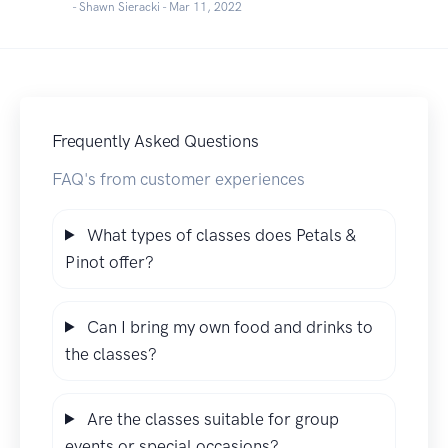
- Shawn Sieracki -
Mar 11, 2022
Frequently Asked Questions
FAQ's from customer experiences
What types of classes does Petals &
Pinot offer?
Can I bring my own food and drinks to
the classes?
Are the classes suitable for group
events or special occasions?