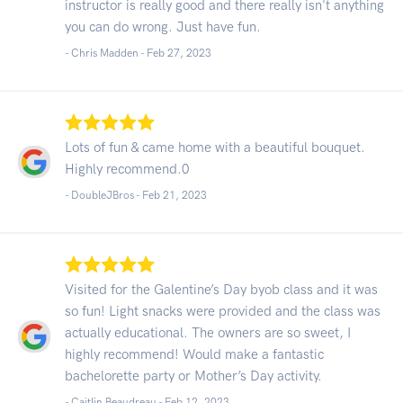
instructor is really good and there really isn't anything
you can do wrong. Just have fun.
- Chris Madden -
Feb 27, 2023
Lots of fun & came home with a beautiful bouquet.
Highly recommend.0
- DoubleJBros -
Feb 21, 2023
Visited for the Galentine’s Day byob class and it was
so fun! Light snacks were provided and the class was
actually educational. The owners are so sweet, I
highly recommend! Would make a fantastic
bachelorette party or Mother’s Day activity.
- Caitlin Beaudreau -
Feb 12, 2023