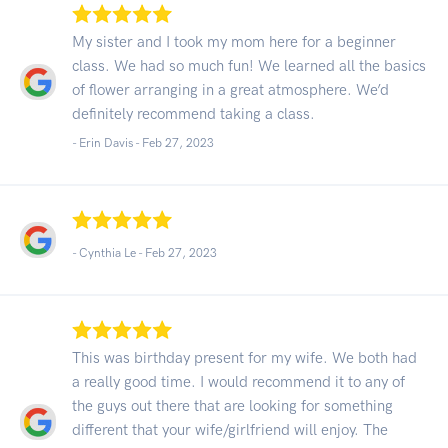
My sister and I took my mom here for a beginner
class. We had so much fun! We learned all the basics
of flower arranging in a great atmosphere. We’d
definitely recommend taking a class.
- Erin Davis -
Feb 27, 2023
- Cynthia Le -
Feb 27, 2023
This was birthday present for my wife. We both had
a really good time. I would recommend it to any of
the guys out there that are looking for something
different that your wife/girlfriend will enjoy. The