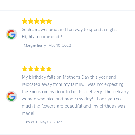
Such an awesome and fun way to spend a night.
Highly recommend!!!
- Morgan Berry -
May 10, 2022
My birthday falls on Mother’s Day this year and I
relocated away from my family, I was not expecting
the knock on my door to be this delivery. The delivery
woman was nice and made my day! Thank you so
much the flowers are beautiful and my birthday was
made!
- Tko Will -
May 07, 2022