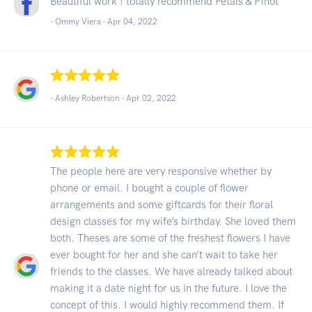
Beautiful work ! totally recommend Petals & Pinot
- Ommy Viera -
Apr 04, 2022
- Ashley Robertson -
Apr 02, 2022
The people here are very responsive whether by
phone or email. I bought a couple of flower
arrangements and some giftcards for their floral
design classes for my wife’s birthday. She loved them
both. Theses are some of the freshest flowers I have
ever bought for her and she can’t wait to take her
friends to the classes. We have already talked about
making it a date night for us in the future. I love the
concept of this. I would highly recommend them. If