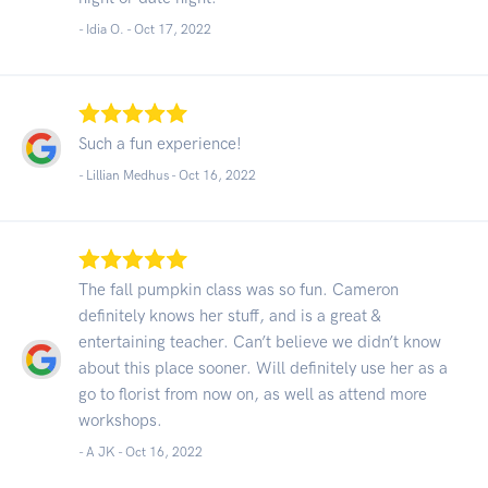
- Idia O. -
Oct 17, 2022
Such a fun experience!
- Lillian Medhus -
Oct 16, 2022
The fall pumpkin class was so fun. Cameron
definitely knows her stuff, and is a great &
entertaining teacher. Can’t believe we didn’t know
about this place sooner. Will definitely use her as a
go to florist from now on, as well as attend more
workshops.
- A JK -
Oct 16, 2022