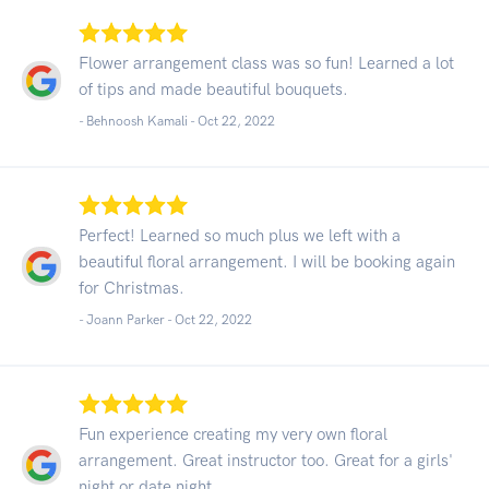
Flower arrangement class was so fun! Learned a lot
of tips and made beautiful bouquets.
- Behnoosh Kamali -
Oct 22, 2022
Perfect! Learned so much plus we left with a
beautiful floral arrangement. I will be booking again
for Christmas.
- Joann Parker -
Oct 22, 2022
Fun experience creating my very own floral
arrangement. Great instructor too. Great for a girls'
night or date night.