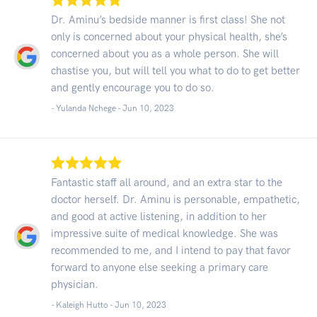
Dr. Aminu’s bedside manner is first class! She not
only is concerned about your physical health, she’s
concerned about you as a whole person. She will
chastise you, but will tell you what to do to get better
and gently encourage you to do so.
- Yulanda Nchege -
Jun 10, 2023
Fantastic staff all around, and an extra star to the
doctor herself. Dr. Aminu is personable, empathetic,
and good at active listening, in addition to her
impressive suite of medical knowledge. She was
recommended to me, and I intend to pay that favor
forward to anyone else seeking a primary care
physician.
- Kaleigh Hutto -
Jun 10, 2023