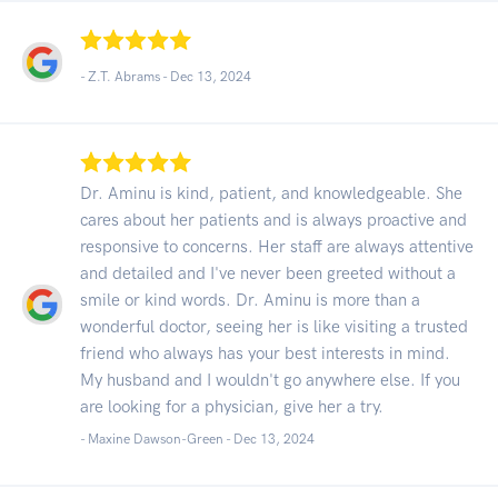
- Z.T. Abrams -
Dec 13, 2024
Dr. Aminu is kind, patient, and knowledgeable. She
cares about her patients and is always proactive and
responsive to concerns. Her staff are always attentive
and detailed and I've never been greeted without a
smile or kind words. Dr. Aminu is more than a
wonderful doctor, seeing her is like visiting a trusted
friend who always has your best interests in mind.
My husband and I wouldn't go anywhere else. If you
are looking for a physician, give her a try.
- Maxine Dawson-Green -
Dec 13, 2024