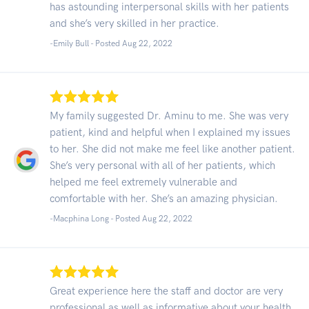
has astounding interpersonal skills with her patients
and she’s very skilled in her practice.
-Emily Bull - Posted Aug 22, 2022
My family suggested Dr. Aminu to me. She was very
patient, kind and helpful when I explained my issues
to her. She did not make me feel like another patient.
She’s very personal with all of her patients, which
helped me feel extremely vulnerable and
comfortable with her. She’s an amazing physician.
-Macphina Long - Posted Aug 22, 2022
Great experience here the staff and doctor are very
professional as well as informative about your health.