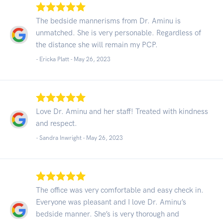
The bedside mannerisms from Dr. Aminu is
unmatched. She is very personable. Regardless of
the distance she will remain my PCP.
- Ericka Platt -
May 26, 2023
Love Dr. Aminu and her staff! Treated with kindness
and respect.
- Sandra Inwright -
May 26, 2023
The office was very comfortable and easy check in.
Everyone was pleasant and I love Dr. Aminu’s
bedside manner. She’s is very thorough and