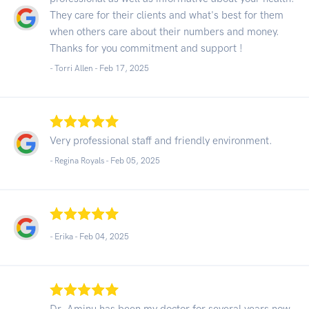
They care for their clients and what's best for them
when others care about their numbers and money.
Thanks for you commitment and support !
- Torri Allen -
Feb 17, 2025
Very professional staff and friendly environment.
- Regina Royals -
Feb 05, 2025
- Erika -
Feb 04, 2025
Dr. Aminu has been my doctor for several years now.