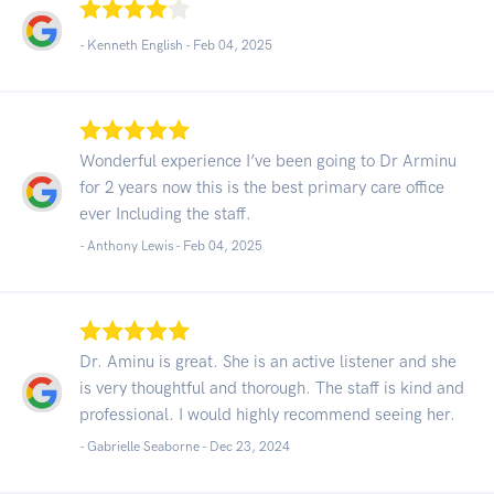
- Kenneth English -
Feb 04, 2025
Wonderful experience I’ve been going to Dr Arminu
for 2 years now this is the best primary care office
ever Including the staff.
- Anthony Lewis -
Feb 04, 2025
Dr. Aminu is great. She is an active listener and she
is very thoughtful and thorough. The staff is kind and
professional. I would highly recommend seeing her.
- Gabrielle Seaborne -
Dec 23, 2024