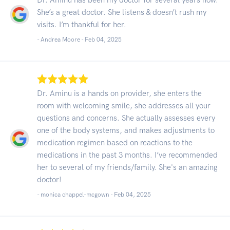
She’s a great doctor. She listens & doesn’t rush my
visits. I’m thankful for her.
- Andrea Moore -
Feb 04, 2025
Dr. Aminu is a hands on provider, she enters the
room with welcoming smile, she addresses all your
questions and concerns. She actually assesses every
one of the body systems, and makes adjustments to
medication regimen based on reactions to the
medications in the past 3 months. I’ve recommended
her to several of my friends/family. She's an amazing
doctor!
- monica chappel-mcgown -
Feb 04, 2025