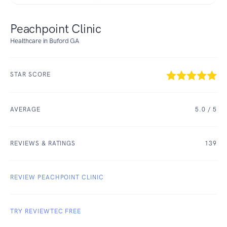
Peachpoint Clinic
Healthcare in Buford GA
STAR SCORE
AVERAGE
5.0
/ 5
REVIEWS & RATINGS
139
REVIEW PEACHPOINT CLINIC
TRY REVIEWTEC FREE