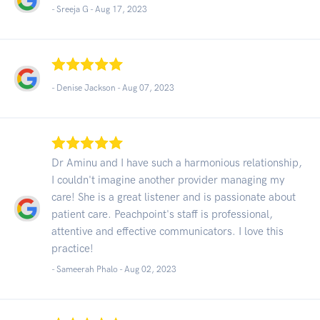
- Sreeja G -
Aug 17, 2023
- Denise Jackson -
Aug 07, 2023
Dr Aminu and I have such a harmonious relationship,
I couldn't imagine another provider managing my
care! She is a great listener and is passionate about
patient care. Peachpoint's staff is professional,
attentive and effective communicators. I love this
practice!
- Sameerah Phalo -
Aug 02, 2023