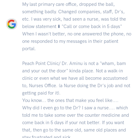
My last primary care office, dropped the ball,
something badly. Changed companies, staff, Dr's,
etc. I was very sick, had seen a nurse, was told the
below statement ⬇️ "Call or come back in 5 days"
When I wasn't better, no one answered the phone, no
one responded to my messages in their patient
portal.
Peach Point Clinic/ Dr. Aminu is not a "wham, bam
and your out the door" kinda place. Not a walk-in
clinic or even what we have all become accustomed
to, Nurses Office. (a Nurse doing the Dr's job and not
getting paid for it).
You know... the ones that make you feel like....
Why did I even go to the Dr? I saw a nurse.... which
told me to take some over the counter medicine and
come back in 5 days if your not better. If you want
that, then go to the same old, same old places and
stay frustrated and sick.