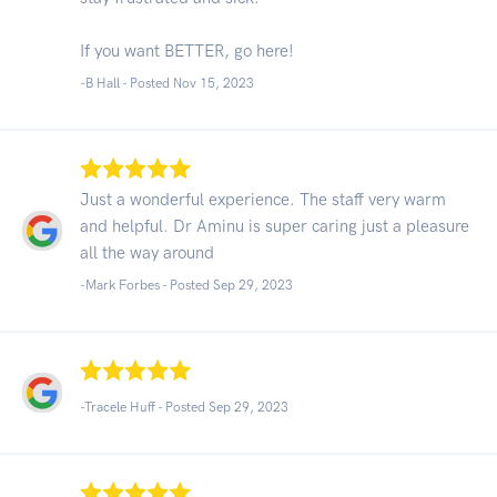
If you want BETTER, go here!
-B Hall - Posted Nov 15, 2023
Just a wonderful experience. The staff very warm
and helpful. Dr Aminu is super caring just a pleasure
all the way around
-Mark Forbes - Posted Sep 29, 2023
-Tracele Huff - Posted Sep 29, 2023