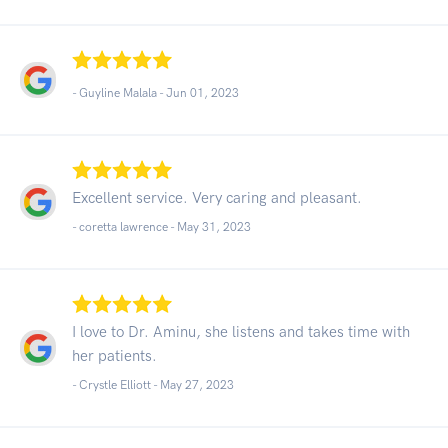
- Guyline Malala -
Jun 01, 2023
Excellent service. Very caring and pleasant.
- coretta lawrence -
May 31, 2023
I love to Dr. Aminu, she listens and takes time with
her patients.
- Crystle Elliott -
May 27, 2023