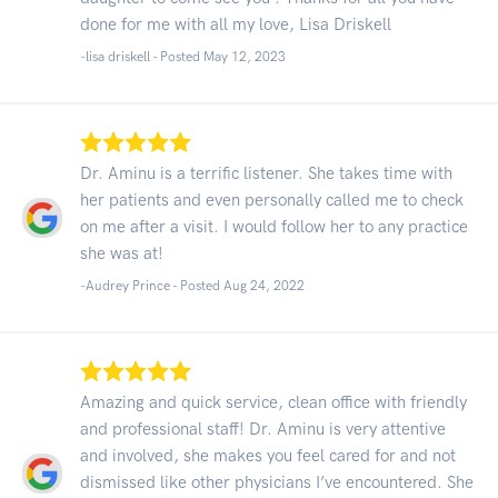
done for me with all my love, Lisa Driskell
-lisa driskell - Posted May 12, 2023
Dr. Aminu is a terrific listener. She takes time with
her patients and even personally called me to check
on me after a visit. I would follow her to any practice
she was at!
-Audrey Prince - Posted Aug 24, 2022
Amazing and quick service, clean office with friendly
and professional staff! Dr. Aminu is very attentive
and involved, she makes you feel cared for and not
dismissed like other physicians I’ve encountered. She