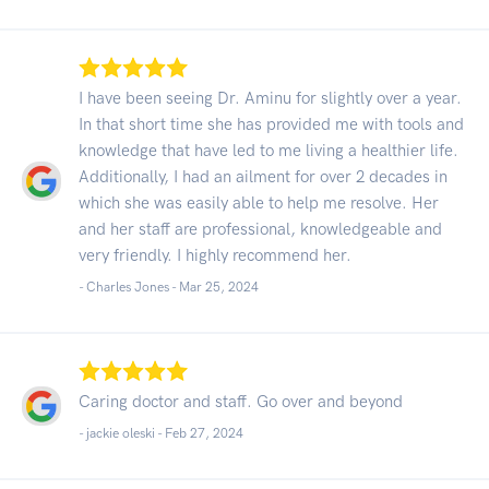
I have been seeing Dr. Aminu for slightly over a year.
In that short time she has provided me with tools and
knowledge that have led to me living a healthier life.
Additionally, I had an ailment for over 2 decades in
which she was easily able to help me resolve. Her
and her staff are professional, knowledgeable and
very friendly. I highly recommend her.
- Charles Jones -
Mar 25, 2024
Caring doctor and staff. Go over and beyond
- jackie oleski -
Feb 27, 2024