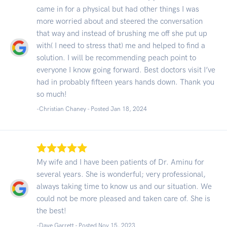
came in for a physical but had other things I was
more worried about and steered the conversation
that way and instead of brushing me off she put up
with( I need to stress that) me and helped to find a
solution. I will be recommending peach point to
everyone I know going forward. Best doctors visit I’ve
had in probably fifteen years hands down. Thank you
so much!
-Christian Chaney - Posted Jan 18, 2024
My wife and I have been patients of Dr. Aminu for
several years. She is wonderful; very professional,
always taking time to know us and our situation. We
could not be more pleased and taken care of. She is
the best!
-Dave Garrett - Posted Nov 15, 2023