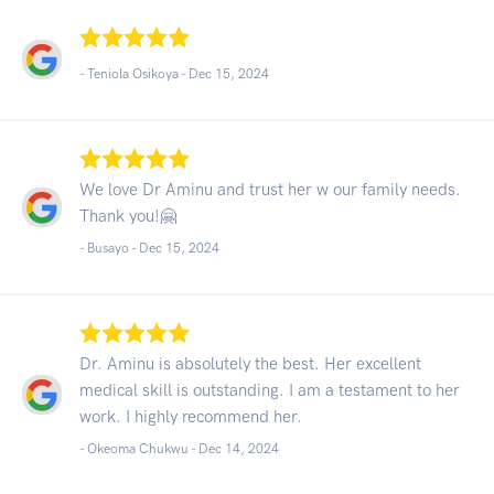
- Teniola Osikoya -
Dec 15, 2024
We love Dr Aminu and trust her w our family needs.
Thank you!🤗
- Busayo -
Dec 15, 2024
Dr. Aminu is absolutely the best. Her excellent
medical skill is outstanding. I am a testament to her
work. I highly recommend her.
- Okeoma Chukwu -
Dec 14, 2024