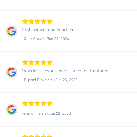
Professional and courteous
- Julie Chavis -
Jun 23, 2023
Wonderful experience … love the treatment
- Ekpemi Dievbiere -
Jun 23, 2023
- sharon harris -
Jun 22, 2023