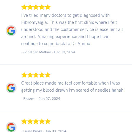
I’ve tried many doctors to get diagnosed with
Fibromyalgia. This was the first clinic where I felt
understood and the customer service is excellent all
around. Amazing experience and I hope I can
continue to come back to Dr Aminu.
- Jonathan Mathias -
Dec 13, 2024
Great place made me feel comfortable when I was
getting my blood drawn I’m scared of needles hahah
- Phazer - -
Jun 07, 2024
- Laura Banks -
Jun 03, 2024