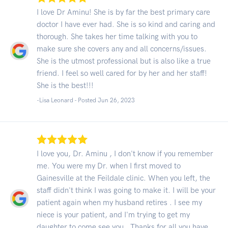
I love Dr Aminu! She is by far the best primary care
doctor I have ever had. She is so kind and caring and
thorough. She takes her time talking with you to
make sure she covers any and all concerns/issues.
She is the utmost professional but is also like a true
friend. I feel so well cared for by her and her staff!
She is the best!!!
-Lisa Leonard - Posted Jun 26, 2023
I love you, Dr. Aminu , I don't know if you remember
me. You were my Dr. when I first moved to
Gainesville at the Feildale clinic. When you left, the
staff didn't think I was going to make it. I will be your
patient again when my husband retires . I see my
niece is your patient, and I'm trying to get my
daughter to come see you . Thanks for all you have