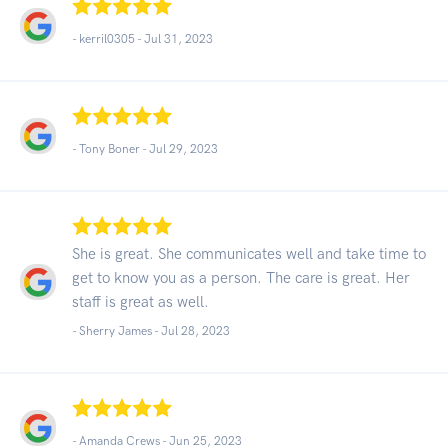
- kerril0305 -
Jul 31, 2023
- Tony Boner -
Jul 29, 2023
She is great. She communicates well and take time to
get to know you as a person. The care is great. Her
staff is great as well.
- Sherry James -
Jul 28, 2023
- Amanda Crews -
Jun 25, 2023