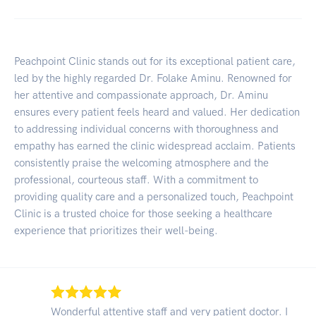
Peachpoint Clinic stands out for its exceptional patient care,
led by the highly regarded Dr. Folake Aminu. Renowned for
her attentive and compassionate approach, Dr. Aminu
ensures every patient feels heard and valued. Her dedication
to addressing individual concerns with thoroughness and
empathy has earned the clinic widespread acclaim. Patients
consistently praise the welcoming atmosphere and the
professional, courteous staff. With a commitment to
providing quality care and a personalized touch, Peachpoint
Clinic is a trusted choice for those seeking a healthcare
experience that prioritizes their well-being.
Wonderful attentive staff and very patient doctor. I