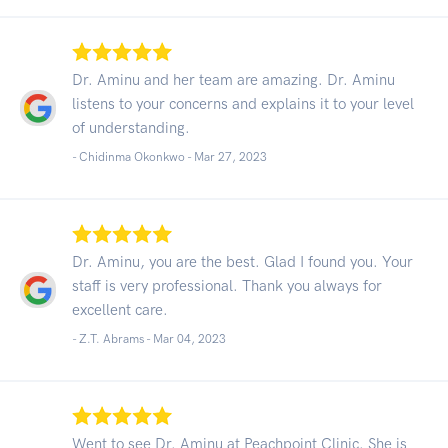
Dr. Aminu and her team are amazing. Dr. Aminu
listens to your concerns and explains it to your level
of understanding.
- Chidinma Okonkwo -
Mar 27, 2023
Dr. Aminu, you are the best. Glad I found you. Your
staff is very professional. Thank you always for
excellent care.
- Z.T. Abrams -
Mar 04, 2023
Went to see Dr. Aminu at Peachpoint Clinic. She is