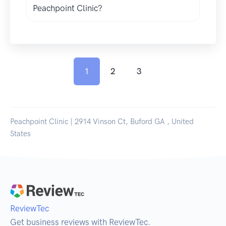
Peachpoint Clinic?
1
2
3
Peachpoint Clinic | 2914 Vinson Ct, Buford GA , United
States
ReviewTec
Get business reviews with ReviewTec.