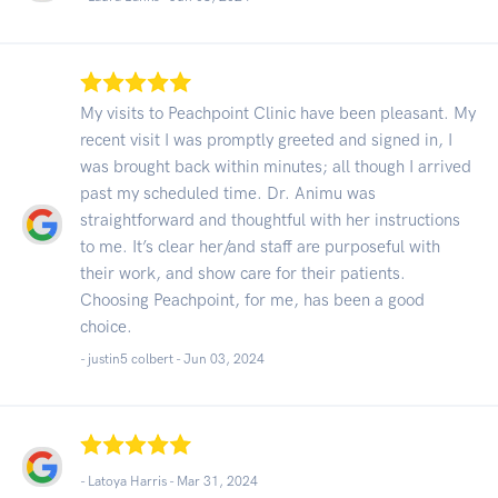
My visits to Peachpoint Clinic have been pleasant. My
recent visit I was promptly greeted and signed in, I
was brought back within minutes; all though I arrived
past my scheduled time. Dr. Animu was
straightforward and thoughtful with her instructions
to me. It’s clear her/and staff are purposeful with
their work, and show care for their patients.
Choosing Peachpoint, for me, has been a good
choice.
- justin5 colbert -
Jun 03, 2024
- Latoya Harris -
Mar 31, 2024