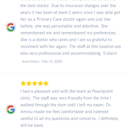
the best doctor. Due to insurance changes over the
years it has been at least 2 years since I was able get
her as a Primary Care doctor again and just like
before, she was personable and attentive. She
remembered me and remembered my preferences.
She is a doctor who cares and I am so grateful to
reconnect with her again. The staff at this location are
also very professional and accommodating. 5 stars!
- Ava Hinton -
Feb 13, 2023
I had a pleasant visit with the team at Peachpoint
clinic. The staff was very friendly from the time I
walked through the door until I left my exam. Dr.
Aminu made me feel comfortable and listened
careful to all my questions and concerns. I definitely
will be back.