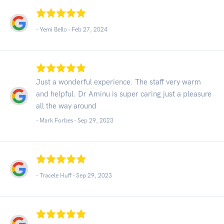
- Yemi Bello -
Feb 27, 2024
Just a wonderful experience. The staff very warm
and helpful. Dr Aminu is super caring just a pleasure
all the way around
- Mark Forbes -
Sep 29, 2023
- Tracele Huff -
Sep 29, 2023