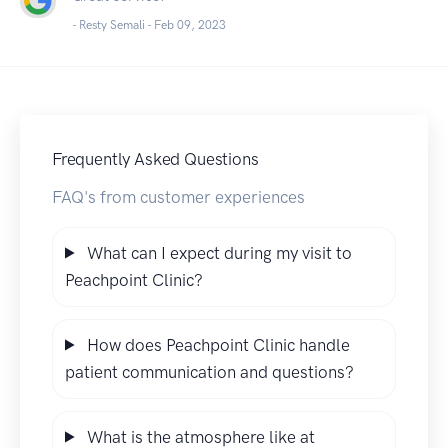
- Resty Semali -
Feb 09, 2023
Frequently Asked Questions
FAQ's from customer experiences
What can I expect during my visit to
Peachpoint Clinic?
How does Peachpoint Clinic handle
patient communication and questions?
What is the atmosphere like at