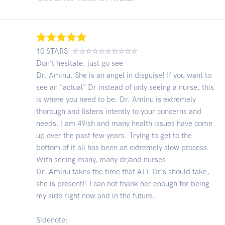
10 STARS! ☆☆☆☆☆☆☆☆☆☆
Don't hesitate, just go see
Dr. Aminu. She is an angel in disguise! If you want to
see an "actual" Dr instead of only seeing a nurse, this
is where you need to be. Dr. Aminu is extremely
thorough and listens intently to your concerns and
needs. I am 49ish and many health issues have come
up over the past few years. Trying to get to the
bottom of it all has been an extremely slow process.
With seeing many, many dr/and nurses.
Dr. Aminu takes the time that ALL Dr's should take,
she is present!! I can not thank her enough for being
my side right now and in the future.
Sidenote: