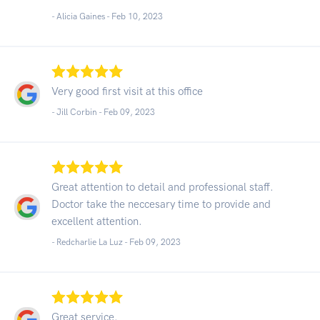
- Alicia Gaines -
Feb 10, 2023
Very good first visit at this office
- Jill Corbin -
Feb 09, 2023
Great attention to detail and professional staff.
Doctor take the neccesary time to provide and
excellent attention.
- Redcharlie La Luz -
Feb 09, 2023
Great service.