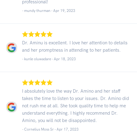
professional!
- mundy thurman -
Apr 19, 2023
Dr. Aminu is excellent. I love her attention to details
and her promptness in attending to her patients.
- kunle oluwadare -
Apr 18, 2023
I absolutely love the way Dr. Amino and her staff
takes the time to listen to your issues. Dr. Amino did
not rush me at all. She took quality time to help me
understand everything. I highly recommend Dr.
Amino, you will not be disappointed.
- Cornelius Moss Sr -
Apr 17, 2023