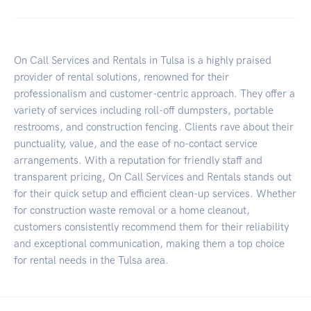
On Call Services and Rentals in Tulsa is a highly praised
provider of rental solutions, renowned for their
professionalism and customer-centric approach. They offer a
variety of services including roll-off dumpsters, portable
restrooms, and construction fencing. Clients rave about their
punctuality, value, and the ease of no-contact service
arrangements. With a reputation for friendly staff and
transparent pricing, On Call Services and Rentals stands out
for their quick setup and efficient clean-up services. Whether
for construction waste removal or a home cleanout,
customers consistently recommend them for their reliability
and exceptional communication, making them a top choice
for rental needs in the Tulsa area.