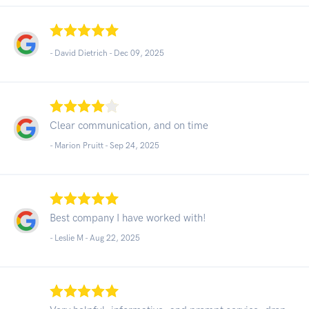
- David Dietrich -
Dec 09, 2025
Clear communication, and on time
- Marion Pruitt -
Sep 24, 2025
Best company I have worked with!
- Leslie M -
Aug 22, 2025