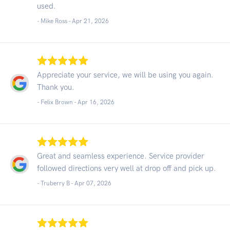
used.
- Mike Ross -
Apr 21, 2026
Appreciate your service, we will be using you again.
Thank you.
- Felix Brown -
Apr 16, 2026
Great and seamless experience. Service provider
followed directions very well at drop off and pick up.
- Truberry B -
Apr 07, 2026