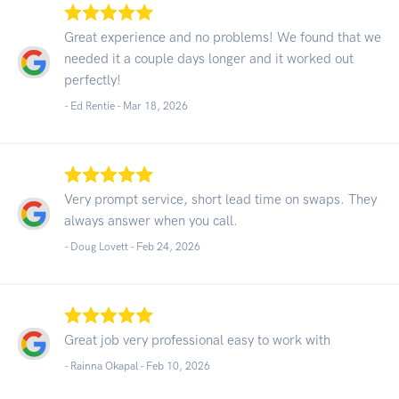
Great experience and no problems! We found that we
needed it a couple days longer and it worked out
perfectly!
- Ed Rentie -
Mar 18, 2026
Very prompt service, short lead time on swaps. They
always answer when you call.
- Doug Lovett -
Feb 24, 2026
Great job very professional easy to work with
- Rainna Okapal -
Feb 10, 2026