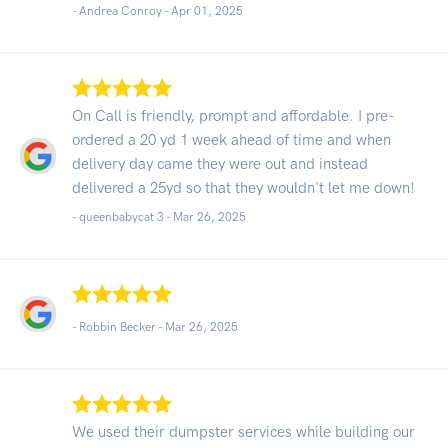
- Andrea Conroy -
Apr 01, 2025
On Call is friendly, prompt and affordable. I pre-
ordered a 20 yd 1 week ahead of time and when
delivery day came they were out and instead
delivered a 25yd so that they wouldn't let me down!
- queenbabycat 3 -
Mar 26, 2025
- Robbin Becker -
Mar 26, 2025
We used their dumpster services while building our