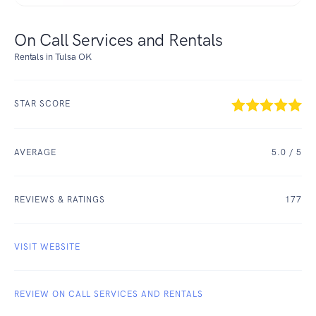
On Call Services and Rentals
Rentals in Tulsa OK
STAR SCORE
AVERAGE
5.0
/ 5
REVIEWS & RATINGS
177
VISIT WEBSITE
REVIEW ON CALL SERVICES AND RENTALS