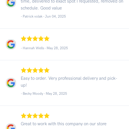
time, delivered to exact spot I requested, removed on
schedule. Good value
- Patrick volak -
Jun 04, 2025
- Hannah Wells -
May 28, 2025
Easy to order. Very professional delivery and pick-
up!
- Becky Moody -
May 28, 2025
Great to work with this company on our store