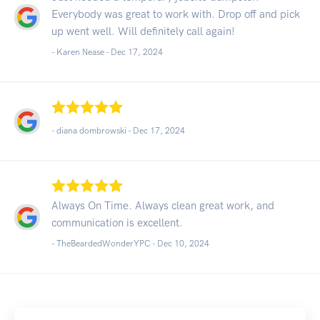
Everybody was great to work with. Drop off and pick
up went well. Will definitely call again!
- Karen Nease -
Dec 17, 2024
- diana dombrowski -
Dec 17, 2024
Always On Time. Always clean great work, and
communication is excellent.
- TheBeardedWonderYPC -
Dec 10, 2024