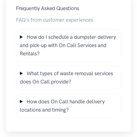
Frequently Asked Questions
FAQ's from customer experiences
How do I schedule a dumpster delivery
and pick-up with On Call Services and
Rentals?
What types of waste removal services
does On Call provide?
How does On Call handle delivery
locations and timing?