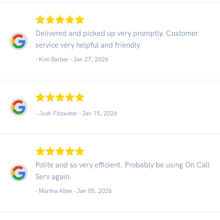
Delivered and picked up very promptly. Customer
service very helpful and friendly
- Kim Barber -
Jan 27, 2026
- Josh Fitzwater -
Jan 15, 2026
Polite and so very efficient. Probably be using On Call
Serv again.
- Martha Allen -
Jan 05, 2026