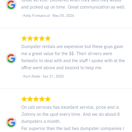
and picked up on time. Great communication as well.
- Kelly Fonkalsrud -
May 05, 2026
Dumpster rentals are expensive but these guys gave
me a great value for the $$. Their drivers were
fantastic to deal with and the staff I spoke with at the
office went above and beyond to help me.
- Kurt Abele -
Apr 21, 2026
On call services has excellent service, price and is
Johnny on the spot every time. And we do about 8
dumpsters a month.
Far superior than the last two dumpster companies I