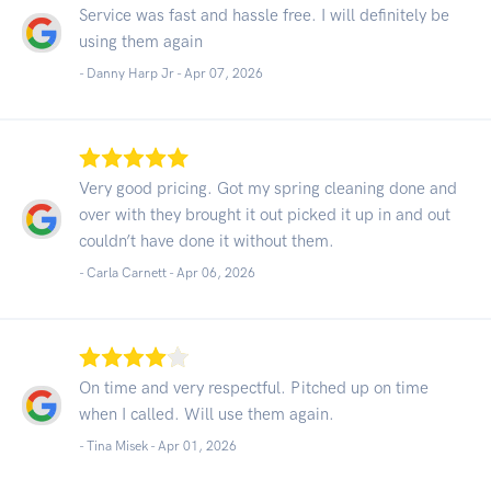
Service was fast and hassle free. I will definitely be
using them again
- Danny Harp Jr -
Apr 07, 2026
Very good pricing. Got my spring cleaning done and
over with they brought it out picked it up in and out
couldn’t have done it without them.
- Carla Carnett -
Apr 06, 2026
On time and very respectful. Pitched up on time
when I called. Will use them again.
- Tina Misek -
Apr 01, 2026