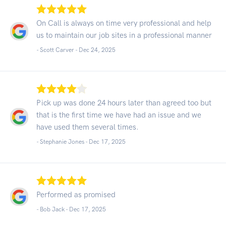
On Call is always on time very professional and help
us to maintain our job sites in a professional manner
- Scott Carver -
Dec 24, 2025
Pick up was done 24 hours later than agreed too but
that is the first time we have had an issue and we
have used them several times.
- Stephanie Jones -
Dec 17, 2025
Performed as promised
- Bob Jack -
Dec 17, 2025