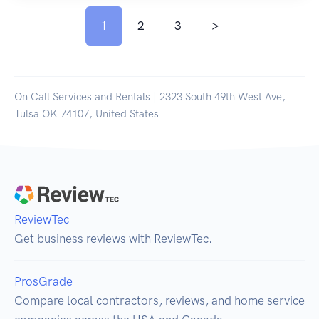
1
2
3
>
On Call Services and Rentals | 2323 South 49th West Ave,
Tulsa OK 74107, United States
ReviewTec
Get business reviews with ReviewTec.
ProsGrade
Compare local contractors, reviews, and home service