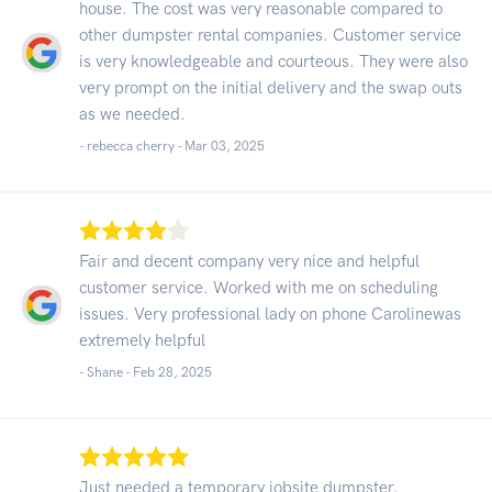
house. The cost was very reasonable compared to
other dumpster rental companies. Customer service
is very knowledgeable and courteous. They were also
very prompt on the initial delivery and the swap outs
as we needed.
- rebecca cherry -
Mar 03, 2025
Fair and decent company very nice and helpful
customer service. Worked with me on scheduling
issues. Very professional lady on phone Carolinewas
extremely helpful
- Shane -
Feb 28, 2025
Just needed a temporary jobsite dumpster.