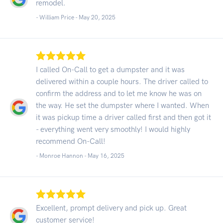
remodel.
- William Price -
May 20, 2025
I called On-Call to get a dumpster and it was
delivered within a couple hours. The driver called to
confirm the address and to let me know he was on
the way. He set the dumpster where I wanted. When
it was pickup time a driver called first and then got it
- everything went very smoothly! I would highly
recommend On-Call!
- Monroe Hannon -
May 16, 2025
Excellent, prompt delivery and pick up. Great
customer service!