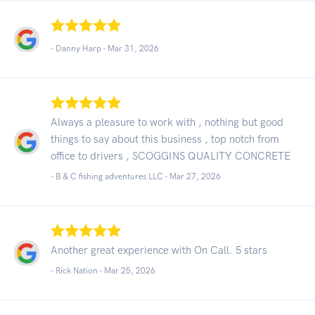
- Danny Harp -
Mar 31, 2026
Always a pleasure to work with , nothing but good
things to say about this business , top notch from
office to drivers , SCOGGINS QUALITY CONCRETE
- B & C fishing adventures LLC -
Mar 27, 2026
Another great experience with On Call. 5 stars
- Rick Nation -
Mar 25, 2026