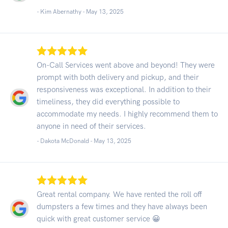
- Kim Abernathy -
May 13, 2025
On-Call Services went above and beyond! They were
prompt with both delivery and pickup, and their
responsiveness was exceptional. In addition to their
timeliness, they did everything possible to
accommodate my needs. I highly recommend them to
anyone in need of their services.
- Dakota McDonald -
May 13, 2025
Great rental company. We have rented the roll off
dumpsters a few times and they have always been
quick with great customer service 😀