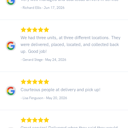
- Richard Ellis -
Jun 17, 2026
We had three units, at three different locations. They
were delivered, placed, located, and collected back
up. Good job!
- Gerard Stege -
May 24, 2026
Courteous people at delivery and pick up!
- Lisa Ferguson -
May 20, 2026
Great service! Delivered when they said they would