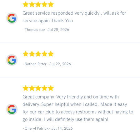
Great service responded very quickly , will ask for
service again Thank You
- Thomas cue -
Jul 28, 2026
- Nathan Ritter -
Jul 22, 2026
Great company. Very friendly and on time with
delivery. Super helpful when I called. Made it easy
for our car club to access restrooms without having to
go inside. I will definitely use them again!
- Cheryl Patrick -
Jul 14, 2026