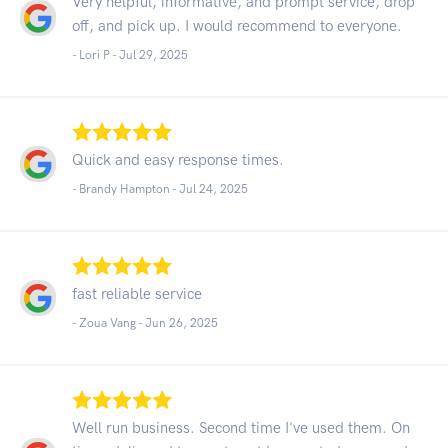
Very helpful, informative, and prompt service, drop
off, and pick up. I would recommend to everyone.
- Lori P -
Jul 29, 2025
Quick and easy response times.
- Brandy Hampton -
Jul 24, 2025
fast reliable service
- Zoua Vang -
Jun 26, 2025
Well run business. Second time I've used them. On