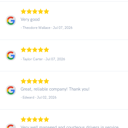
Very good
- Theodore Wallace -
Jul 07, 2026
- Taylor Carter -
Jul 07, 2026
Great, reliable company! Thank you!
- Edward -
Jul 02, 2026
Very well managed and courteous drivers in service