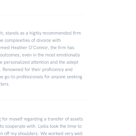
h, stands as a highly recommended firm
the complexities of divorce with
emed Heather O'Connor, the firm has
 outcomes, even in the most emotionally
the personalized attention and the adept
. Renowned for their proficiency and
e go-to professionals for anyone seeking
tters.
 for myself regarding a transfer of assets
to cooperate with. Lydia took the time to
den off my shoulders. We worked very well