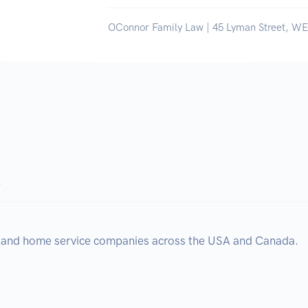
OConnor Family Law | 45 Lyman Street, 
.
, and home service companies across the USA and Canada.