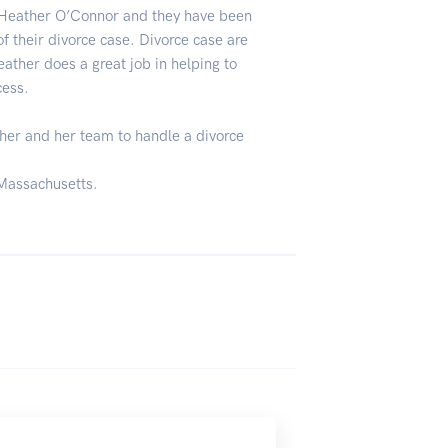
 Heather O’Connor and they have been
f their divorce case. Divorce case are
eather does a great job in helping to
cess.
er and her team to handle a divorce
 Massachusetts.