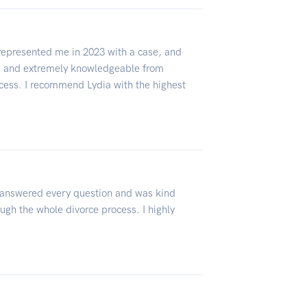
 represented me in 2023 with a case, and
l, and extremely knowledgeable from
cess. I recommend Lydia with the highest
 answered every question and was kind
ugh the whole divorce process. I highly