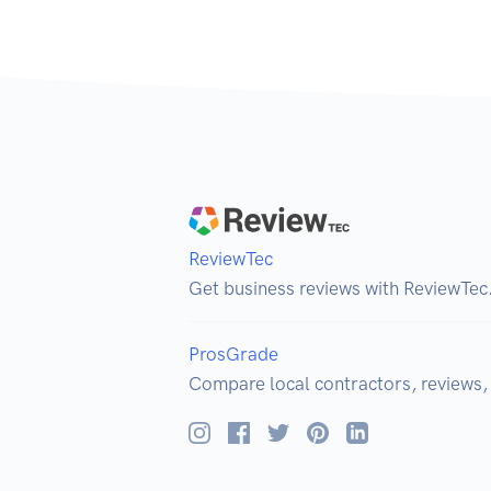
ReviewTec
Get business reviews with ReviewTec
ProsGrade
Compare local contractors, reviews