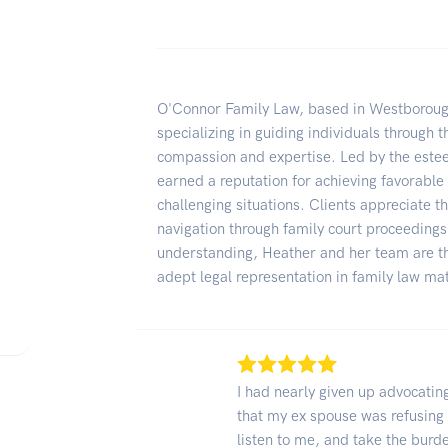
O'Connor Family Law, based in Westboroug
specializing in guiding individuals through 
compassion and expertise. Led by the este
earned a reputation for achieving favorable
challenging situations. Clients appreciate 
navigation through family court proceedings
understanding, Heather and her team are th
adept legal representation in family law ma
I had nearly given up advocating
that my ex spouse was refusing 
listen to me, and take the bur