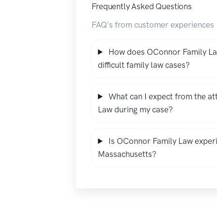
Frequently Asked Questions
FAQ's from customer experiences
How does OConnor Family Law
difficult family law cases?
What can I expect from the a
Law during my case?
Is OConnor Family Law experie
Massachusetts?