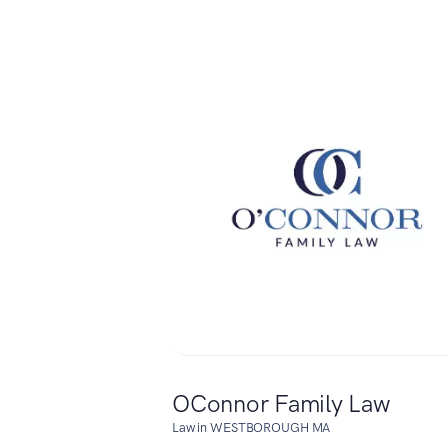
OConnor Family Law
Law in WESTBOROUGH MA