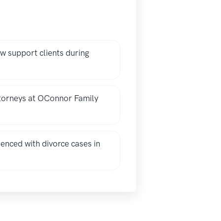
 support clients during
ttorneys at OConnor Family
nced with divorce cases in