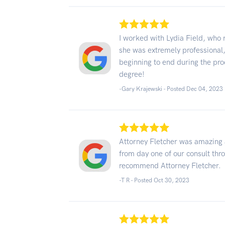
I worked with Lydia Field, who
she was extremely professiona
beginning to end during the pro
degree!
-Gary Krajewski - Posted Dec 04, 2023
Attorney Fletcher was amazing
from day one of our consult thro
recommend Attorney Fletcher.
-T R - Posted Oct 30, 2023