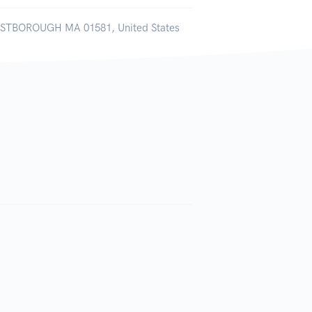
WESTBOROUGH MA 01581, United States