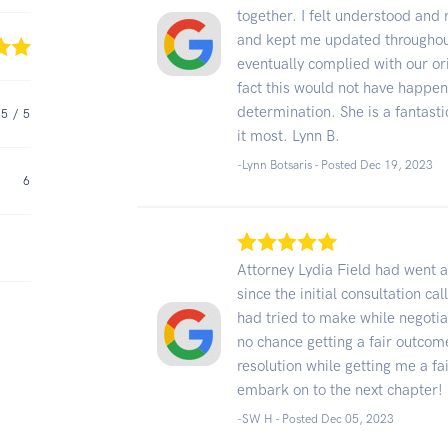
together. I felt understood an
and kept me updated throughout
eventually complied with our or
fact this would not have happe
determination. She is a fantasti
5
/ 5
it most. Lynn B.
-Lynn Botsaris - Posted Dec 19, 2023
6
Attorney Lydia Field had went
since the initial consultation ca
had tried to make while negotia
no chance getting a fair outcom
resolution while getting me a fa
embark on to the next chapter!
-SW H - Posted Dec 05, 2023