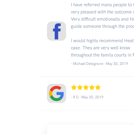
I have referred many people to
very pleased with the outcome o
Very difficult emotionally and H
guide someone through the pro
I would highly recommend Heath
case. They are very well know
throughout the family courts in
- Michael Delsignore -
May 30, 2019
- R D -
May 30, 2019