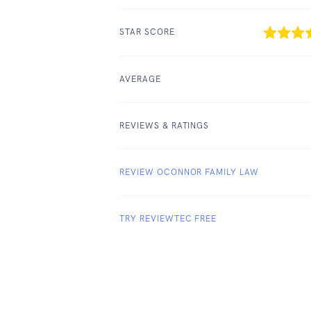
STAR SCORE
AVERAGE
REVIEWS & RATINGS
REVIEW OCONNOR FAMILY LAW
TRY REVIEWTEC FREE