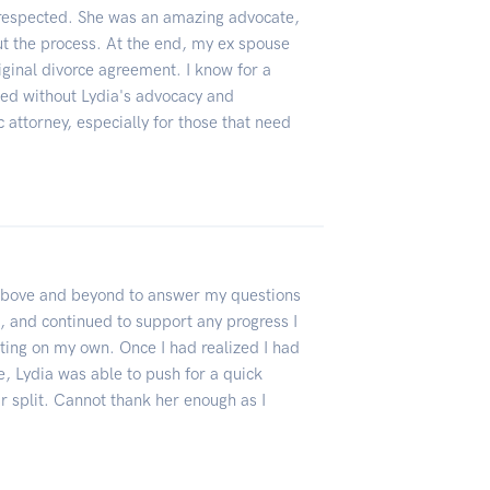
d respected. She was an amazing advocate,
 the process. At the end, my ex spouse
iginal divorce agreement. I know for a
ned without Lydia's advocacy and
c attorney, especially for those that need
 above and beyond to answer my questions
ll, and continued to support any progress I
ting on my own. Once I had realized I had
e, Lydia was able to push for a quick
ir split. Cannot thank her enough as I