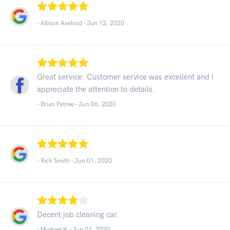
- Allison Axelrod -
Jun 12, 2020
Great service. Customer service was excellent and I
appreciate the attention to details.
- Brian Petree -
Jun 06, 2020
- Rich Smith -
Jun 01, 2020
Decent job cleaning car.
- Michael K -
Jun 01, 2020