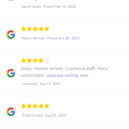
-jacob tinsley - Posted Dec 13, 2023
-Maher Michael - Posted Nov 28, 2023
Good, reliable service. Courteous staff. Fairly
comfortable, spacious waiting area.
- mwmphd -
Sep 14, 2020
- 5150 Outlaw -
Aug 29, 2020