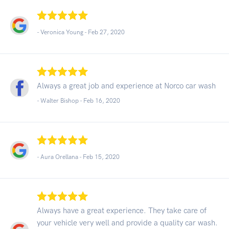
- Veronica Young -
Feb 27, 2020
Always a great job and experience at Norco car wash
- Walter Bishop -
Feb 16, 2020
- Aura Orellana -
Feb 15, 2020
Always have a great experience. They take care of
your vehicle very well and provide a quality car wash.