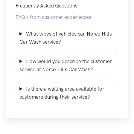
Frequently Asked Questions
FAQ's from customer experiences
What types of vehicles can Norco Hills
Car Wash service?
How would you describe the customer
service at Norco Hills Car Wash?
Is there a waiting area available for
customers during their service?