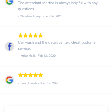
The attendant Martha is always helpful with any
questions.
- Christian Arroyo -
Feb 14, 2020
Car wash and the detail center. Great customer
service.
- Imtiaz Malik -
Feb 13, 2020
- Sarah Ganatra -
Feb 12, 2020