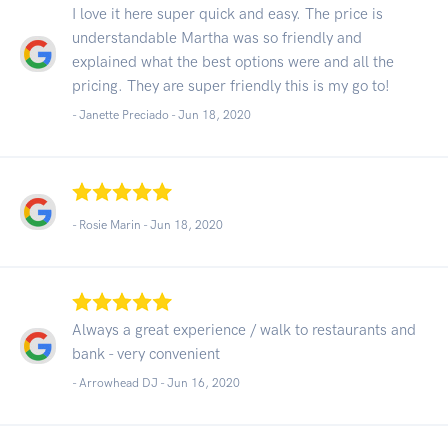
I love it here super quick and easy. The price is
understandable Martha was so friendly and
explained what the best options were and all the
pricing. They are super friendly this is my go to!
- Janette Preciado -
Jun 18, 2020
- Rosie Marin -
Jun 18, 2020
Always a great experience / walk to restaurants and
bank - very convenient
- Arrowhead DJ -
Jun 16, 2020