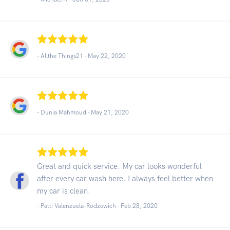
- Allthe Things21 -
May 22, 2020
- Dunia Mahmoud -
May 21, 2020
Great and quick service. My car looks wonderful
after every car wash here. I always feel better when
my car is clean.
- Patti Valenzuela-Rodzewich -
Feb 28, 2020