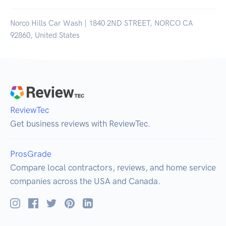
Norco Hills Car Wash | 1840 2ND STREET, NORCO CA
92860, United States
ReviewTec
Get business reviews with ReviewTec.
ProsGrade
Compare local contractors, reviews, and home service
companies across the USA and Canada.