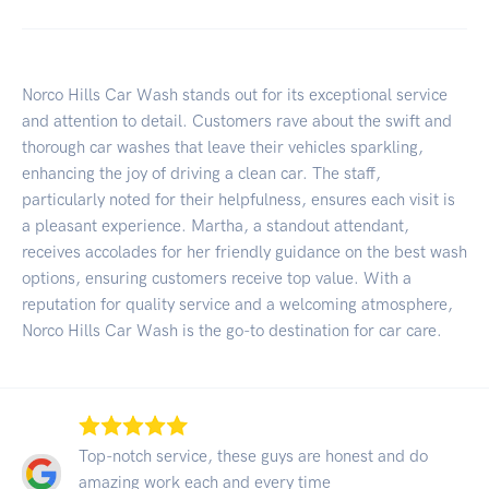
Norco Hills Car Wash stands out for its exceptional service
and attention to detail. Customers rave about the swift and
thorough car washes that leave their vehicles sparkling,
enhancing the joy of driving a clean car. The staff,
particularly noted for their helpfulness, ensures each visit is
a pleasant experience. Martha, a standout attendant,
receives accolades for her friendly guidance on the best wash
options, ensuring customers receive top value. With a
reputation for quality service and a welcoming atmosphere,
Norco Hills Car Wash is the go-to destination for car care.
Top-notch service, these guys are honest and do
amazing work each and every time