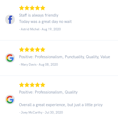
Staff is always friendly
Today was a great day no wait
- Astrid Michel -
Aug 19, 2020
Positive: Professionalism, Punctuality, Quality, Value
- Mary Davis -
Aug 08, 2020
Positive: Professionalism, Quality
Overall a great experience, but just a little pricy
- Joey McCarthy -
Jul 30, 2020