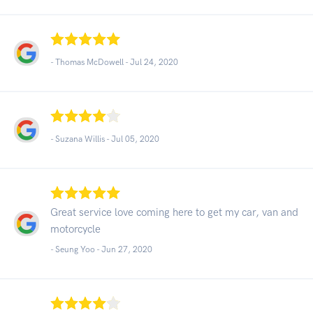
- Thomas McDowell -
Jul 24, 2020
- Suzana Willis -
Jul 05, 2020
Great service love coming here to get my car, van and
motorcycle
- Seung Yoo -
Jun 27, 2020