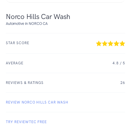
Norco Hills Car Wash
Automotive in NORCO CA
STAR SCORE
AVERAGE
4.8
/ 5
REVIEWS & RATINGS
26
REVIEW NORCO HILLS CAR WASH
TRY REVIEWTEC FREE