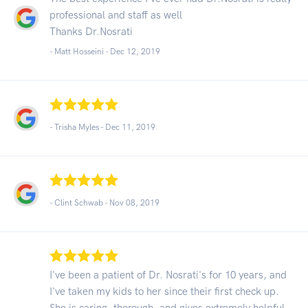
professional and staff as well
Thanks Dr.Nosrati
- Matt Hosseini -
Dec 12, 2019
- Trisha Myles -
Dec 11, 2019
- Clint Schwab -
Nov 08, 2019
I've been a patient of Dr. Nosrati's for 10 years, and
I've taken my kids to her since their first check up.
She is caring, thorough, and gives extremely helpful,