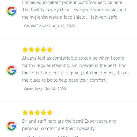
I received excellent patient customer service here.
The facility is very clean. Everyone wore masks and
the hygienist wore a face shield. I felt very safe.
- Crystal Dowdell -
Aug 12, 2020
Always feel as comfortable as can be when I come
for my regular cleaning. Dr. Nosrati is the best. For
those that are fearful of going into the dentist, this is
the place to be to help ease your comfort.
- Omari long -
Jul 14, 2020
Dr and staff here are the best! Expert care and
personal comfort are their specialty!