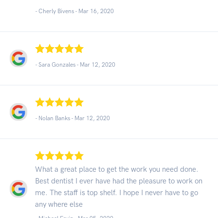
- Cherly Bivens -
Mar 16, 2020
- Sara Gonzales -
Mar 12, 2020
- Nolan Banks -
Mar 12, 2020
What a great place to get the work you need done.
Best dentist I ever have had the pleasure to work on
me. The staff is top shelf. I hope I never have to go
any where else