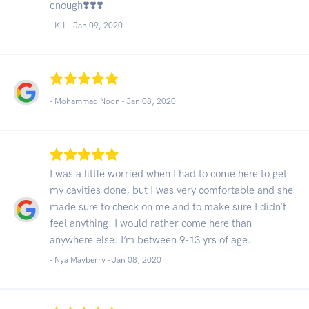
enough❣️❣️❣️
- K L -
Jan 09, 2020
- Mohammad Noon -
Jan 08, 2020
I was a little worried when I had to come here to get
my cavities done, but I was very comfortable and she
made sure to check on me and to make sure I didn’t
feel anything. I would rather come here than
anywhere else. I’m between 9-13 yrs of age.
- Nya Mayberry -
Jan 08, 2020