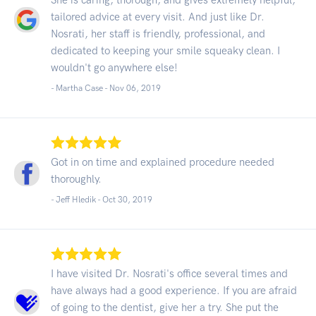
tailored advice at every visit. And just like Dr.
Nosrati, her staff is friendly, professional, and
dedicated to keeping your smile squeaky clean. I
wouldn't go anywhere else!
- Martha Case -
Nov 06, 2019
Got in on time and explained procedure needed
thoroughly.
- Jeff Hledik -
Oct 30, 2019
I have visited Dr. Nosrati's office several times and
have always had a good experience. If you are afraid
of going to the dentist, give her a try. She put the