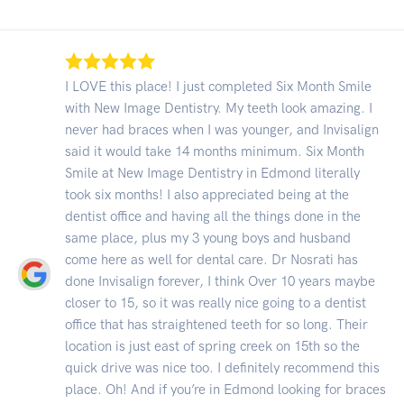
I LOVE this place! I just completed Six Month Smile
with New Image Dentistry. My teeth look amazing. I
never had braces when I was younger, and Invisalign
said it would take 14 months minimum. Six Month
Smile at New Image Dentistry in Edmond literally
took six months! I also appreciated being at the
dentist office and having all the things done in the
same place, plus my 3 young boys and husband
come here as well for dental care. Dr Nosrati has
done Invisalign forever, I think Over 10 years maybe
closer to 15, so it was really nice going to a dentist
office that has straightened teeth for so long. Their
location is just east of spring creek on 15th so the
quick drive was nice too. I definitely recommend this
place. Oh! And if you’re in Edmond looking for braces