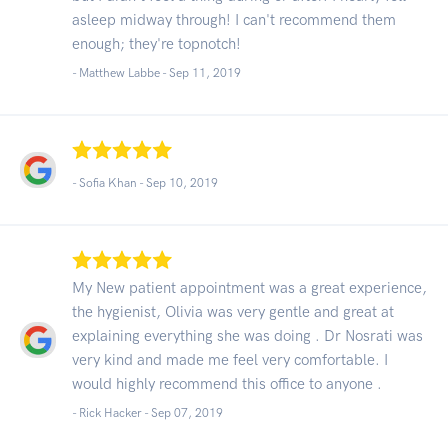
asleep midway through! I can't recommend them
enough; they're topnotch!
- Matthew Labbe -
Sep 11, 2019
- Sofia Khan -
Sep 10, 2019
My New patient appointment was a great experience,
the hygienist, Olivia was very gentle and great at
explaining everything she was doing . Dr Nosrati was
very kind and made me feel very comfortable. I
would highly recommend this office to anyone .
- Rick Hacker -
Sep 07, 2019