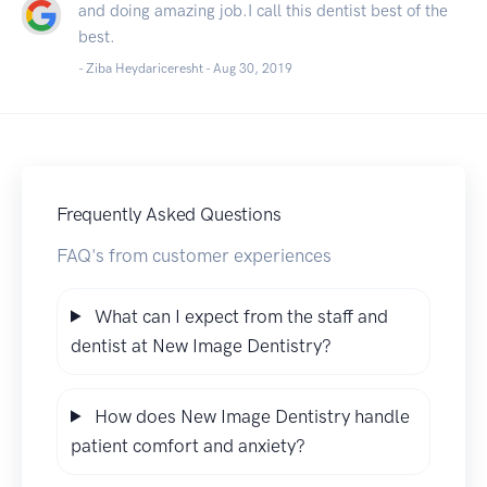
and doing amazing job.I call this dentist best of the
best.
- Ziba Heydariceresht -
Aug 30, 2019
Frequently Asked Questions
FAQ's from customer experiences
What can I expect from the staff and
dentist at New Image Dentistry?
How does New Image Dentistry handle
patient comfort and anxiety?