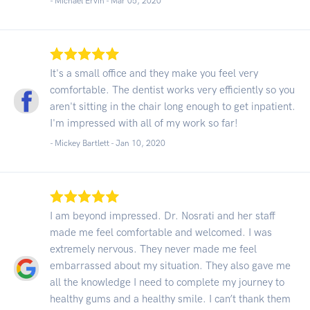
- Michael Ervin -
Mar 05, 2020
It's a small office and they make you feel very
comfortable. The dentist works very efficiently so you
aren't sitting in the chair long enough to get inpatient.
I'm impressed with all of my work so far!
- Mickey Bartlett -
Jan 10, 2020
I am beyond impressed. Dr. Nosrati and her staff
made me feel comfortable and welcomed. I was
extremely nervous. They never made me feel
embarrassed about my situation. They also gave me
all the knowledge I need to complete my journey to
healthy gums and a healthy smile. I can’t thank them