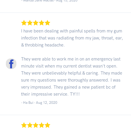
- Manda Jane Macias -
Aug 15, 2020
I have been dealing with painful spells from my gum
infection that was radiating from my jaw, throat, ear,
& throbbing headache.
They were able to work me in on an emergency last
minute visit when my current dentist wasn't open.
They were unbelievably helpful & caring. They made
sure my questions were thoroughly answered. I was
very impressed. They gained a new patient bc of
their impressive service. TY!!!
- Ha Bui -
Aug 12, 2020