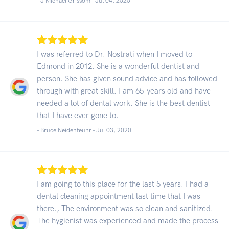
- J Michael Grissom -
Jul 04, 2020
I was referred to Dr. Nostrati when I moved to
Edmond in 2012. She is a wonderful dentist and
person. She has given sound advice and has followed
through with great skill. I am 65-years old and have
needed a lot of dental work. She is the best dentist
that I have ever gone to.
- Bruce Neidenfeuhr -
Jul 03, 2020
I am going to this place for the last 5 years. I had a
dental cleaning appointment last time that I was
there., The environment was so clean and sanitized.
The hygienist was experienced and made the process