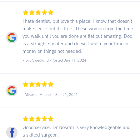
I hate dentist, but love this place. I know that doesn’t
make sense but it’s true. These women from the time
you walk until you are done are flat out amazing. Doc
is a straight shooter and doesn’t waste your time or
money on things not needed.
-Tory Swedlund - Posted Jan 11, 2024
- Miranda Mitchell -
Sep 21, 2021
Good service. Dr Nosrati is very knowledgeable and
a skilled surgeon.