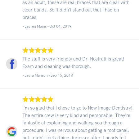
as an adult, these are real braces that are clear with
clear bands. So it didn’t stand out that I had on
braces!
- Lauren Mains -
Oct 04, 2019
The staff is very friendly and Dr. Nostrati is great!
Exam and cleaning was thorough.
- Laura Manson -
Sep 15, 2019
I'm so glad that I chose to go to New Image Dentistry!
The entire crew is very kind and personable. They're
fantastic at explaining and walking you through a
procedure. I was nervous about getting a root canal,
but I didn't feel a thing during or after. I nearly fell