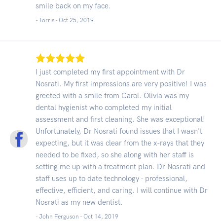
smile back on my face.
- Torris -
Oct 25, 2019
I just completed my first appointment with Dr
Nosrati. My first impressions are very positive! I was
greeted with a smile from Carol. Olivia was my
dental hygienist who completed my initial
assessment and first cleaning. She was exceptional!
Unfortunately, Dr Nosrati found issues that I wasn't
expecting, but it was clear from the x-rays that they
needed to be fixed, so she along with her staff is
setting me up with a treatment plan. Dr Nosrati and
staff uses up to date technology - professional,
effective, efficient, and caring. I will continue with Dr
Nosrati as my new dentist.
- John Ferguson -
Oct 14, 2019