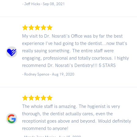
- Jeff Hicks -
Sep 08, 2021
My visit to Dr. Nosrati's Office was by far the best
experience I've had going to the dentist...now that's
really saying something. The entire staff were
engaging, professional and totally courteous. I highly
recommend Dr. Nosrati's Dentistry!!! 5 STARS
- Rodney Spence -
Aug 19, 2020
The whole staff is amazing. The hygienist is very
thorough, the dentist actually cares, even the
receptionist goes above and beyond. Would definitely
recommend to anyone!