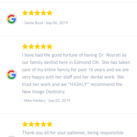
- Jamie Boyd -
Sep 06, 2019
I have had the good fortune of having Dr. Nosrati as
our family dentist here in Edmond OK. She has taken
care of my entire family for past 16 years and we are
very happy with her staff and her dental work. We
trust her work and we “HIGHLY” recommend the
New Image Dentistry.
- Mike Heidary -
Sep 02, 2019
Thank you all for your patience, being responsible