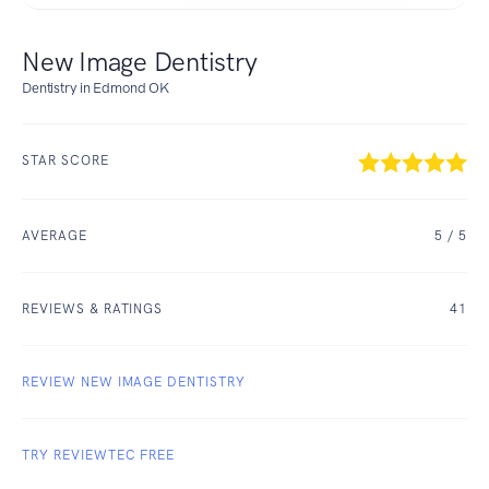
New Image Dentistry
Dentistry in Edmond OK
STAR SCORE
AVERAGE
5
/ 5
REVIEWS & RATINGS
41
REVIEW NEW IMAGE DENTISTRY
TRY REVIEWTEC FREE