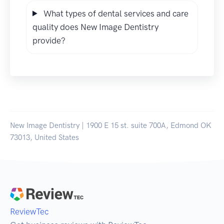
What types of dental services and care
quality does New Image Dentistry
provide?
New Image Dentistry | 1900 E 15 st. suite 700A, Edmond OK
73013, United States
ReviewTec