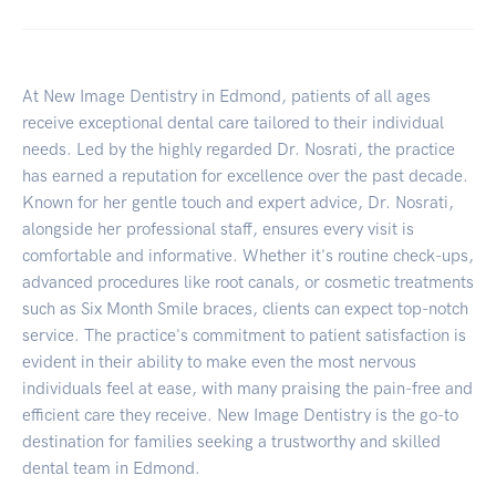
At New Image Dentistry in Edmond, patients of all ages
receive exceptional dental care tailored to their individual
needs. Led by the highly regarded Dr. Nosrati, the practice
has earned a reputation for excellence over the past decade.
Known for her gentle touch and expert advice, Dr. Nosrati,
alongside her professional staff, ensures every visit is
comfortable and informative. Whether it's routine check-ups,
advanced procedures like root canals, or cosmetic treatments
such as Six Month Smile braces, clients can expect top-notch
service. The practice's commitment to patient satisfaction is
evident in their ability to make even the most nervous
individuals feel at ease, with many praising the pain-free and
efficient care they receive. New Image Dentistry is the go-to
destination for families seeking a trustworthy and skilled
dental team in Edmond.