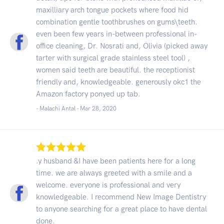
maxilliary arch tongue pockets where food hid
combination gentle toothbrushes on gums\teeth.
even been few years in-between professional in-
office cleaning, Dr. Nosrati and, Olivia (picked away
tarter with surgical grade stainless steel tool) ,
women said teeth are beautiful. the receptionist
friendly and, knowledgeable. generously okc1 the
Amazon factory ponyed up tab.
- Malachi Antal -
Mar 28, 2020
.y husband &I have been patients here for a long
time. we are always greeted with a smile and a
welcome. everyone is professional and very
knowledgeable. I recommend New Image Dentistry
to anyone searching for a great place to have dental
done.