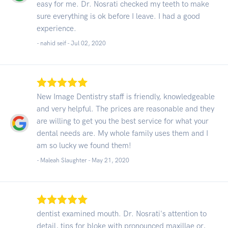
easy for me. Dr. Nosrati checked my teeth to make
sure everything is ok before I leave. I had a good
experience.
- nahid seif -
Jul 02, 2020
New Image Dentistry staff is friendly, knowledgeable
and very helpful. The prices are reasonable and they
are willing to get you the best service for what your
dental needs are. My whole family uses them and I
am so lucky we found them!
- Maleah Slaughter -
May 21, 2020
dentist examined mouth. Dr. Nosrati's attention to
detail, tips for bloke with pronounced maxillae or,