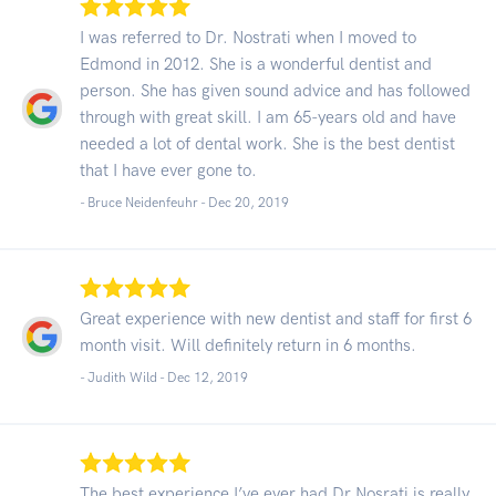
I was referred to Dr. Nostrati when I moved to
Edmond in 2012. She is a wonderful dentist and
person. She has given sound advice and has followed
through with great skill. I am 65-years old and have
needed a lot of dental work. She is the best dentist
that I have ever gone to.
- Bruce Neidenfeuhr -
Dec 20, 2019
Great experience with new dentist and staff for first 6
month visit. Will definitely return in 6 months.
- Judith Wild -
Dec 12, 2019
The best experience I’ve ever had Dr.Nosrati is really