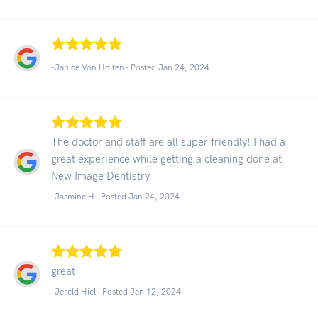
-Janice Von Holten - Posted Jan 24, 2024
The doctor and staff are all super friendly! I had a
great experience while getting a cleaning done at
New Image Dentistry.
-Jasmine H - Posted Jan 24, 2024
great
-Jereld Hiel - Posted Jan 12, 2024