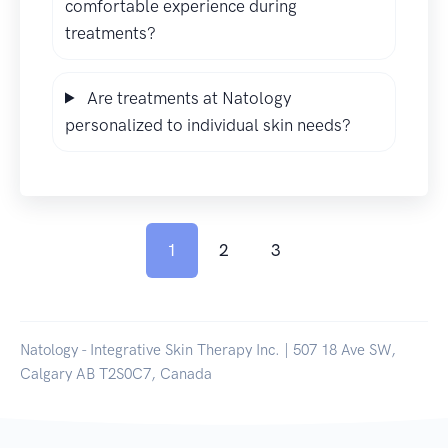
comfortable experience during
treatments?
Are treatments at Natology
personalized to individual skin needs?
1
2
3
Natology - Integrative Skin Therapy Inc. | 507 18 Ave SW,
Calgary AB T2S0C7, Canada