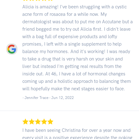
Alicia is amazing! I've been struggling with a cystic
acne form of rosacea for a while now. My
dermatologist was about to put me on Accutane but a
friend begged me to try out Alicia first. I didn't leave
with a bag full of expensive products and lofty
promises, I left with a single supplement to help
balance my hormones. And it's working! I was ready
to take a drug that is very harsh on your skin and
liver but instead I'm getting real results from the
inside out. At 46, I have a lot of hormonal changes
coming up and a holistic approach to balancing them
will hopefully make the next stages easier to face.
- Jennifer Trace -
Jun 12, 2022
I have been seeing Christina for over a year now and
every visit is a positive experience despite the poking