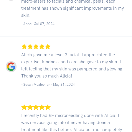
micro-lasers to facials and chemical peels, each
treatment has shown significant improvements in my
skin.
- Anne -
Jul 07, 2024
Alicia gave me a level 3 facial. I appreciated the
expertise, kindness and care she gave to my skin. I
left feeling that my skin was pampered and glowing.
Thank you so much Alicia!
- Susan Mcaleenan -
May 31, 2024
I recently had RF microneedling done with Alicia. I
was nervous going into it never having done a
treatment like this before. Alicia put me completely