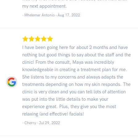
my next appointment.
- Mhelemar Antonio -
Aug 17, 2022
I have been going here for about 2 months and have
nothing but good things to say about the staff and the
clinic! From the consult, Maya was incredibly
knowledgeable in creating a treatment plan for me.
She listens to my concerns and always adapts the
treatments depending on how my skin responds. The
clinic is very clean and you can tell lots of attention
was put into the little details to make your
experience great. Plus, they give you the most
relaxing (and effective) facials!
- Cherry -
Jul 29, 2022