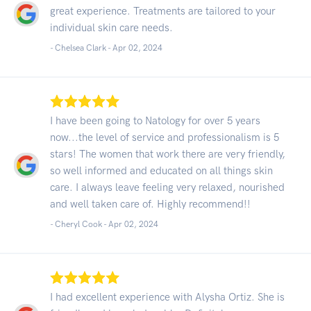
great experience. Treatments are tailored to your
individual skin care needs.
- Chelsea Clark -
Apr 02, 2024
I have been going to Natology for over 5 years
now...the level of service and professionalism is 5
stars! The women that work there are very friendly,
so well informed and educated on all things skin
care. I always leave feeling very relaxed, nourished
and well taken care of. Highly recommend!!
- Cheryl Cook -
Apr 02, 2024
I had excellent experience with Alysha Ortiz. She is