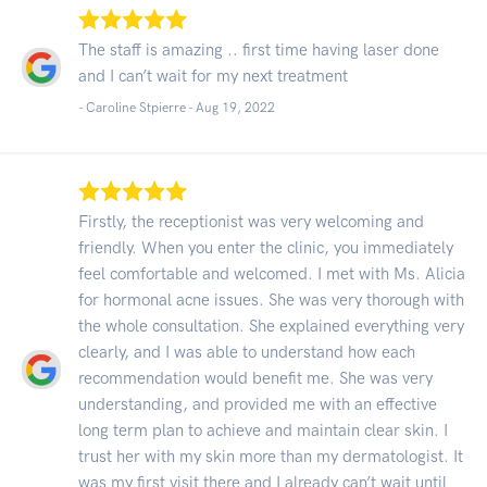
The staff is amazing .. first time having laser done
and I can’t wait for my next treatment
- Caroline Stpierre -
Aug 19, 2022
Firstly, the receptionist was very welcoming and
friendly. When you enter the clinic, you immediately
feel comfortable and welcomed. I met with Ms. Alicia
for hormonal acne issues. She was very thorough with
the whole consultation. She explained everything very
clearly, and I was able to understand how each
recommendation would benefit me. She was very
understanding, and provided me with an effective
long term plan to achieve and maintain clear skin. I
trust her with my skin more than my dermatologist. It
was my first visit there and I already can’t wait until