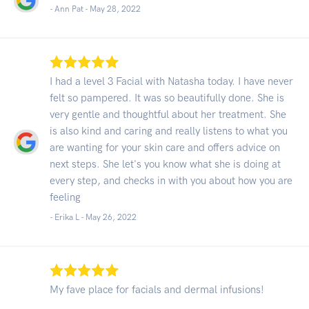
- Ann Pat -
May 28, 2022
I had a level 3 Facial with Natasha today. I have never
felt so pampered. It was so beautifully done. She is
very gentle and thoughtful about her treatment. She
is also kind and caring and really listens to what you
are wanting for your skin care and offers advice on
next steps. She let's you know what she is doing at
every step, and checks in with you about how you are
feeling
- Erika L -
May 26, 2022
My fave place for facials and dermal infusions!