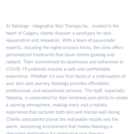
At Natology - Integrative Skin Therapy Inc., located in the
heart of Calgary, clients discover a sanctuary for skin
rejuvenation and relaxation. With a team of passionate
experts, including the highly praised Alicia, the clinic offers
personalized treatments that leave clients glowing and
radiant. Their commitment to cleanliness and adherence to
COVID-19 protocols ensures a safe and comfortable
experience. Whether it's your first facial or a continuation of
your skin care journey, Natology provides affordable,
professional, and educational services. The staff, especially
Natasha, is celebrated for their kindness and ability to create
a calming atmosphere, making every visit a holistic
experience that nurtures both skin and mental well-being.
Clients consistently praise the noticeable results and the
warm, welcoming environment that makes Natology a
cherished destination for integrative skin therapy.