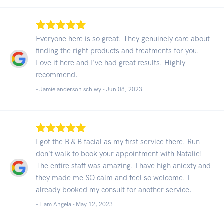
Everyone here is so great. They genuinely care about
finding the right products and treatments for you.
Love it here and I've had great results. Highly
recommend.
- Jamie anderson schiwy -
Jun 08, 2023
I got the B & B facial as my first service there. Run
don't walk to book your appointment with Natalie!
The entire staff was amazing. I have high aniexty and
they made me SO calm and feel so welcome. I
already booked my consult for another service.
- Liam Angela -
May 12, 2023