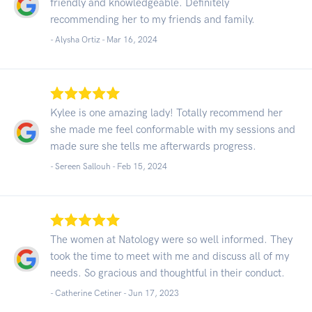
friendly and knowledgeable. Definitely
recommending her to my friends and family.
- Alysha Ortiz -
Mar 16, 2024
Kylee is one amazing lady! Totally recommend her
she made me feel conformable with my sessions and
made sure she tells me afterwards progress.
- Sereen Sallouh -
Feb 15, 2024
The women at Natology were so well informed. They
took the time to meet with me and discuss all of my
needs. So gracious and thoughtful in their conduct.
- Catherine Cetiner -
Jun 17, 2023