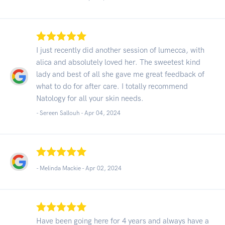
I just recently did another session of lumecca, with
alica and absolutely loved her. The sweetest kind
lady and best of all she gave me great feedback of
what to do for after care. I totally recommend
Natology for all your skin needs.
- Sereen Sallouh -
Apr 04, 2024
- Melinda Mackie -
Apr 02, 2024
Have been going here for 4 years and always have a