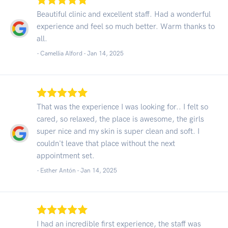
Beautiful clinic and excellent staff. Had a wonderful
experience and feel so much better. Warm thanks to
all.
- Camellia Alford -
Jan 14, 2025
That was the experience I was looking for.. I felt so
cared, so relaxed, the place is awesome, the girls
super nice and my skin is super clean and soft. I
couldn't leave that place without the next
appointment set.
- Esther Antón -
Jan 14, 2025
I had an incredible first experience, the staff was