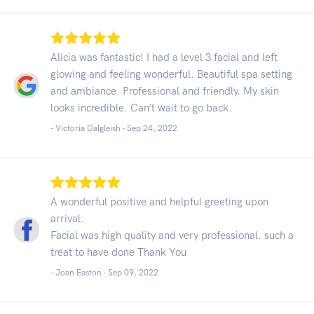
Alicia was fantastic! I had a level 3 facial and left
glowing and feeling wonderful. Beautiful spa setting
and ambiance. Professional and friendly. My skin
looks incredible. Can’t wait to go back.
- Victoria Dalgleish -
Sep 24, 2022
A wonderful positive and helpful greeting upon
arrival.
Facial was high quality and very professional. such a
treat to have done Thank You
- Joan Easton -
Sep 09, 2022