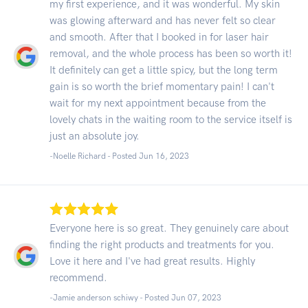
my first experience, and it was wonderful. My skin
was glowing afterward and has never felt so clear
and smooth. After that I booked in for laser hair
removal, and the whole process has been so worth it!
It definitely can get a little spicy, but the long term
gain is so worth the brief momentary pain! I can't
wait for my next appointment because from the
lovely chats in the waiting room to the service itself is
just an absolute joy.
-Noelle Richard - Posted Jun 16, 2023
Everyone here is so great. They genuinely care about
finding the right products and treatments for you.
Love it here and I've had great results. Highly
recommend.
-Jamie anderson schiwy - Posted Jun 07, 2023