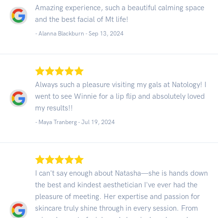
Amazing experience, such a beautiful calming space
and the best facial of Mt life!
- Alanna Blackburn -
Sep 13, 2024
Always such a pleasure visiting my gals at Natology! I
went to see Winnie for a lip flip and absolutely loved
my results!!
- Maya Tranberg -
Jul 19, 2024
I can't say enough about Natasha—she is hands down
the best and kindest aesthetician I've ever had the
pleasure of meeting. Her expertise and passion for
skincare truly shine through in every session. From