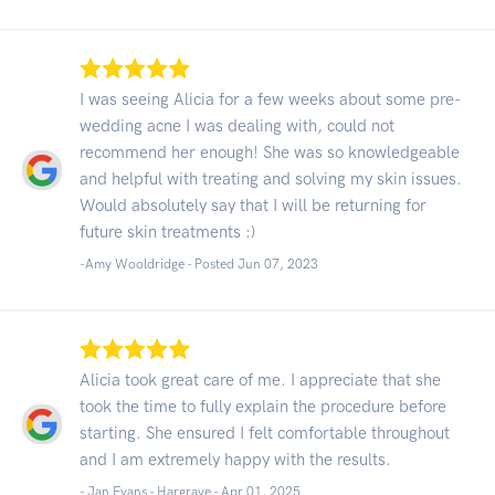
I was seeing Alicia for a few weeks about some pre-
wedding acne I was dealing with, could not
recommend her enough! She was so knowledgeable
and helpful with treating and solving my skin issues.
Would absolutely say that I will be returning for
future skin treatments :)
-Amy Wooldridge - Posted Jun 07, 2023
Alicia took great care of me. I appreciate that she
took the time to fully explain the procedure before
starting. She ensured I felt comfortable throughout
and I am extremely happy with the results.
- Jan Evans - Hargrave -
Apr 01, 2025