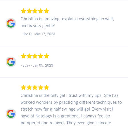
Christina is amazing, explains everything so well,
and is very gentle!
- Lisa D -
Mar 17, 2023
- Suzy -
Jan 05, 2023
Christina is the only gal I trust with my lips! She has
worked wonders by practicing different techniques to
stretch how far a half syringe will go! Every visit I
have at Natology is a great one, I always feel so
pampered and relaxed. They even give skincare