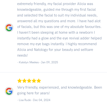
extremely friendly, my facial provider Alicia was
knowledgeable, guided me through my first facial
and selected the facial to suit my individual needs,
answered all my questions and more. I have had alot
of facials, but this was one of my absolute favourites.
I haven't been sleeping at home with a newborn I
instantly had a glow and the eye revival adder helped
remove my eye bags instantly. I highly recommend
Alicia and Natology for your beauty and selfcare
needs!
- Katelyn Meekes -
Jan 09, 2025
Very friendly, experienced, and knowledgeable. Been
going here for years!
- Lisa Rude -
Dec 04, 2024