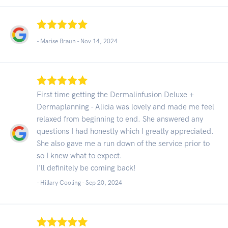
- Marise Braun -
Nov 14, 2024
First time getting the Dermalinfusion Deluxe +
Dermaplanning - Alicia was lovely and made me feel
relaxed from beginning to end. She answered any
questions I had honestly which I greatly appreciated.
She also gave me a run down of the service prior to
so I knew what to expect.
I'll definitely be coming back!
- Hillary Cooling -
Sep 20, 2024