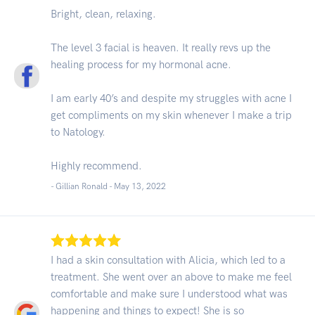
Bright, clean, relaxing.
The level 3 facial is heaven. It really revs up the
healing process for my hormonal acne.
I am early 40’s and despite my struggles with acne I
get compliments on my skin whenever I make a trip
to Natology.
Highly recommend.
- Gillian Ronald -
May 13, 2022
I had a skin consultation with Alicia, which led to a
treatment. She went over an above to make me feel
comfortable and make sure I understood what was
happening and things to expect! She is so