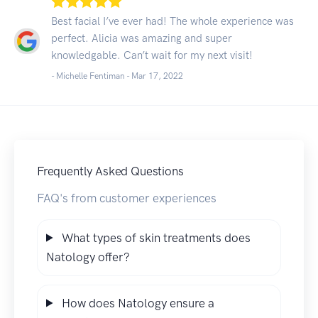
Best facial I’ve ever had! The whole experience was
perfect. Alicia was amazing and super
knowledgable. Can’t wait for my next visit!
- Michelle Fentiman -
Mar 17, 2022
Frequently Asked Questions
FAQ's from customer experiences
What types of skin treatments does
Natology offer?
How does Natology ensure a