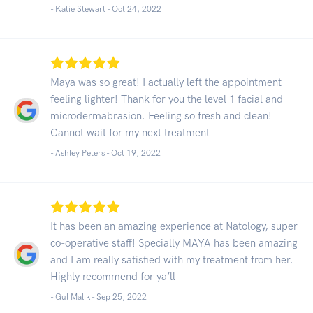
- Katie Stewart -
Oct 24, 2022
Maya was so great! I actually left the appointment
feeling lighter! Thank for you the level 1 facial and
microdermabrasion. Feeling so fresh and clean!
Cannot wait for my next treatment
- Ashley Peters -
Oct 19, 2022
It has been an amazing experience at Natology, super
co-operative staff! Specially MAYA has been amazing
and I am really satisfied with my treatment from her.
Highly recommend for ya’ll
- Gul Malik -
Sep 25, 2022