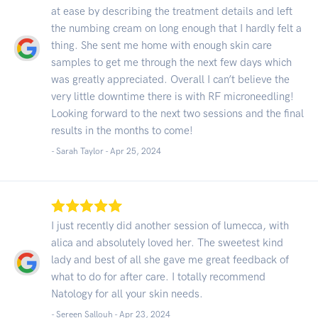
at ease by describing the treatment details and left
the numbing cream on long enough that I hardly felt a
thing. She sent me home with enough skin care
samples to get me through the next few days which
was greatly appreciated. Overall I can’t believe the
very little downtime there is with RF microneedling!
Looking forward to the next two sessions and the final
results in the months to come!
- Sarah Taylor -
Apr 25, 2024
I just recently did another session of lumecca, with
alica and absolutely loved her. The sweetest kind
lady and best of all she gave me great feedback of
what to do for after care. I totally recommend
Natology for all your skin needs.
- Sereen Sallouh -
Apr 23, 2024