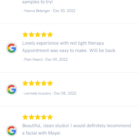
samples to try!
- Hanna Belanger -
Dec 30, 2022
Lovely experience with red light therapy.
Appointment was easy to make. Will be back.
- Pam Heard -
Dec 09, 2022
- carmela toscano -
Dec 08, 2022
Beautiful, clean studio! I would definitely recommend
a facial with Maya!