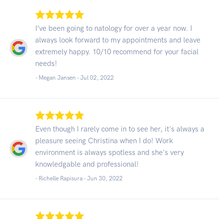
I’ve been going to natology for over a year now. I
always look forward to my appointments and leave
extremely happy. 10/10 recommend for your facial
needs!
- Megan Jansen -
Jul 02, 2022
Even though I rarely come in to see her, it's always a
pleasure seeing Christina when I do! Work
environment is always spotless and she's very
knowledgable and professional!
- Richelle Rapisura -
Jun 30, 2022