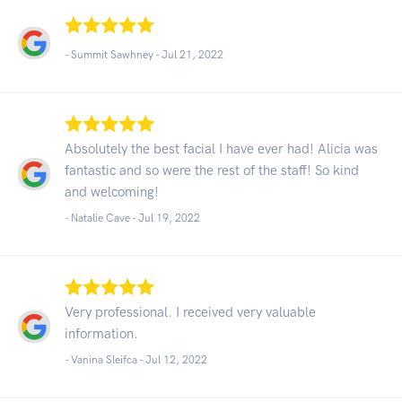
- Summit Sawhney -
Jul 21, 2022
Absolutely the best facial I have ever had! Alicia was
fantastic and so were the rest of the staff! So kind
and welcoming!
- Natalie Cave -
Jul 19, 2022
Very professional. I received very valuable
information.
- Vanina Sleifca -
Jul 12, 2022