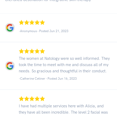
-Anonymous - Posted Jun 21, 2023
The women at Natology were so well informed. They
took the time to meet with me and discuss all of my
needs. So gracious and thoughtful in their conduct.
-Catherine Cetiner - Posted Jun 16, 2023
I have had multiple services here with Alicia, and
they have all been incredible. The level 2 facial was