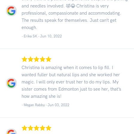
and needles involved. 🤣😂 Christina is very
professional, compassionate and accommodating.
The results speak for themselves. Just can’t get
enough.
- Erika SK -
Jun 10, 2022
Christina is amazing when it comes to lip fill. I
wanted fuller but natural lips and she worked her
magic. I will only ever trust her to do my lips. My
sister comes from Edmonton just to see her, that’s
how amazing she is!
- Megan Rabby -
Jun 03, 2022