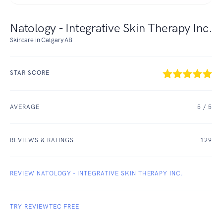
Natology - Integrative Skin Therapy Inc.
Skincare in Calgary AB
STAR SCORE
AVERAGE
5
/ 5
REVIEWS & RATINGS
129
REVIEW NATOLOGY - INTEGRATIVE SKIN THERAPY INC.
TRY REVIEWTEC FREE