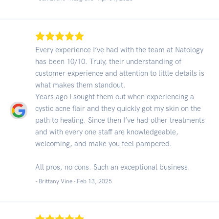
Every experience I’ve had with the team at Natology
has been 10/10. Truly, their understanding of
customer experience and attention to little details is
what makes them standout.
Years ago I sought them out when experiencing a
cystic acne flair and they quickly got my skin on the
path to healing. Since then I’ve had other treatments
and with every one staff are knowledgeable,
welcoming, and make you feel pampered.
All pros, no cons. Such an exceptional business.
- Brittany Vine -
Feb 13, 2025