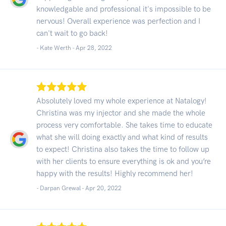
knowledgable and professional it's impossible to be
nervous! Overall experience was perfection and I
can't wait to go back!
- Kate Werth -
Apr 28, 2022
Absolutely loved my whole experience at Natalogy!
Christina was my injector and she made the whole
process very comfortable. She takes time to educate
what she will doing exactly and what kind of results
to expect! Christina also takes the time to follow up
with her clients to ensure everything is ok and you’re
happy with the results! Highly recommend her!
- Darpan Grewal -
Apr 20, 2022