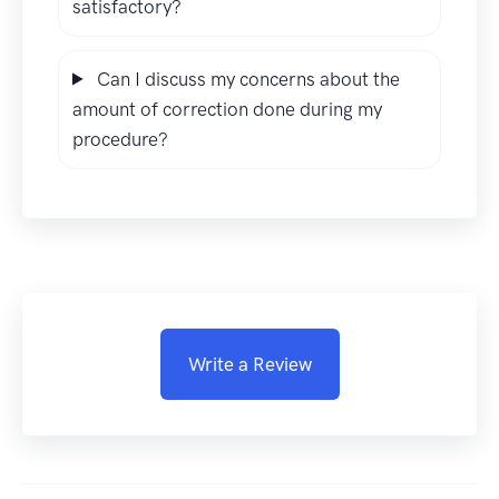
satisfactory?
Can I discuss my concerns about the
amount of correction done during my
procedure?
Write a Review