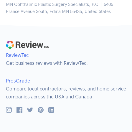
MN Ophthalmic Plastic Surgery Specialists, P.C. | 6405
France Avenue South, Edina MN 55435, United States
ReviewTec
Get business reviews with ReviewTec.
ProsGrade
Compare local contractors, reviews, and home service
companies across the USA and Canada.