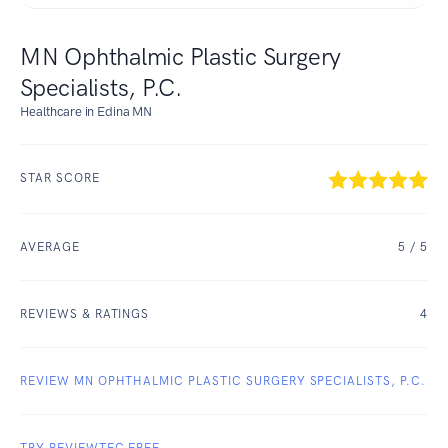
MN Ophthalmic Plastic Surgery
Specialists, P.C.
Healthcare in Edina MN
STAR SCORE
AVERAGE
5
/ 5
REVIEWS & RATINGS
4
REVIEW MN OPHTHALMIC PLASTIC SURGERY SPECIALISTS, P.C.
TRY REVIEWTEC FREE