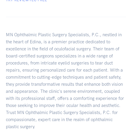
MN Ophthalmic Plastic Surgery Specialists, P.C., nestled in
the heart of Edina, is a premier practice dedicated to
excellence in the field of oculofacial surgery. Their team of
board-certified surgeons specializes in a wide range of
procedures, from intricate eyelid surgeries to tear duct
repairs, ensuring personalized care for each patient. With a
commitment to cutting-edge techniques and patient safety,
they provide transformative results that enhance both vision
and appearance. The clinic's serene environment, coupled
with its professional staff, offers a comforting experience for
those seeking to improve their ocular health and aesthetic.
Trust MN Ophthalmic Plastic Surgery Specialists, P.C. for
compassionate, expert care in the realm of ophthalmic
plastic surgery.