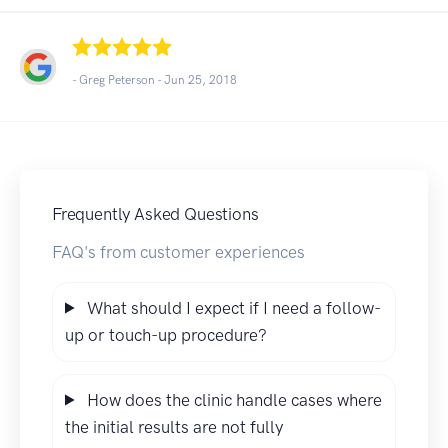
- Greg Peterson -
Jun 25, 2018
Frequently Asked Questions
FAQ's from customer experiences
What should I expect if I need a follow-
up or touch-up procedure?
How does the clinic handle cases where
the initial results are not fully