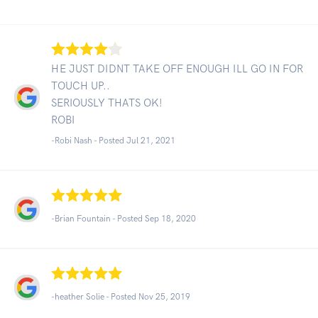
HE JUST DIDNT TAKE OFF ENOUGH ILL GO IN FOR
TOUCH UP..
SERIOUSLY THATS OK!
ROBI
-Robi Nash - Posted Jul 21, 2021
-Brian Fountain - Posted Sep 18, 2020
-heather Solie - Posted Nov 25, 2019