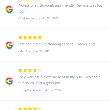
Professional, thorough and friendly! Service was top
notch
- Andrew Boushy -
Jul 28, 2018
Fast and effective cleaning service. Thanks a lot.
- Mak Azad -
Jul 25, 2018
They worked in extreme heat in the sun. Two and a
half hours. Did a good job.
- Craig Bridgewater -
Jul 17, 2018