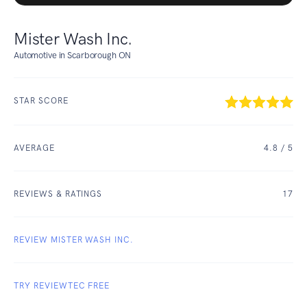
Mister Wash Inc.
Automotive in Scarborough ON
STAR SCORE
AVERAGE
4.8
/ 5
REVIEWS & RATINGS
17
REVIEW MISTER WASH INC.
TRY REVIEWTEC FREE