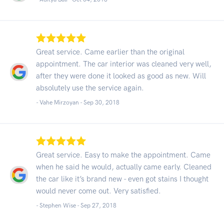
Great service. Came earlier than the original
appointment. The car interior was cleaned very well,
after they were done it looked as good as new. Will
absolutely use the service again.
- Vahe Mirzoyan -
Sep 30, 2018
Great service. Easy to make the appointment. Came
when he said he would, actually came early. Cleaned
the car like it’s brand new - even got stains I thought
would never come out. Very satisfied.
- Stephen Wise -
Sep 27, 2018