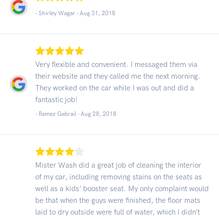
- Shirley Wagar -
Aug 31, 2018
Very flexible and convenient. I messaged them via
their website and they called me the next morning.
They worked on the car while I was out and did a
fantastic job!
- Ramez Gabrail -
Aug 28, 2018
Mister Wash did a great job of cleaning the interior
of my car, including removing stains on the seats as
well as a kids’ booster seat. My only complaint would
be that when the guys were finished, the floor mats
laid to dry outside were full of water, which I didn’t