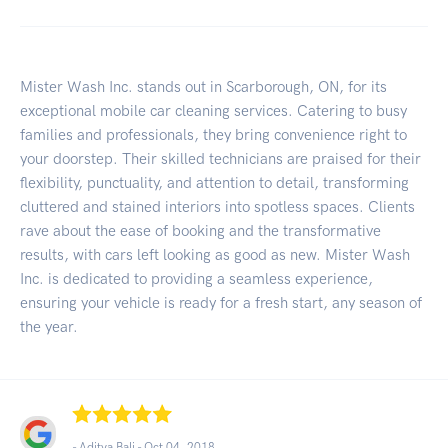
Mister Wash Inc. stands out in Scarborough, ON, for its
exceptional mobile car cleaning services. Catering to busy
families and professionals, they bring convenience right to
your doorstep. Their skilled technicians are praised for their
flexibility, punctuality, and attention to detail, transforming
cluttered and stained interiors into spotless spaces. Clients
rave about the ease of booking and the transformative
results, with cars left looking as good as new. Mister Wash
Inc. is dedicated to providing a seamless experience,
ensuring your vehicle is ready for a fresh start, any season of
the year.
- Aditya Bali -
Oct 04, 2018