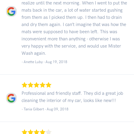
realize until the next morning. When I went to put the
mats back in the car, a lot of water started gushing
from them as I picked them up. I then had to drain
and dry them again. I can’t imagine that was how the
mats were supposed to have been left. This was
inconvenient more than anything - otherwise I was
very happy with the service, and would use Mister
Wash again.
- Anette Luby -
Aug 19, 2018
Professional and friendly staff. They did a great job
cleaning the interior of my car, looks like new!!!
- Tania Gilbert -
Aug 09, 2018