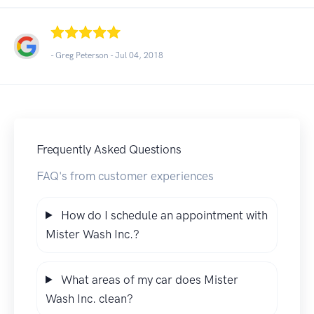
- Greg Peterson -
Jul 04, 2018
Frequently Asked Questions
FAQ's from customer experiences
How do I schedule an appointment with
Mister Wash Inc.?
What areas of my car does Mister
Wash Inc. clean?