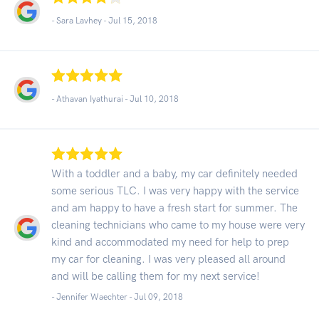
- Sara Lavhey -
Jul 15, 2018
- Athavan Iyathurai -
Jul 10, 2018
With a toddler and a baby, my car definitely needed
some serious TLC. I was very happy with the service
and am happy to have a fresh start for summer. The
cleaning technicians who came to my house were very
kind and accommodated my need for help to prep
my car for cleaning. I was very pleased all around
and will be calling them for my next service!
- Jennifer Waechter -
Jul 09, 2018