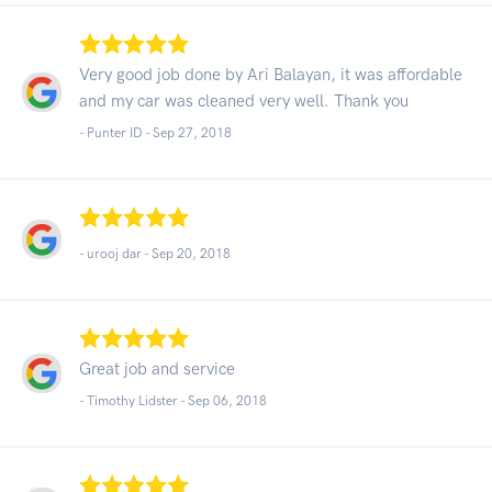
Very good job done by Ari Balayan, it was affordable
and my car was cleaned very well. Thank you
- Punter ID -
Sep 27, 2018
- urooj dar -
Sep 20, 2018
Great job and service
- Timothy Lidster -
Sep 06, 2018