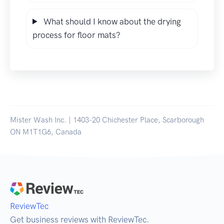
What should I know about the drying
process for floor mats?
Mister Wash Inc. | 1403-20 Chichester Place, Scarborough
ON M1T1G6, Canada
ReviewTec
Get business reviews with ReviewTec.