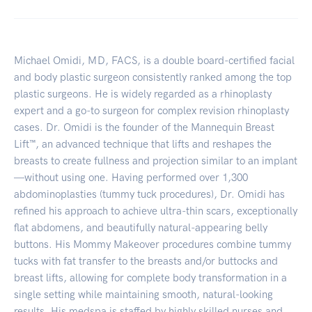
Michael Omidi, MD, FACS, is a double board-certified facial
and body plastic surgeon consistently ranked among the top
plastic surgeons. He is widely regarded as a rhinoplasty
expert and a go-to surgeon for complex revision rhinoplasty
cases. Dr. Omidi is the founder of the Mannequin Breast
Lift™, an advanced technique that lifts and reshapes the
breasts to create fullness and projection similar to an implant
—without using one. Having performed over 1,300
abdominoplasties (tummy tuck procedures), Dr. Omidi has
refined his approach to achieve ultra-thin scars, exceptionally
flat abdomens, and beautifully natural-appearing belly
buttons. His Mommy Makeover procedures combine tummy
tucks with fat transfer to the breasts and/or buttocks and
breast lifts, allowing for complete body transformation in a
single setting while maintaining smooth, natural-looking
results. His medspa is staffed by highly skilled nurses and