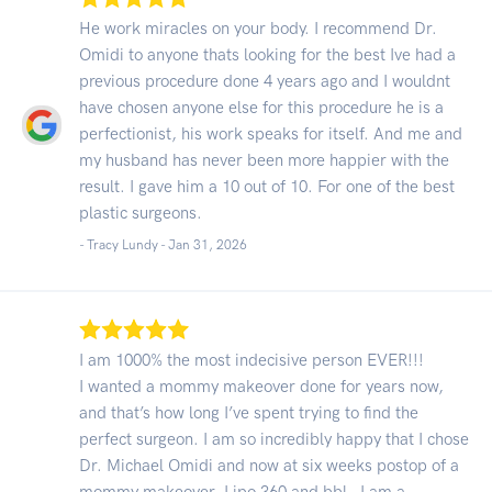
He work miracles on your body. I recommend Dr.
Omidi to anyone thats looking for the best Ive had a
previous procedure done 4 years ago and I wouldnt
have chosen anyone else for this procedure he is a
perfectionist, his work speaks for itself. And me and
my husband has never been more happier with the
result. I gave him a 10 out of 10. For one of the best
plastic surgeons.
- Tracy Lundy -
Jan 31, 2026
I am 1000% the most indecisive person EVER!!!
I wanted a mommy makeover done for years now,
and that’s how long I’ve spent trying to find the
perfect surgeon. I am so incredibly happy that I chose
Dr. Michael Omidi and now at six weeks postop of a
mommy makeover, Lipo 360 and bbl - I am a