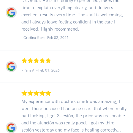
Dr.Omidi. He is incredibly experienced, takes the
time to explain everything clearly, and delivers
excellent results every time. The staff is welcoming,
and I always leave feeling confident in the care I
received. Highly recommend.
- Cristina Kent -
Feb 02, 2026
- Paris A. -
Feb 01, 2026
My experience with doctors omidi was amaizing, I
went there because I had acne scars that where really
bad looking, I got 3 sesión, the price was reasonable
and the atención was really good. I got my third
sesión yesterday and my face is healing correctly….