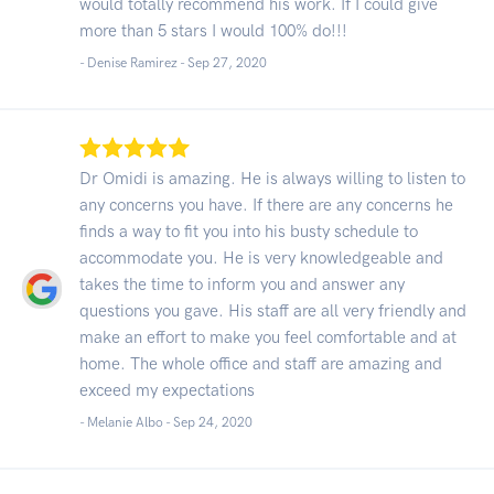
would totally recommend his work. If I could give
more than 5 stars I would 100% do!!!
- Denise Ramirez -
Sep 27, 2020
Dr Omidi is amazing. He is always willing to listen to
any concerns you have. If there are any concerns he
finds a way to fit you into his busty schedule to
accommodate you. He is very knowledgeable and
takes the time to inform you and answer any
questions you gave. His staff are all very friendly and
make an effort to make you feel comfortable and at
home. The whole office and staff are amazing and
exceed my expectations
- Melanie Albo -
Sep 24, 2020