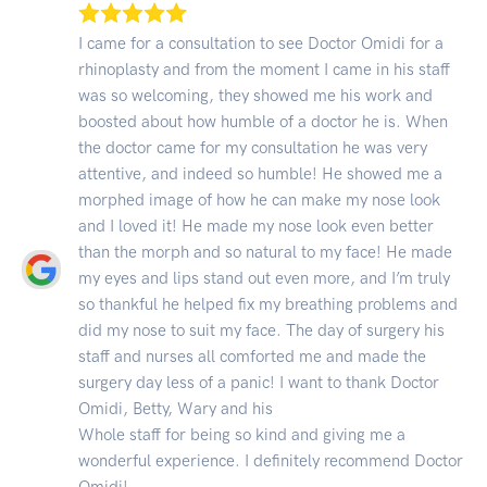
I came for a consultation to see Doctor Omidi for a
rhinoplasty and from the moment I came in his staff
was so welcoming, they showed me his work and
boosted about how humble of a doctor he is. When
the doctor came for my consultation he was very
attentive, and indeed so humble! He showed me a
morphed image of how he can make my nose look
and I loved it! He made my nose look even better
than the morph and so natural to my face! He made
my eyes and lips stand out even more, and I’m truly
so thankful he helped fix my breathing problems and
did my nose to suit my face. The day of surgery his
staff and nurses all comforted me and made the
surgery day less of a panic! I want to thank Doctor
Omidi, Betty, Wary and his
Whole staff for being so kind and giving me a
wonderful experience. I definitely recommend Doctor
Omidi!