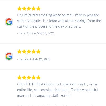
Dr.Omidi did amazing work on me! I’m very pleased
with my results. His team was also amazing, from the
start of the process to the day of surgery.
- Irene Correa -
May 07, 2026
- Paul Kent -
Feb 12, 2026
One of THE best decisions I have ever made, in my
entire life, was coming right here. To this wonderful
man and his amazing staff. Period.