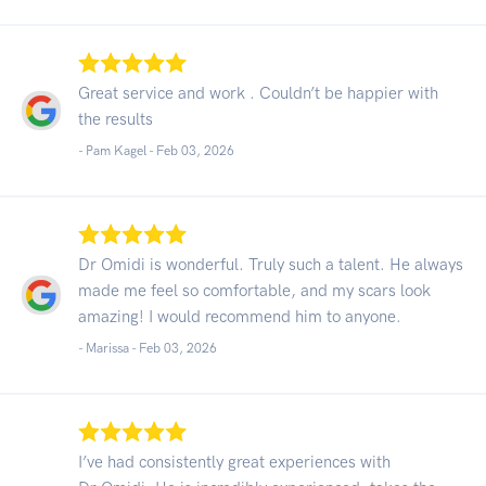
Great service and work . Couldn’t be happier with
the results
- Pam Kagel -
Feb 03, 2026
Dr Omidi is wonderful. Truly such a talent. He always
made me feel so comfortable, and my scars look
amazing! I would recommend him to anyone.
- Marissa -
Feb 03, 2026
I’ve had consistently great experiences with