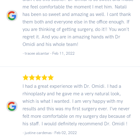
me feel comfortable the moment I met him. Natali
has been so sweet and amazing as well. I cant thank
them both and everyone else in the office enough. If
you are thinking of getting surgery, do it!! You won't
regret it. And you are in amazing hands with Dr
Omidi and his whole team!
- tracee alcantar -
Feb 11, 2022
I had a great experience with Dr. Omidi. I had a
rhinoplasty and he gave me a very natural look,
which is what I wanted. I am very happy with my
results and this was my first surgery ever. I’ve never
felt more comfortable on my surgery day because of
his staff. I would definitely recommend Dr. Omidi !
- justine cardenas -
Feb 02, 2022