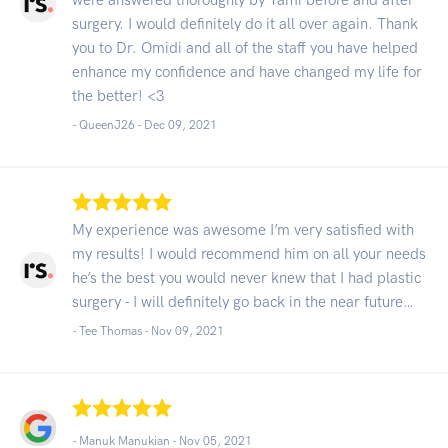
surgery. I would definitely do it all over again. Thank
you to Dr. Omidi and all of the staff you have helped
enhance my confidence and have changed my life for
the better! <3
- QueenJ26 -
Dec 09, 2021
My experience was awesome I’m very satisfied with
my results! I would recommend him on all your needs
he’s the best you would never knew that I had plastic
surgery - I will definitely go back in the near future…
- Tee Thomas -
Nov 09, 2021
- Manuk Manukian -
Nov 05, 2021