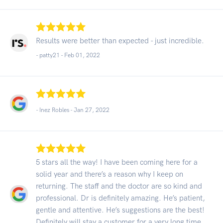
Results were better than expected - just incredible.
- patty21 -
Feb 01, 2022
- Inez Robles -
Jan 27, 2022
5 stars all the way! I have been coming here for a
solid year and there’s a reason why I keep on
returning. The staff and the doctor are so kind and
professional. Dr is definitely amazing. He’s patient,
gentle and attentive. He’s suggestions are the best!
Definitely will stay a customer for a very long time.