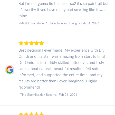
But I’m not gonna lie the laser co2 it’s so paintfull but
it’s worthy if you have really bad scarring like it was
mine.
- MABLE Furniture, Architecture and Design -
Feb 01, 2026
Best decision I ever made. My experience with Dr.
Omidi and his staff was amazing from start to finish.
Dr. Omidi is incredibly skilled, attentive, and truly
cares about natural, beautiful results. I felt safe,
informed, and supported the entire time, and my
results are better than I ever imagined. Highly
recommend!
- Tina Guemiksizian Becerra -
Feb 01, 2026