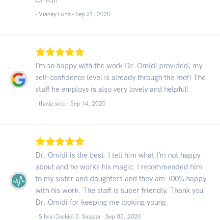
- Vianey Luna -
Sep 21, 2020
I’m so happy with the work Dr. Omidi provided, my
self-confidence level is already through the roof! The
staff he employs is also very lovely and helpful!
- thalia soto -
Sep 14, 2020
Dr. Omidi is the best. I tell him what I’m not happy
about and he works his magic. I recommended him
to my sister and daughters and they are 100% happy
with his work. The staff is super friendly. Thank you
Dr. Omidi for keeping me looking young.
- Silvia (Jackie) J. Salazar -
Sep 03, 2020