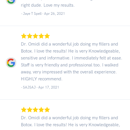
right dude. Love my results.
- Jaye T Spell -
Apr 26, 2021
Dr. Omidi did a wonderful job doing my fillers and
Botox. I love the results! He is very Knowledgeable,
sensitive and informative. I immediately felt at ease.
Staff is very friendly and professional too. I walked
away, very impressed with the overall experience.
HIGHLY recommend.
- SAJSAJ -
Apr 17, 2021
Dr. Omidi did a wonderful job doing my fillers and
Botox. I love the results! He is very Knowledgeable,