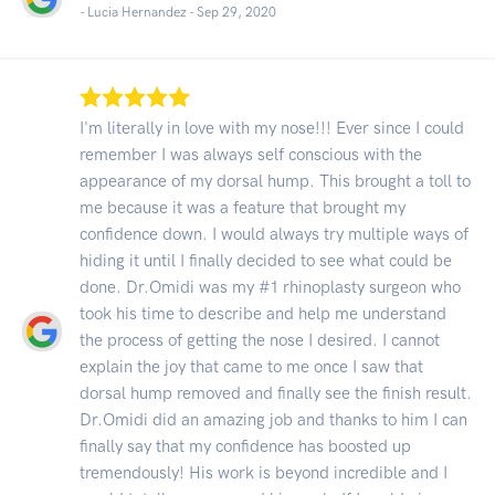
- Lucia Hernandez -
Sep 29, 2020
I'm literally in love with my nose!!! Ever since I could
remember I was always self conscious with the
appearance of my dorsal hump. This brought a toll to
me because it was a feature that brought my
confidence down. I would always try multiple ways of
hiding it until I finally decided to see what could be
done. Dr.Omidi was my #1 rhinoplasty surgeon who
took his time to describe and help me understand
the process of getting the nose I desired. I cannot
explain the joy that came to me once I saw that
dorsal hump removed and finally see the finish result.
Dr.Omidi did an amazing job and thanks to him I can
finally say that my confidence has boosted up
tremendously! His work is beyond incredible and I