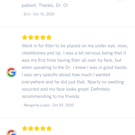
patient. Thanks, Dr. O!
- Erin -
Oct 10, 2020
Went in for filler to be placed on my under eye, nose,
cheekbones and lip. I was a bit nervous being that it
was my first time having filler all over by face, but
when speaking to the Dr. I knew I was in good hands.
I was very specific about how much I wanted
everywhere and he did just that. Nearly no swelling
occurred and my face looks great! Definitely
recommending to my friends
- Margarita Lopez -
Oct 09, 2020