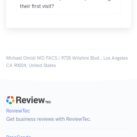
their first visit?
Michael Omidi MD FACS | 9735 Wilshire Blvd., Los Angeles
CA 90024, United States
ReviewTec
Get business reviews with ReviewTec.