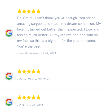
Dr. Omidi, I can’t thank you 🙏 enough. You are an
amazing surgeon and made my dream come true. My
face lift turned out better than I expected. I look and
feel so much better. All my life I’ve had bad skin on
my face so this is a big help for the years to come.
You’re the best!!
- Jonilda Barajas -
Jul 29, 2021
- Mariah 94 -
Jul 20, 2021
- M G -
Jun 28, 2021