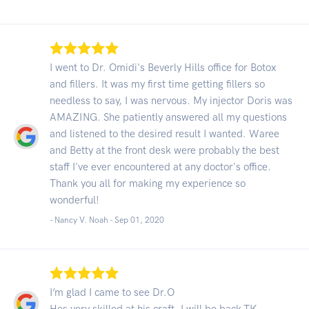
I went to Dr. Omidi's Beverly Hills office for Botox
and fillers. It was my first time getting fillers so
needless to say, I was nervous. My injector Doris was
AMAZING. She patiently answered all my questions
and listened to the desired result I wanted. Waree
and Betty at the front desk were probably the best
staff I've ever encountered at any doctor's office.
Thank you all for making my experience so
wonderful!
- Nancy V. Noah -
Sep 01, 2020
I’m glad I came to see Dr.O
Hes very skilled at his craft. I will be back.TK