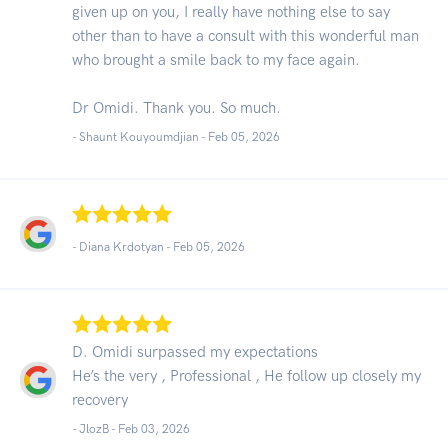
given up on you, I really have nothing else to say
other than to have a consult with this wonderful man
who brought a smile back to my face again.
Dr Omidi. Thank you. So much.
- Shaunt Kouyoumdjian -
Feb 05, 2026
- Diana Krdotyan -
Feb 05, 2026
D. Omidi surpassed my expectations
He’s the very , Professional , He follow up closely my
recovery
- JlozB -
Feb 03, 2026