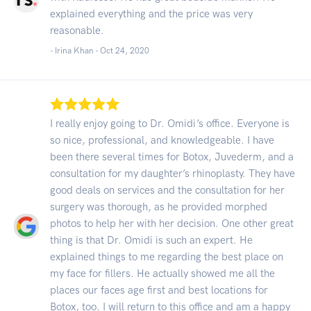
explained everything and the price was very
reasonable.
- Irina Khan -
Oct 24, 2020
I really enjoy going to Dr. Omidi’s office. Everyone is
so nice, professional, and knowledgeable. I have
been there several times for Botox, Juvederm, and a
consultation for my daughter’s rhinoplasty. They have
good deals on services and the consultation for her
surgery was thorough, as he provided morphed
photos to help her with her decision. One other great
thing is that Dr. Omidi is such an expert. He
explained things to me regarding the best place on
my face for fillers. He actually showed me all the
places our faces age first and best locations for
Botox, too. I will return to this office and am a happy