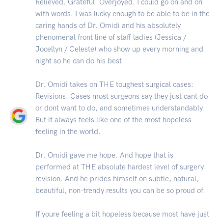
Relieved. Grateful. Overjoyed. I could go on and on
with words. I was lucky enough to be able to be in the
caring hands of Dr. Omidi and his absolutely
phenomenal front line of staff ladies (Jessica /
Jocellyn / Celeste) who show up every morning and
night so he can do his best.
Dr. Omidi takes on THE toughest surgical cases:
Revisions. Cases most surgeons say they just cant do
or dont want to do, and sometimes understandably.
But it always feels like one of the most hopeless
feeling in the world.
Dr. Omidi gave me hope. And hope that is
performed at THE absolute hardest level of surgery:
revision. And he prides himself on subtle, natural,
beautiful, non-trendy results you can be so proud of.
If youre feeling a bit hopeless because most have just