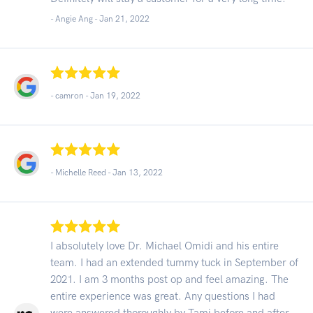
- Angie Ang -
Jan 21, 2022
- camron -
Jan 19, 2022
- Michelle Reed -
Jan 13, 2022
I absolutely love Dr. Michael Omidi and his entire
team. I had an extended tummy tuck in September of
2021. I am 3 months post op and feel amazing. The
entire experience was great. Any questions I had
were answered thoroughly by Tami before and after