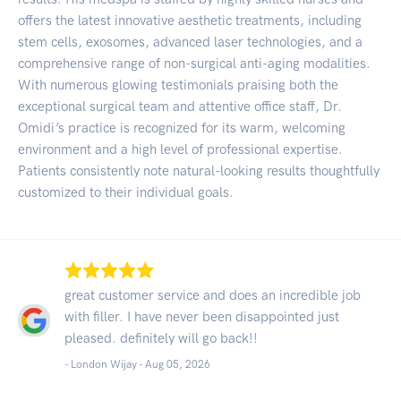
offers the latest innovative aesthetic treatments, including
stem cells, exosomes, advanced laser technologies, and a
comprehensive range of non-surgical anti-aging modalities.
With numerous glowing testimonials praising both the
exceptional surgical team and attentive office staff, Dr.
Omidi’s practice is recognized for its warm, welcoming
environment and a high level of professional expertise.
Patients consistently note natural-looking results thoughtfully
customized to their individual goals.
great customer service and does an incredible job
with filler. I have never been disappointed just
pleased. definitely will go back!!
- London Wijay -
Aug 05, 2026