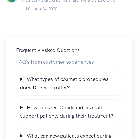
- Li G. -
Aug 24, 2020
Frequently Asked Questions
FAQ's from customer experiences
What types of cosmetic procedures
does Dr. Omidi offer?
How does Dr. Omidi and his staff
support patients during their treatment?
What can new patients expect during