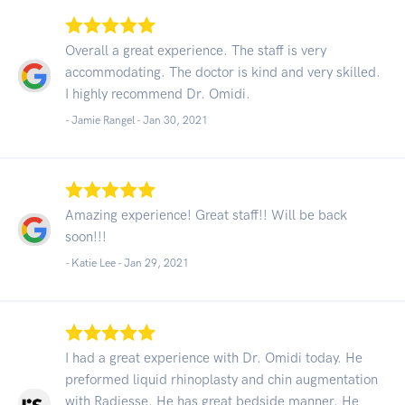
Overall a great experience. The staff is very
accommodating. The doctor is kind and very skilled.
I highly recommend Dr. Omidi.
- Jamie Rangel -
Jan 30, 2021
Amazing experience! Great staff!! Will be back
soon!!!
- Katie Lee -
Jan 29, 2021
I had a great experience with Dr. Omidi today. He
preformed liquid rhinoplasty and chin augmentation
with Radiesse. He has great bedside manner. He