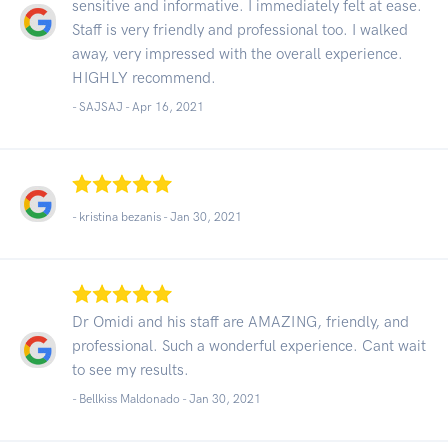
sensitive and informative. I immediately felt at ease.
Staff is very friendly and professional too. I walked
away, very impressed with the overall experience.
HIGHLY recommend.
- SAJSAJ -
Apr 16, 2021
- kristina bezanis -
Jan 30, 2021
Dr Omidi and his staff are AMAZING, friendly, and
professional. Such a wonderful experience. Cant wait
to see my results.
- Bellkiss Maldonado -
Jan 30, 2021