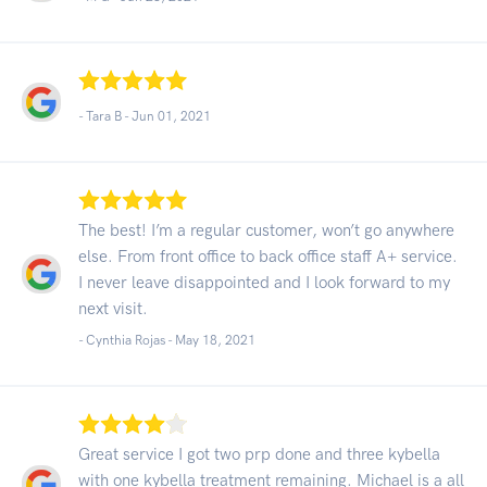
- Tara B -
Jun 01, 2021
The best! I’m a regular customer, won’t go anywhere
else. From front office to back office staff A+ service.
I never leave disappointed and I look forward to my
next visit.
- Cynthia Rojas -
May 18, 2021
Great service I got two prp done and three kybella
with one kybella treatment remaining. Michael is a all