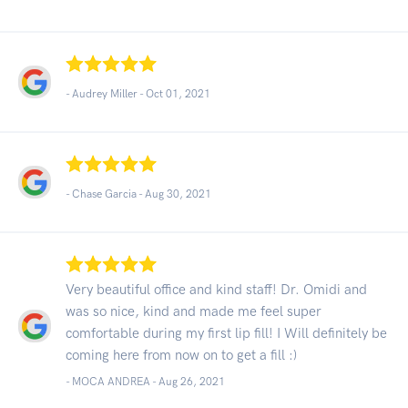
- Audrey Miller -
Oct 01, 2021
- Chase Garcia -
Aug 30, 2021
Very beautiful office and kind staff! Dr. Omidi and
was so nice, kind and made me feel super
comfortable during my first lip fill! I Will definitely be
coming here from now on to get a fill :)
- MOCA ANDREA -
Aug 26, 2021