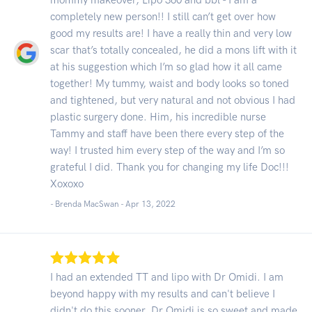
completely new person!! I still can’t get over how
good my results are! I have a really thin and very low
scar that’s totally concealed, he did a mons lift with it
at his suggestion which I’m so glad how it all came
together! My tummy, waist and body looks so toned
and tightened, but very natural and not obvious I had
plastic surgery done. Him, his incredible nurse
Tammy and staff have been there every step of the
way! I trusted him every step of the way and I’m so
grateful I did. Thank you for changing my life Doc!!!
Xoxoxo
- Brenda MacSwan -
Apr 13, 2022
I had an extended TT and lipo with Dr Omidi. I am
beyond happy with my results and can't believe I
didn't do this sooner. Dr Omidi is so sweet and made