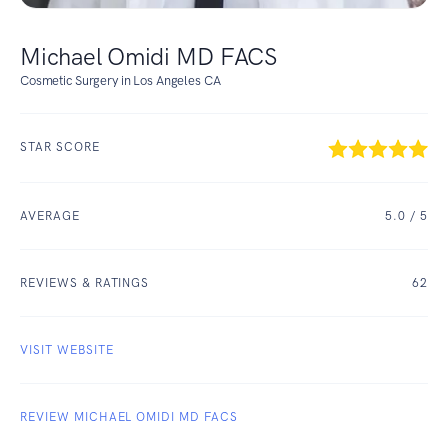
Michael Omidi MD FACS
Cosmetic Surgery in Los Angeles CA
STAR SCORE
AVERAGE
5.0
/ 5
REVIEWS & RATINGS
62
VISIT WEBSITE
REVIEW MICHAEL OMIDI MD FACS