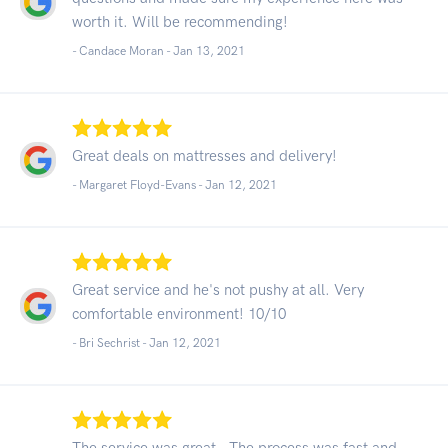
worth it. Will be recommending!
- Candace Moran -
Jan 13, 2021
Great deals on mattresses and delivery!
- Margaret Floyd-Evans -
Jan 12, 2021
Great service and he's not pushy at all. Very
comfortable environment! 10/10
- Bri Sechrist -
Jan 12, 2021
The service was great , The process was fast and