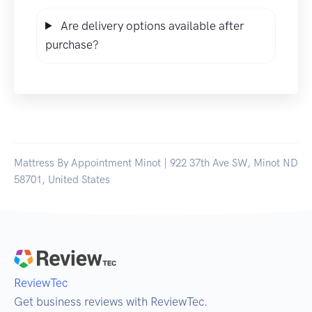
Are delivery options available after
purchase?
Mattress By Appointment Minot | 922 37th Ave SW, Minot ND
58701, United States
ReviewTec
Get business reviews with ReviewTec.