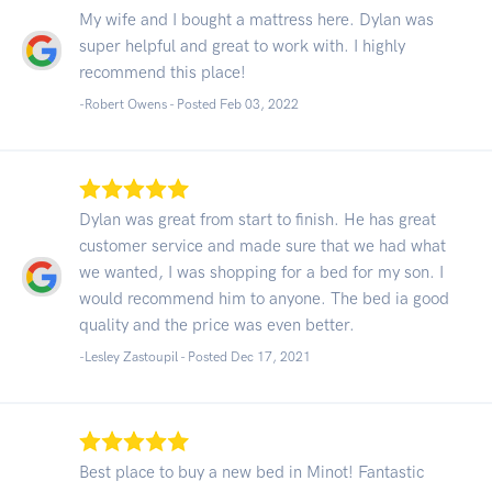
My wife and I bought a mattress here. Dylan was
super helpful and great to work with. I highly
recommend this place!
-Robert Owens - Posted Feb 03, 2022
Dylan was great from start to finish. He has great
customer service and made sure that we had what
we wanted, I was shopping for a bed for my son. I
would recommend him to anyone. The bed ia good
quality and the price was even better.
-Lesley Zastoupil - Posted Dec 17, 2021
Best place to buy a new bed in Minot! Fantastic