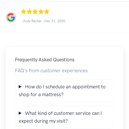
- Judy Backer -
Dec 31, 2020
Frequently Asked Questions
FAQ's from customer experiences
How do I schedule an appointment to
shop for a mattress?
What kind of customer service can I
expect during my visit?