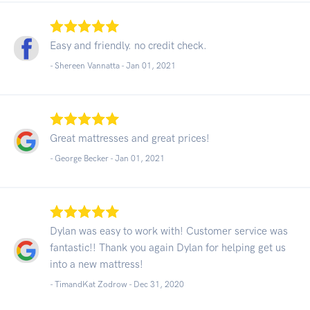
Easy and friendly. no credit check.
- Shereen Vannatta -
Jan 01, 2021
Great mattresses and great prices!
- George Becker -
Jan 01, 2021
Dylan was easy to work with! Customer service was
fantastic!! Thank you again Dylan for helping get us
into a new mattress!
- TimandKat Zodrow -
Dec 31, 2020