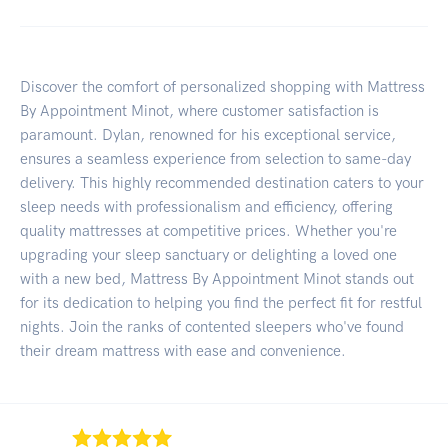
Discover the comfort of personalized shopping with Mattress
By Appointment Minot, where customer satisfaction is
paramount. Dylan, renowned for his exceptional service,
ensures a seamless experience from selection to same-day
delivery. This highly recommended destination caters to your
sleep needs with professionalism and efficiency, offering
quality mattresses at competitive prices. Whether you're
upgrading your sleep sanctuary or delighting a loved one
with a new bed, Mattress By Appointment Minot stands out
for its dedication to helping you find the perfect fit for restful
nights. Join the ranks of contented sleepers who've found
their dream mattress with ease and convenience.