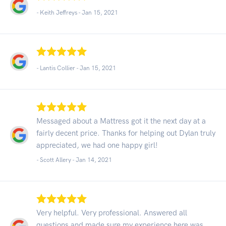
- Keith Jeffreys -
Jan 15, 2021
- Lantis Collier -
Jan 15, 2021
Messaged about a Mattress got it the next day at a
fairly decent price. Thanks for helping out Dylan truly
appreciated, we had one happy girl!
- Scott Allery -
Jan 14, 2021
Very helpful. Very professional. Answered all
questions and made sure my experience here was