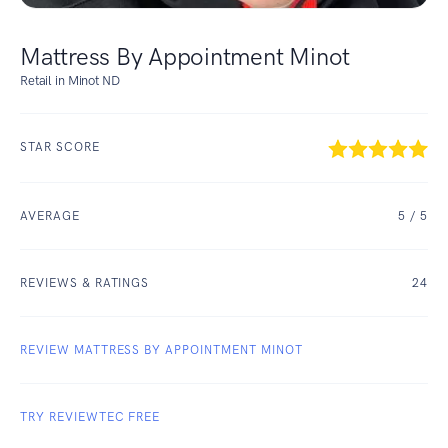
Mattress By Appointment Minot
Retail in Minot ND
STAR SCORE
AVERAGE
5
/ 5
REVIEWS & RATINGS
24
REVIEW MATTRESS BY APPOINTMENT MINOT
TRY REVIEWTEC FREE