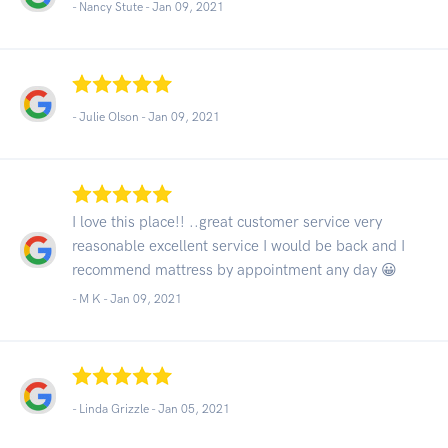
- Nancy Stute -
Jan 09, 2021
- Julie Olson -
Jan 09, 2021
I love this place!! ..great customer service very
reasonable excellent service I would be back and I
recommend mattress by appointment any day 😀
- M K -
Jan 09, 2021
- Linda Grizzle -
Jan 05, 2021