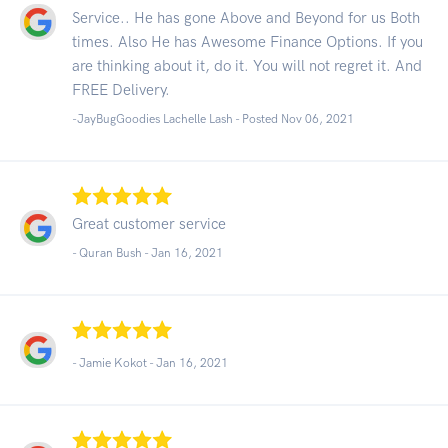
Service.. He has gone Above and Beyond for us Both
times. Also He has Awesome Finance Options. If you
are thinking about it, do it. You will not regret it. And
FREE Delivery.
-JayBugGoodies Lachelle Lash - Posted Nov 06, 2021
Great customer service
- Quran Bush -
Jan 16, 2021
- Jamie Kokot -
Jan 16, 2021