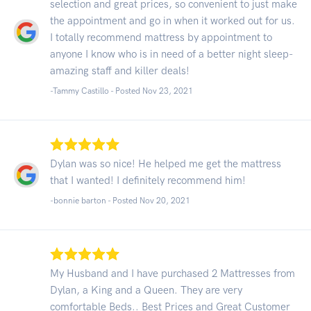
selection and great prices, so convenient to just make
the appointment and go in when it worked out for us.
I totally recommend mattress by appointment to
anyone I know who is in need of a better night sleep-
amazing staff and killer deals!
-Tammy Castillo - Posted Nov 23, 2021
Dylan was so nice! He helped me get the mattress
that I wanted! I definitely recommend him!
-bonnie barton - Posted Nov 20, 2021
My Husband and I have purchased 2 Mattresses from
Dylan, a King and a Queen. They are very
comfortable Beds.. Best Prices and Great Customer