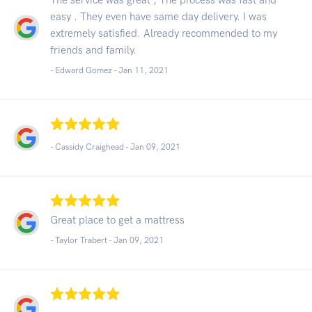
easy . They even have same day delivery. I was
extremely satisfied. Already recommended to my
friends and family.
- Edward Gomez -
Jan 11, 2021
- Cassidy Craighead -
Jan 09, 2021
Great place to get a mattress
- Taylor Trabert -
Jan 09, 2021