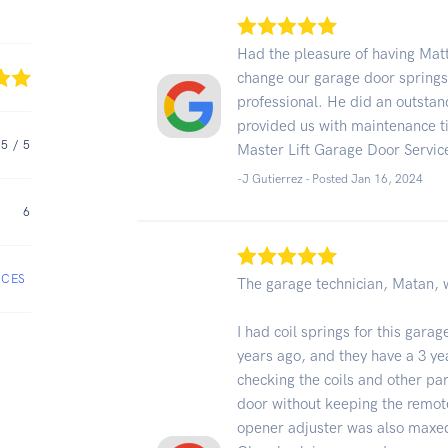
Had the pleasure of having Matt
change our garage door springs
professional. He did an outstan
provided us with maintenance tip
5
/ 5
Master Lift Garage Door Servic
-J Gutierrez - Posted Jan 16, 2024
6
ICES
The garage technician, Matan, 
I had coil springs for this gar
years ago, and they have a 3 yea
checking the coils and other par
door without keeping the remot
opener adjuster was also maxed 