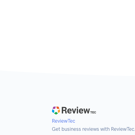
ReviewTec
Get business reviews with ReviewTec