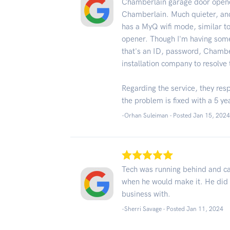
Chamberlain garage door opener
Chamberlain. Much quieter, and
has a MyQ wifi mode, similar 
opener. Though I'm having some
that's an ID, password, Chamber
installation company to resolve 
Regarding the service, they res
the problem is fixed with a 5 ye
-Orhan Suleiman - Posted Jan 15, 202
Tech was running behind and ca
when he would make it. He did 
business with.
-Sherri Savage - Posted Jan 11, 2024