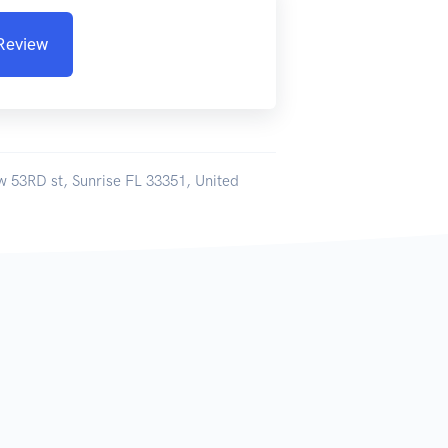
 Review
w 53RD st, Sunrise FL 33351, United