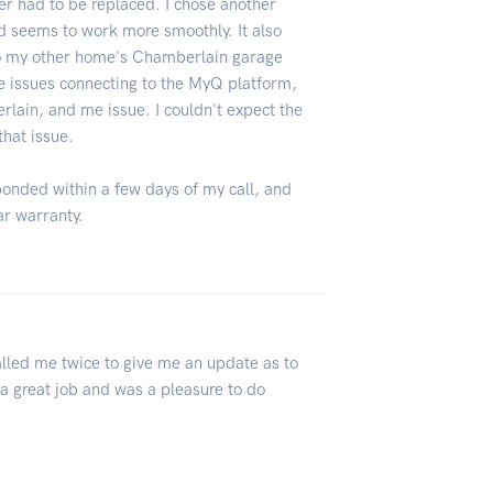
 had to be replaced. I chose another
 seems to work more smoothly. It also
to my other home's Chamberlain garage
 issues connecting to the MyQ platform,
lain, and me issue. I couldn't expect the
that issue.
ponded within a few days of my call, and
ar warranty.
4
lled me twice to give me an update as to
a great job and was a pleasure to do