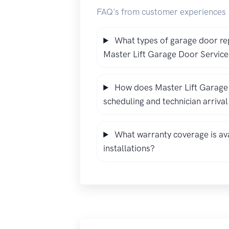
FAQ's from customer experiences
What types of garage door re
Master Lift Garage Door Service
How does Master Lift Garage
scheduling and technician arriva
What warranty coverage is ava
installations?