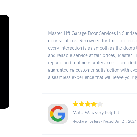
Master Lift Garage Door Services in Sunrise
door solutions. Renowned for their professi
every interaction is as smooth as the doors 
and reliable service at fair prices, Master Li
repairs and routine maintenance. Their ded
guaranteeing customer satisfaction with ev
a seamless experience that will leave your g
Matt. Was very helpful
-Rockwell Sellers - Posted Jan 21, 2024