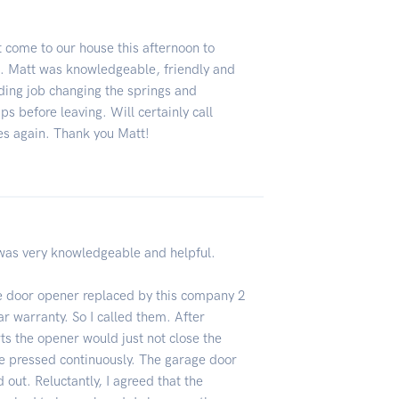
 come to our house this afternoon to
. Matt was knowledgeable, friendly and
ding job changing the springs and
s before leaving. Will certainly call
es again. Thank you Matt!
was very knowledgeable and helpful.
age door opener replaced by this company 2
r warranty. So I called them. After
ts the opener would just not close the
e pressed continuously. The garage door
out. Reluctantly, I agreed that the