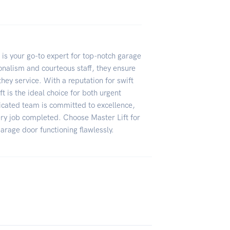
 is your go-to expert for top-notch garage
onalism and courteous staff, they ensure
they service. With a reputation for swift
ft is the ideal choice for both urgent
icated team is committed to excellence,
ery job completed. Choose Master Lift for
arage door functioning flawlessly.