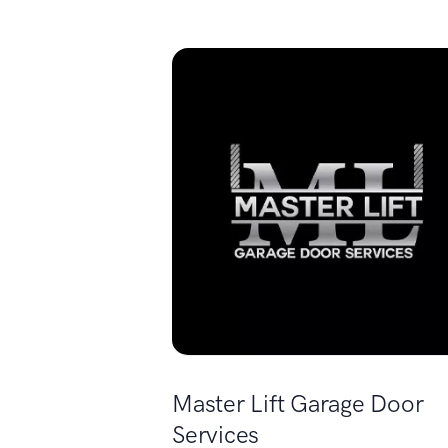
Master Lift Garage Door
Services