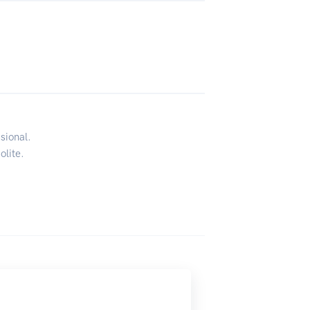
sional.
olite.