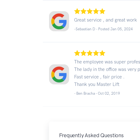
Great service , and great work
-Sebastian D - Posted Jan 05, 2024
The employee was super profes
The lady in the office was very p
Fast service , fair price .
Thank you Master Lift
- Ben Bracha -
Oct 02, 2019
Frequently Asked Questions