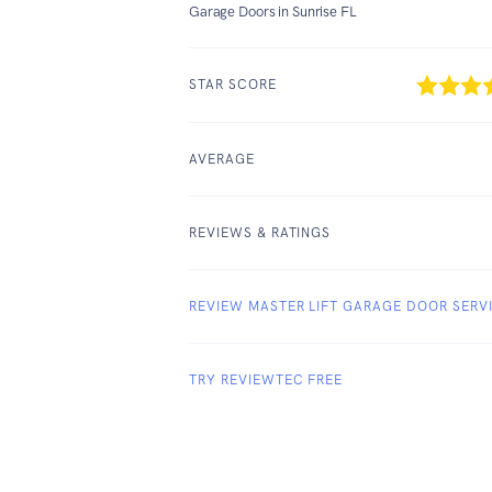
Garage Doors in Sunrise FL
STAR SCORE
AVERAGE
REVIEWS & RATINGS
REVIEW MASTER LIFT GARAGE DOOR SERV
TRY REVIEWTEC FREE