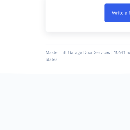
Write a
Master Lift Garage Door Services | 10641 n
States
.