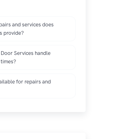
pairs and services does
s provide?
 Door Services handle
l times?
ilable for repairs and