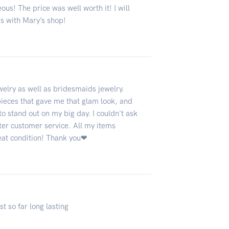
ous! The price was well worth it! I will
rs with Mary’s shop!
elry as well as bridesmaids jewelry.
pieces that gave me that glam look, and
 stand out on my big day. I couldn't ask
tter customer service. All my items
reat condition! Thank you❤
st so far long lasting