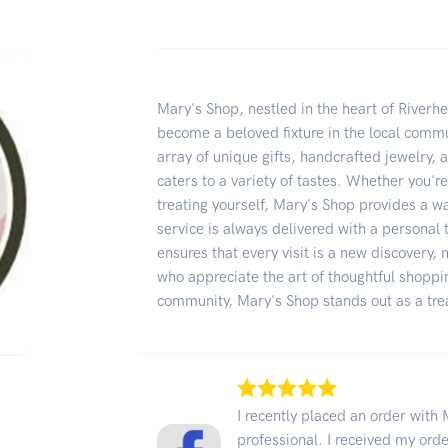
Mary's Shop, nestled in the heart of Riverh
become a beloved fixture in the local commun
array of unique gifts, handcrafted jewelry, 
caters to a variety of tastes. Whether you'r
treating yourself, Mary's Shop provides a
service is always delivered with a personal 
ensures that every visit is a new discovery, 
who appreciate the art of thoughtful shoppi
community, Mary's Shop stands out as a trea
I recently placed an order wit
professional. I received my orde