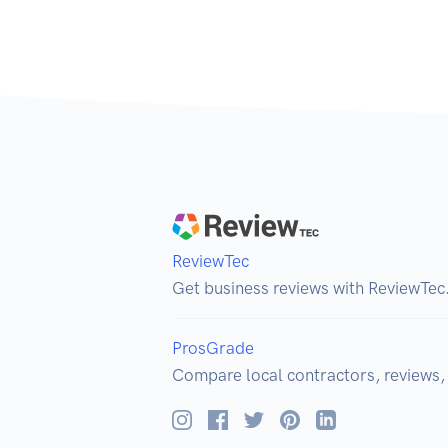
ReviewTec
Get business reviews with ReviewTec
ProsGrade
Compare local contractors, reviews