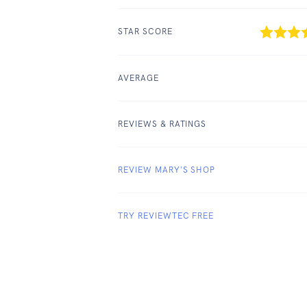
STAR SCORE
AVERAGE
REVIEWS & RATINGS
REVIEW MARY'S SHOP
TRY REVIEWTEC FREE