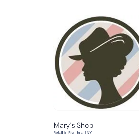
Mary's Shop
Retail in Riverhead NY