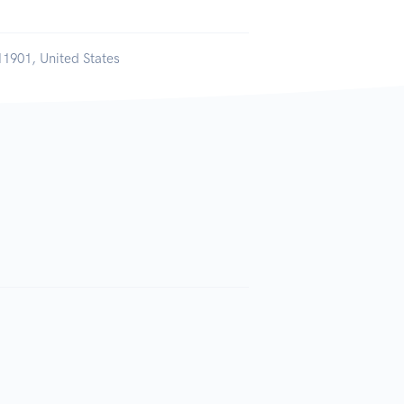
11901, United States