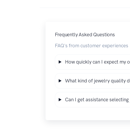
Frequently Asked Questions
FAQ's from customer experiences
How quickly can I expect my o
What kind of jewelry quality 
Can I get assistance selecting