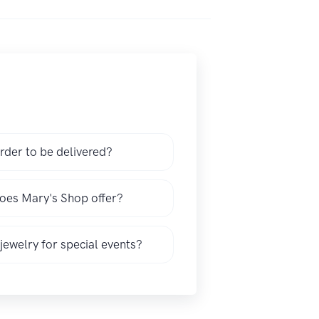
rder to be delivered?
does Mary's Shop offer?
 jewelry for special events?