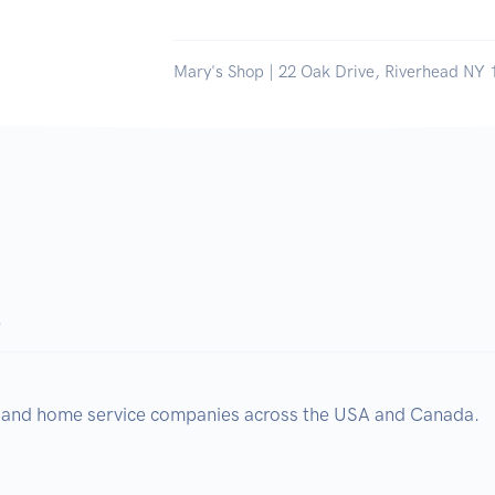
Mary's Shop | 22 Oak Drive, Riverhead NY 
.
, and home service companies across the USA and Canada.