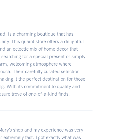
ead, is a charming boutique that has
ity. This quaint store offers a delightful
and an eclectic mix of home decor that
e searching for a special present or simply
 warm, welcoming atmosphere where
touch. Their carefully curated selection
making it the perfect destination for those
ng. With its commitment to quality and
sure trove of one-of-a-kind finds.
h Mary’s shop and my experience was very
r extremely fast. I got exactly what was