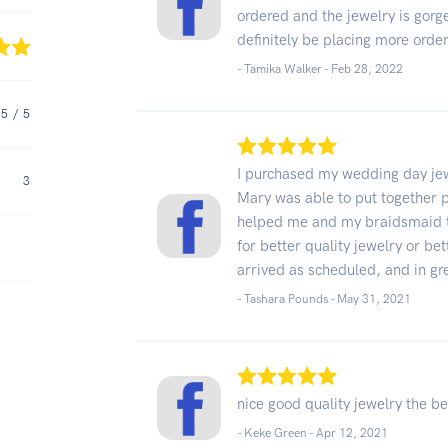
ordered and the jewelry is gorge
definitely be placing more orde
- Tamika Walker -
Feb 28, 2022
5
/ 5
I purchased my wedding day jew
3
Mary was able to put together 
helped me and my braidsmaid to
for better quality jewelry or be
arrived as scheduled, and in g
- Tashara Pounds -
May 31, 2021
nice good quality jewelry the be
- Keke Green -
Apr 12, 2021