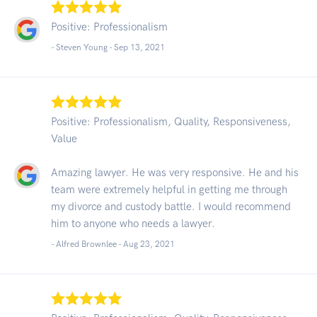
Positive: Professionalism
- Steven Young -
Sep 13, 2021
Positive: Professionalism, Quality, Responsiveness,
Value
Amazing lawyer. He was very responsive. He and his
team were extremely helpful in getting me through
my divorce and custody battle. I would recommend
him to anyone who needs a lawyer.
- Alfred Brownlee -
Aug 23, 2021