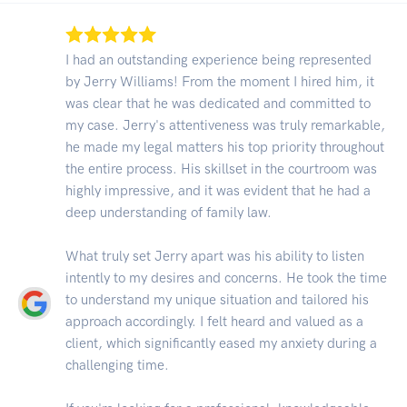
I had an outstanding experience being represented
by Jerry Williams! From the moment I hired him, it
was clear that he was dedicated and committed to
my case. Jerry's attentiveness was truly remarkable,
he made my legal matters his top priority throughout
the entire process. His skillset in the courtroom was
highly impressive, and it was evident that he had a
deep understanding of family law.
What truly set Jerry apart was his ability to listen
intently to my desires and concerns. He took the time
to understand my unique situation and tailored his
approach accordingly. I felt heard and valued as a
client, which significantly eased my anxiety during a
challenging time.