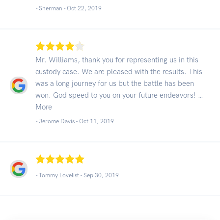
- Sherman -
Oct 22, 2019
Mr. Williams, thank you for representing us in this
custody case. We are pleased with the results. This
was a long journey for us but the battle has been
won. God speed to you on your future endeavors! …
More
- Jerome Davis -
Oct 11, 2019
- Tommy Lovelist -
Sep 30, 2019