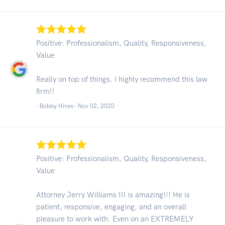
Positive: Professionalism, Quality, Responsiveness,
Value
Really on top of things. I highly recommend this law
firm!!
- Bobby Hines -
Nov 02, 2020
Positive: Professionalism, Quality, Responsiveness,
Value
Attorney Jerry Williams III is amazing!!! He is
patient, responsive, engaging, and an overall
pleasure to work with. Even on an EXTREMELY