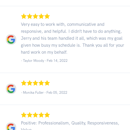
Very easy to work with, communicative and
responsive, and helpful. I didn’t have to do anything,
Jerry and his team handled it all, which was my goal
given how busy my schedule is. Thank you all for your
hard work on my behalf.
- Taylor Moody -
Feb 14, 2022
- Monika Fuller -
Feb 05, 2022
Positive: Professionalism, Quality, Responsiveness,
Value