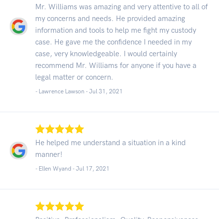
Mr. Williams was amazing and very attentive to all of
my concerns and needs. He provided amazing
information and tools to help me fight my custody
case. He gave me the confidence I needed in my
case, very knowledgeable. I would certainly
recommend Mr. Williams for anyone if you have a
legal matter or concern.
- Lawrence Lawson -
Jul 31, 2021
He helped me understand a situation in a kind
manner!
- Ellen Wyand -
Jul 17, 2021