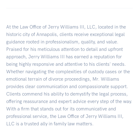
At the Law Office of Jerry Williams III, LLC, located in the
historic city of Annapolis, clients receive exceptional legal
guidance rooted in professionalism, quality, and value.
Praised for his meticulous attention to detail and upfront
approach, Jerry Williams III has earned a reputation for
being highly responsive and attentive to his clients' needs.
Whether navigating the complexities of custody cases or the
emotional terrain of divorce proceedings, Mr. Williams
provides clear communication and compassionate support.
Clients commend his ability to demystify the legal process,
offering reassurance and expert advice every step of the way.
With a firm that stands out for its communicative and
professional service, the Law Office of Jerry Williams III,
LLC is a trusted ally in family law matters.