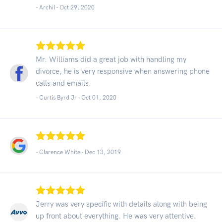
- Archil -
Oct 29, 2020
Mr. Williams did a great job with handling my
divorce, he is very responsive when answering phone
calls and emails.
- Curtis Byrd Jr -
Oct 01, 2020
- Clarence White -
Dec 13, 2019
Jerry was very specific with details along with being
up front about everything. He was very attentive.