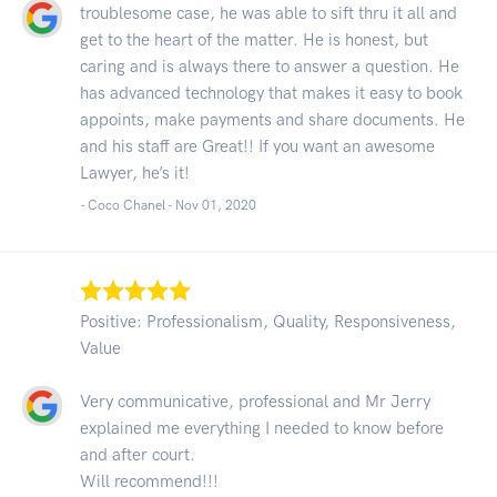
troublesome case, he was able to sift thru it all and
get to the heart of the matter. He is honest, but
caring and is always there to answer a question. He
has advanced technology that makes it easy to book
appoints, make payments and share documents. He
and his staff are Great!! If you want an awesome
Lawyer, he’s it!
- Coco Chanel -
Nov 01, 2020
Positive: Professionalism, Quality, Responsiveness,
Value
Very communicative, professional and Mr Jerry
explained me everything I needed to know before
and after court.
Will recommend!!!