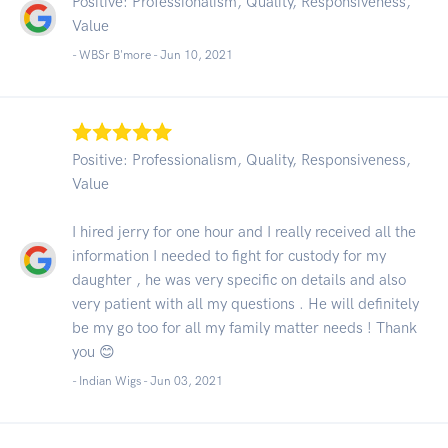
Positive: Professionalism, Quality, Responsiveness,
Value
- WBSr B'more -
Jun 10, 2021
Positive: Professionalism, Quality, Responsiveness,
Value
I hired jerry for one hour and I really received all the
information I needed to fight for custody for my
daughter , he was very specific on details and also
very patient with all my questions . He will definitely
be my go too for all my family matter needs ! Thank
you 😊
- Indian Wigs -
Jun 03, 2021