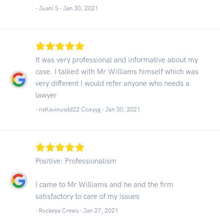
- Juani S -
Jan 30, 2021
It was very professional and informative about my
case. I talked with Mr Williams himself which was
very different I would refer anyone who needs a
lawyer
- nsKavinusdd22 Coxyyg -
Jan 30, 2021
Positive: Professionalism
I came to Mr Williams and he and the firm
satisfactory to care of my issues
- Rockeya Crews -
Jan 27, 2021