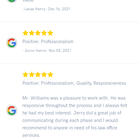
- Lanae Henry -
Dec 16, 2021
Positive: Professionalism
- Joron Harris -
Nov 04, 2021
Positive: Professionalism, Quality, Responsiveness
Mr. Williams was a pleasure to work with. He was
responsive throughout the process and I always felt
he had my best interest. Jerry did a great job of
communicating during each phase and I would
recommend to anyone in need of his law office
services.