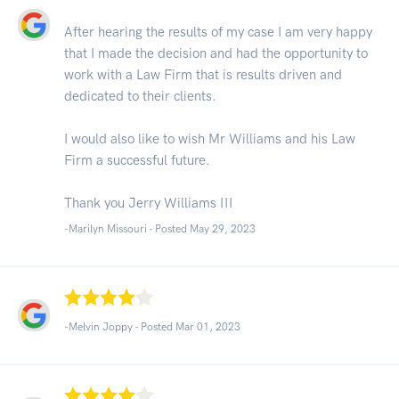
After hearing the results of my case I am very happy
that I made the decision and had the opportunity to
work with a Law Firm that is results driven and
dedicated to their clients.
I would also like to wish Mr Williams and his Law
Firm a successful future.
Thank you Jerry Williams III
-Marilyn Missouri - Posted May 29, 2023
-Melvin Joppy - Posted Mar 01, 2023