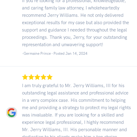
If you're looking for a professional, knowledgeable,
and caring family law attorney, I wholeheartedly
recommend Jerry Williams. He not only delivered
exceptional results for my case but also provided the
support and guidance I needed throughout the legal
proceedings. Thank you, Jerry, for your outstanding
representation and unwavering support!
-Germaine Prince - Posted Jan 14, 2024
I am truly grateful to Mr. Jerry Williams, III for his
outstanding legal assistance and professional advice
in a very complex case. His commitment to helping
me and providing a strategy to protect my legal rights
was invaluable. If you are looking for a skilled and
experience legal professional, I highly recommend
Mr. Jerry Williams, III. His personable manner and
dedication to his clients make him a top choice.