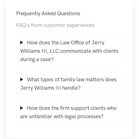
Frequently Asked Questions
FAQ's from customer experiences
How does the Law Office of Jerry
Williams III, LLC communicate with clients
during a case?
What types of family law matters does
Jerry Williams III handle?
How does the firm support clients who
are unfamiliar with legal processes?