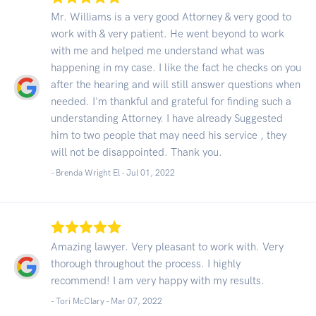
Mr. Williams is a very good Attorney & very good to
work with & very patient. He went beyond to work
with me and helped me understand what was
happening in my case. I like the fact he checks on you
after the hearing and will still answer questions when
needed. I'm thankful and grateful for finding such a
understanding Attorney. I have already Suggested
him to two people that may need his service , they
will not be disappointed. Thank you.
- Brenda Wright El -
Jul 01, 2022
Amazing lawyer. Very pleasant to work with. Very
thorough throughout the process. I highly
recommend! I am very happy with my results.
- Tori McClary -
Mar 07, 2022