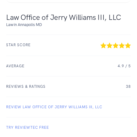
Law Office of Jerry Williams III, LLC
Law in Annapolis MD
STAR SCORE
AVERAGE
4.9
/ 5
REVIEWS & RATINGS
38
REVIEW LAW OFFICE OF JERRY WILLIAMS III, LLC
TRY REVIEWTEC FREE