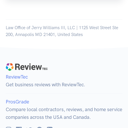
Law Office of Jerry Williams III, LLC | 1125 West Street Ste
200, Annapolis MD 21401, United States
ReviewTec
Get business reviews with ReviewTec.
ProsGrade
Compare local contractors, reviews, and home service
companies across the USA and Canada.