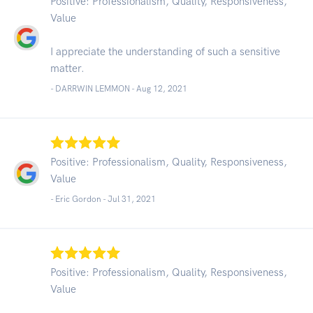
Positive: Professionalism, Quality, Responsiveness,
Value
I appreciate the understanding of such a sensitive
matter.
- DARRWIN LEMMON -
Aug 12, 2021
Positive: Professionalism, Quality, Responsiveness,
Value
- Eric Gordon -
Jul 31, 2021
Positive: Professionalism, Quality, Responsiveness,
Value