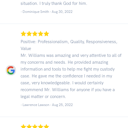
situation. I truly thank God for him.
- Dominique Smith -
Aug 30, 2022
Positive: Professionalism, Quality, Responsiveness,
Value
Mr. Williams was amazing and very attentive to all of
my concerns and needs. He provided amazing
information and tools to help me fight my custody
case. He gave me the confidence I needed in my
case, very knowledgeable. I would certainly
recommend Mr. Williams for anyone if you have a
legal matter or concern.
- Lawrence Lawson -
Aug 25, 2022