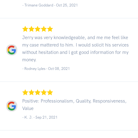
- Trimane Goddard -
Oct 25, 2021
Jerry was very knowledgeable, and me me feel like
my case mattered to him. I would solicit his services
without hesitation and l got good information for my
money.
- Rodney Lyles -
Oct 08, 2021
Positive: Professionalism, Quality, Responsiveness,
Value
- K. J. -
Sep 21, 2021