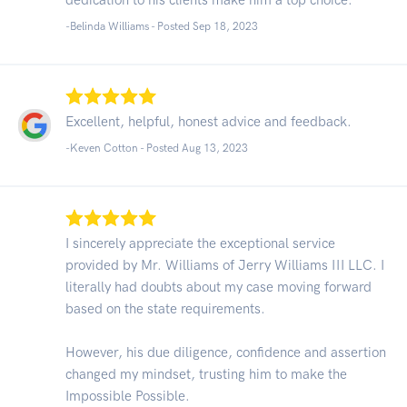
-Belinda Williams - Posted Sep 18, 2023
Excellent, helpful, honest advice and feedback.
-Keven Cotton - Posted Aug 13, 2023
I sincerely appreciate the exceptional service
provided by Mr. Williams of Jerry Williams III LLC. I
literally had doubts about my case moving forward
based on the state requirements.
However, his due diligence, confidence and assertion
changed my mindset, trusting him to make the
Impossible Possible.