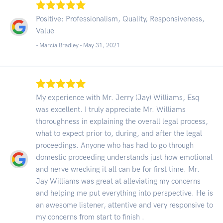
Positive: Professionalism, Quality, Responsiveness,
Value
- Marcia Bradley -
May 31, 2021
My experience with Mr. Jerry (Jay) Williams, Esq
was excellent. I truly appreciate Mr. Williams
thoroughness in explaining the overall legal process,
what to expect prior to, during, and after the legal
proceedings. Anyone who has had to go through
domestic proceeding understands just how emotional
and nerve wrecking it all can be for first time. Mr.
Jay Williams was great at alleviating my concerns
and helping me put everything into perspective. He is
an awesome listener, attentive and very responsive to
my concerns from start to finish .