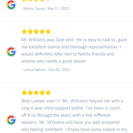
- Melvin Joppy -
Mar 01, 2023
Mr Williams was God sent. He is easy to talk to, gave
me excellent advice and thorough representation. I
would definitely refer him to family friends and
anyone who needs a good lawyer.
- Lubna Nabulsi -
Dec 02, 2022
Best Lawyer ever!!!! Mr. Williams helped me with a
long 6 year child support battle. I’ve been in court,
off & on through the years with a few different
lawyers. Mr. Williams will have you well prepared
and feeling confident. I finally have some solace in my