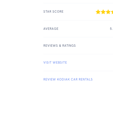
STAR SCORE
AVERAGE
5
REVIEWS & RATINGS
VISIT WEBSITE
REVIEW KODIAK CAR RENTALS