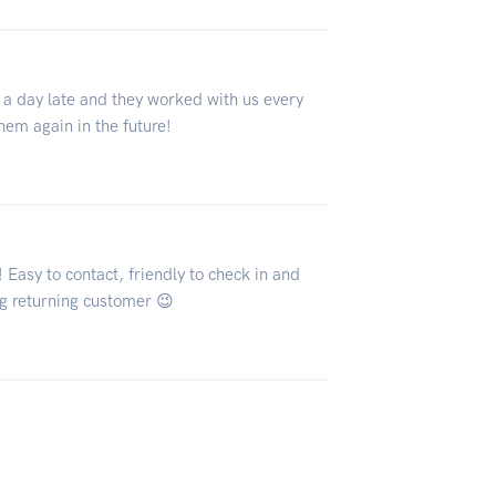
 a day late and they worked with us every
them again in the future!
Easy to contact, friendly to check in and
ng returning customer 😉