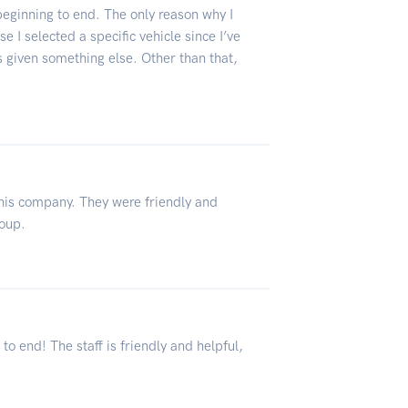
eginning to end. The only reason why I
e I selected a specific vehicle since I’ve
 given something else. Other than that,
this company. They were friendly and
roup.
 end! The staff is friendly and helpful,