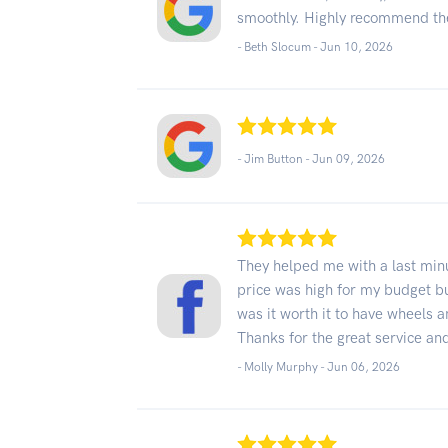
smoothly. Highly recommend t
- Beth Slocum -
Jun 10, 2026
- Jim Button -
Jun 09, 2026
They helped me with a last min
price was high for my budget bu
was it worth it to have wheels 
Thanks for the great service a
- Molly Murphy -
Jun 06, 2026