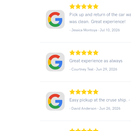
Pick up and return of the car wa
was clean. Great experience!
- Jessica Montoya -
Jul 10, 2026
Great experience as always
- Courtney Teal -
Jun 29, 2026
Easy pickup at the cruse ship. -
- David Anderson -
Jun 26, 2026