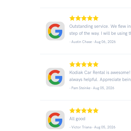
Outstanding service. We flew in
step of the way. I will be using 
- Austin Chase -
Aug 06, 2026
Kodiak Car Rental is awesome!! 
always helpful. Appreciate bei
- Pam Steinke -
Aug 05, 2026
All good
- Victor Triana -
Aug 05, 2026