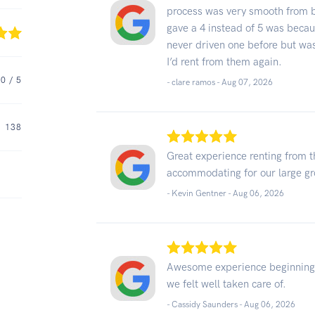
process was very smooth from b
gave a 4 instead of 5 was becaus
never driven one before but was
I’d rent from them again.
.0
/ 5
- clare ramos -
Aug 07, 2026
138
Great experience renting from 
accommodating for our large g
- Kevin Gentner -
Aug 06, 2026
Awesome experience beginning to
we felt well taken care of.
- Cassidy Saunders -
Aug 06, 2026