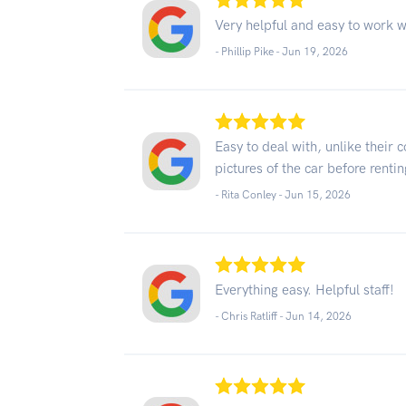
Very helpful and easy to work w
- Phillip Pike -
Jun 19, 2026
Easy to deal with, unlike their
pictures of the car before renting
- Rita Conley -
Jun 15, 2026
Everything easy. Helpful staff!
- Chris Ratliff -
Jun 14, 2026