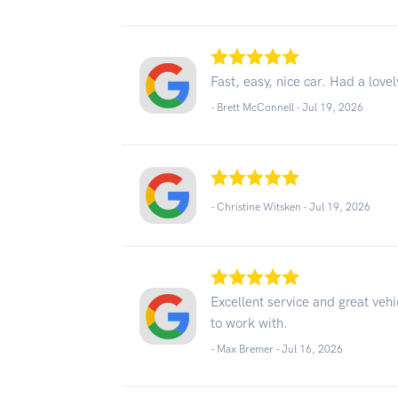
Fast, easy, nice car. Had a love
- Brett McConnell -
Jul 19, 2026
- Christine Witsken -
Jul 19, 2026
Excellent service and great vehi
to work with.
- Max Bremer -
Jul 16, 2026