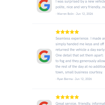
I was surprised by a new vehicl
polite, nice and very friendly…n
- Warren Bolin -
Jun 12, 2026
Seamless experience. I made ar
simply handed me keys and off I 
returned the vehicle a day earl
One detail that set them apart:
to fog and they generously allo
the rest of the day at no additio
town, small business courtesy.
- Ryan Bierma -
Jun 12, 2026
Great service, friendly, informa