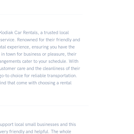
Kodiak Car Rentals, a trusted local
 service. Renowned for their friendly and
ntal experience, ensuring you have the
 in town for business or pleasure, their
rrangements cater to your schedule. With
ustomer care and the cleanliness of their
o-to choice for reliable transportation.
nd that come with choosing a rental
upport local small businesses and this
 very friendly and helpful. The whole