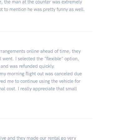
e, the man at the counter was extremely
ot to mention he was pretty funny as well.
rangements online ahead of time, they
went. I selected the "flexible" option,
y and was refunded quickly.
 my morning flight out was canceled due
wed me to continue using the vehicle for
nal cost. I really appreciate that small
tive and they made our rental go very