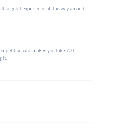
ith a great experience all the way around.
 competition who makes you take 700
 it.