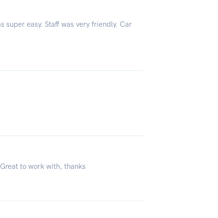
s super easy. Staff was very friendly. Car
 Great to work with, thanks