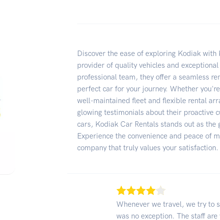
Discover the ease of exploring Kodiak with 
provider of quality vehicles and exceptional
professional team, they offer a seamless re
perfect car for your journey. Whether you're
well-maintained fleet and flexible rental a
glowing testimonials about their proactive c
cars, Kodiak Car Rentals stands out as the g
Experience the convenience and peace of mi
company that truly values your satisfaction.
Whenever we travel, we try to s
was no exception. The staff are