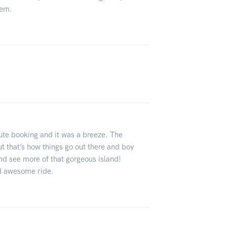
hem.
ute booking and it was a breeze. The
t that’s how things go out there and boy
and see more of that gorgeous island!
nd awesome ride.