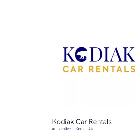
Kodiak Car Rentals
Automotive in Kodiak AK