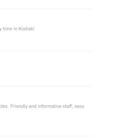
ly time in Kodiak!
cles. Friendly and informative staff, easy