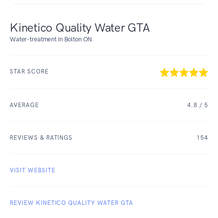
Kinetico Quality Water GTA
Water-treatment in Bolton ON
STAR SCORE
AVERAGE
4.8
/ 5
REVIEWS & RATINGS
154
VISIT WEBSITE
REVIEW KINETICO QUALITY WATER GTA