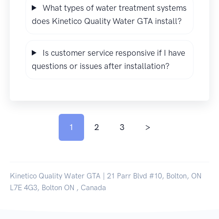
What types of water treatment systems
does Kinetico Quality Water GTA install?
Is customer service responsive if I have
questions or issues after installation?
1
2
3
>
Kinetico Quality Water GTA | 21 Parr Blvd #10, Bolton, ON
L7E 4G3, Bolton ON , Canada