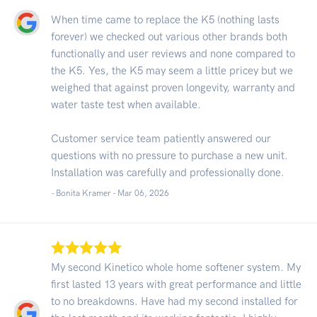
When time came to replace the K5 (nothing lasts
forever) we checked out various other brands both
functionally and user reviews and none compared to
the K5. Yes, the K5 may seem a little pricey but we
weighed that against proven longevity, warranty and
water taste test when available.
Customer service team patiently answered our
questions with no pressure to purchase a new unit.
Installation was carefully and professionally done.
- Bonita Kramer -
Mar 06, 2026
My second Kinetico whole home softener system. My
first lasted 13 years with great performance and little
to no breakdowns. Have had my second installed for