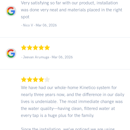
Very satisfying so far with our product, installation
was done very neat and materials placed in the right
spot
- Nico V -
Mar 06, 2026
- Jeevan Arumuga -
Mar 06, 2026
We have had our whole-home Kinetico system for
nearly three years now, and the difference in our daily
lives is undeniable. The most immediate change was
the water quality—having clean, filtered water at
every tap is a huge plus for the family.
Since the installation, we’ve noticed we are using