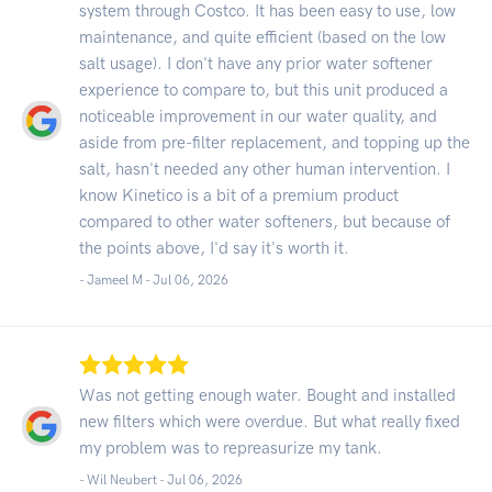
system through Costco. It has been easy to use, low
maintenance, and quite efficient (based on the low
salt usage). I don't have any prior water softener
experience to compare to, but this unit produced a
noticeable improvement in our water quality, and
aside from pre-filter replacement, and topping up the
salt, hasn't needed any other human intervention. I
know Kinetico is a bit of a premium product
compared to other water softeners, but because of
the points above, I'd say it's worth it.
- Jameel M -
Jul 06, 2026
Was not getting enough water. Bought and installed
new filters which were overdue. But what really fixed
my problem was to repreasurize my tank.
- Wil Neubert -
Jul 06, 2026