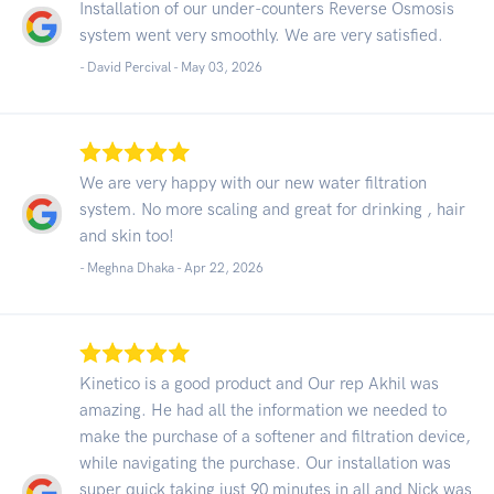
Installation of our under-counters Reverse Osmosis
system went very smoothly. We are very satisfied.
- David Percival -
May 03, 2026
We are very happy with our new water filtration
system. No more scaling and great for drinking , hair
and skin too!
- Meghna Dhaka -
Apr 22, 2026
Kinetico is a good product and Our rep Akhil was
amazing. He had all the information we needed to
make the purchase of a softener and filtration device,
while navigating the purchase. Our installation was
super quick taking just 90 minutes in all and Nick was