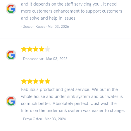
and it depends on the staff servicing you , it need
more customers enhancement to support customers
and solve and help in issues
- Joseph Kassis -
Mar 03, 2026
- Danashankar -
Mar 03, 2026
Fabulous product and great service. We put in the
whole house and under sink system and our water is
so much better. Absolutely perfect. Just wish the
filters on the under sink system was easier to change.
- Freya Giffen -
Mar 03, 2026