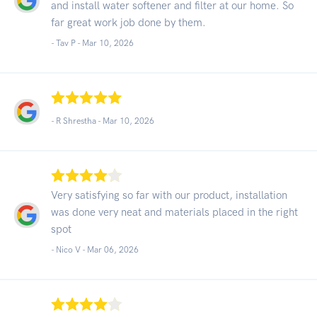
and install water softener and filter at our home. So
far great work job done by them.
- Tav P -
Mar 10, 2026
- R Shrestha -
Mar 10, 2026
Very satisfying so far with our product, installation
was done very neat and materials placed in the right
spot
- Nico V -
Mar 06, 2026