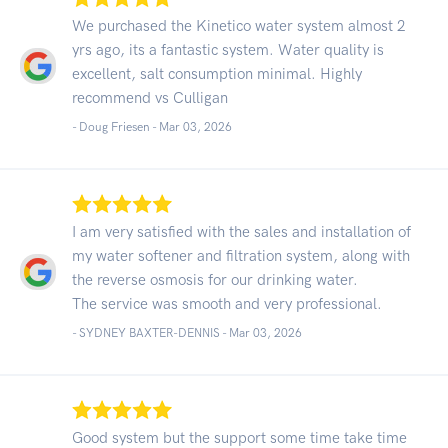
We purchased the Kinetico water system almost 2
yrs ago, its a fantastic system. Water quality is
excellent, salt consumption minimal. Highly
recommend vs Culligan
- Doug Friesen -
Mar 03, 2026
I am very satisfied with the sales and installation of
my water softener and filtration system, along with
the reverse osmosis for our drinking water.
The service was smooth and very professional.
- SYDNEY BAXTER-DENNIS -
Mar 03, 2026
Good system but the support some time take time