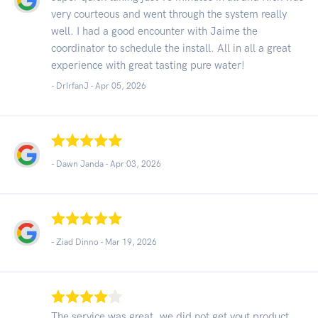
very courteous and went through the system really
well. I had a good encounter with Jaime the
coordinator to schedule the install. All in all a great
experience with great tasting pure water!
- DrIrfanJ -
Apr 05, 2026
- Dawn Janda -
Apr 03, 2026
- Ziad Dinno -
Mar 19, 2026
The service was great, we did not get yout product,