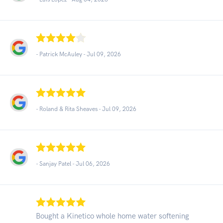
- Patrick McAuley -
Jul 09, 2026
- Roland & Rita Sheaves -
Jul 09, 2026
- Sanjay Patel -
Jul 06, 2026
Bought a Kinetico whole home water softening