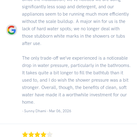
significantly less soap and detergent, and our
appliances seem to be running much more efficiently
without the scale buildup. A major win for us is the
lack of hard water spots; we no longer deal with
those stubborn white marks in the showers or tubs
after use.
The only trade-off we’ve experienced is a noticeable
drop in water pressure, particularly in the bathrooms.
It takes quite a bit longer to fill the bathtub than it
used to, and I do wish the shower pressure was a bit
stronger. Overall, though, the benefits of clean, soft
water have made it a worthwhile investment for our
home.
- Sunny Dhami -
Mar 06, 2026