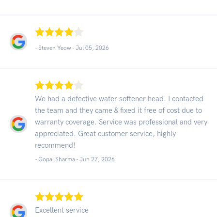
- Steven Yeow -
Jul 05, 2026
We had a defective water softener head. I contacted
the team and they came & fixed it free of cost due to
warranty coverage. Service was professional and very
appreciated. Great customer service, highly
recommend!
- Gopal Sharma -
Jun 27, 2026
Excellent service