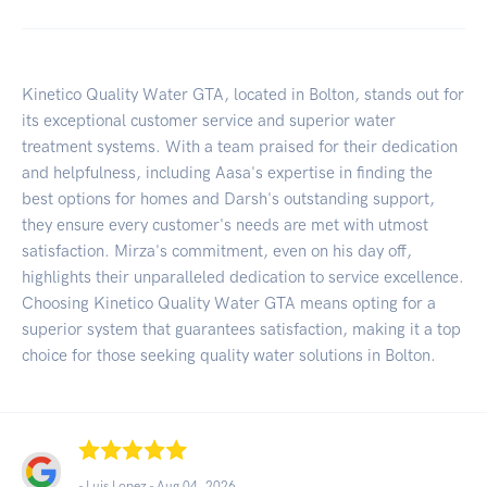
Kinetico Quality Water GTA, located in Bolton, stands out for
its exceptional customer service and superior water
treatment systems. With a team praised for their dedication
and helpfulness, including Aasa's expertise in finding the
best options for homes and Darsh's outstanding support,
they ensure every customer's needs are met with utmost
satisfaction. Mirza's commitment, even on his day off,
highlights their unparalleled dedication to service excellence.
Choosing Kinetico Quality Water GTA means opting for a
superior system that guarantees satisfaction, making it a top
choice for those seeking quality water solutions in Bolton.
- Luis Lopez -
Aug 04, 2026