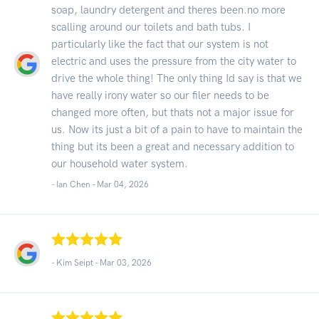
soap, laundry detergent and theres been.no more
scalling around our toilets and bath tubs. I
particularly like the fact that our system is not
electric and uses the pressure from the city water to
drive the whole thing! The only thing Id say is that we
have really irony water so our filer needs to be
changed more often, but thats not a major issue for
us. Now its just a bit of a pain to have to maintain the
thing but its been a great and necessary addition to
our household water system.
- Ian Chen -
Mar 04, 2026
- Kim Seipt -
Mar 03, 2026