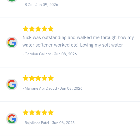
- R Zo -
Jun 09, 2026
Nick was outstanding and walked me through how my
water softener worked etc! Loving my soft water !
- Carolyn Callero -
Jun 08, 2026
- Mariane Abi Daoud -
Jun 08, 2026
- Rajnikant Patel -
Jun 06, 2026