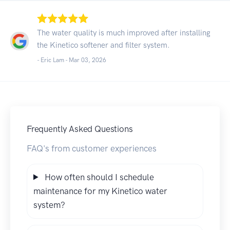
The water quality is much improved after installing
the Kinetico softener and filter system.
- Eric Lam -
Mar 03, 2026
Frequently Asked Questions
FAQ's from customer experiences
How often should I schedule
maintenance for my Kinetico water
system?