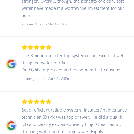
stronger. Overall, though, the benefits of clean, soft
water have made it a worthwhile investment for our
home.
- Sunny Dhami -
Mar 06, 2026
The Kinetico counter top system is an excellent well
designed water purifier.
I’m highly impressed and recommend it to anyone.
- tibby gottlieb -
Mar 06, 2026
Solid, efficient reliable system. Installer/maintenance
technician (David) was top drawer. He did a quality
job and clearly explained everything. Great tasting
drinking water and no more scale. Highly