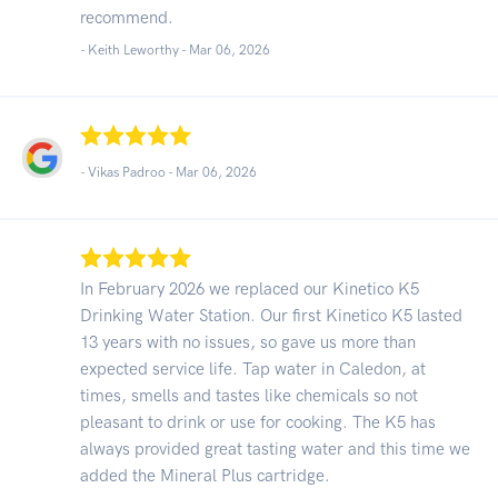
recommend.
- Keith Leworthy -
Mar 06, 2026
- Vikas Padroo -
Mar 06, 2026
In February 2026 we replaced our Kinetico K5
Drinking Water Station. Our first Kinetico K5 lasted
13 years with no issues, so gave us more than
expected service life. Tap water in Caledon, at
times, smells and tastes like chemicals so not
pleasant to drink or use for cooking. The K5 has
always provided great tasting water and this time we
added the Mineral Plus cartridge.