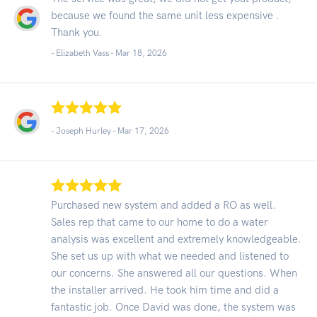
because we found the same unit less expensive .
Thank you.
- Elizabeth Vass -
Mar 18, 2026
- Joseph Hurley -
Mar 17, 2026
Purchased new system and added a RO as well.
Sales rep that came to our home to do a water
analysis was excellent and extremely knowledgeable.
She set us up with what we needed and listened to
our concerns. She answered all our questions. When
the installer arrived. He took him time and did a
fantastic job. Once David was done, the system was