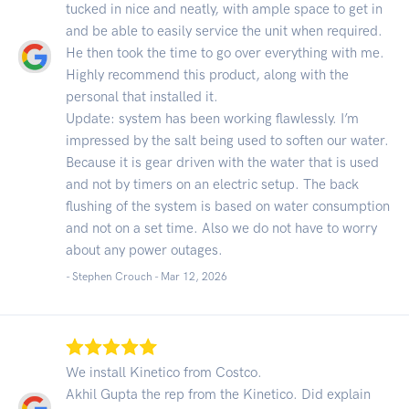
tucked in nice and neatly, with ample space to get in
and be able to easily service the unit when required.
He then took the time to go over everything with me.
Highly recommend this product, along with the
personal that installed it.
Update: system has been working flawlessly. I’m
impressed by the salt being used to soften our water.
Because it is gear driven with the water that is used
and not by timers on an electric setup. The back
flushing of the system is based on water consumption
and not on a set time. Also we do not have to worry
about any power outages.
- Stephen Crouch -
Mar 12, 2026
We install Kinetico from Costco.
Akhil Gupta the rep from the Kinetico. Did explain