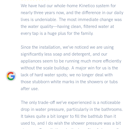
We have had our whole-home Kinetico system for
nearly three years now, and the difference in our daily
lives is undeniable. The most immediate change was
the water quality—having clean, filtered water at
every tap is a huge plus for the family.
Since the installation, we’ve noticed we are using
significantly less soap and detergent, and our
appliances seem to be running much more efficiently
without the scale buildup. A major win for us is the
lack of hard water spots; we no longer deal with
those stubborn white marks in the showers or tubs
after use.
The only trade-off we’ve experienced is a noticeable
drop in water pressure, particularly in the bathrooms.
It takes quite a bit longer to fill the bathtub than it
used to, and I do wish the shower pressure was a bit