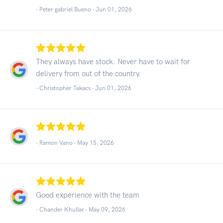
- Peter gabriel Bueno -
Jun 01, 2026
They always have stock. Never have to wait for
delivery from out of the country.
- Christopher Takacs -
Jun 01, 2026
- Ramon Vano -
May 15, 2026
Good experience with the team
- Chander Khullar -
May 09, 2026