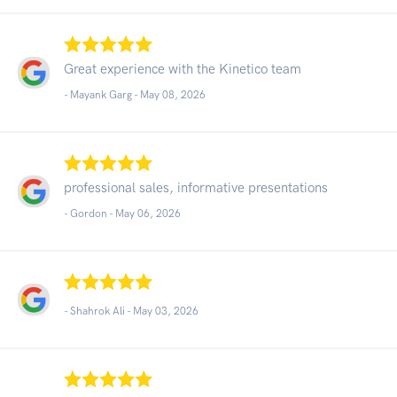
Great experience with the Kinetico team
- Mayank Garg -
May 08, 2026
professional sales, informative presentations
- Gordon -
May 06, 2026
- Shahrok Ali -
May 03, 2026