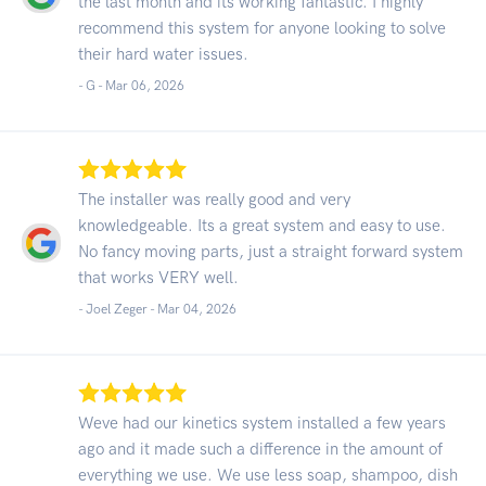
the last month and its working fantastic. I highly
recommend this system for anyone looking to solve
their hard water issues.
- G -
Mar 06, 2026
The installer was really good and very
knowledgeable. Its a great system and easy to use.
No fancy moving parts, just a straight forward system
that works VERY well.
- Joel Zeger -
Mar 04, 2026
Weve had our kinetics system installed a few years
ago and it made such a difference in the amount of
everything we use. We use less soap, shampoo, dish