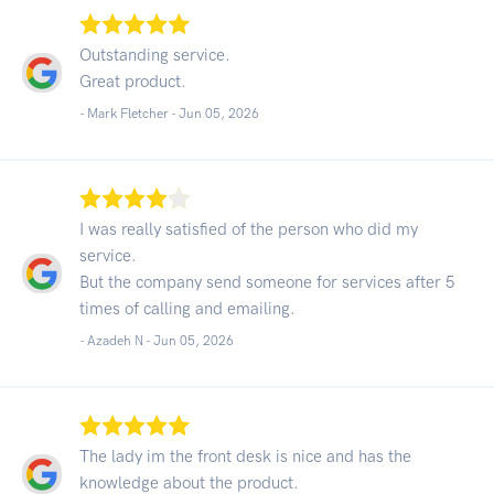
Outstanding service.
Great product.
- Mark Fletcher -
Jun 05, 2026
I was really satisfied of the person who did my
service.
But the company send someone for services after 5
times of calling and emailing.
- Azadeh N -
Jun 05, 2026
The lady im the front desk is nice and has the
knowledge about the product.