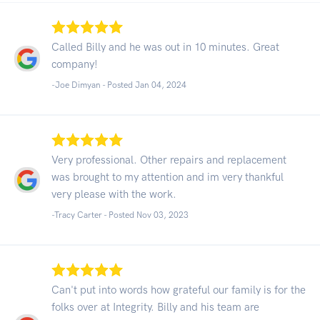
Called Billy and he was out in 10 minutes. Great
company!
-Joe Dimyan - Posted Jan 04, 2024
Very professional. Other repairs and replacement
was brought to my attention and im very thankful
very please with the work.
-Tracy Carter - Posted Nov 03, 2023
Can't put into words how grateful our family is for the
folks over at Integrity. Billy and his team are