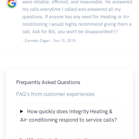
were reliable, efficient, and reasonable. He answered
my calls everytime I called and answered all my
questions. If anyone has any need for Heating or Air
conditioning I would highly recommend giving them a
call. Ask for Bill, you won’t be disappointed!!!!
- Carmelo Zagari -
Jun 15, 2018
Frequently Asked Questions
FAQ's from customer experiences
How quickly does Integrity Heating &
Air-conditioning respond to service calls?