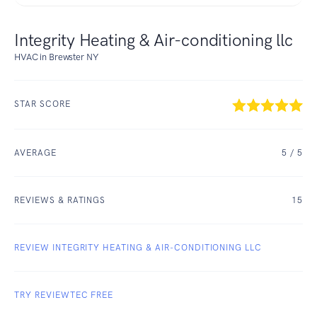
Integrity Heating & Air-conditioning llc
HVAC in Brewster NY
STAR SCORE
AVERAGE
5
/ 5
REVIEWS & RATINGS
15
REVIEW INTEGRITY HEATING & AIR-CONDITIONING LLC
TRY REVIEWTEC FREE