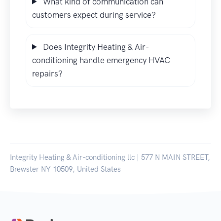
What kind of communication can
customers expect during service?
Does Integrity Heating & Air-
conditioning handle emergency HVAC
repairs?
Integrity Heating & Air-conditioning llc | 577 N MAIN STREET,
Brewster NY 10509, United States