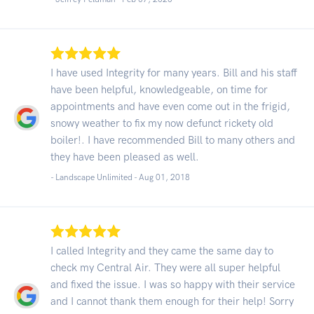
I have used Integrity for many years. Bill and his staff
have been helpful, knowledgeable, on time for
appointments and have even come out in the frigid,
snowy weather to fix my now defunct rickety old
boiler!. I have recommended Bill to many others and
they have been pleased as well.
- Landscape Unlimited -
Aug 01, 2018
I called Integrity and they came the same day to
check my Central Air. They were all super helpful
and fixed the issue. I was so happy with their service
and I cannot thank them enough for their help! Sorry