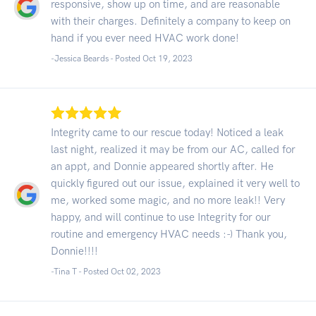
responsive, show up on time, and are reasonable
with their charges. Definitely a company to keep on
hand if you ever need HVAC work done!
-Jessica Beards - Posted Oct 19, 2023
Integrity came to our rescue today! Noticed a leak
last night, realized it may be from our AC, called for
an appt, and Donnie appeared shortly after. He
quickly figured out our issue, explained it very well to
me, worked some magic, and no more leak!! Very
happy, and will continue to use Integrity for our
routine and emergency HVAC needs :-) Thank you,
Donnie!!!!
-Tina T - Posted Oct 02, 2023