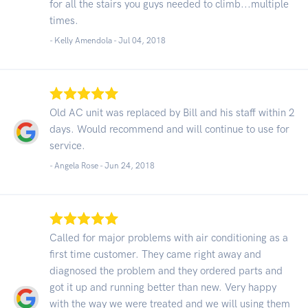
for all the stairs you guys needed to climb...multiple
times.
- Kelly Amendola -
Jul 04, 2018
Old AC unit was replaced by Bill and his staff within 2
days. Would recommend and will continue to use for
service.
- Angela Rose -
Jun 24, 2018
Called for major problems with air conditioning as a
first time customer. They came right away and
diagnosed the problem and they ordered parts and
got it up and running better than new. Very happy
with the way we were treated and we will using them