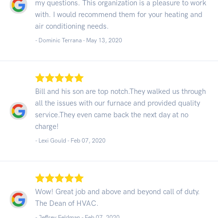
my questions. This organization is a pleasure to work
with. I would recommend them for your heating and
air conditioning needs.
- Dominic Terrana -
May 13, 2020
Bill and his son are top notch.They walked us through
all the issues with our furnace and provided quality
service.They even came back the next day at no
charge!
- Lexi Gould -
Feb 07, 2020
Wow! Great job and above and beyond call of duty.
The Dean of HVAC.
- Jeffrey Feldman -
Feb 07, 2020