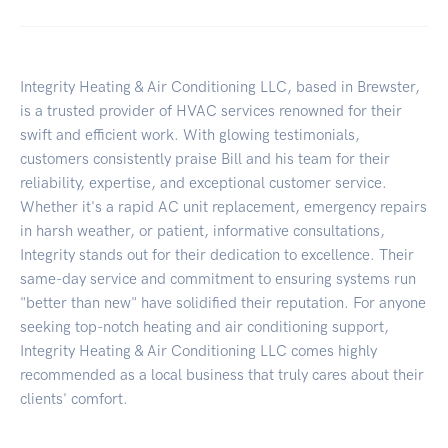
Integrity Heating & Air Conditioning LLC, based in Brewster,
is a trusted provider of HVAC services renowned for their
swift and efficient work. With glowing testimonials,
customers consistently praise Bill and his team for their
reliability, expertise, and exceptional customer service.
Whether it's a rapid AC unit replacement, emergency repairs
in harsh weather, or patient, informative consultations,
Integrity stands out for their dedication to excellence. Their
same-day service and commitment to ensuring systems run
"better than new" have solidified their reputation. For anyone
seeking top-notch heating and air conditioning support,
Integrity Heating & Air Conditioning LLC comes highly
recommended as a local business that truly cares about their
clients' comfort.