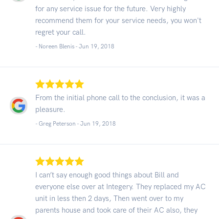
for any service issue for the future. Very highly
recommend them for your service needs, you won't
regret your call.
- Noreen Blenis -
Jun 19, 2018
From the initial phone call to the conclusion, it was a
pleasure.
- Greg Peterson -
Jun 19, 2018
I can’t say enough good things about Bill and
everyone else over at Integery. They replaced my AC
unit in less then 2 days, Then went over to my
parents house and took care of their AC also, they