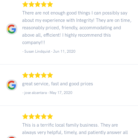
There are not enough good things I can possibly say
about my experience with Integrity! They are on time,
reasonably priced, friendly, accommodating and
above all, efficient! I highly recommend this
company!!!
- Susan Lindquist -
Jun 11, 2020
great service, fast and good prices
- jose alcantara -
May 17, 2020
This is a terrific local family business. They are
always very helpful, timely, and patiently answer all