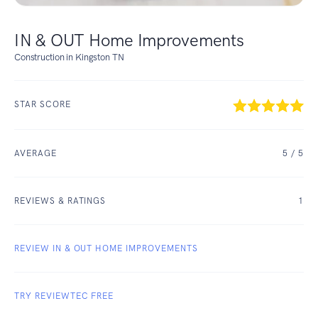
IN & OUT Home Improvements
Construction in Kingston TN
STAR SCORE
AVERAGE
5
/ 5
REVIEWS & RATINGS
1
REVIEW IN & OUT HOME IMPROVEMENTS
TRY REVIEWTEC FREE