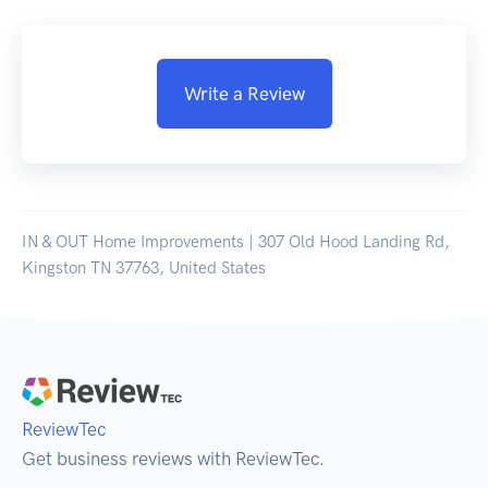
Write a Review
IN & OUT Home Improvements | 307 Old Hood Landing Rd,
Kingston TN 37763, United States
ReviewTec
Get business reviews with ReviewTec.