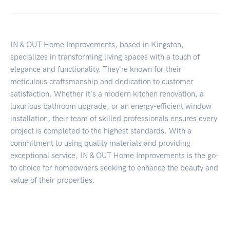
IN & OUT Home Improvements, based in Kingston,
specializes in transforming living spaces with a touch of
elegance and functionality. They're known for their
meticulous craftsmanship and dedication to customer
satisfaction. Whether it's a modern kitchen renovation, a
luxurious bathroom upgrade, or an energy-efficient window
installation, their team of skilled professionals ensures every
project is completed to the highest standards. With a
commitment to using quality materials and providing
exceptional service, IN & OUT Home Improvements is the go-
to choice for homeowners seeking to enhance the beauty and
value of their properties.