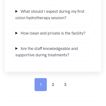
What should I expect during my first
colon hydrotherapy session?
How clean and private is the facility?
Are the staff knowledgeable and
supportive during treatments?
1
2
3