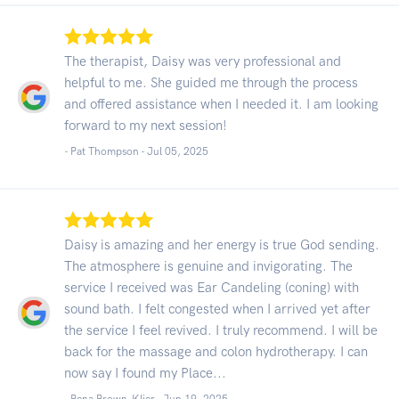
The therapist, Daisy was very professional and
helpful to me. She guided me through the process
and offered assistance when I needed it. I am looking
forward to my next session!
- Pat Thompson -
Jul 05, 2025
Daisy is amazing and her energy is true God sending.
The atmosphere is genuine and invigorating. The
service I received was Ear Candeling (coning) with
sound bath. I felt congested when I arrived yet after
the service I feel revived. I truly recommend. I will be
back for the massage and colon hydrotherapy. I can
now say I found my Place...
- Bena Brown-Klier -
Jun 19, 2025