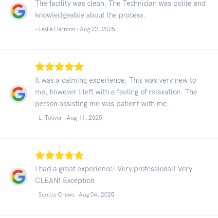
The facility was clean. The Technician was polite and
knowledgeable about the process.
- Leslie Harmon -
Aug 22, 2025
It was a calming experience. This was very new to
me, however I left with a feeling of relaxation. The
person assisting me was patient with me.
- L. Toliver -
Aug 11, 2025
I had a great experience! Very professional! Very
CLEAN! Exception
- Scottie Crews -
Aug 04, 2025