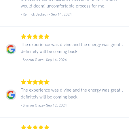
would deem) uncomfortable process for me.
- Rennick Jackson -
Sep 14, 2024
The experience was divine and the energy was great..
definitely will be coming back.
- Sharon Glaze -
Sep 14, 2024
The experience was divine and the energy was great..
definitely will be coming back.
- Sharon Glaze -
Sep 12, 2024