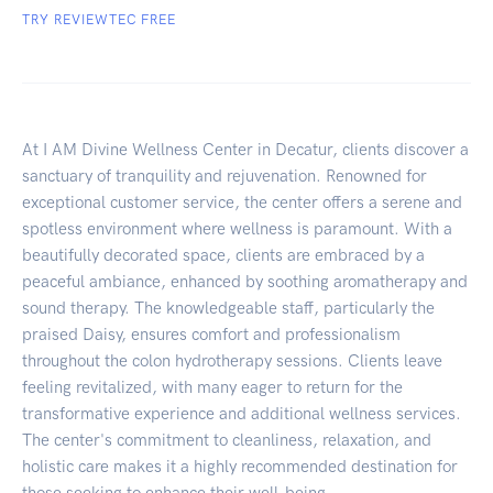
TRY REVIEWTEC FREE
At I AM Divine Wellness Center in Decatur, clients discover a
sanctuary of tranquility and rejuvenation. Renowned for
exceptional customer service, the center offers a serene and
spotless environment where wellness is paramount. With a
beautifully decorated space, clients are embraced by a
peaceful ambiance, enhanced by soothing aromatherapy and
sound therapy. The knowledgeable staff, particularly the
praised Daisy, ensures comfort and professionalism
throughout the colon hydrotherapy sessions. Clients leave
feeling revitalized, with many eager to return for the
transformative experience and additional wellness services.
The center's commitment to cleanliness, relaxation, and
holistic care makes it a highly recommended destination for
those seeking to enhance their well-being.