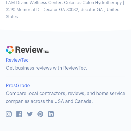
I AM Divine Wellness Center, Colonics-Colon Hydrotherapy |
3290 Memorial Dr Decatur GA 30032, decatur GA , United
States
ReviewTec
Get business reviews with ReviewTec.
ProsGrade
Compare local contractors, reviews, and home service
companies across the USA and Canada.