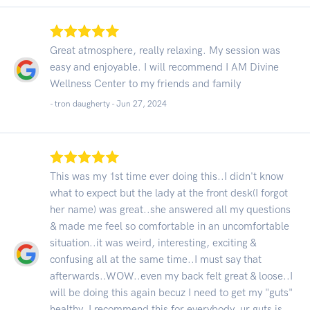
Great atmosphere, really relaxing. My session was
easy and enjoyable. I will recommend I AM Divine
Wellness Center to my friends and family
- tron daugherty -
Jun 27, 2024
This was my 1st time ever doing this..I didn't know
what to expect but the lady at the front desk(I forgot
her name) was great..she answered all my questions
& made me feel so comfortable in an uncomfortable
situation..it was weird, interesting, exciting &
confusing all at the same time..I must say that
afterwards..WOW..even my back felt great & loose..I
will be doing this again becuz I need to get my "guts"
healthy..I recommend this for everybody..ur guts is