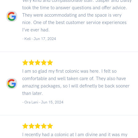
Very kind and compassionate staff. Jasper and Daisy
took the time to answer questions and offer advice.
They were accommodating and the space is very
nice. One of the best customer service experiences
I’ve ever had.
- Keli -
Jun 17, 2024
I am so glad my first colonic was here. I felt so
comfortable and well taken care of. They also have
amazing packages, so I will definetly be back sooner
than later.
- Ora Lani -
Jun 15, 2024
I recently had a colonic at I am divine and it was my