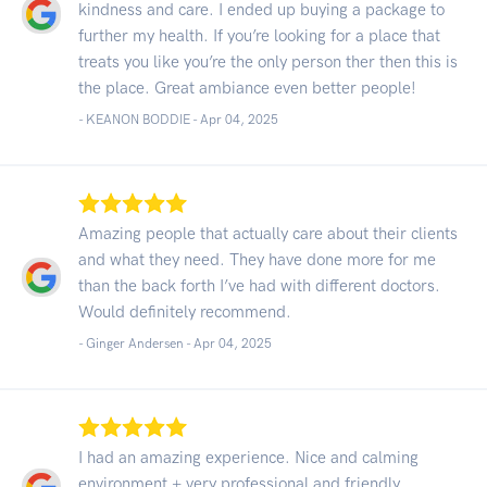
kindness and care. I ended up buying a package to
further my health. If you’re looking for a place that
treats you like you’re the only person ther then this is
the place. Great ambiance even better people!
- KEANON BODDIE -
Apr 04, 2025
Amazing people that actually care about their clients
and what they need. They have done more for me
than the back forth I’ve had with different doctors.
Would definitely recommend.
- Ginger Andersen -
Apr 04, 2025
I had an amazing experience. Nice and calming
environment + very professional and friendly