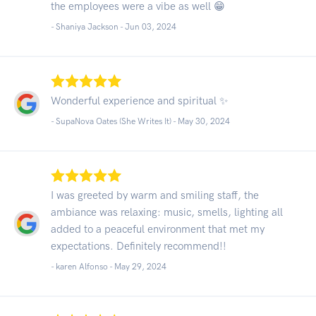
the employees were a vibe as well 😁
- Shaniya Jackson -
Jun 03, 2024
Wonderful experience and spiritual ✨️
- SupaNova Oates (She Writes It) -
May 30, 2024
I was greeted by warm and smiling staff, the
ambiance was relaxing: music, smells, lighting all
added to a peaceful environment that met my
expectations. Definitely recommend!!
- karen Alfonso -
May 29, 2024