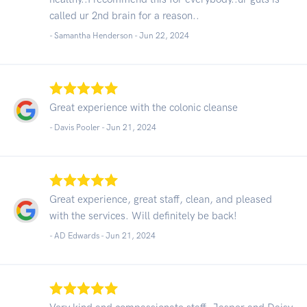
called ur 2nd brain for a reason..
- Samantha Henderson -
Jun 22, 2024
Great experience with the colonic cleanse
- Davis Pooler -
Jun 21, 2024
Great experience, great staff, clean, and pleased
with the services. Will definitely be back!
- AD Edwards -
Jun 21, 2024