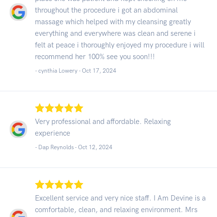
throughout the procedure i got an abdominal
massage which helped with my cleansing greatly
everything and everywhere was clean and serene i
felt at peace i thoroughly enjoyed my procedure i will
recommend her 100% see you soon!!!
- cynthia Lowery -
Oct 17, 2024
Very professional and affordable. Relaxing
experience
- Dap Reynolds -
Oct 12, 2024
Excellent service and very nice staff. I Am Devine is a
comfortable, clean, and relaxing environment. Mrs