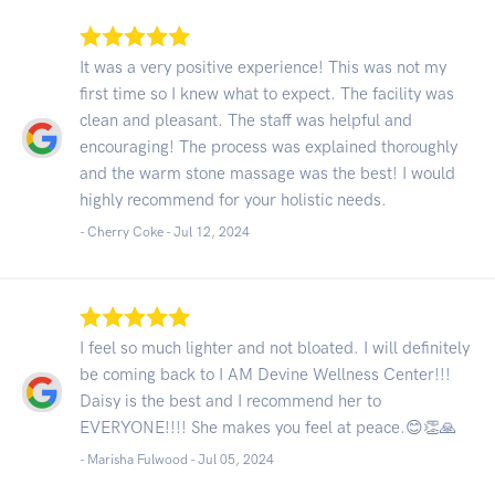
It was a very positive experience! This was not my
first time so I knew what to expect. The facility was
clean and pleasant. The staff was helpful and
encouraging! The process was explained thoroughly
and the warm stone massage was the best! I would
highly recommend for your holistic needs.
- Cherry Coke -
Jul 12, 2024
I feel so much lighter and not bloated. I will definitely
be coming back to I AM Devine Wellness Center!!!
Daisy is the best and I recommend her to
EVERYONE!!!! She makes you feel at peace.😊👏🙏
- Marisha Fulwood -
Jul 05, 2024