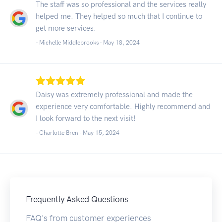
The staff was so professional and the services really
helped me. They helped so much that I continue to
get more services.
- Michelle Middlebrooks -
May 18, 2024
Daisy was extremely professional and made the
experience very comfortable. Highly recommend and
I look forward to the next visit!
- Charlotte Bren -
May 15, 2024
Frequently Asked Questions
FAQ's from customer experiences