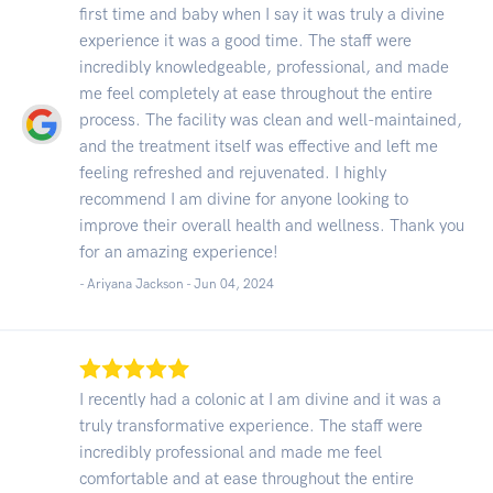
first time and baby when I say it was truly a divine
experience it was a good time. The staff were
incredibly knowledgeable, professional, and made
me feel completely at ease throughout the entire
process. The facility was clean and well-maintained,
and the treatment itself was effective and left me
feeling refreshed and rejuvenated. I highly
recommend I am divine for anyone looking to
improve their overall health and wellness. Thank you
for an amazing experience!
- Ariyana Jackson -
Jun 04, 2024
I recently had a colonic at I am divine and it was a
truly transformative experience. The staff were
incredibly professional and made me feel
comfortable and at ease throughout the entire