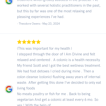
worked with several holistic practitioners in the past,
but this by far was one of the most relaxing and
pleasing experiences I've had.
- Theodore Owens -
May 23, 2024
(This was Important for my health )
I stepped through the door of I Am Divine and felt
relaxed and centered . A colonic is a health necessity.
My friend Scott and I got the best wellness treatment.
We had foot detoxes I cried during mine . Then a
colon cleanse (colonic) flushing away years of internal
waste. After getting this done I’ve decided to only eat
living foods
No meats poultry or fish for me . Back to being
vegetarian And get a colonic at least every 6 mo. So
yes ! With the help of