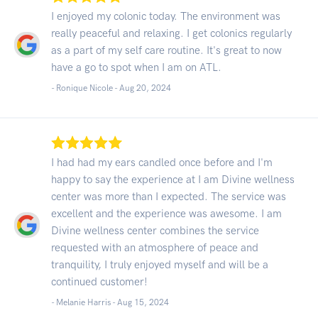
I enjoyed my colonic today. The environment was
really peaceful and relaxing. I get colonics regularly
as a part of my self care routine. It's great to now
have a go to spot when I am on ATL.
- Ronique Nicole -
Aug 20, 2024
I had had my ears candled once before and I'm
happy to say the experience at I am Divine wellness
center was more than I expected. The service was
excellent and the experience was awesome. I am
Divine wellness center combines the service
requested with an atmosphere of peace and
tranquility, I truly enjoyed myself and will be a
continued customer!
- Melanie Harris -
Aug 15, 2024