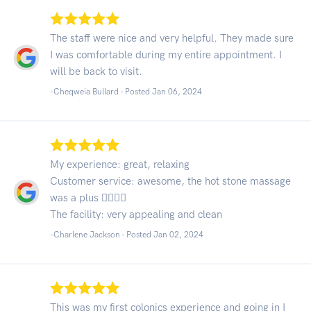
The staff were nice and very helpful. They made sure
I was comfortable during my entire appointment. I
will be back to visit.
-Cheqweia Bullard - Posted Jan 06, 2024
My experience: great, relaxing
Customer service: awesome, the hot stone massage
was a plus 👍🏾👍🏾
The facility: very appealing and clean
-Charlene Jackson - Posted Jan 02, 2024
This was my first colonics experience and going in I