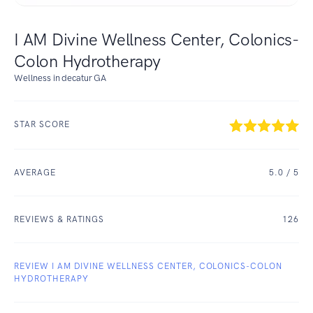
I AM Divine Wellness Center, Colonics-
Colon Hydrotherapy
Wellness in decatur GA
STAR SCORE
AVERAGE
5.0
/ 5
REVIEWS & RATINGS
126
REVIEW I AM DIVINE WELLNESS CENTER, COLONICS-COLON
HYDROTHERAPY