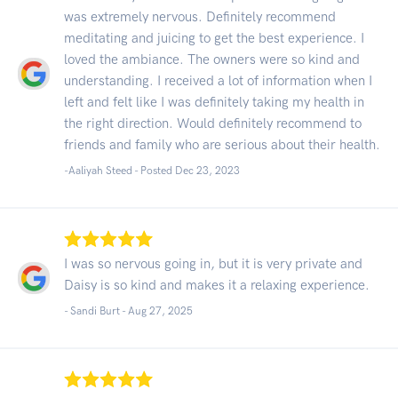
was extremely nervous. Definitely recommend
meditating and juicing to get the best experience. I
loved the ambiance. The owners were so kind and
understanding. I received a lot of information when I
left and felt like I was definitely taking my health in
the right direction. Would definitely recommend to
friends and family who are serious about their health.
-Aaliyah Steed - Posted Dec 23, 2023
I was so nervous going in, but it is very private and
Daisy is so kind and makes it a relaxing experience.
- Sandi Burt -
Aug 27, 2025