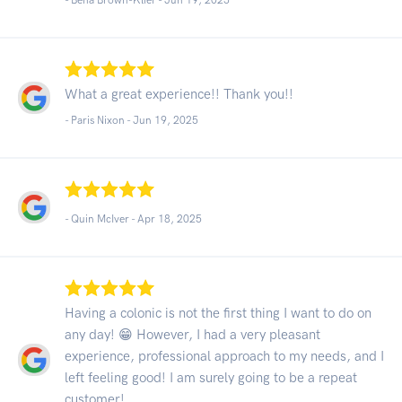
What a great experience!! Thank you!!
- Paris Nixon -
Jun 19, 2025
- Quin McIver -
Apr 18, 2025
Having a colonic is not the first thing I want to do on
any day! 😁 However, I had a very pleasant
experience, professional approach to my needs, and I
left feeling good! I am surely going to be a repeat
customer!