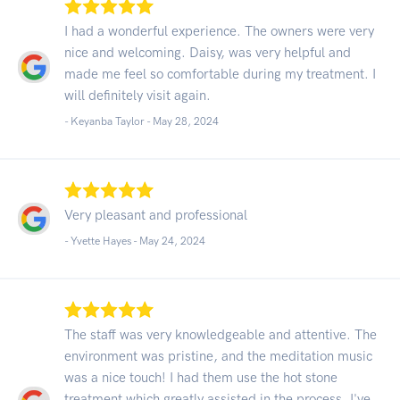
I had a wonderful experience. The owners were very
nice and welcoming. Daisy, was very helpful and
made me feel so comfortable during my treatment. I
will definitely visit again.
- Keyanba Taylor -
May 28, 2024
Very pleasant and professional
- Yvette Hayes -
May 24, 2024
The staff was very knowledgeable and attentive. The
environment was pristine, and the meditation music
was a nice touch! I had them use the hot stone
treatment which greatly assisted in the process. I've