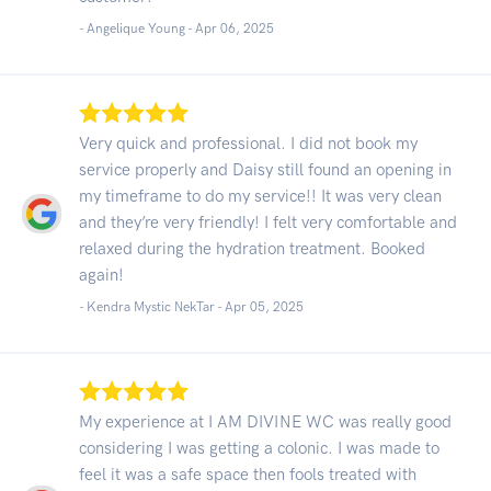
- Angelique Young -
Apr 06, 2025
Very quick and professional. I did not book my
service properly and Daisy still found an opening in
my timeframe to do my service!! It was very clean
and they’re very friendly! I felt very comfortable and
relaxed during the hydration treatment. Booked
again!
- Kendra Mystic NekTar -
Apr 05, 2025
My experience at I AM DIVINE WC was really good
considering I was getting a colonic. I was made to
feel it was a safe space then fools treated with