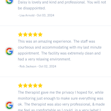
Daisy is lovely and kind and professional. You will not
be disappointed.
- Lisa Arnold -
Oct 03, 2024
This was an amazing experience. The staff was
courteous and accommodating with my last minute
appointment. The facility was extremely clean and
had a very relaxing environment.
- Rob Jackson -
Oct 02, 2024
The therapist gave me the privacy I hoped for, while
monitoring just enough to make sure everything was
ok. The therapist was also very professional, & made
me feel as comfortable as I could, in a very (what I