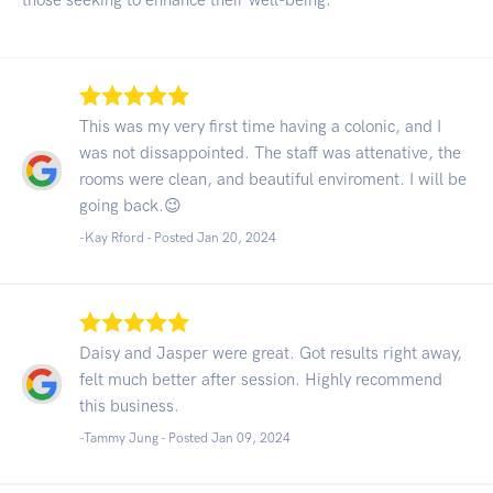
This was my very first time having a colonic, and I
was not dissappointed. The staff was attenative, the
rooms were clean, and beautiful enviroment. I will be
going back.😉
-Kay Rford - Posted Jan 20, 2024
Daisy and Jasper were great. Got results right away,
felt much better after session. Highly recommend
this business.
-Tammy Jung - Posted Jan 09, 2024