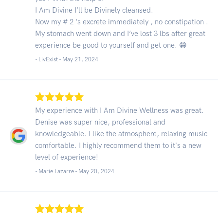
I Am Divine I’ll be Divinely cleansed.
Now my # 2 ‘s excrete immediately , no constipation .
My stomach went down and I’ve lost 3 lbs after great
experience be good to yourself and get one. 😁
- LivExist -
May 21, 2024
My experience with I Am Divine Wellness was great.
Denise was super nice, professional and
knowledgeable. I like the atmosphere, relaxing music
comfortable. I highly recommend them to it's a new
level of experience!
- Marie Lazarre -
May 20, 2024