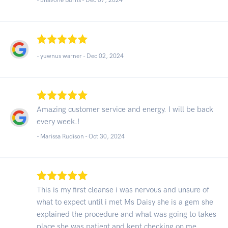
- yuwnus warner -
Dec 02, 2024
Amazing customer service and energy. I will be back
every week.!
- Marissa Rudison -
Oct 30, 2024
This is my first cleanse i was nervous and unsure of
what to expect until i met Ms Daisy she is a gem she
explained the procedure and what was going to takes
place she was patient and kept checking on me