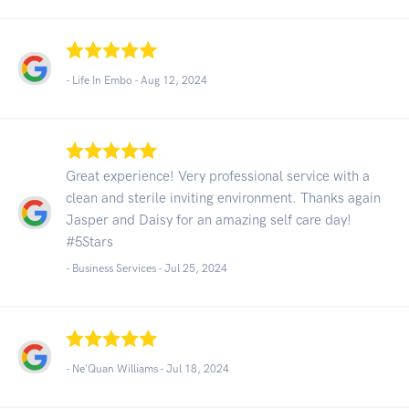
- Life In Embo -
Aug 12, 2024
Great experience! Very professional service with a
clean and sterile inviting environment. Thanks again
Jasper and Daisy for an amazing self care day!
#5Stars
- Business Services -
Jul 25, 2024
- Ne'Quan Williams -
Jul 18, 2024