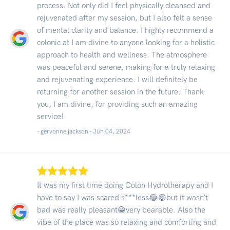
process. Not only did I feel physically cleansed and
rejuvenated after my session, but I also felt a sense
of mental clarity and balance. I highly recommend a
colonic at I am divine to anyone looking for a holistic
approach to health and wellness. The atmosphere
was peaceful and serene, making for a truly relaxing
and rejuvenating experience. I will definitely be
returning for another session in the future. Thank
you, I am divine, for providing such an amazing
service!
- gervonne jackson -
Jun 04, 2024
It was my first time doing Colon Hydrotherapy and I
have to say I was scared s***less😂😁but it wasn’t
bad was really pleasant😁very bearable. Also the
vibe of the place was so relaxing and comforting and