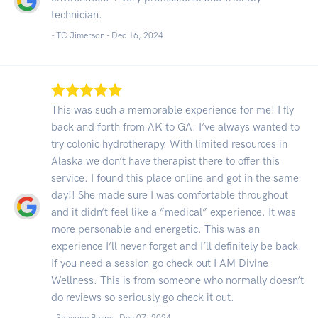
technician.
- TC Jimerson -
Dec 16, 2024
This was such a memorable experience for me! I fly
back and forth from AK to GA. I’ve always wanted to
try colonic hydrotherapy. With limited resources in
Alaska we don’t have therapist there to offer this
service. I found this place online and got in the same
day!! She made sure I was comfortable throughout
and it didn’t feel like a “medical” experience. It was
more personable and energetic. This was an
experience I’ll never forget and I’ll definitely be back.
If you need a session go check out I AM Divine
Wellness. This is from someone who normally doesn’t
do reviews so seriously go check it out.
- Shavone Burns -
Dec 07, 2024