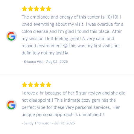
The ambiance and energy of this center is 10/10! I
loved everything about my visit. I was overdue for a
colon cleanse and I’m glad I found this place. After
my session I left feeling great! A very calm and
relaxed environment 😌This was my first visit, but
definitely not my last!💫
- Briauna Veal -
Aug 02, 2025
I drove a hr because of her 5 star review and she did
not disappoint!! This intimate cozy gem has the
perfect vibe for these very personal services. Her
unique personal approach is unmatched!!!
- Sandy Thompson -
Jul 13, 2025