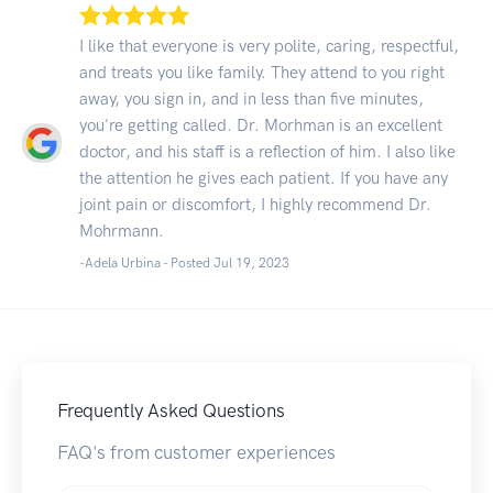
I like that everyone is very polite, caring, respectful,
and treats you like family. They attend to you right
away, you sign in, and in less than five minutes,
you're getting called. Dr. Morhman is an excellent
doctor, and his staff is a reflection of him. I also like
the attention he gives each patient. If you have any
joint pain or discomfort, I highly recommend Dr.
Mohrmann.
-Adela Urbina - Posted Jul 19, 2023
Frequently Asked Questions
FAQ's from customer experiences