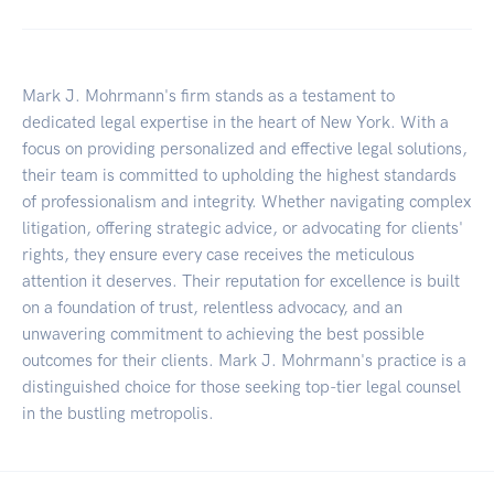
Mark J. Mohrmann's firm stands as a testament to
dedicated legal expertise in the heart of New York. With a
focus on providing personalized and effective legal solutions,
their team is committed to upholding the highest standards
of professionalism and integrity. Whether navigating complex
litigation, offering strategic advice, or advocating for clients'
rights, they ensure every case receives the meticulous
attention it deserves. Their reputation for excellence is built
on a foundation of trust, relentless advocacy, and an
unwavering commitment to achieving the best possible
outcomes for their clients. Mark J. Mohrmann's practice is a
distinguished choice for those seeking top-tier legal counsel
in the bustling metropolis.