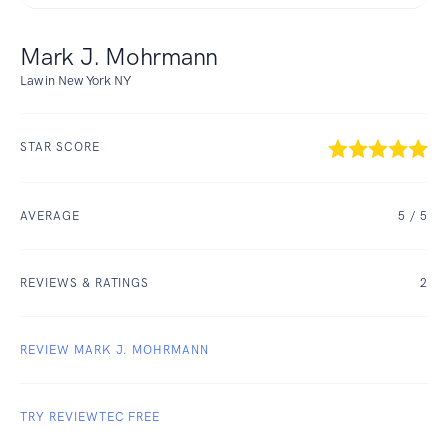
Mark J. Mohrmann
Law in New York NY
STAR SCORE
AVERAGE
5
/ 5
REVIEWS & RATINGS
2
REVIEW MARK J. MOHRMANN
TRY REVIEWTEC FREE