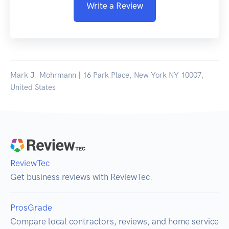
Write a Review
Mark J. Mohrmann | 16 Park Place, New York NY 10007,
United States
ReviewTec
Get business reviews with ReviewTec.
ProsGrade
Compare local contractors, reviews, and home service