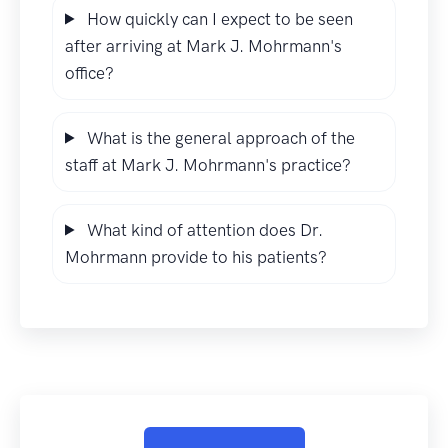
How quickly can I expect to be seen
after arriving at Mark J. Mohrmann's
office?
What is the general approach of the
staff at Mark J. Mohrmann's practice?
What kind of attention does Dr.
Mohrmann provide to his patients?