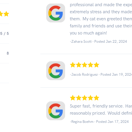
professional and made the exp
extremely stress and they made m
them. My cat even greeted the
family and friends and use thei
you so much again!
5
/ 5
-Zahara Scott - Posted Jan 22, 2024
8
-Jacob Rodriguez - Posted Jan 19, 202
Super fast, friendly service. Ha
reasonably priced. Would defi
-Regina Boehm - Posted Jan 17, 2024