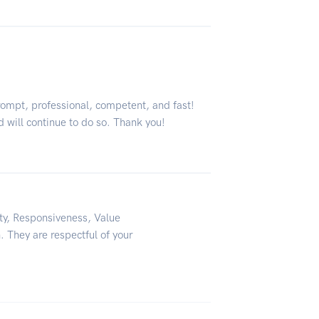
rompt, professional, competent, and fast!
d will continue to do so. Thank you!
ity, Responsiveness, Value
. They are respectful of your