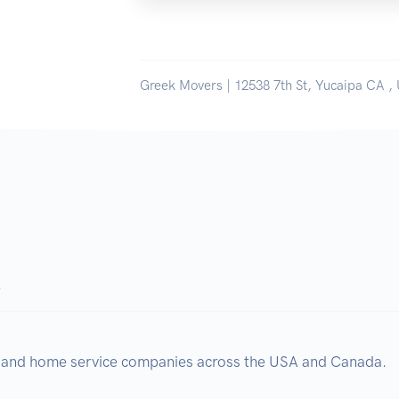
Greek Movers | 12538 7th St, Yucaipa CA , 
.
, and home service companies across the USA and Canada.