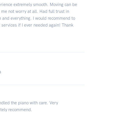
erience extremely smooth. Moving can be
e not worry at all. Had full trust in
m and everything. I would recommend to
r services if I ever needed again! Thank
4
ndled the piano with care. Very
nitely recommend.