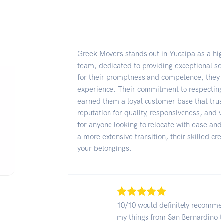
Greek Movers stands out in Yucaipa as a hig
team, dedicated to providing exceptional s
for their promptness and competence, they
experience. Their commitment to respecting
earned them a loyal customer base that tru
reputation for quality, responsiveness, and 
for anyone looking to relocate with ease an
a more extensive transition, their skilled c
your belongings.
10/10 would definitely recomm
my things from San Bernardino 