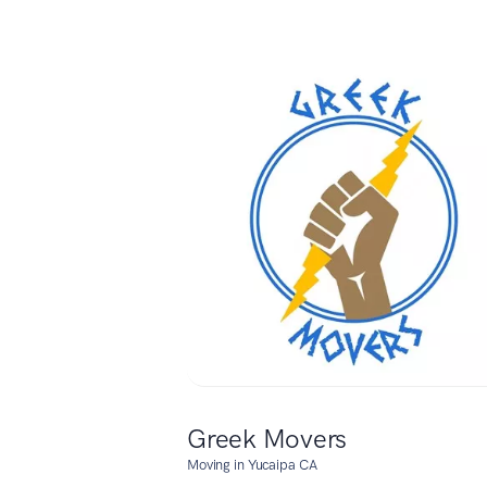
Greek Movers
Moving in Yucaipa CA