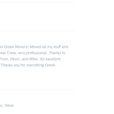
 Greek Movers! Moved all my stuff and
reat Crew, very professional. Thanks to
ince, Kevin, and Mike. All excellent
 Thanks you for everything Greek
ss, Value