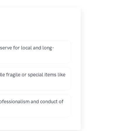
erve for local and long-
fragile or special items like
ofessionalism and conduct of