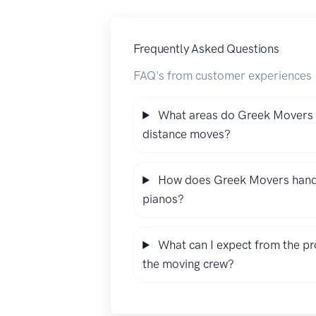
Frequently Asked Questions
FAQ's from customer experiences
What areas do Greek Movers s
distance moves?
How does Greek Movers handle 
pianos?
What can I expect from the pr
the moving crew?