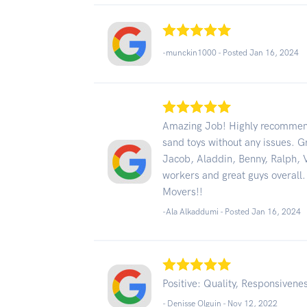
-munckin1000 - Posted Jan 16, 2024
Amazing Job! Highly recommend
sand toys without any issues. G
Jacob, Aladdin, Benny, Ralph, V
workers and great guys overall.
Movers!!
-Ala Alkaddumi - Posted Jan 16, 2024
Positive: Quality, Responsivene
- Denisse Olguin -
Nov 12, 2022