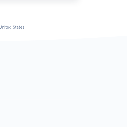
United States