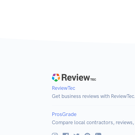
ReviewTec
Get business reviews with ReviewTec
ProsGrade
Compare local contractors, reviews