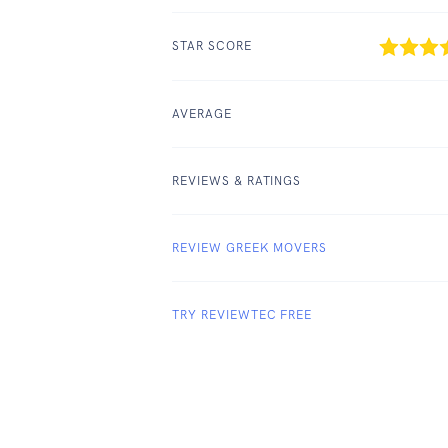
STAR SCORE
AVERAGE
REVIEWS & RATINGS
REVIEW GREEK MOVERS
TRY REVIEWTEC FREE