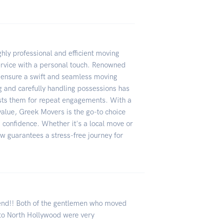
hly professional and efficient moving
ervice with a personal touch. Renowned
 ensure a swift and seamless moving
 and carefully handling possessions has
sts them for repeat engagements. With a
value, Greek Movers is the go-to choice
d confidence. Whether it's a local move or
rew guarantees a stress-free journey for
end!! Both of the gentlemen who moved
to North Hollywood were very