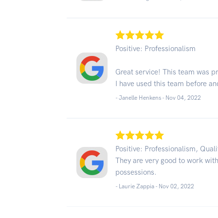
Positive: Professionalism
Great service! This team was p
I have used this team before an
- Janelle Henkens -
Nov 04, 2022
Positive: Professionalism, Qual
They are very good to work with
possessions.
- Laurie Zappia -
Nov 02, 2022