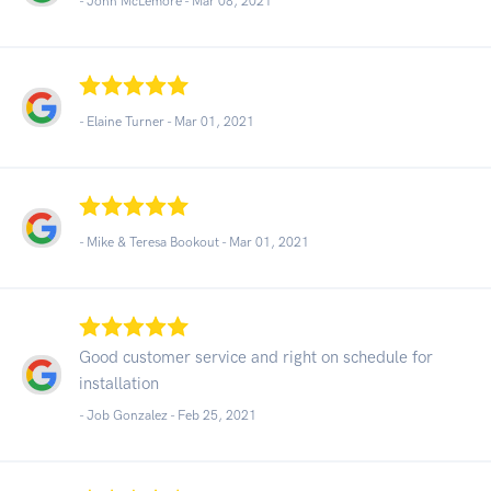
- John McLemore -
Mar 08, 2021
- Elaine Turner -
Mar 01, 2021
- Mike & Teresa Bookout -
Mar 01, 2021
Good customer service and right on schedule for
installation
- Job Gonzalez -
Feb 25, 2021