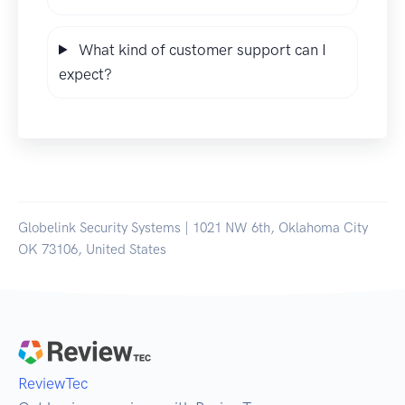
What kind of customer support can I
expect?
Globelink Security Systems | 1021 NW 6th, Oklahoma City
OK 73106, United States
ReviewTec