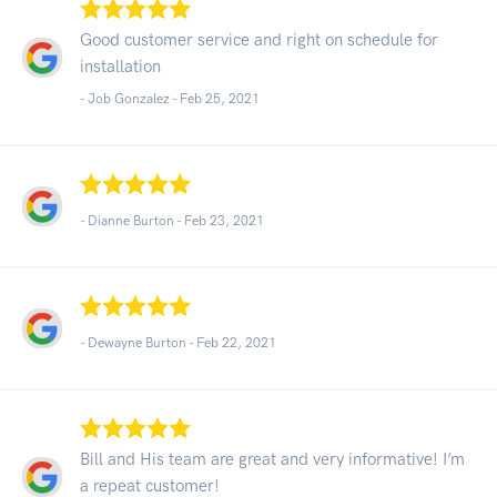
Good customer service and right on schedule for
installation
- Job Gonzalez -
Feb 25, 2021
- Dianne Burton -
Feb 23, 2021
- Dewayne Burton -
Feb 22, 2021
Bill and His team are great and very informative! I’m
a repeat customer!