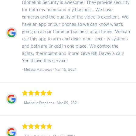
Globelink Security is awesome! They provide security
for both my home and my business. We have
cameras and the quality of the video is excellent. We
have an app on our phones so we can know what’s
going on at our home or business at all times. We can
use this app to arm and disarm our security systems
and both are linked in one place. We control the
lights, thermostat and more! Give Bill Davey a call!
You’ll love this service!
- Melissa Matthews -
Mar 15, 2021
- Machelle Stephens -
Mar 09, 2021