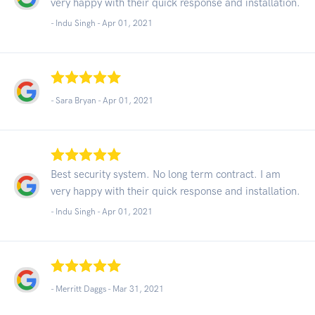
very happy with their quick response and installation.
- Indu Singh -
Apr 01, 2021
- Sara Bryan -
Apr 01, 2021
Best security system. No long term contract. I am
very happy with their quick response and installation.
- Indu Singh -
Apr 01, 2021
- Merritt Daggs -
Mar 31, 2021