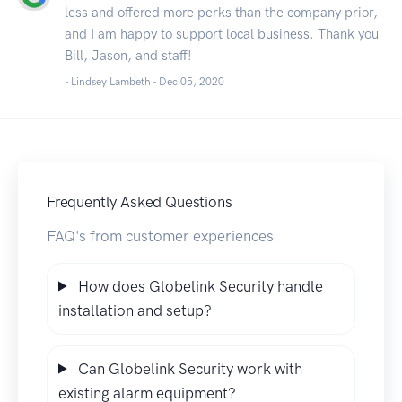
less and offered more perks than the company prior,
and I am happy to support local business. Thank you
Bill, Jason, and staff!
- Lindsey Lambeth -
Dec 05, 2020
Frequently Asked Questions
FAQ's from customer experiences
How does Globelink Security handle
installation and setup?
Can Globelink Security work with
existing alarm equipment?