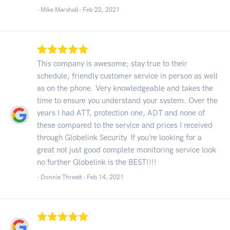
- Mike Marshall -
Feb 22, 2021
This company is awesome; stay true to their
schedule, friendly customer service in person as well
as on the phone. Very knowledgeable and takes the
time to ensure you understand your system. Over the
years I had ATT, protection one, ADT and none of
these compared to the service and prices I received
through Globelink Security. If you’re looking for a
great not just good complete monitoring service look
no further Globelink is the BEST!!!!
- Donnie Threatt -
Feb 14, 2021