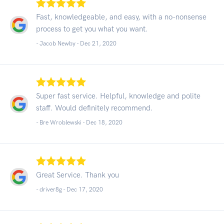
Fast, knowledgeable, and easy, with a no-nonsense
process to get you what you want.
- Jacob Newby -
Dec 21, 2020
Super fast service. Helpful, knowledge and polite
staff. Would definitely recommend.
- Bre Wroblewski -
Dec 18, 2020
Great Service. Thank you
- driver8g -
Dec 17, 2020