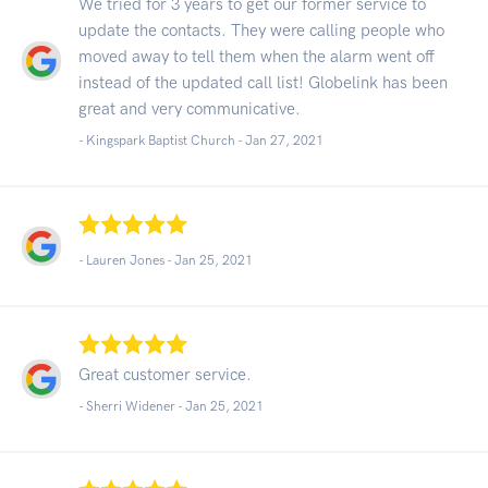
We tried for 3 years to get our former service to
update the contacts. They were calling people who
moved away to tell them when the alarm went off
instead of the updated call list! Globelink has been
great and very communicative.
- Kingspark Baptist Church -
Jan 27, 2021
- Lauren Jones -
Jan 25, 2021
Great customer service.
- Sherri Widener -
Jan 25, 2021