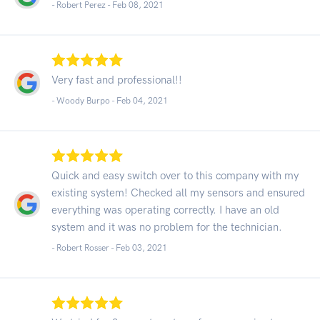
- Robert Perez -
Feb 08, 2021
Very fast and professional!!
- Woody Burpo -
Feb 04, 2021
Quick and easy switch over to this company with my
existing system! Checked all my sensors and ensured
everything was operating correctly. I have an old
system and it was no problem for the technician.
- Robert Rosser -
Feb 03, 2021