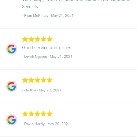
Security.
- Ryan McKinley -
May 21, 2021
Good service and prices.
- Derek Nguyen -
May 21, 2021
- chi thai -
May 20, 2021
- David Hardy -
May 20, 2021