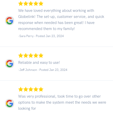
We have loved everything about working with
Globelink! The set-up, customer service, and quick
response when needed has been great! I have
recommended them to my family!
-Sara Perry - Posted Jan 23, 2024
Reliable and easy to use!
-Jeff Johnson - Posted Jan 23, 2024
Was very professional, took time to go over other
options to make the system meet the needs we were
looking for