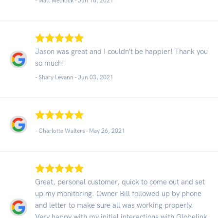
- Matt Medlock -
Jun 16, 2021
Jason was great and I couldn’t be happier! Thank you
so much!
- Shary Levann -
Jun 03, 2021
- Charlotte Walters -
May 26, 2021
Great, personal customer, quick to come out and set
up my monitoring. Owner Bill followed up by phone
and letter to make sure all was working properly.
Very happy with my initial interactions with Globelink