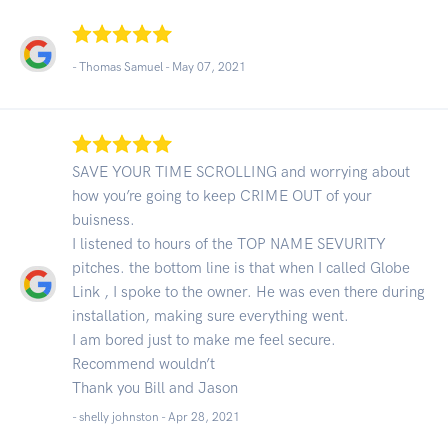
- Thomas Samuel -
May 07, 2021
SAVE YOUR TIME SCROLLING and worrying about
how you’re going to keep CRIME OUT of your
buisness.
I listened to hours of the TOP NAME SEVURITY
pitches. the bottom line is that when I called Globe
Link , I spoke to the owner. He was even there during
installation, making sure everything went.
I am bored just to make me feel secure.
Recommend wouldn’t
Thank you Bill and Jason
- shelly johnston -
Apr 28, 2021