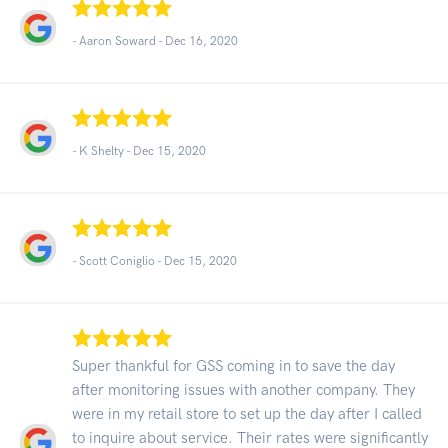
- Aaron Soward -
Dec 16, 2020
- K Shelty -
Dec 15, 2020
- Scott Coniglio -
Dec 15, 2020
Super thankful for GSS coming in to save the day
after monitoring issues with another company. They
were in my retail store to set up the day after I called
to inquire about service. Their rates were significantly