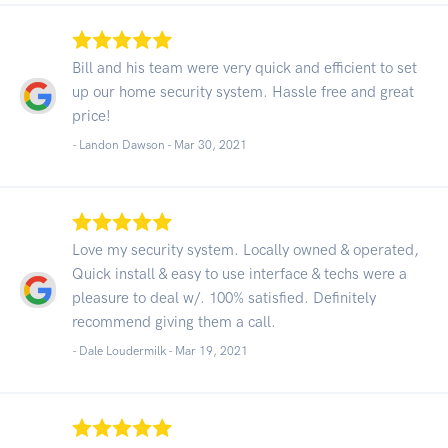
Bill and his team were very quick and efficient to set
up our home security system. Hassle free and great
price!
- Landon Dawson -
Mar 30, 2021
Love my security system. Locally owned & operated,
Quick install & easy to use interface & techs were a
pleasure to deal w/. 100% satisfied. Definitely
recommend giving them a call.
- Dale Loudermilk -
Mar 19, 2021