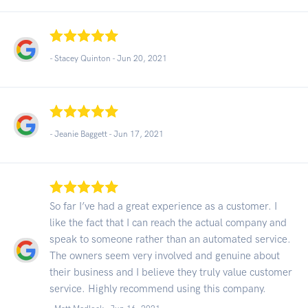
- Stacey Quinton -
Jun 20, 2021
- Jeanie Baggett -
Jun 17, 2021
So far I’ve had a great experience as a customer. I
like the fact that I can reach the actual company and
speak to someone rather than an automated service.
The owners seem very involved and genuine about
their business and I believe they truly value customer
service. Highly recommend using this company.