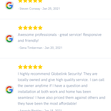
- Steven Conway -
Jan 25, 2021
Awesome professionals - great service! Responsive
and friendly!
- Gena Timberman -
Jan 20, 2021
I highly recommend Globelink Security! They are
locally owned and give high quality service. I can call
the owner anytime if I have a question and
installation at both work and home has been
seamless! I have also priced them against others and
they have been the most affordable!
- Amanda Bleakley -
Jan 18, 2021