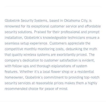
Globelink Security Systems, based in Oklahoma City, is
renowned for its exceptional customer service and affordable
security solutions. Praised for their professional and prompt
installation, Globelink's knowledgeable technicians ensure a
seamless setup experience. Customers appreciate the
competitive monthly monitoring costs, debunking the myth
that quality wireless systems are exorbitantly priced. The
company's dedication to customer satisfaction is evident,
with follow-ups and thorough explanations of system
features. Whether it's a local flower shop or a residential
homeowner, Globelink's commitment to providing top-notch
security services at reasonable prices makes them a highly
recommended choice for peace of mind.