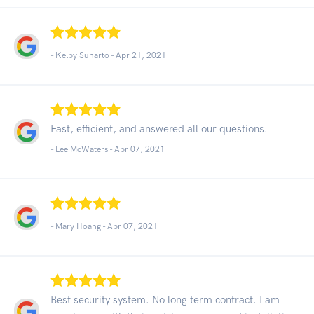
- Kelby Sunarto -
Apr 21, 2021
Fast, efficient, and answered all our questions.
- Lee McWaters -
Apr 07, 2021
- Mary Hoang -
Apr 07, 2021
Best security system. No long term contract. I am