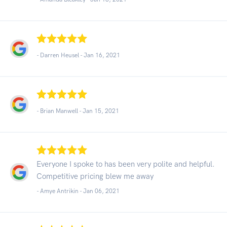
- Darren Heusel -
Jan 16, 2021
- Brian Manwell -
Jan 15, 2021
Everyone I spoke to has been very polite and helpful.
Competitive pricing blew me away
- Amye Antrikin -
Jan 06, 2021