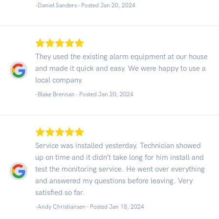
-Daniel Sanders - Posted Jan 20, 2024
They used the existing alarm equipment at our house
and made it quick and easy. We were happy to use a
local company.
-Blake Brennan - Posted Jan 20, 2024
Service was installed yesterday. Technician showed
up on time and it didn’t take long for him install and
test the monitoring service. He went over everything
and answered my questions before leaving. Very
satisfied so far.
-Andy Christiansen - Posted Jan 18, 2024