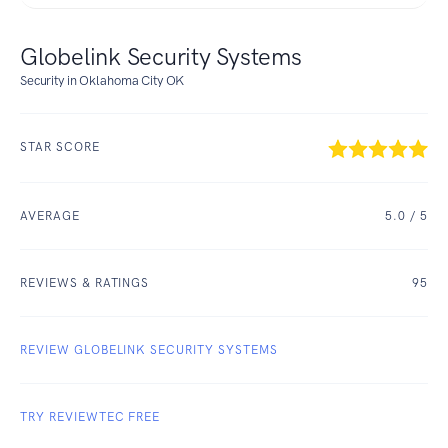
Globelink Security Systems
Security in Oklahoma City OK
STAR SCORE
AVERAGE
5.0
/ 5
REVIEWS & RATINGS
95
REVIEW GLOBELINK SECURITY SYSTEMS
TRY REVIEWTEC FREE