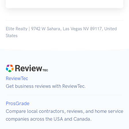
Elite Realty | 9742 W Sahara, Las Vegas NV 89117, United
States
ReviewTec
Get business reviews with ReviewTec.
ProsGrade
Compare local contractors, reviews, and home service
companies across the USA and Canada.