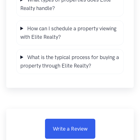
Realty handle?
How can I schedule a property viewing
with Elite Realty?
What is the typical process for buying a
property through Elite Realty?
Write a Review