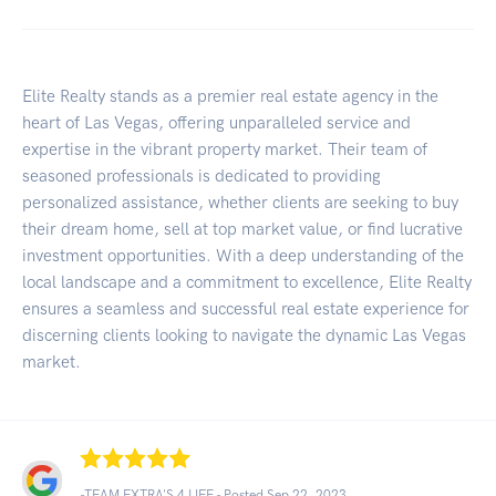
Elite Realty stands as a premier real estate agency in the
heart of Las Vegas, offering unparalleled service and
expertise in the vibrant property market. Their team of
seasoned professionals is dedicated to providing
personalized assistance, whether clients are seeking to buy
their dream home, sell at top market value, or find lucrative
investment opportunities. With a deep understanding of the
local landscape and a commitment to excellence, Elite Realty
ensures a seamless and successful real estate experience for
discerning clients looking to navigate the dynamic Las Vegas
market.
-TEAM EXTRA'S 4 LIFE - Posted Sep 22, 2023