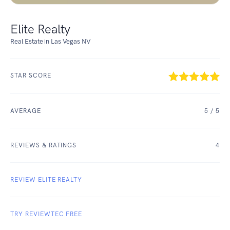
Elite Realty
Real Estate in Las Vegas NV
STAR SCORE
AVERAGE
5
/ 5
REVIEWS & RATINGS
4
REVIEW ELITE REALTY
TRY REVIEWTEC FREE