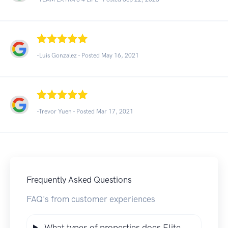
-Luis Gonzalez - Posted May 16, 2021
-Trevor Yuen - Posted Mar 17, 2021
Frequently Asked Questions
FAQ's from customer experiences
What types of properties does Elite