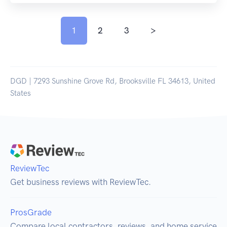
1
2
3
>
DGD | 7293 Sunshine Grove Rd, Brooksville FL 34613, United
States
ReviewTec
Get business reviews with ReviewTec.
ProsGrade
Compare local contractors, reviews, and home service