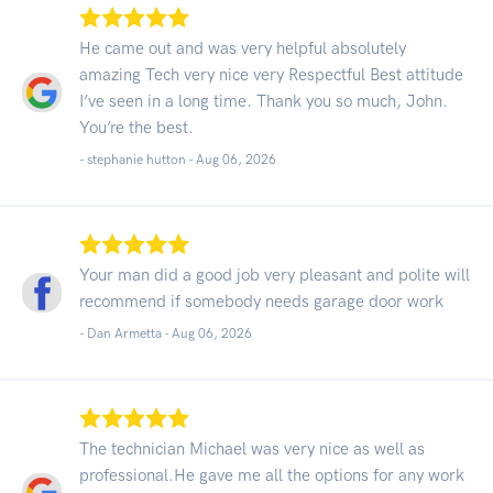
He came out and was very helpful absolutely
amazing Tech very nice very Respectful Best attitude
I’ve seen in a long time. Thank you so much, John.
You’re the best.
- stephanie hutton -
Aug 06, 2026
Your man did a good job very pleasant and polite will
recommend if somebody needs garage door work
- Dan Armetta -
Aug 06, 2026
The technician Michael was very nice as well as
professional.He gave me all the options for any work