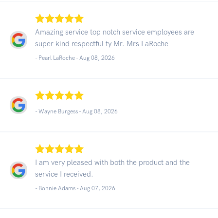
Amazing service top notch service employees are
super kind respectful ty Mr. Mrs LaRoche
- Pearl LaRoche -
Aug 08, 2026
- Wayne Burgess -
Aug 08, 2026
I am very pleased with both the product and the
service I received.
- Bonnie Adams -
Aug 07, 2026