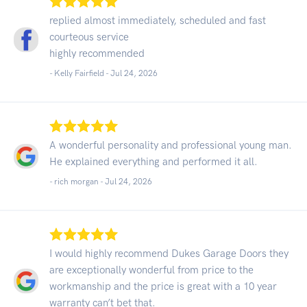
replied almost immediately, scheduled and fast
courteous service
highly recommended
- Kelly Fairfield -
Jul 24, 2026
A wonderful personality and professional young man.
He explained everything and performed it all.
- rich morgan -
Jul 24, 2026
I would highly recommend Dukes Garage Doors they
are exceptionally wonderful from price to the
workmanship and the price is great with a 10 year
warranty can’t bet that.