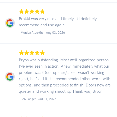
Brakki was very nice and timely. I’d definitely
recommend and use again.
- Monica Albertini -
Aug 03, 2026
Bryon was outstanding. Most well-organized person
I've ever seen in action. Knew immediately what our
problem was (Door opener/closer wasn't working
right), he fixed it. He recommended other work, with
options, and then proceeded to finish. Doors now are
quieter and working smoothly. Thank you, Bryon.
- Ben Langer -
Jul 31, 2026