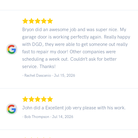
Bryon did an awesome job and was super nice. My
garage door is working perfectly again. Really happy
with DGD, they were able to get someone out really
fast to repair my door! Other companies were
scheduling a week out. Couldn’t ask for better
service. Thanks!
- Rachel Dascanio -
Jul 15, 2026
John did a Excellent job very please with his work.
- Bob Thompson -
Jul 14, 2026