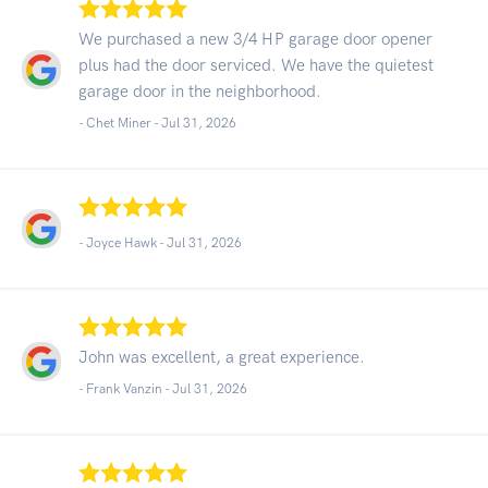
We purchased a new 3/4 HP garage door opener
plus had the door serviced. We have the quietest
garage door in the neighborhood.
- Chet Miner -
Jul 31, 2026
- Joyce Hawk -
Jul 31, 2026
John was excellent, a great experience.
- Frank Vanzin -
Jul 31, 2026