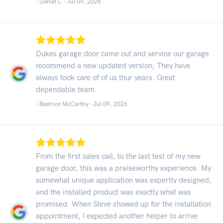
- Daniel C -
Jul 09, 2026
Dukes garage door came out and service our garage
recommend a new updated version; They have
always took care of of us thur years. Great
dependable team.
- Beatrice McCarthy -
Jul 09, 2026
From the first sales call, to the last test of my new
garage door, this was a praiseworthy experience. My
somewhat unique application was expertly designed,
and the installed product was exactly what was
promised. When Steve showed up for the installation
appointment, I expected another helper to arrive