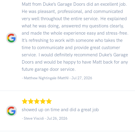
Matt from Duke’s Garage Doors did an excellent job.
He was pleasant, professional, and communicated
very well throughout the entire service. He explained
what he was doing, answered my questions clearly,
and made the whole experience easy and stress-free.
It’s refreshing to work with someone who takes the
time to communicate and provide great customer
service. I would definitely recommend Duke’s Garage
Doors and would be happy to have Matt back for any
future garage door service.
- Matthew Nightingale (MattN) -
Jul 27, 2026
showed up on time and did a great job
- Steve Viscidi -
Jul 26, 2026