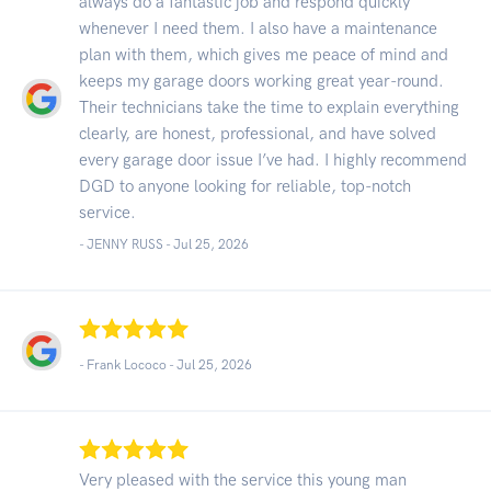
always do a fantastic job and respond quickly
whenever I need them. I also have a maintenance
plan with them, which gives me peace of mind and
keeps my garage doors working great year-round.
Their technicians take the time to explain everything
clearly, are honest, professional, and have solved
every garage door issue I’ve had. I highly recommend
DGD to anyone looking for reliable, top-notch
service.
- JENNY RUSS -
Jul 25, 2026
- Frank Lococo -
Jul 25, 2026
Very pleased with the service this young man