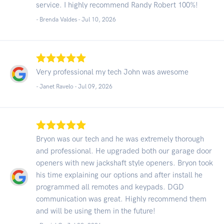
service. I highly recommend Randy Robert 100%!
- Brenda Valdes -
Jul 10, 2026
Very professional my tech John was awesome
- Janet Ravelo -
Jul 09, 2026
Bryon was our tech and he was extremely thorough
and professional. He upgraded both our garage door
openers with new jackshaft style openers. Bryon took
his time explaining our options and after install he
programmed all remotes and keypads. DGD
communication was great. Highly recommend them
and will be using them in the future!