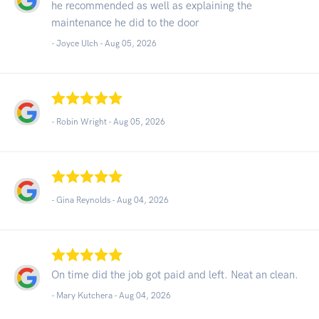
he recommended as well as explaining the
maintenance he did to the door
- Joyce Ulch -
Aug 05, 2026
- Robin Wright -
Aug 05, 2026
- Gina Reynolds -
Aug 04, 2026
On time did the job got paid and left. Neat an clean.
- Mary Kutchera -
Aug 04, 2026