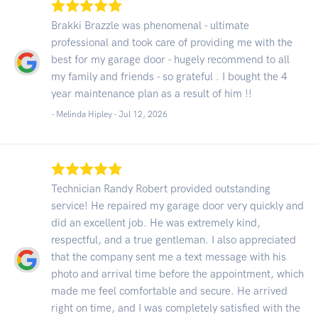
Brakki Brazzle was phenomenal - ultimate
professional and took care of providing me with the
best for my garage door - hugely recommend to all
my family and friends - so grateful . I bought the 4
year maintenance plan as a result of him !!
- Melinda Hipley -
Jul 12, 2026
Technician Randy Robert provided outstanding
service! He repaired my garage door very quickly and
did an excellent job. He was extremely kind,
respectful, and a true gentleman. I also appreciated
that the company sent me a text message with his
photo and arrival time before the appointment, which
made me feel comfortable and secure. He arrived
right on time, and I was completely satisfied with the