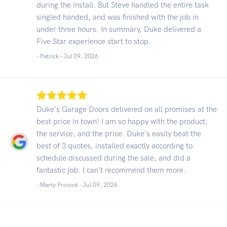
during the install. But Steve handled the entire task
singled handed, and was finished with the job in
under three hours. In summary, Duke delivered a
Five Star experience start to stop.
- Patrick -
Jul 09, 2026
Duke's Garage Doors delivered on all promises at the
best price in town! I am so happy with the product,
the service, and the price. Duke's easily beat the
best of 3 quotes, installed exactly according to
schedule discussed during the sale, and did a
fantastic job. I can't recommend them more.
- Marty Provost -
Jul 09, 2026