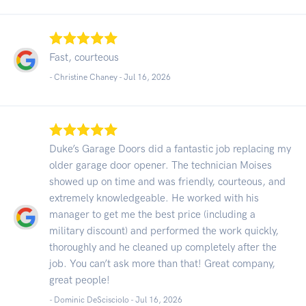
Fast, courteous
- Christine Chaney -
Jul 16, 2026
Duke’s Garage Doors did a fantastic job replacing my
older garage door opener. The technician Moises
showed up on time and was friendly, courteous, and
extremely knowledgeable. He worked with his
manager to get me the best price (including a
military discount) and performed the work quickly,
thoroughly and he cleaned up completely after the
job. You can’t ask more than that! Great company,
great people!
- Dominic DeScisciolo -
Jul 16, 2026