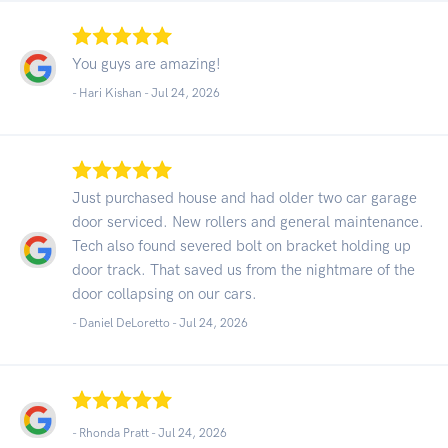
You guys are amazing!
- Hari Kishan -
Jul 24, 2026
Just purchased house and had older two car garage
door serviced. New rollers and general maintenance.
Tech also found severed bolt on bracket holding up
door track. That saved us from the nightmare of the
door collapsing on our cars.
- Daniel DeLoretto -
Jul 24, 2026
- Rhonda Pratt -
Jul 24, 2026