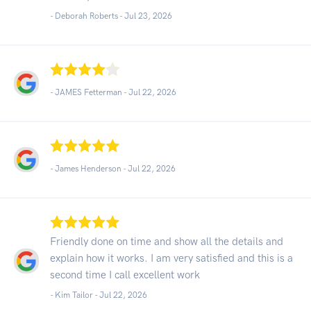
- Deborah Roberts -
Jul 23, 2026
- JAMES Fetterman -
Jul 22, 2026
- James Henderson -
Jul 22, 2026
Friendly done on time and show all the details and
explain how it works. I am very satisfied and this is a
second time I call excellent work
- Kim Tailor -
Jul 22, 2026