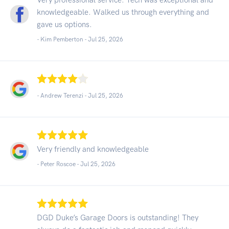
knowledgeable. Walked us through everything and
gave us options.
- Kim Pemberton -
Jul 25, 2026
- Andrew Terenzi -
Jul 25, 2026
Very friendly and knowledgeable
- Peter Roscoe -
Jul 25, 2026
DGD Duke’s Garage Doors is outstanding! They