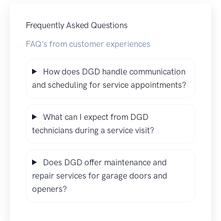
Frequently Asked Questions
FAQ's from customer experiences
How does DGD handle communication
and scheduling for service appointments?
What can I expect from DGD
technicians during a service visit?
Does DGD offer maintenance and
repair services for garage doors and
openers?