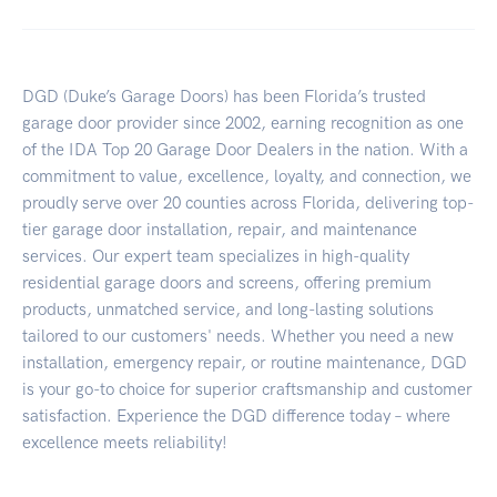
DGD (Duke’s Garage Doors) has been Florida’s trusted
garage door provider since 2002, earning recognition as one
of the IDA Top 20 Garage Door Dealers in the nation. With a
commitment to value, excellence, loyalty, and connection, we
proudly serve over 20 counties across Florida, delivering top-
tier garage door installation, repair, and maintenance
services. Our expert team specializes in high-quality
residential garage doors and screens, offering premium
products, unmatched service, and long-lasting solutions
tailored to our customers' needs. Whether you need a new
installation, emergency repair, or routine maintenance, DGD
is your go-to choice for superior craftsmanship and customer
satisfaction. Experience the DGD difference today – where
excellence meets reliability!