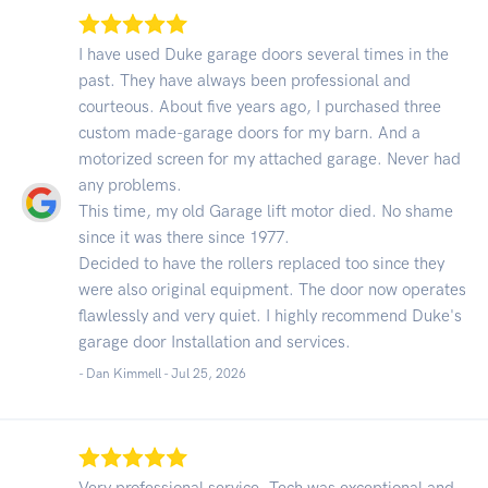
I have used Duke garage doors several times in the
past. They have always been professional and
courteous. About five years ago, I purchased three
custom made-garage doors for my barn. And a
motorized screen for my attached garage. Never had
any problems.
This time, my old Garage lift motor died. No shame
since it was there since 1977.
Decided to have the rollers replaced too since they
were also original equipment. The door now operates
flawlessly and very quiet. I highly recommend Duke's
garage door Installation and services.
- Dan Kimmell -
Jul 25, 2026
Very professional service. Tech was exceptional and