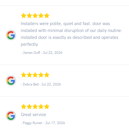
Installers were polite, quiet and fast. door was
installed with minimal disruption of our daily routine.
installed door is exactly as described and operates
perfectly.
- James Goff -
Jul 22, 2026
- Debra Bell -
Jul 22, 2026
Great service
- Peggy Rumer -
Jul 17, 2026