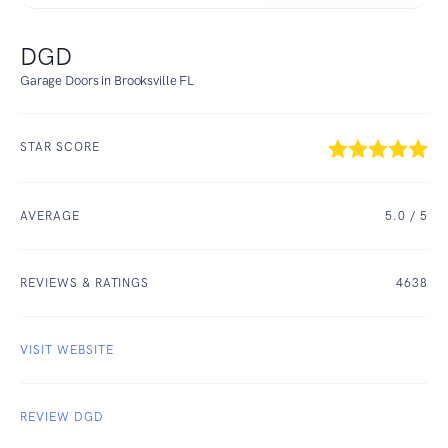
DGD
Garage Doors in Brooksville FL
STAR SCORE
AVERAGE
5.0
/ 5
REVIEWS & RATINGS
4638
VISIT WEBSITE
REVIEW DGD