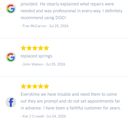
provided. He clearly explained what repairs were
needed and was professional in every way. I definitely
recommend using DGD!
- Fran McCarron -
Jul 25, 2026
replaced springs
- John Watson -
Jul 25, 2026
Everytime we have trouble and need them to come
out they are prompt and do not set appointments far
in advance. I have been a faithful customer for years.
- Kat J Crowell -
Jul 24, 2026