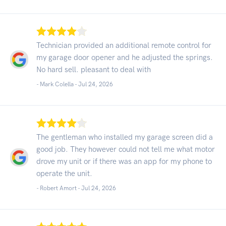
Technician provided an additional remote control for
my garage door opener and he adjusted the springs.
No hard sell. pleasant to deal with
- Mark Colella -
Jul 24, 2026
The gentleman who installed my garage screen did a
good job. They however could not tell me what motor
drove my unit or if there was an app for my phone to
operate the unit.
- Robert Amort -
Jul 24, 2026