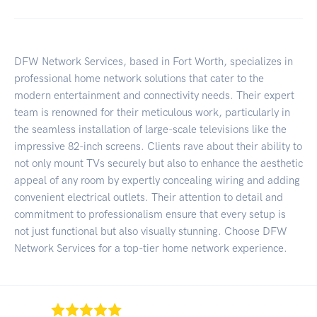
DFW Network Services, based in Fort Worth, specializes in
professional home network solutions that cater to the
modern entertainment and connectivity needs. Their expert
team is renowned for their meticulous work, particularly in
the seamless installation of large-scale televisions like the
impressive 82-inch screens. Clients rave about their ability to
not only mount TVs securely but also to enhance the aesthetic
appeal of any room by expertly concealing wiring and adding
convenient electrical outlets. Their attention to detail and
commitment to professionalism ensure that every setup is
not just functional but also visually stunning. Choose DFW
Network Services for a top-tier home network experience.