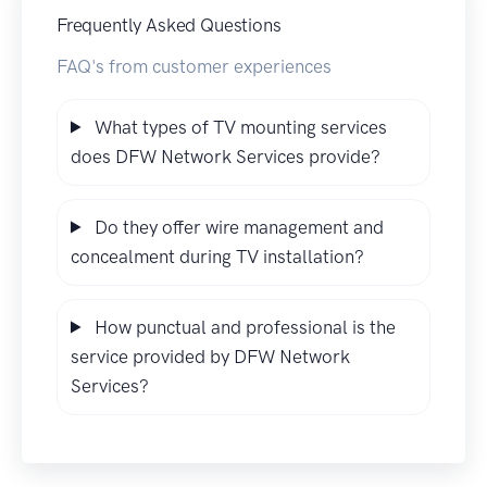
Frequently Asked Questions
FAQ's from customer experiences
What types of TV mounting services
does DFW Network Services provide?
Do they offer wire management and
concealment during TV installation?
How punctual and professional is the
service provided by DFW Network
Services?