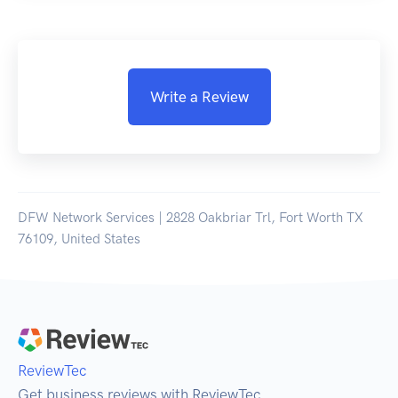
Write a Review
DFW Network Services | 2828 Oakbriar Trl, Fort Worth TX
76109, United States
ReviewTec
Get business reviews with ReviewTec.