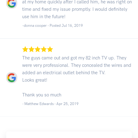
at my home quickly after I called him, he was right on
time and fixed my issue promptly. I would definitely
use him in the future!
-donna cooper - Posted Jul 16, 2019
The guys came out and got my 82 inch TV up. They
were very professional. They concealed the wires and
added an electrical outlet behind the TV.
Looks great!
Thank you so much
- Matthew Edwards -
Apr 25, 2019