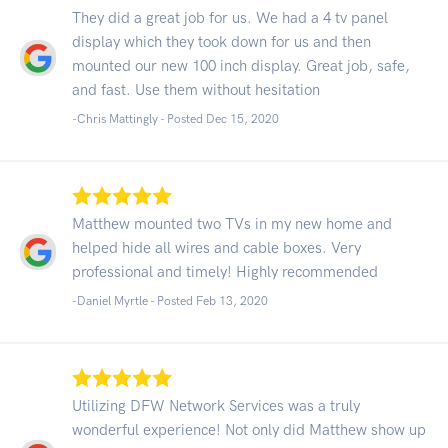
They did a great job for us. We had a 4 tv panel
display which they took down for us and then
mounted our new 100 inch display. Great job, safe,
and fast. Use them without hesitation
-Chris Mattingly - Posted Dec 15, 2020
Matthew mounted two TVs in my new home and
helped hide all wires and cable boxes. Very
professional and timely! Highly recommended
-Daniel Myrtle - Posted Feb 13, 2020
Utilizing DFW Network Services was a truly
wonderful experience! Not only did Matthew show up