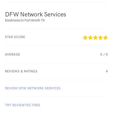
DFW Network Services
Electronics in Fort Worth TX
STAR SCORE
AVERAGE
5
/ 5
REVIEWS & RATINGS
4
REVIEW DFW NETWORK SERVICES
TRY REVIEWTEC FREE