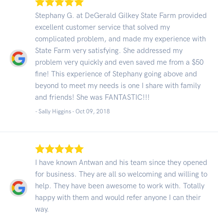
Stephany G. at DeGerald Gilkey State Farm provided
excellent customer service that solved my
complicated problem, and made my experience with
State Farm very satisfying. She addressed my
problem very quickly and even saved me from a $50
fine! This experience of Stephany going above and
beyond to meet my needs is one I share with family
and friends! She was FANTASTIC!!!
- Sally Higgins -
Oct 09, 2018
I have known Antwan and his team since they opened
for business. They are all so welcoming and willing to
help. They have been awesome to work with. Totally
happy with them and would refer anyone I can their
way.