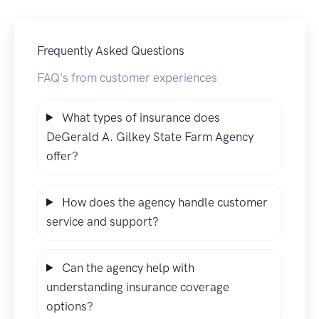
Frequently Asked Questions
FAQ's from customer experiences
What types of insurance does
DeGerald A. Gilkey State Farm Agency
offer?
How does the agency handle customer
service and support?
Can the agency help with
understanding insurance coverage
options?