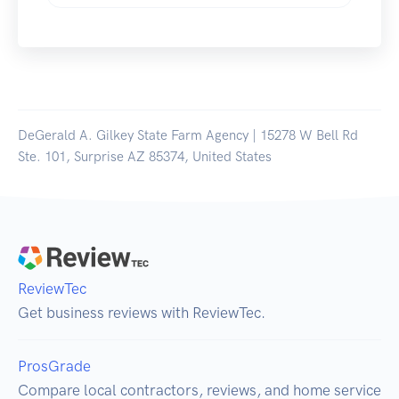
DeGerald A. Gilkey State Farm Agency | 15278 W Bell Rd
Ste. 101, Surprise AZ 85374, United States
ReviewTec
Get business reviews with ReviewTec.
ProsGrade
Compare local contractors, reviews, and home service