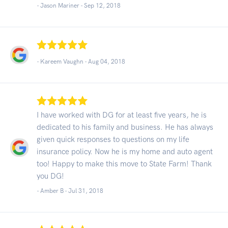
- Jason Mariner -
Sep 12, 2018
- Kareem Vaughn -
Aug 04, 2018
I have worked with DG for at least five years, he is
dedicated to his family and business. He has always
given quick responses to questions on my life
insurance policy. Now he is my home and auto agent
too! Happy to make this move to State Farm! Thank
you DG!
- Amber B -
Jul 31, 2018