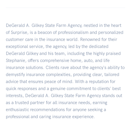
DeGerald A. Gilkey State Farm Agency, nestled in the heart
of Surprise, is a beacon of professionalism and personalized
customer care in the insurance world. Renowned for their
exceptional service, the agency, led by the dedicated
DeGerald Gilkey and his team, including the highly praised
Stephanie, offers comprehensive home, auto, and life
insurance solutions. Clients rave about the agency's ability to
demystify insurance complexities, providing clear, tailored
advice that ensures peace of mind. With a reputation for
quick responses and a genuine commitment to clients' best
interests, DeGerald A. Gilkey State Farm Agency stands out
as a trusted partner for all insurance needs, earning
enthusiastic recommendations for anyone seeking a
professional and caring insurance experience.