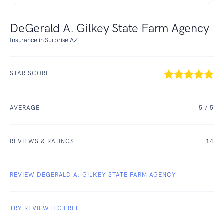
DeGerald A. Gilkey State Farm Agency
Insurance in Surprise AZ
STAR SCORE
AVERAGE
5
/ 5
REVIEWS & RATINGS
14
REVIEW DEGERALD A. GILKEY STATE FARM AGENCY
TRY REVIEWTEC FREE