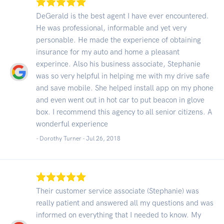
DeGerald is the best agent I have ever encountered.
He was professional, informable and yet very
personable. He made the experience of obtaining
insurance for my auto and home a pleasant
experince. Also his business associate, Stephanie
was so very helpful in helping me with my drive safe
and save mobile. She helped install app on my phone
and even went out in hot car to put beacon in glove
box. I recommend this agency to all senior citizens. A
wonderful experience
- Dorothy Turner -
Jul 26, 2018
Their customer service associate (Stephanie) was
really patient and answered all my questions and was
informed on everything that I needed to know. My