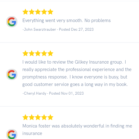
Everything went very smooth. No problems
-John Swarztrauber - Posted Dec 27, 2023
I would like to review the Gilkey Insurance group. I
really appreciate the professional experience and the
promptness response. I know everyone is busy, but
good customer service goes a long way in my book.
-Cheryl Hardy - Posted Nov 01, 2023
Monica foster was absolutely wonderful in finding me
insurance