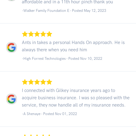
affordable and in a 11th hour pinch thank you
-Walker Family Foundation E - Posted May 12, 2023
Ants in takes a personal Hands On approach. He is
always there when you need him
-High Forrest Technologies - Posted Nov 10, 2022
I connected with Gilkey insurance years ago to
acquire business insurance. I was so pleased with the
service, they now handle all of my insurance needs.
-A Shenaye - Posted Nov 01, 2022