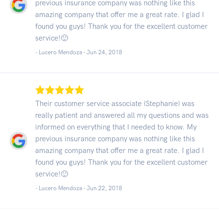
previous insurance company was nothing like this
amazing company that offer me a great rate. I glad I
found you guys! Thank you for the excellent customer
service!🙂
- Lucero Mendoza -
Jun 24, 2018
Their customer service associate (Stephanie) was
really patient and answered all my questions and was
informed on everything that I needed to know. My
previous insurance company was nothing like this
amazing company that offer me a great rate. I glad I
found you guys! Thank you for the excellent customer
service!🙂
- Lucero Mendoza -
Jun 22, 2018