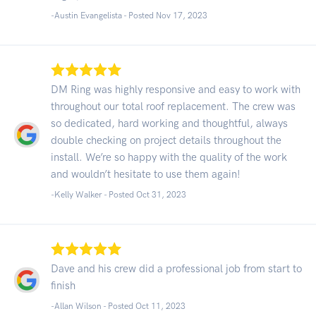
-Austin Evangelista - Posted Nov 17, 2023
DM Ring was highly responsive and easy to work with
throughout our total roof replacement. The crew was
so dedicated, hard working and thoughtful, always
double checking on project details throughout the
install. We’re so happy with the quality of the work
and wouldn’t hesitate to use them again!
-Kelly Walker - Posted Oct 31, 2023
Dave and his crew did a professional job from start to
finish
-Allan Wilson - Posted Oct 11, 2023