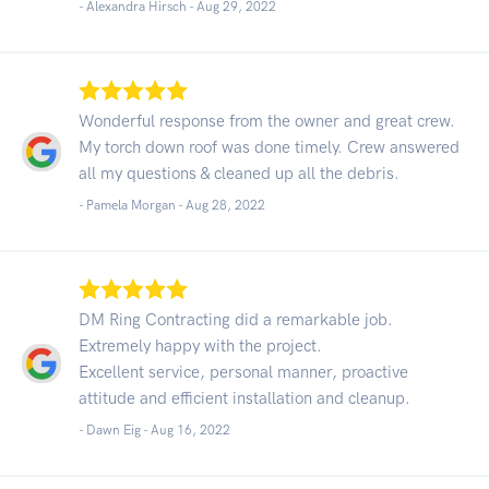
- Alexandra Hirsch -
Aug 29, 2022
Wonderful response from the owner and great crew.
My torch down roof was done timely. Crew answered
all my questions & cleaned up all the debris.
- Pamela Morgan -
Aug 28, 2022
DM Ring Contracting did a remarkable job.
Extremely happy with the project.
Excellent service, personal manner, proactive
attitude and efficient installation and cleanup.
- Dawn Eig -
Aug 16, 2022