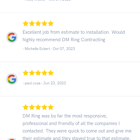
Excellent job from estimate to installation. Would
highly recommend DM Ring Contracting
- Michelle Eckert -
Oct 07, 2023
- paul cusa -
Jun 23, 2023
DM Ring was by far the most responsive,
professional and friendly of all the companies I
contacted. They were quick to come out and give me
their estimate and they stayed true to that estimate.