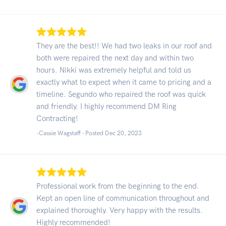
They are the best!! We had two leaks in our roof and
both were repaired the next day and within two
hours. Nikki was extremely helpful and told us
exactly what to expect when it came to pricing and a
timeline. Segundo who repaired the roof was quick
and friendly. I highly recommend DM Ring
Contracting!
-Cassie Wagstaff - Posted Dec 20, 2023
Professional work from the beginning to the end.
Kept an open line of communication throughout and
explained thoroughly. Very happy with the results.
Highly recommended!