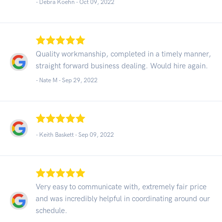
- Debra Koehn -
Oct 09, 2022
Quality workmanship, completed in a timely manner,
straight forward business dealing. Would hire again.
- Nate M -
Sep 29, 2022
- Keith Baskett -
Sep 09, 2022
Very easy to communicate with, extremely fair price
and was incredibly helpful in coordinating around our
schedule.