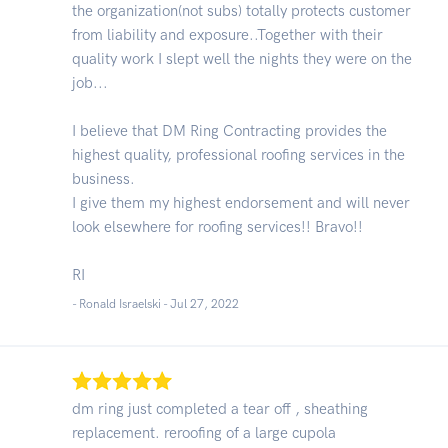
the organization(not subs) totally protects customer
from liability and exposure..Together with their
quality work I slept well the nights they were on the
job...
I believe that DM Ring Contracting provides the
highest quality, professional roofing services in the
business.
I give them my highest endorsement and will never
look elsewhere for roofing services!! Bravo!!
RI
- Ronald Israelski -
Jul 27, 2022
dm ring just completed a tear off , sheathing
replacement. reroofing of a large cupola