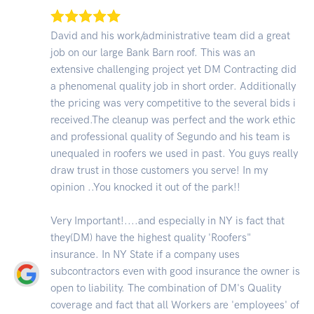
David and his work/administrative team did a great
job on our large Bank Barn roof. This was an
extensive challenging project yet DM Contracting did
a phenomenal quality job in short order. Additionally
the pricing was very competitive to the several bids i
received.The cleanup was perfect and the work ethic
and professional quality of Segundo and his team is
unequaled in roofers we used in past. You guys really
draw trust in those customers you serve! In my
opinion ..You knocked it out of the park!!
Very Important!....and especially in NY is fact that
they(DM) have the highest quality 'Roofers"
insurance. In NY State if a company uses
subcontractors even with good insurance the owner is
open to liability. The combination of DM's Quality
coverage and fact that all Workers are 'employees' of