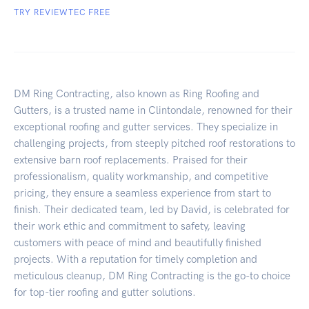
TRY REVIEWTEC FREE
DM Ring Contracting, also known as Ring Roofing and
Gutters, is a trusted name in Clintondale, renowned for their
exceptional roofing and gutter services. They specialize in
challenging projects, from steeply pitched roof restorations to
extensive barn roof replacements. Praised for their
professionalism, quality workmanship, and competitive
pricing, they ensure a seamless experience from start to
finish. Their dedicated team, led by David, is celebrated for
their work ethic and commitment to safety, leaving
customers with peace of mind and beautifully finished
projects. With a reputation for timely completion and
meticulous cleanup, DM Ring Contracting is the go-to choice
for top-tier roofing and gutter solutions.