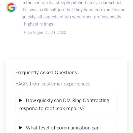
in the center of a steeply pitched roof at our school.
this was a difficult job that they handled expertly and
quickly. all aspects of job were done professionally
. highest ratings .
- Robb Magee -
Jul 23, 2022
Frequently Asked Questions
FAQ's from customer experiences
How quickly can DM Ring Contracting
respond to roof leak repairs?
What level of communication can