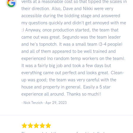
vents at a reasonable cost so that tipped the scales in
their direction. Also, Dave and Nikki were very
accessible during the bidding stage and answered
my questions quickly and didn't get annoyed with me
:) Anyway, once production started, the team that
came out was great. Segundo was the team leader
and he's topnotch. It was a small team (3-4 people)
and all of them appeared to be well trained and
experienced (no random temp workers on the team).
It was a fairly big job and took a few days but
everything came out perfect and looks great. Clean-
up was good; the team was very careful with the
house and property in general. Easily a 5 star
experience all around. Thanks so much!!
- Nick Terzich -
Apr 29, 2023