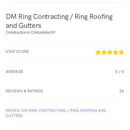
DM Ring Contracting / Ring Roofing
and Gutters
Construction in Clintondale NY
STAR SCORE
AVERAGE
5
/ 5
REVIEWS & RATINGS
26
REVIEW DM RING CONTRACTING / RING ROOFING AND
GUTTERS