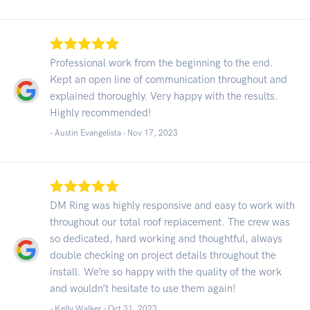
Professional work from the beginning to the end.
Kept an open line of communication throughout and
explained thoroughly. Very happy with the results.
Highly recommended!
- Austin Evangelista -
Nov 17, 2023
DM Ring was highly responsive and easy to work with
throughout our total roof replacement. The crew was
so dedicated, hard working and thoughtful, always
double checking on project details throughout the
install. We’re so happy with the quality of the work
and wouldn’t hesitate to use them again!
- Kelly Walker -
Oct 31, 2023