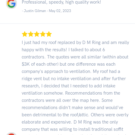
Professional, speedy, high quality work!
- Justin Gilman -
May 02, 2023
I just had my roof replaced by D M Ring and am really
happy with the results! I talked to about 6
contractors. The quotes were all similar (within about
$3K of each other) but one difference was each
company's approach to ventilation. My roof had a
ridge vent but no intake ventilation and after further
research, I decided that I needed to add intake
ventilation somehow. Recommendations from the
contractors were all over the map here. Some
recommendations didn't make sense and would've
been detrimental to the roof/attic. Others were overly
elaborate and expensive. D M Ring was the only
company that was willing to install traditional soffit