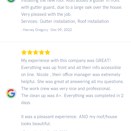
installing the new roof. Also added a gutter in front
with gutter guard, due to a large oak over the house.
Very pleased with the job.
Services: Gutter installation, Roof installation
- Harvey Gregory -
Dec 09, 2022
My experience with this company was GREAT!
Everything was up front and all their info accessible
on line. Nicole , their office manager was extremely
helpful. She was great at answering all my questions.
The work crew was very nice and professional.
The clean up was A+. Everything was completed in 2
days.
It was a pleasant experience. AND my roof/house
looks beautiful.