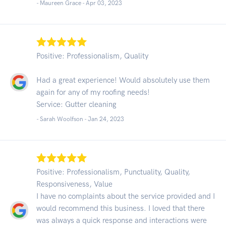
- Maureen Grace -
Apr 03, 2023
Positive: Professionalism, Quality
Had a great experience! Would absolutely use them
again for any of my roofing needs!
Service: Gutter cleaning
- Sarah Woolfson -
Jan 24, 2023
Positive: Professionalism, Punctuality, Quality,
Responsiveness, Value
I have no complaints about the service provided and I
would recommend this business. I loved that there
was always a quick response and interactions were