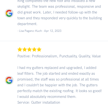
Ring completed the new roof and installed a new
skylight. The team was professional, responsive and
did great work. Later, I needed follow-up with the
town and they responded very quickly to the building
department.
- Lisa Pagano-Kuch -
Apr 12, 2023
Positive: Professionalism, Punctuality, Quality, Value
I had my gutters replaced and upgraded, I added
leaf filters. The job started and ended exactly as
promised, the staff was so professional at all times
and I couldn’t be happier with the job. The gutters
perfectly match the existing roofing. It looks so good!
I would absolutely recommend them.
Service: Gutter installation