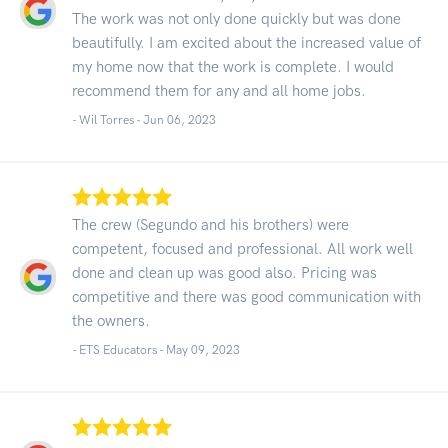
The work was not only done quickly but was done
beautifully. I am excited about the increased value of
my home now that the work is complete. I would
recommend them for any and all home jobs.
- Wil Torres -
Jun 06, 2023
The crew (Segundo and his brothers) were
competent, focused and professional. All work well
done and clean up was good also. Pricing was
competitive and there was good communication with
the owners.
- ETS Educators -
May 09, 2023