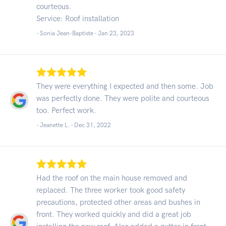
courteous.
Service: Roof installation
- Sonia Jean-Baptiste -
Jan 23, 2023
They were everything I expected and then some. Job
was perfectly done. They were polite and courteous
too. Perfect work.
- Jeanette L. -
Dec 31, 2022
Had the roof on the main house removed and
replaced. The three worker took good safety
precautions, protected other areas and bushes in
front. They worked quickly and did a great job