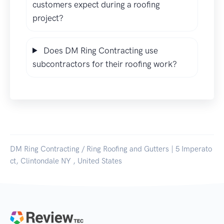
customers expect during a roofing
project?
Does DM Ring Contracting use
subcontractors for their roofing work?
DM Ring Contracting / Ring Roofing and Gutters | 5 Imperato
ct, Clintondale NY , United States