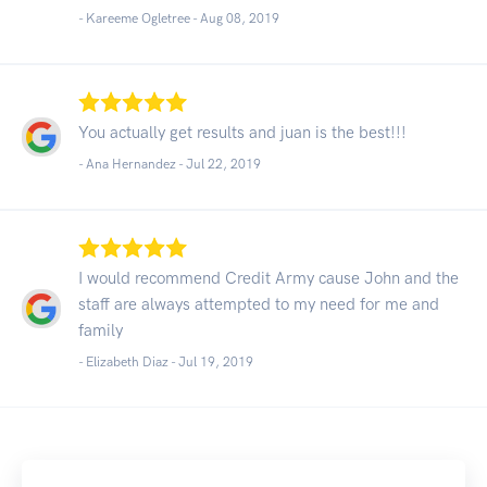
- Kareeme Ogletree -
Aug 08, 2019
You actually get results and juan is the best!!!
- Ana Hernandez -
Jul 22, 2019
I would recommend Credit Army cause John and the
staff are always attempted to my need for me and
family
- Elizabeth Diaz -
Jul 19, 2019