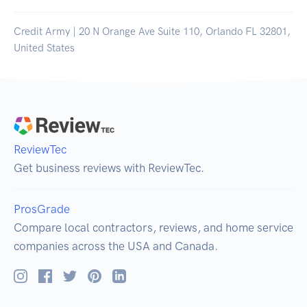
Credit Army | 20 N Orange Ave Suite 110, Orlando FL 32801,
United States
ReviewTec
Get business reviews with ReviewTec.
ProsGrade
Compare local contractors, reviews, and home service
companies across the USA and Canada.