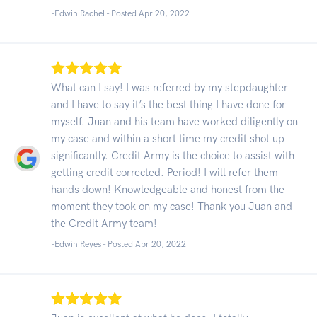
-Edwin Rachel - Posted Apr 20, 2022
What can I say! I was referred by my stepdaughter
and I have to say it’s the best thing I have done for
myself. Juan and his team have worked diligently on
my case and within a short time my credit shot up
significantly. Credit Army is the choice to assist with
getting credit corrected. Period! I will refer them
hands down! Knowledgeable and honest from the
moment they took on my case! Thank you Juan and
the Credit Army team!
-Edwin Reyes - Posted Apr 20, 2022