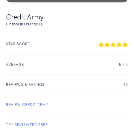
Credit Army
Finance in Orlando FL
STAR SCORE
AVERAGE
5
/ 5
REVIEWS & RATINGS
10
REVIEW CREDIT ARMY
TRY REVIEWTEC FREE