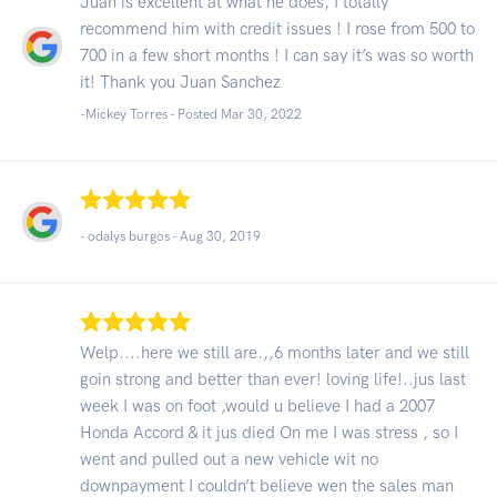
Juan is excellent at what he does, I totally
recommend him with credit issues ! I rose from 500 to
700 in a few short months ! I can say it’s was so worth
it! Thank you Juan Sanchez
-Mickey Torres - Posted Mar 30, 2022
- odalys burgos -
Aug 30, 2019
Welp....here we still are.,,6 months later and we still
goin strong and better than ever! loving life!..jus last
week I was on foot ,would u believe I had a 2007
Honda Accord & it jus died On me I was stress , so I
went and pulled out a new vehicle wit no
downpayment I couldn’t believe wen the sales man