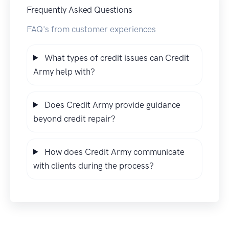
Frequently Asked Questions
FAQ's from customer experiences
What types of credit issues can Credit
Army help with?
Does Credit Army provide guidance
beyond credit repair?
How does Credit Army communicate
with clients during the process?