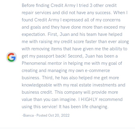
Before finding Credit Army I tried 3 other credit
repair services and did not have any success. When I
found Credit Army I expressed all of my concerns
and goals and they have done more than exceed my
expectation. First, Juan and his team have helped
me with raising my credit score faster than ever along
with removing items that have given me the ability to
get my passport back! Second, Juan has been a
Phenomenal mentor in helping me with my goal of
creating and managing my own e-commerce
business. Third, he has also helped me get more
knowledgeable with my real estate investments and
business credit. This company will provide more
value than you can imagine. I HIGHLY recommend
using this service! It has been life changing.
-Bianca - Posted Oct 20, 2022