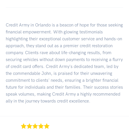
Credit Army in Orlando is a beacon of hope for those seeking
financial empowerment. With glowing testimonials
highlighting their exceptional customer service and hands-on
approach, they stand out as a premier credit restoration
company. Clients rave about life-changing results, from
securing vehicles without down payments to receiving a flurry
of credit card offers. Credit Army's dedicated team, led by
the commendable John, is praised for their unwavering
commitment to clients' needs, ensuring a brighter financial
future for individuals and their families. Their success stories
speak volumes, making Credit Army a highly recommended
ally in the journey towards credit excellence.