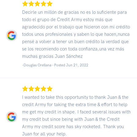
Decirle un millón de gracias no es lo suficiente para
todo el grupo de Credit Army estoy más que
agradecido por el trabajo que hicieron con mi crédito
todos unos profesionales y saben lo que hacen,nunca
pensé a volver a tener un buen crédito la verdad que
se los recomiendo con toda confianza,una vez más
muchas gracias Juan Sánchez
-Douglas Orellana - Posted Jun 21, 2022
I wanted to take this opportunity to thank Juan & the
credit Army for taking the extra time & effort to help
me get my credit in shape. I faced several issues with
my credit but since being with Juan & the Credit
Army my credit score has sky rocketed. Thank you
Juan for all your help.