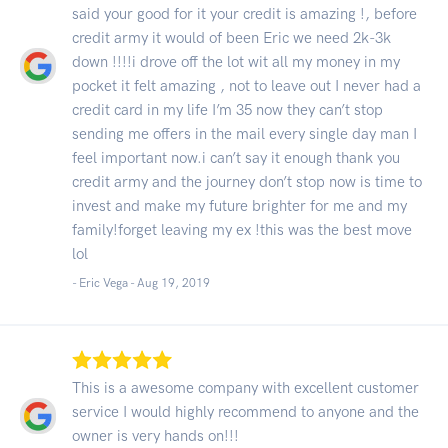
said your good for it your credit is amazing !, before
credit army it would of been Eric we need 2k-3k
down !!!!i drove off the lot wit all my money in my
pocket it felt amazing , not to leave out I never had a
credit card in my life I’m 35 now they can’t stop
sending me offers in the mail every single day man I
feel important now.i can’t say it enough thank you
credit army and the journey don’t stop now is time to
invest and make my future brighter for me and my
family!forget leaving my ex !this was the best move
lol
- Eric Vega -
Aug 19, 2019
This is a awesome company with excellent customer
service I would highly recommend to anyone and the
owner is very hands on!!!