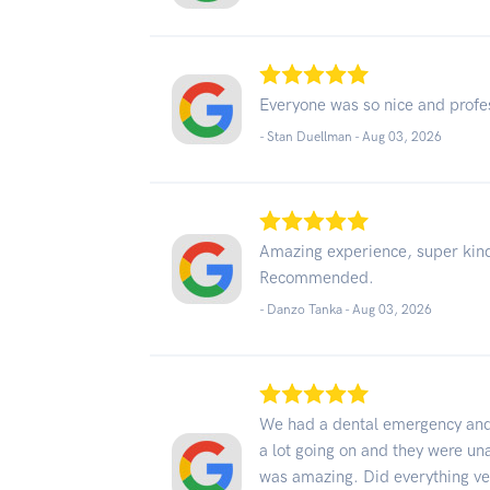
Everyone was so nice and profe
- Stan Duellman -
Aug 03, 2026
Amazing experience, super kind
Recommended.
- Danzo Tanka -
Aug 03, 2026
We had a dental emergency and 
a lot going on and they were un
was amazing. Did everything ver