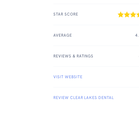
STAR SCORE
AVERAGE
4
REVIEWS & RATINGS
VISIT WEBSITE
REVIEW CLEAR LAKES DENTAL