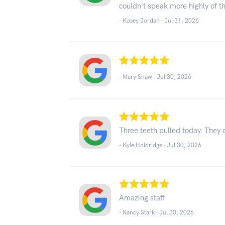
couldn't speak more highly of t
- Kasey Jordan -
Jul 31, 2026
- Mary Shaw -
Jul 30, 2026
Three teeth pulled today. They 
- Kyle Holdridge -
Jul 30, 2026
Amazing staff
- Nancy Stark -
Jul 30, 2026