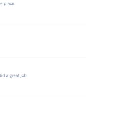
he place.
did a great job