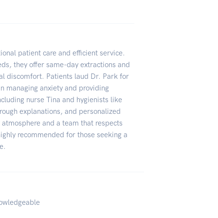
onal patient care and efficient service.
eeds, they offer same-day extractions and
al discomfort. Patients laud Dr. Park for
 in managing anxiety and providing
ncluding nurse Tina and hygienists like
horough explanations, and personalized
ly atmosphere and a team that respects
 highly recommended for those seeking a
e.
nowledgeable