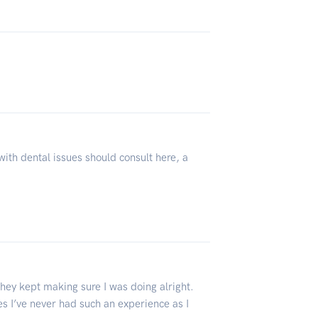
with dental issues should consult here, a
they kept making sure I was doing alright.
ces I’ve never had such an experience as I