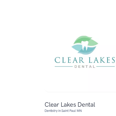
Clear Lakes Dental
Dentistry in Saint Paul MN