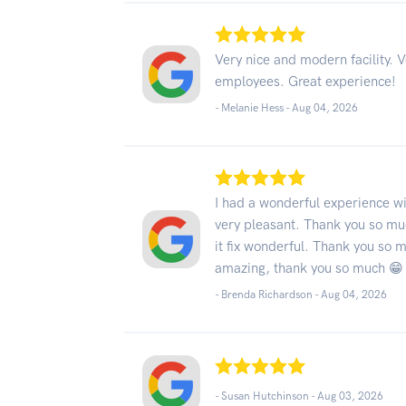
Very nice and modern facility. 
employees. Great experience!
- Melanie Hess -
Aug 04, 2026
I had a wonderful experience w
very pleasant. Thank you so mu
it fix wonderful. Thank you so 
amazing, thank you so much 😁
- Brenda Richardson -
Aug 04, 2026
- Susan Hutchinson -
Aug 03, 2026