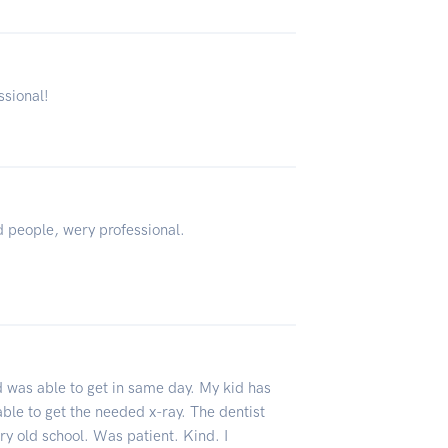
ssional!
 people, wery professional.
was able to get in same day. My kid has
able to get the needed x-ray. The dentist
y old school. Was patient. Kind. I