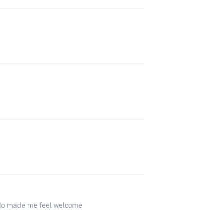
y do made me feel welcome