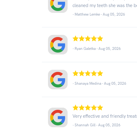
cleaned my teeth she was the be
- Matthew Lemke -
Aug 05, 2026
- Ryan Galetka -
Aug 05, 2026
- Shanaya Medina -
Aug 05, 2026
Very effective and friendly trea
- Shannah Gill -
Aug 05, 2026