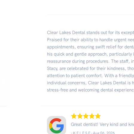
Clear Lakes Dental stands out for its excepti
Praised for their ability to handle urgent n
appointments, ensuring swift relief for dent
his quick and gentle approach, particularly
reassurance during procedures. The staff, i
Stacy, are celebrated for their kindness, t
attention to patient comfort. With a friend
individual concerns, Clear Lakes Dental is
stress-free and welcoming dental experienc
Great dentist! Very kind and k
- K E L E S E -
Aug 06, 2026