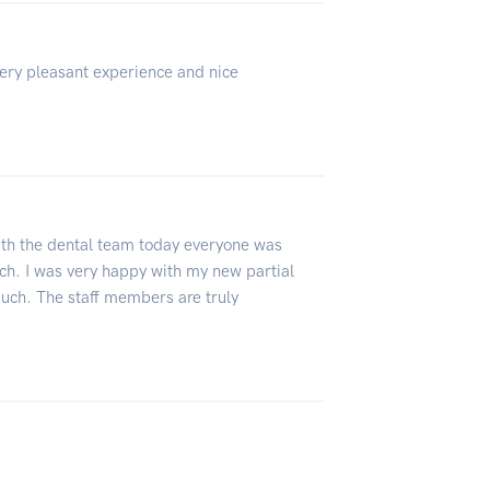
Very pleasant experience and nice
ith the dental team today everyone was
ch. I was very happy with my new partial
much. The staff members are truly