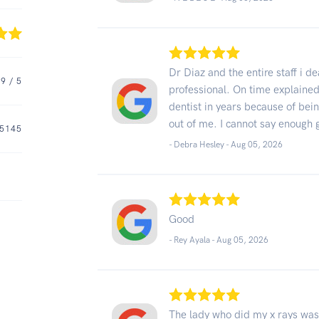
Dr Diaz and the entire staff i d
.9
/ 5
professional. On time explained 
dentist in years because of bei
out of me. I cannot say enough 
5145
- Debra Hesley -
Aug 05, 2026
Good
- Rey Ayala -
Aug 05, 2026
The lady who did my x rays was