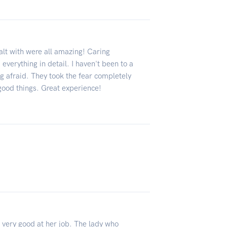
ealt with were all amazing! Caring
everything in detail. I haven't been to a
ng afraid. They took the fear completely
good things. Great experience!
 very good at her job. The lady who