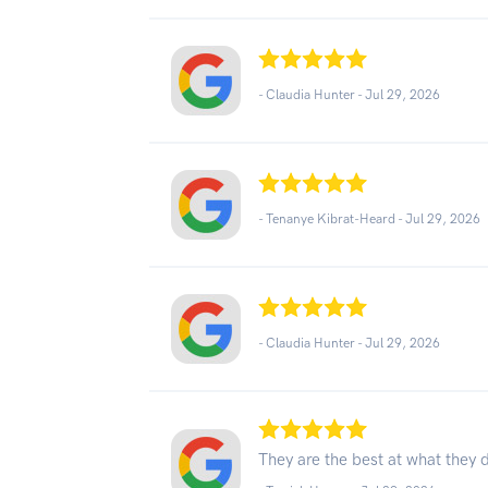
- Claudia Hunter -
Jul 29, 2026
- Tenanye Kibrat-Heard -
Jul 29, 2026
- Claudia Hunter -
Jul 29, 2026
They are the best at what the