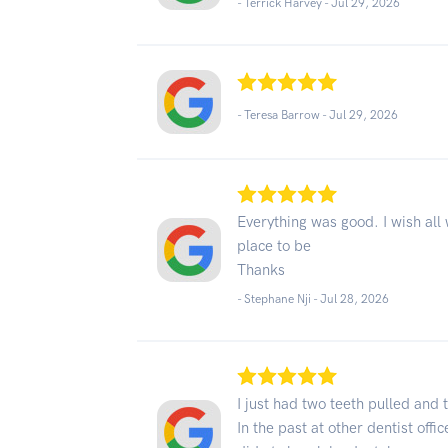
- Terrick Harvey -
Jul 29, 2026
- Teresa Barrow -
Jul 29, 2026
Everything was good. I wish all 
place to be
Thanks
- Stephane Nji -
Jul 28, 2026
I just had two teeth pulled and 
In the past at other dentist offi