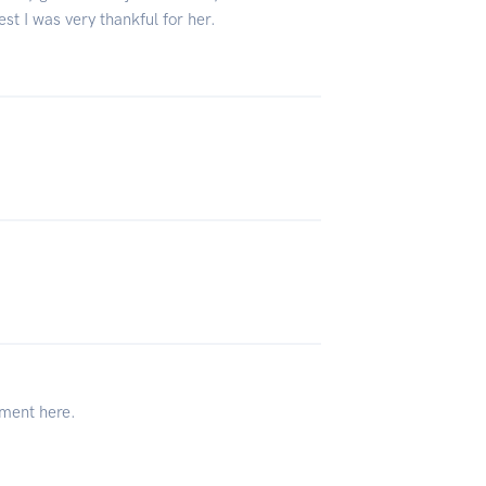
st I was very thankful for her.
tment here.