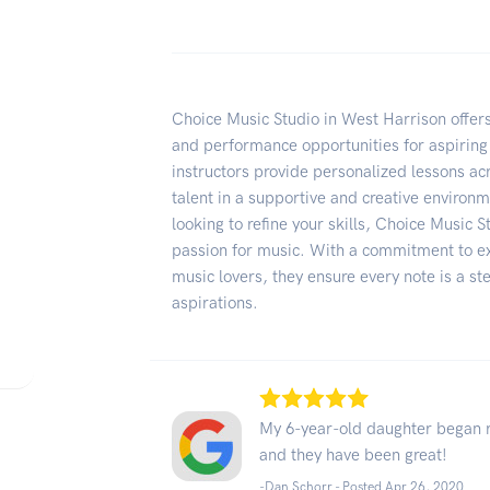
Choice Music Studio in West Harrison offer
and performance opportunities for aspiring 
instructors provide personalized lessons acr
talent in a supportive and creative environ
looking to refine your skills, Choice Music S
passion for music. With a commitment to e
music lovers, they ensure every note is a s
aspirations.
My 6-year-old daughter began re
and they have been great!
-Dan Schorr - Posted Apr 26, 2020