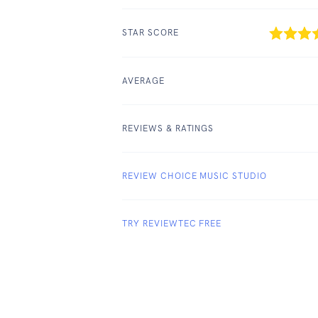
STAR SCORE
AVERAGE
REVIEWS & RATINGS
REVIEW CHOICE MUSIC STUDIO
TRY REVIEWTEC FREE