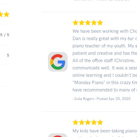
We have been working with Choi
5
/ 5
Dan is really great with my 6yr 
piano teacher of my youth. My s
patient and creative and has t
5
All of the office staff (Christi
communicate well. It was a sea
online learning and I couldn't 
"Monday Piano" in this crazy 
have recommended to many of 
-Julia Rogers - Posted Apr 20, 2020
My kids have been taking piano