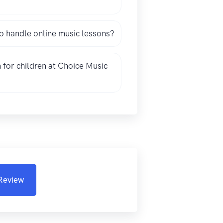
 handle online music lessons?
 for children at Choice Music
 Review