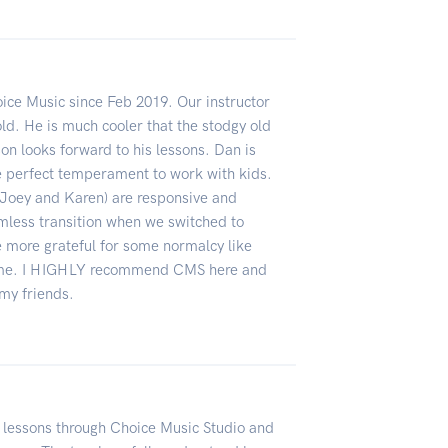
ce Music since Feb 2019. Our instructor
old. He is much cooler that the stodgy old
on looks forward to his lessons. Dan is
he perfect temperament to work with kids.
ne, Joey and Karen) are responsive and
mless transition when we switched to
be more grateful for some normalcy like
time. I HIGHLY recommend CMS here and
my friends.
 lessons through Choice Music Studio and