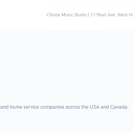
Choice Music Studio | 11 Pearl Ave, West H
.
, and home service companies across the USA and Canada.