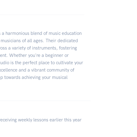
s a harmonious blend of music education
musicians of all ages. Their dedicated
oss a variety of instruments, fostering
ment. Whether you're a beginner or
tudio is the perfect place to cultivate your
xcellence and a vibrant community of
tep towards achieving your musical
ceiving weekly lessons earlier this year