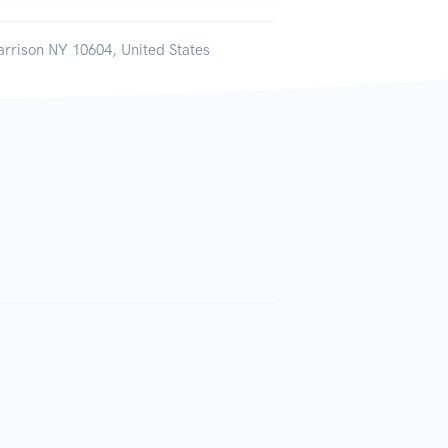
arrison NY 10604, United States