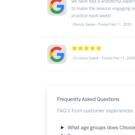
we have had a wonderful experi
to make the lessons engaging an
practice each week!
-Wendy Sayles - Posted Feb 11, 2020
-Christine Dabek - Posted Feb 11, 202
Frequently Asked Questions
FAQ's from customer experiences
What age groups does Choice 