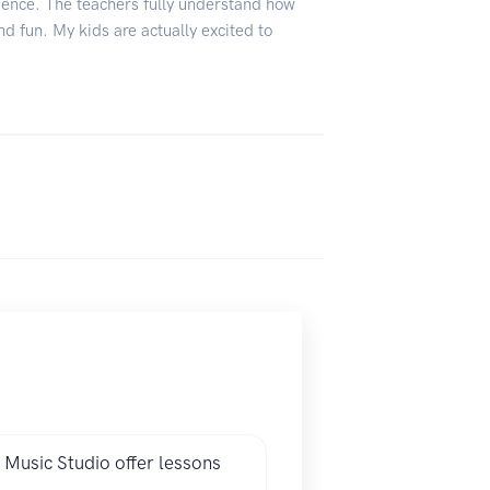
ence. The teachers fully understand how
d fun. My kids are actually excited to
0
Music Studio offer lessons