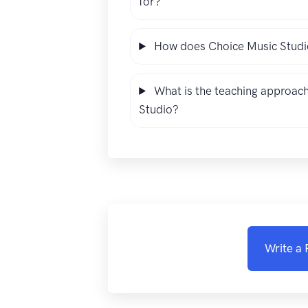
for?
How does Choice Music Studio
What is the teaching approach
Studio?
Write a