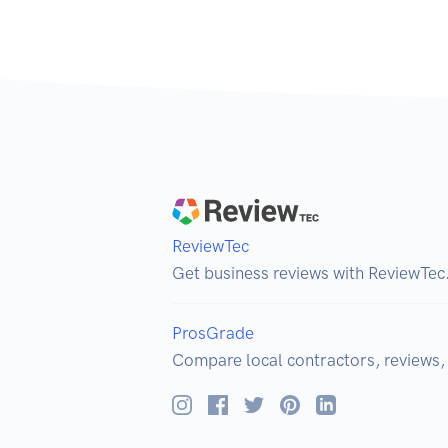
ReviewTec
Get business reviews with ReviewTec
ProsGrade
Compare local contractors, reviews