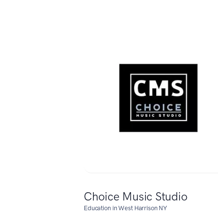
Choice Music Studio
Education in West Harrison NY