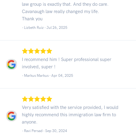
law group is exactly that. And they do care.
Cavanaugh law really changed my life.
Thank you
- Lizbeth Ruiz -
Jul 26, 2025
I recommend him ! Super professional super
involved, super !
- Markus Markus -
Apr 04, 2025
Very satisfied with the service provided, I would
highly recommend this immigration law firm to
anyone.
- Ravi Persad -
Sep 30, 2024