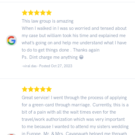
This law group is amazing
When I walked in I was so worried and tensed about
my case but william took his time and explained me
what’s going on and help me understand what I have
to do to get things done . Thanks again
Ps. Dint charge me anything 😀
-viral das - Posted Oct 27, 2023
Great service! I went through the process of applying
for a green-card through marriage. Currently, this is a
bit of a pain with all the wait times even for the
travel/work authorization which was very important
to me because I wanted to attend my sisters wedding
in Europe. Mr. & Mrs. Cavanaugh helped me through