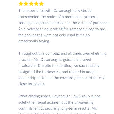
The experience with Cavanaugh Law Group
transcended the realm of a mere legal process,
serving as a profound lesson in the virtue of patience.
As a petitioner advocating for someone close to me,
the challenges were not only legal but also
emotionally taxing.
Throughout this complex and at times overwhelming
process, Mr. Cavanaugh's guidance proved
invaluable. Despite the hurdles, we successfully
navigated the intricacies, and under his adept
leadership, attained the coveted green card for my
close associate.
What distinguishes Cavanaugh Law Group is not
solely their legal acumen but the unwavering
commitment to securing long-term results. Mr.