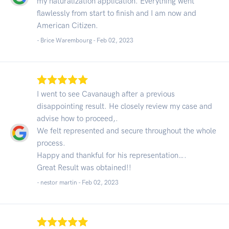
my naturalization application. Everything went
flawlessly from start to finish and I am now and
American Citizen.
- Brice Warembourg -
Feb 02, 2023
I went to see Cavanaugh after a previous
disappointing result. He closely review my case and
advise how to proceed,.
We felt represented and secure throughout the whole
process.
Happy and thankful for his representation….
Great Result was obtained!!
- nestor martin -
Feb 02, 2023