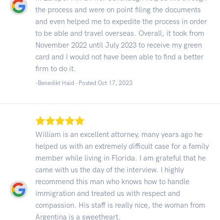
the process and were on point filing the documents
and even helped me to expedite the process in order
to be able and travel overseas. Overall, it took from
November 2022 until July 2023 to receive my green
card and I would not have been able to find a better
firm to do it.
-Benedikt Haid - Posted Oct 17, 2023
William is an excellent attorney, many years ago he
helped us with an extremely difficult case for a family
member while living in Florida. I am grateful that he
came with us the day of the interview. I highly
recommend this man who knows how to handle
immigration and treated us with respect and
compassion. His staff is really nice, the woman from
Argentina is a sweetheart.