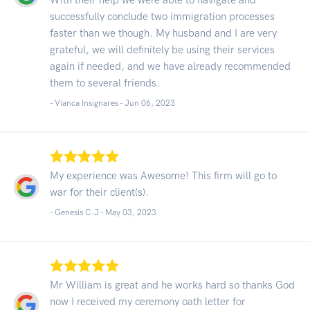
successfully conclude two immigration processes
faster than we though. My husband and I are very
grateful, we will definitely be using their services
again if needed, and we have already recommended
them to several friends.
- Vianca Insignares -
Jun 06, 2023
My experience was Awesome! This firm will go to
war for their client(s).
- Genesis C.J -
May 03, 2023
Mr William is great and he works hard so thanks God
now I received my ceremony oath letter for