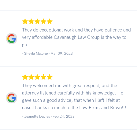
They do exceptional work and they have patience and
very affordable Cavanaugh Law Group is the way to
go
- Sheyla Malone -
Mar 09, 2023
They welcomed me with great respect, and the
attorney listened carefully with his knowledge. He
gave such a good advice, that when I left I felt at
ease.Thanks so much to the Law Firm, and Bravo!!!
- Jeanette Davies -
Feb 24, 2023