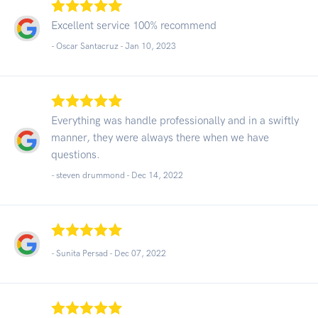
Excellent service 100% recommend
- Oscar Santacruz -
Jan 10, 2023
Everything was handle professionally and in a swiftly
manner, they were always there when we have
questions.
- steven drummond -
Dec 14, 2022
- Sunita Persad -
Dec 07, 2022