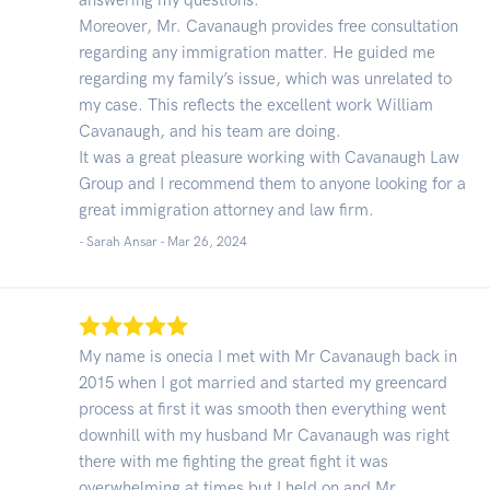
Moreover, Mr. Cavanaugh provides free consultation
regarding any immigration matter. He guided me
regarding my family’s issue, which was unrelated to
my case. This reflects the excellent work William
Cavanaugh, and his team are doing.
It was a great pleasure working with Cavanaugh Law
Group and I recommend them to anyone looking for a
great immigration attorney and law firm.
- Sarah Ansar -
Mar 26, 2024
My name is onecia I met with Mr Cavanaugh back in
2015 when I got married and started my greencard
process at first it was smooth then everything went
downhill with my husband Mr Cavanaugh was right
there with me fighting the great fight it was
overwhelming at times but I held on and Mr