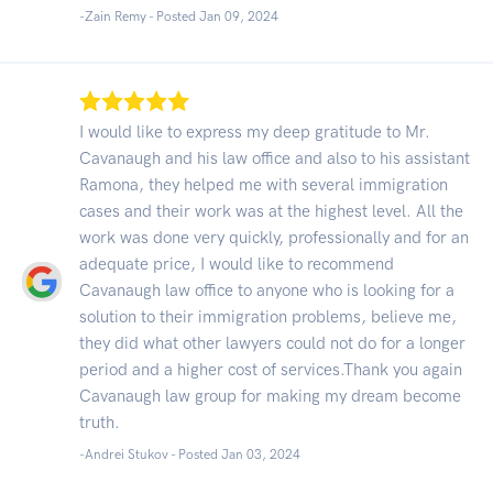
-Zain Remy - Posted Jan 09, 2024
I would like to express my deep gratitude to Mr.
Cavanaugh and his law office and also to his assistant
Ramona, they helped me with several immigration
cases and their work was at the highest level. All the
work was done very quickly, professionally and for an
adequate price, I would like to recommend
Cavanaugh law office to anyone who is looking for a
solution to their immigration problems, believe me,
they did what other lawyers could not do for a longer
period and a higher cost of services.Thank you again
Cavanaugh law group for making my dream become
truth.
-Andrei Stukov - Posted Jan 03, 2024