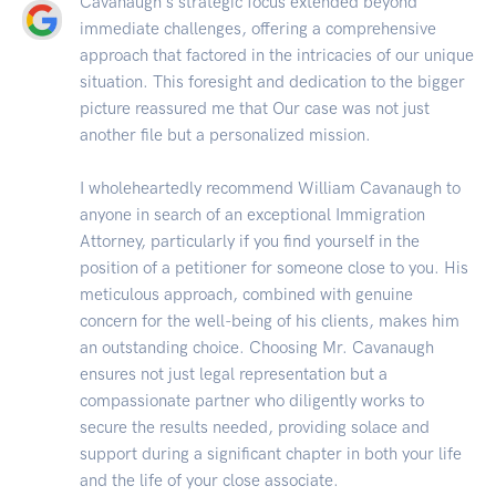
Cavanaugh's strategic focus extended beyond
immediate challenges, offering a comprehensive
approach that factored in the intricacies of our unique
situation. This foresight and dedication to the bigger
picture reassured me that Our case was not just
another file but a personalized mission.
I wholeheartedly recommend William Cavanaugh to
anyone in search of an exceptional Immigration
Attorney, particularly if you find yourself in the
position of a petitioner for someone close to you. His
meticulous approach, combined with genuine
concern for the well-being of his clients, makes him
an outstanding choice. Choosing Mr. Cavanaugh
ensures not just legal representation but a
compassionate partner who diligently works to
secure the results needed, providing solace and
support during a significant chapter in both your life
and the life of your close associate.