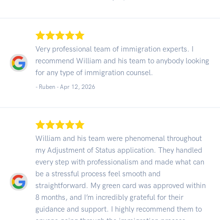
Very professional team of immigration experts. I
recommend William and his team to anybody looking
for any type of immigration counsel.
- Ruben -
Apr 12, 2026
William and his team were phenomenal throughout
my Adjustment of Status application. They handled
every step with professionalism and made what can
be a stressful process feel smooth and
straightforward. My green card was approved within
8 months, and I’m incredibly grateful for their
guidance and support. I highly recommend them to