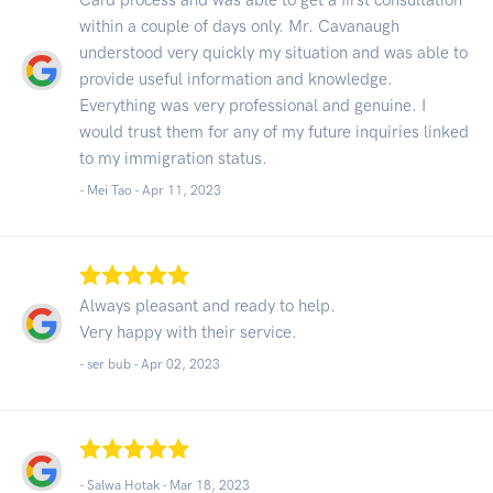
within a couple of days only. Mr. Cavanaugh
understood very quickly my situation and was able to
provide useful information and knowledge.
Everything was very professional and genuine. I
would trust them for any of my future inquiries linked
to my immigration status.
- Mei Tao -
Apr 11, 2023
Always pleasant and ready to help.
Very happy with their service.
- ser bub -
Apr 02, 2023
- Salwa Hotak -
Mar 18, 2023