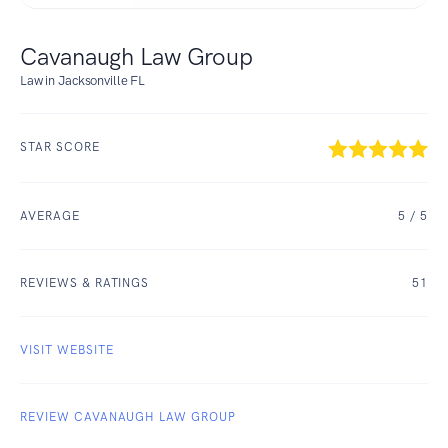
Cavanaugh Law Group
Law in Jacksonville FL
STAR SCORE
AVERAGE
5
/ 5
REVIEWS & RATINGS
51
VISIT WEBSITE
REVIEW CAVANAUGH LAW GROUP