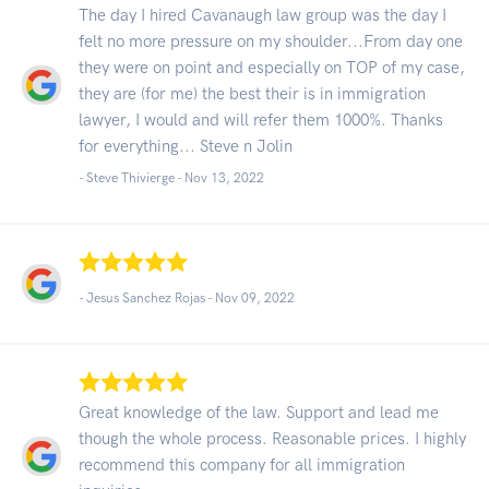
The day I hired Cavanaugh law group was the day I
felt no more pressure on my shoulder...From day one
they were on point and especially on TOP of my case,
they are (for me) the best their is in immigration
lawyer, I would and will refer them 1000%. Thanks
for everything... Steve n Jolin
- Steve Thivierge -
Nov 13, 2022
- Jesus Sanchez Rojas -
Nov 09, 2022
Great knowledge of the law. Support and lead me
though the whole process. Reasonable prices. I highly
recommend this company for all immigration