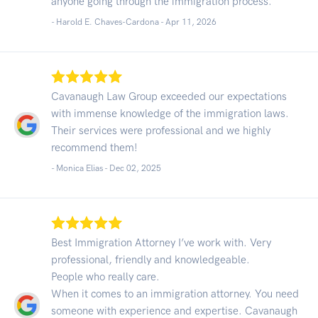
anyone going through the immigration process.
- Harold E. Chaves-Cardona -
Apr 11, 2026
Cavanaugh Law Group exceeded our expectations
with immense knowledge of the immigration laws.
Their services were professional and we highly
recommend them!
- Monica Elias -
Dec 02, 2025
Best Immigration Attorney I’ve work with. Very
professional, friendly and knowledgeable.
People who really care.
When it comes to an immigration attorney. You need
someone with experience and expertise. Cavanaugh