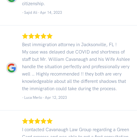
citizenship.
- Sajid Ali -
Apr 14, 2023
Best immigration attorney in Jacksonville, FL !
My case was delayed due COVID and shortness of
staff but Mr. William Cavanaugh and his Wife Ashlee
handle the situation perfectly and professionally very
well … Highly recommended !! they both are very
knowledgeable about all the different shadows that
the immigration could take during the process.
- Luca Merlo -
Apr 12, 2023
I contacted Cavanaugh Law Group regarding a Green
Card process and was able to get a first consultation