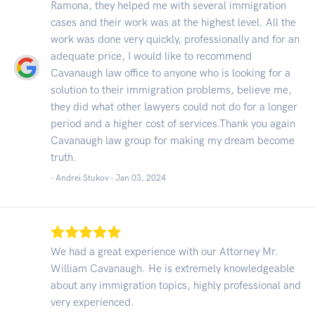
Ramona, they helped me with several immigration
cases and their work was at the highest level. All the
work was done very quickly, professionally and for an
adequate price, I would like to recommend
Cavanaugh law office to anyone who is looking for a
solution to their immigration problems, believe me,
they did what other lawyers could not do for a longer
period and a higher cost of services.Thank you again
Cavanaugh law group for making my dream become
truth.
- Andrei Stukov -
Jan 03, 2024
We had a great experience with our Attorney Mr.
William Cavanaugh. He is extremely knowledgeable
about any immigration topics, highly professional and
very experienced.