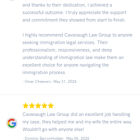
and thanks to their dedication, I achieved a
successful outcome. I truly appreciate the support
and commitment they showed from start to finish.
I highly recommend Cavanaugh Law Group to anyone
seeking immigration legal services. Their
professionalism, responsiveness, and deep
understanding of immigration law make them an
excellent choice for anyone navigating the
immigration process
- Omar Cheevers -
May 31, 2026
Cavanaugh Law Group did an excellent job handling
my case, they helped me and my wife the entire way.
Wouldn’t go with anyone else!
- Dominic BarronHolden -
May 06, 2026