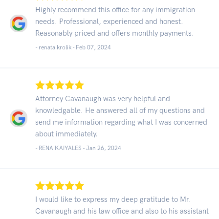
Highly recommend this office for any immigration
needs. Professional, experienced and honest.
Reasonably priced and offers monthly payments.
- renata krolik -
Feb 07, 2024
Attorney Cavanaugh was very helpful and
knowledgable. He answered all of my questions and
send me information regarding what I was concerned
about immediately.
- RENA KAIYALES -
Jan 26, 2024
I would like to express my deep gratitude to Mr.
Cavanaugh and his law office and also to his assistant