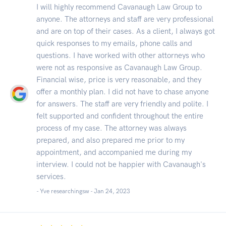
I will highly recommend Cavanaugh Law Group to
anyone. The attorneys and staff are very professional
and are on top of their cases. As a client, I always got
quick responses to my emails, phone calls and
questions. I have worked with other attorneys who
were not as responsive as Cavanaugh Law Group.
Financial wise, price is very reasonable, and they
offer a monthly plan. I did not have to chase anyone
for answers. The staff are very friendly and polite. I
felt supported and confident throughout the entire
process of my case. The attorney was always
prepared, and also prepared me prior to my
appointment, and accompanied me during my
interview. I could not be happier with Cavanaugh's
services.
- Yve researchingsw -
Jan 24, 2023