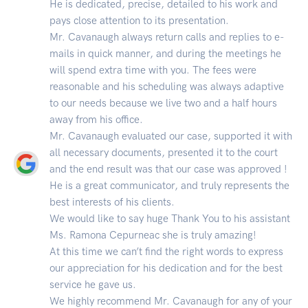
He is dedicated, precise, detailed to his work and
pays close attention to its presentation.
Mr. Cavanaugh always return calls and replies to e-
mails in quick manner, and during the meetings he
will spend extra time with you. The fees were
reasonable and his scheduling was always adaptive
to our needs because we live two and a half hours
away from his office.
Mr. Cavanaugh evaluated our case, supported it with
all necessary documents, presented it to the court
and the end result was that our case was approved !
He is a great communicator, and truly represents the
best interests of his clients.
We would like to say huge Thank You to his assistant
Ms. Ramona Cepurneac she is truly amazing!
At this time we can’t find the right words to express
our appreciation for his dedication and for the best
service he gave us.
We highly recommend Mr. Cavanaugh for any of your