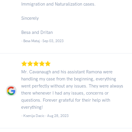
Immigration and Naturalization cases.
Sincerely
Besa and Dritan
- Besa Mataj -
Sep 03, 2023
Mr. Cavanaugh and his assistant Ramona were
handling my case from the beginning, everything
went perfectly without any issues. They were always
there whenever I had any issues, concerns or
questions. Forever grateful for their help with
everything!
- Ksenija Dacic -
Aug 28, 2023