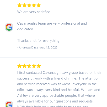
We are very satisfied.
Cavanaugh’s team are very professional and
dedicated.
Thanks a lot for everything!
- Andressa Diniz -
Aug 12, 2023
I first contacted Cavanaugh Law group based on their
successful work with a friend of mine. The attention
and service received was flawless, everyone in the
office was always very kind and helpful. William and
Ashley are very approachable people, that where
always available for our questions and requests.
With their help we were able to navigate and