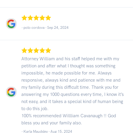
- polo cordova -
Sep 24, 2024
Attorney William and his staff helped me with my
petition and after what I thought was something
impossible, he made possible for me. Always
responsive, always kind and patience with me and
my family during this difficult time. Thank you for
answering my 1000 questions every time, I know it’s
not easy, and it takes a special kind of human being
to do this job.
100% recommended Willliam Cavanaugh !! God
bless you and your family also.
- Karla Maudsley -
Aug 15, 2024