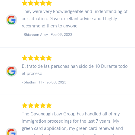
They were very knowledgeable and understanding of
our situation. Gave excellant advice and I highly
recommend them to anyone!
- Rhiannon Alley -
Feb 09, 2023
El trato de las personas han sido de 10 Durante todo
el proceso
- Shathm TH -
Feb 03, 2023
The Cavanaugh Law Group has handled all of my
immigration proceedings for the last 7 years. My
green card application, my green card renewal and