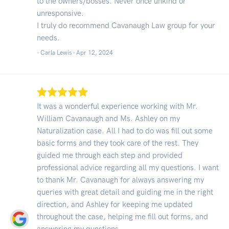
to the owners/bosses. Never once unkind or
unresponsive.
I truly do recommend Cavanaugh Law group for your
needs.
- Carla Lewis -
Apr 12, 2024
It was a wonderful experience working with Mr.
William Cavanaugh and Ms. Ashley on my
Naturalization case. All I had to do was fill out some
basic forms and they took care of the rest. They
guided me through each step and provided
professional advice regarding all my questions. I want
to thank Mr. Cavanaugh for always answering my
queries with great detail and guiding me in the right
direction, and Ashley for keeping me updated
throughout the case, helping me fill out forms, and
answering my questions.