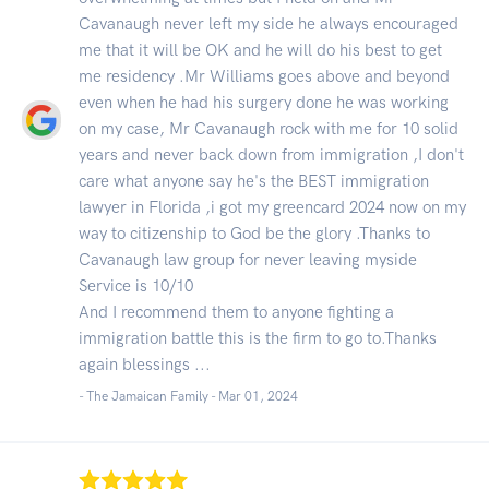
Cavanaugh never left my side he always encouraged
me that it will be OK and he will do his best to get
me residency .Mr Williams goes above and beyond
even when he had his surgery done he was working
on my case, Mr Cavanaugh rock with me for 10 solid
years and never back down from immigration ,I don't
care what anyone say he's the BEST immigration
lawyer in Florida ,i got my greencard 2024 now on my
way to citizenship to God be the glory .Thanks to
Cavanaugh law group for never leaving myside
Service is 10/10
And I recommend them to anyone fighting a
immigration battle this is the firm to go to.Thanks
again blessings ...
- The Jamaican Family -
Mar 01, 2024