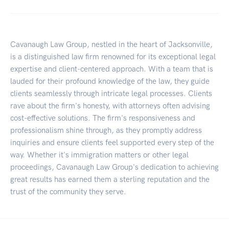
Cavanaugh Law Group, nestled in the heart of Jacksonville,
is a distinguished law firm renowned for its exceptional legal
expertise and client-centered approach. With a team that is
lauded for their profound knowledge of the law, they guide
clients seamlessly through intricate legal processes. Clients
rave about the firm's honesty, with attorneys often advising
cost-effective solutions. The firm's responsiveness and
professionalism shine through, as they promptly address
inquiries and ensure clients feel supported every step of the
way. Whether it's immigration matters or other legal
proceedings, Cavanaugh Law Group's dedication to achieving
great results has earned them a sterling reputation and the
trust of the community they serve.