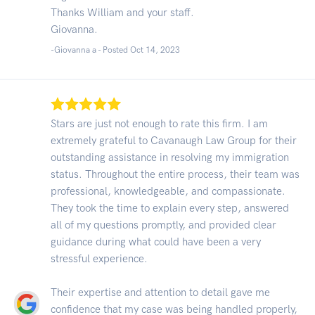
Thanks William and your staff.
Giovanna.
-Giovanna a - Posted Oct 14, 2023
Stars are just not enough to rate this firm. I am
extremely grateful to Cavanaugh Law Group for their
outstanding assistance in resolving my immigration
status. Throughout the entire process, their team was
professional, knowledgeable, and compassionate.
They took the time to explain every step, answered
all of my questions promptly, and provided clear
guidance during what could have been a very
stressful experience.
Their expertise and attention to detail gave me
confidence that my case was being handled properly,