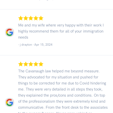
Me and my wife where very happy with their work I
highly recommend them for all of your immigration
needs
- j drayton -
Apr 15, 2024
The Cavanaugh law helped me beyond measure.
They advocated for my situation and pushed for
things to be corrected for me due to Covid hindering
me. They were very detailed in all steps they took,
they explained the pros/cons and conditions. On top
of the professionalism they were extremely kind and
communicative. From the front desk to the associates