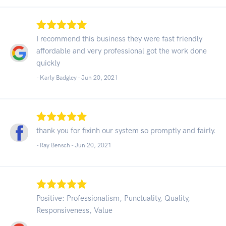
I recommend this business they were fast friendly
affordable and very professional got the work done
quickly
- Karly Badgley -
Jun 20, 2021
thank you for fixinh our system so promptly and fairly.
- Ray Bensch -
Jun 20, 2021
Positive: Professionalism, Punctuality, Quality,
Responsiveness, Value