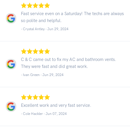
Fast service even on a Saturday! The techs are always
so polite and helpful.
- Crystal Antley -
Jun 29, 2024
C & C came out to fix my AC and bathroom vents.
They were fast and did great work.
- Ivan Green -
Jun 29, 2024
Excellent work and very fast service.
- Cole Hackler -
Jun 07, 2024