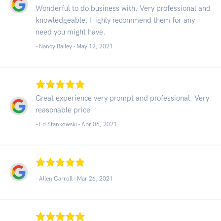
Wonderful to do business with. Very professional and
knowledgeable. Highly recommend them for any
need you might have.
- Nancy Bailey -
May 12, 2021
Great experience very prompt and professional. Very
reasonable price
- Ed Stankowski -
Apr 06, 2021
- Allen Carroll -
Mar 26, 2021