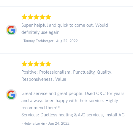
Super helpful and quick to come out. Would
definitely use again!
- Tammy Eschberger -
Aug 22, 2022
Positive: Professionalism, Punctuality, Quality,
Responsiveness, Value
Great service and great people. Used C&C for years
and always been happy with their service. Highly
recommend them!!!
Services: Ductless heating & A/C services, Install AC
- Helena Larkin -
Jun 24, 2022