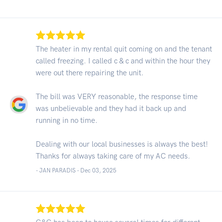
The heater in my rental quit coming on and the tenant
called freezing. I called c & c and within the hour they
were out there repairing the unit.
The bill was VERY reasonable, the response time
was unbelievable and they had it back up and
running in no time.
Dealing with our local businesses is always the best!
Thanks for always taking care of my AC needs.
- JAN PARADIS -
Dec 03, 2025