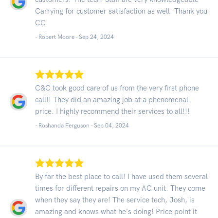
Carrying for customer satisfaction as well. Thank you
CC
- Robert Moore -
Sep 24, 2024
C&C took good care of us from the very first phone
call!! They did an amazing job at a phenomenal
price. I highly recommend their services to all!!!
- Roshanda Ferguson -
Sep 04, 2024
By far the best place to call! I have used them several
times for different repairs on my AC unit. They come
when they say they are! The service tech, Josh, is
amazing and knows what he's doing! Price point it