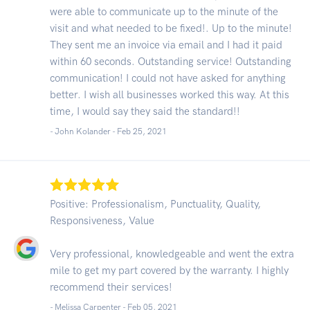
were able to communicate up to the minute of the
visit and what needed to be fixed!. Up to the minute!
They sent me an invoice via email and I had it paid
within 60 seconds. Outstanding service! Outstanding
communication! I could not have asked for anything
better. I wish all businesses worked this way. At this
time, I would say they said the standard!!
- John Kolander -
Feb 25, 2021
Positive: Professionalism, Punctuality, Quality,
Responsiveness, Value
Very professional, knowledgeable and went the extra
mile to get my part covered by the warranty. I highly
recommend their services!
- Melissa Carpenter -
Feb 05, 2021