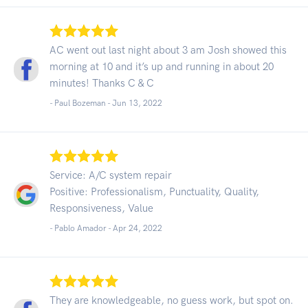
AC went out last night about 3 am Josh showed this
morning at 10 and it’s up and running in about 20
minutes! Thanks C & C
- Paul Bozeman -
Jun 13, 2022
Service: A/C system repair
Positive: Professionalism, Punctuality, Quality,
Responsiveness, Value
- Pablo Amador -
Apr 24, 2022
They are knowledgeable, no guess work, but spot on.