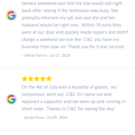
owners answered and told me she would call right
back after seeing if the technician was busy. She
promptly returned my call and sad she and her
husband would be right over. Within 15 mins they
were at our door and quickly made repairs and didn’t
charge a weekend service fee! C&C you have my
business from now on! Thank you for 5 star service!
- Jeffrey Fannin -
Jul 21, 2024
On the 4th of July with a houseful of guests, my
compressor went out. C&C Air came out and
replaced a capacitor and we were up and running in
short order. Thanks to C&C for saving the day!
- Gerald Kuna -
Jul 05, 2024