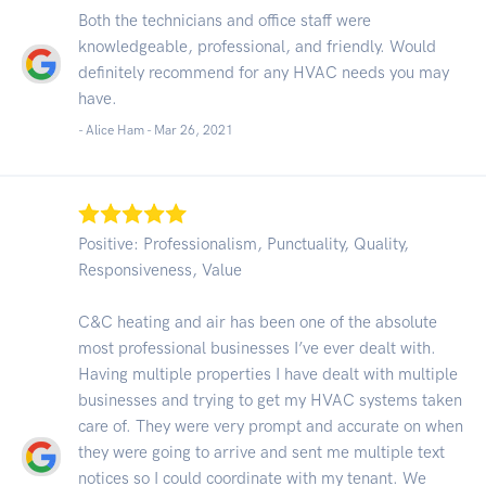
Both the technicians and office staff were
knowledgeable, professional, and friendly. Would
definitely recommend for any HVAC needs you may
have.
- Alice Ham -
Mar 26, 2021
Positive: Professionalism, Punctuality, Quality,
Responsiveness, Value
C&C heating and air has been one of the absolute
most professional businesses I’ve ever dealt with.
Having multiple properties I have dealt with multiple
businesses and trying to get my HVAC systems taken
care of. They were very prompt and accurate on when
they were going to arrive and sent me multiple text
notices so I could coordinate with my tenant. We