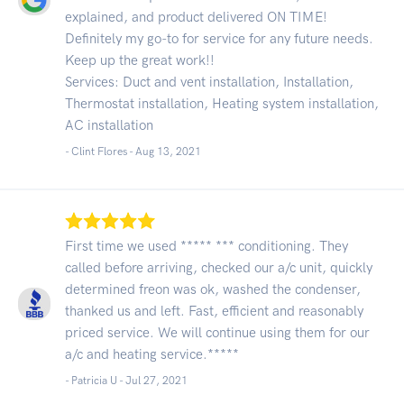
explained, and product delivered ON TIME!
Definitely my go-to for service for any future needs.
Keep up the great work!!
Services: Duct and vent installation, Installation,
Thermostat installation, Heating system installation,
AC installation
- Clint Flores -
Aug 13, 2021
First time we used ***** *** conditioning. They
called before arriving, checked our a/c unit, quickly
determined freon was ok, washed the condenser,
thanked us and left. Fast, efficient and reasonably
priced service. We will continue using them for our
a/c and heating service.*****
- Patricia U -
Jul 27, 2021