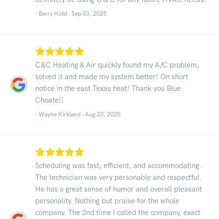
- Barry Kidd -
Sep 03, 2025
C&C Heating & Air quickly found my A/C problem,
solved it and made my system better! On short
notice in the east Texas heat! Thank you Blue
Choate!!
- Wayne Kirkland -
Aug 23, 2025
Scheduling was fast, efficient, and accommodating.
The technician was very personable and respectful.
He has a great sense of humor and overall pleasant
personality. Nothing but praise for the whole
company. The 2nd time I called the company, exact