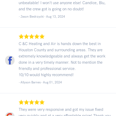
unbeatable! I won't use anyone else! Candice, Blu,
and the crew got is going on no doubt!
- Jason Biedrzycki -
Aug 13, 2024
C &C Heating and Air is hands down the best in
Houston County and surrounding areas. They are
extremely knowledgeable and always get the work
done in a very timely manner. Not to mention the
friendly and professional service.
10/10 would highly recommend!
- Allyson Barnes -
Aug 01, 2024
They were very responsive and got my issue fixed
very quickly and at a very affordable price! Thank you