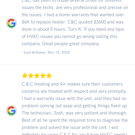
C&C has been to house several times for different
issues the techs. are very professional and precise on
the issues. I had a home warranty that wanted over
$6K to replace heater. C&C quoted $3600 and was
done in about 5 hours. Turn K. If you need any type
of HVAC issues you cannot go wrong calling this
company. Great people great company.
- loyd Williams -
Nov 19, 2025
C & C Heating and Air makes sure their customers
concerns are treated with respect and very promptly.
I had a warranty issue with the unit, and they had no
problem coming out asap and getting things fixed up.
The technician, Josh, was very patient and thorough.
Best of all he spent the required time to diagnose the
problem and solved the issue with the unit. I will
definitely be using C & C for any future HVAC needs!