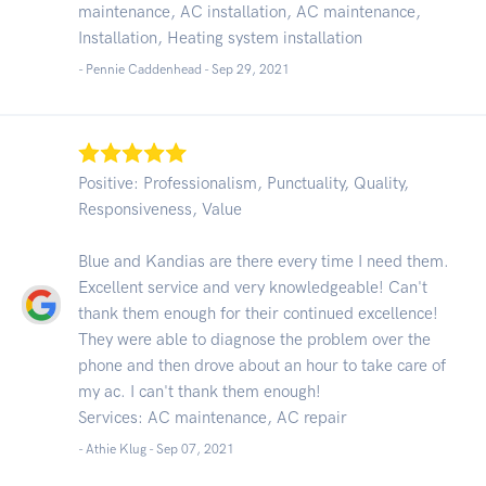
maintenance, AC installation, AC maintenance,
Installation, Heating system installation
- Pennie Caddenhead -
Sep 29, 2021
Positive: Professionalism, Punctuality, Quality,
Responsiveness, Value
Blue and Kandias are there every time I need them.
Excellent service and very knowledgeable! Can't
thank them enough for their continued excellence!
They were able to diagnose the problem over the
phone and then drove about an hour to take care of
my ac. I can't thank them enough!
Services: AC maintenance, AC repair
- Athie Klug -
Sep 07, 2021