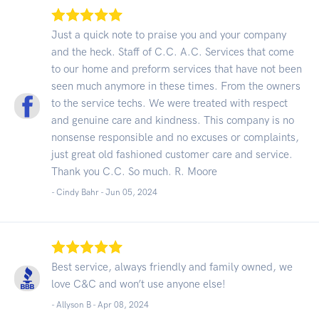
Just a quick note to praise you and your company
and the heck. Staff of C.C. A.C. Services that come
to our home and preform services that have not been
seen much anymore in these times. From the owners
to the service techs. We were treated with respect
and genuine care and kindness. This company is no
nonsense responsible and no excuses or complaints,
just great old fashioned customer care and service.
Thank you C.C. So much. R. Moore
- Cindy Bahr -
Jun 05, 2024
Best service, always friendly and family owned, we
love C&C and won’t use anyone else!
- Allyson B -
Apr 08, 2024