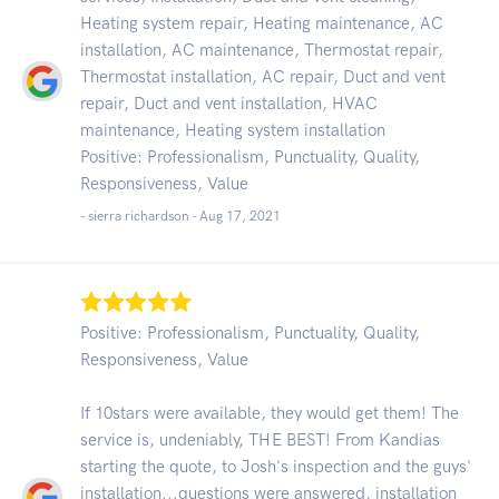
Heating system repair, Heating maintenance, AC
installation, AC maintenance, Thermostat repair,
Thermostat installation, AC repair, Duct and vent
repair, Duct and vent installation, HVAC
maintenance, Heating system installation
Positive: Professionalism, Punctuality, Quality,
Responsiveness, Value
- sierra richardson -
Aug 17, 2021
Positive: Professionalism, Punctuality, Quality,
Responsiveness, Value
If 10stars were available, they would get them! The
service is, undeniably, THE BEST! From Kandias
starting the quote, to Josh's inspection and the guys'
installation...questions were answered, installation