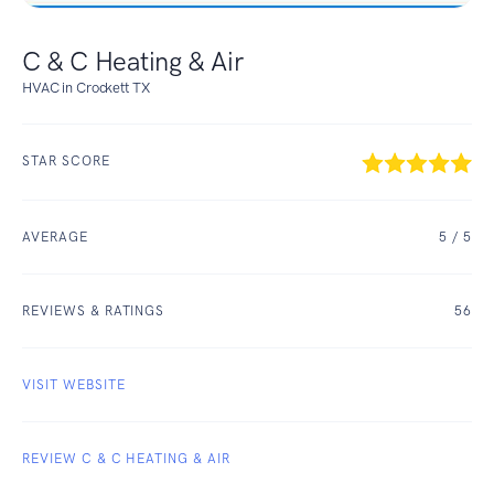
C & C Heating & Air
HVAC in Crockett TX
STAR SCORE
AVERAGE
5
/ 5
REVIEWS & RATINGS
56
VISIT WEBSITE
REVIEW C & C HEATING & AIR