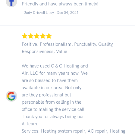
Friendly and have always been timely!
- Judy Driskell Lilley -
Dec 04, 2021
Positive: Professionalism, Punctuality, Quality,
Responsiveness, Value
We have used C & C Heating and
Air, LLC for many years now. We
are so blessed to have them
available in our area. Not only
are they professional but
personable from calling in the
office to making the service call.
Thank you for always being our
A Team.
Services: Heating system repair, AC repair, Heating