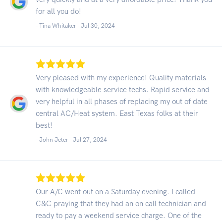
for all you do!
- Tina Whitaker -
Jul 30, 2024
Very pleased with my experience! Quality materials
with knowledgeable service techs. Rapid service and
very helpful in all phases of replacing my out of date
central AC/Heat system. East Texas folks at their
best!
- John Jeter -
Jul 27, 2024
Our A/C went out on a Saturday evening. I called
C&C praying that they had an on call technician and
ready to pay a weekend service charge. One of the