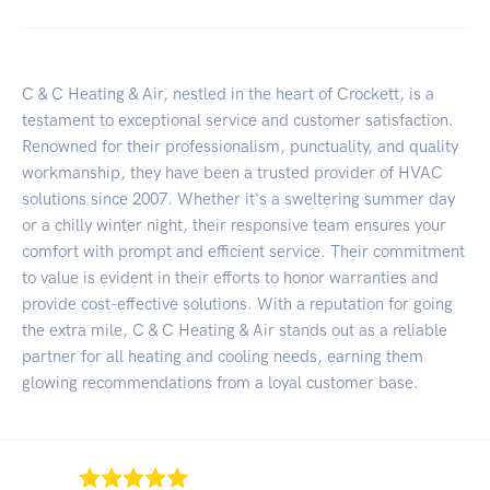
C & C Heating & Air, nestled in the heart of Crockett, is a
testament to exceptional service and customer satisfaction.
Renowned for their professionalism, punctuality, and quality
workmanship, they have been a trusted provider of HVAC
solutions since 2007. Whether it's a sweltering summer day
or a chilly winter night, their responsive team ensures your
comfort with prompt and efficient service. Their commitment
to value is evident in their efforts to honor warranties and
provide cost-effective solutions. With a reputation for going
the extra mile, C & C Heating & Air stands out as a reliable
partner for all heating and cooling needs, earning them
glowing recommendations from a loyal customer base.