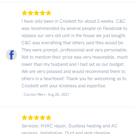
I have only been in Crockett for about 2 weeks. C&C
was recommended by several people on Facebook to
replace our very old unit in the house we just bought.
C&C was everything that others said they would be.
They were prompt, professional and very personable.
Not to mention their price was very reasonable, much
lower than my husband and I had set as our budget.
We are very pleased and would recommend them to
others in a heartbeat! Thank you for welcoming us to
Crockett with your kindness and expertise.
- Carolyn Mers -
Aug 26, 2021
Services: HVAC repair, Ductless heating and AC
services, Installation, Duct and vent cleaning,