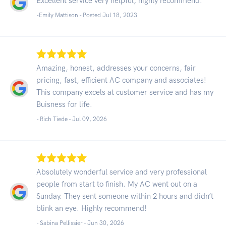
Excellent service very helpful, highly recommend.
-Emily Mattison - Posted Jul 18, 2023
Amazing, honest, addresses your concerns, fair
pricing, fast, efficient AC company and associates!
This company excels at customer service and has my
Buisness for life.
- Rich Tiede -
Jul 09, 2026
Absolutely wonderful service and very professional
people from start to finish. My AC went out on a
Sunday. They sent someone within 2 hours and didn’t
blink an eye. Highly recommend!
- Sabina Pellissier -
Jun 30, 2026