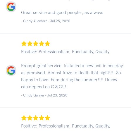
Great service and good people , as always
- Cindy Allemore -
Jul 25, 2020
Positive: Professionalism, Punctuality, Quality
Prompt great service. Installed a new unit in one day
as promised. Almost froze to death that night!!!! So
happy to have them during the summer!!!! I know I
can depend on C & C!!!
- Cindy Garner -
Jul 23, 2020
Positive: Professionalism, Punctuality, Quality,