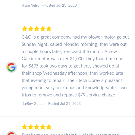
-Kim Nelson - Posted Jul 25, 2023
C&C is a great company, had my blower motor go out
Sunday night, called Monday morning, they were out
a couple hours later, removed the motor. A new
Carrier motor was over $1,000, they found me one
for $697 took two days to get here, showed up at
their shop Wednesday afternoon, they worked late
that evening to repair. Their tech Corey a pleasant
young man, very courteous and knowledgeable. Two
trips to remove and replace $79 service charge
-LeRoy Golden - Posted Jul 21, 2023