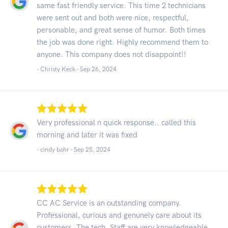
same fast friendly service. This time 2 technicians
were sent out and both were nice, respectful,
personable, and great sense of humor. Both times
the job was done right. Highly recommend them to
anyone. This company does not disappoint!!
- Christy Keck -
Sep 26, 2024
Very professional n quick response.. called this
morning and later it was fixed
- cindy bahr -
Sep 25, 2024
CC AC Service is an outstanding company.
Professional, curious and genunely care about its
customers. The tech. Staff are very knowledgeable