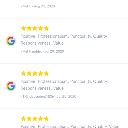
- Mel G -
Aug 24, 2020
Positive: Professionalism, Punctuality, Quality,
Responsiveness, Value
- Mel Hamblet -
Jul 29, 2020
Positive: Professionalism, Punctuality, Quality,
Responsiveness, Value
- TXIndependent1836 -
Jul 25, 2020
Positive: Professionalism, Punctuality, Quality, Value