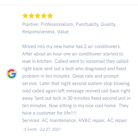
Positive: Professionalism, Punctuality, Quality,
Responsiveness, Value
Moved into my new home has 2 air conditioners.
After about an hour one air conditioner started to
leak in kitchen. Called went to voicemail they called
right back sent out a tech who diagnosed and fixed
problem in ten minutes. Great rate and prompt
service. Later that night second system stop blowing
cold called again left message revived call back right
away. Sent out tech in 30 minutes fixed second unit in
ten minutes. Now sitting in my nice cool home. They
have a customer for life!!!!
Services: AC maintenance, HVAC repair, AC repair
- S Smith -
Jul 27, 2021