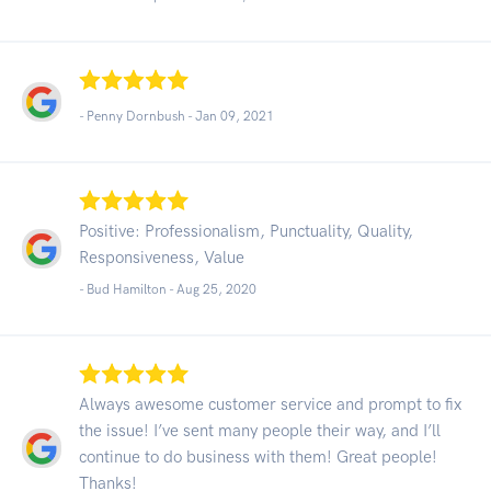
- Penny Dornbush -
Jan 09, 2021
Positive: Professionalism, Punctuality, Quality,
Responsiveness, Value
- Bud Hamilton -
Aug 25, 2020
Always awesome customer service and prompt to fix
the issue! I’ve sent many people their way, and I’ll
continue to do business with them! Great people!
Thanks!