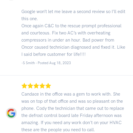
Google won’t let me leave a second review so I’ll edit
this one.
Once again C&C to the rescue prompt professional
and courteous. Fix two AC’s with overheating
compressors in under an hour. Bad power from
Oncor caused technician diagnosed and fixed it. Like
I said before customer for life!!!!
-S Smith - Posted Aug 18, 2023
Candace in the office was a gem to work with. She
was on top of that office and was so pleasant on the
phone. Cody the technician that came out to replace
the defrost control board late Friday afternoon was
amazing. If you need any work don't on your HVAC
these are the people you need to call.