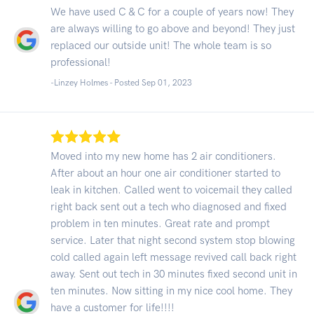
We have used C & C for a couple of years now! They
are always willing to go above and beyond! They just
replaced our outside unit! The whole team is so
professional!
-Linzey Holmes - Posted Sep 01, 2023
Moved into my new home has 2 air conditioners.
After about an hour one air conditioner started to
leak in kitchen. Called went to voicemail they called
right back sent out a tech who diagnosed and fixed
problem in ten minutes. Great rate and prompt
service. Later that night second system stop blowing
cold called again left message revived call back right
away. Sent out tech in 30 minutes fixed second unit in
ten minutes. Now sitting in my nice cool home. They
have a customer for life!!!!