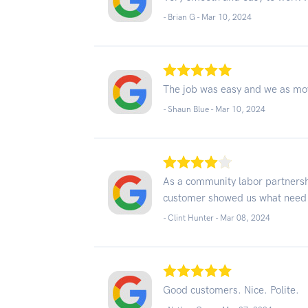
- Brian G -
Mar 10, 2024
The job was easy and we as mo
- Shaun Blue -
Mar 10, 2024
As a community labor partnersh
customer showed us what need 
- Clint Hunter -
Mar 08, 2024
Good customers. Nice. Polite.