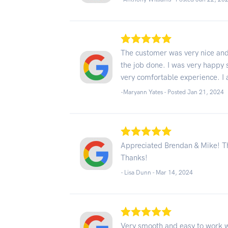
The customer was very nice and
the job done. I was very happy 
very comfortable experience. I
-Maryann Yates - Posted Jan 21, 2024
Appreciated Brendan & Mike! Th
Thanks!
- Lisa Dunn -
Mar 14, 2024
Very smooth and easy to work 