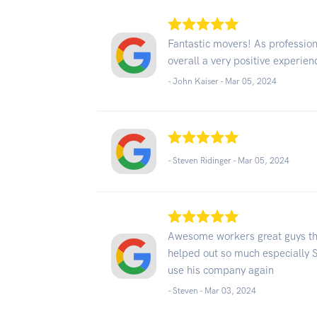
Fantastic movers! As professio
overall a very positive experien
- John Kaiser -
Mar 05, 2024
- Steven Ridinger -
Mar 05, 2024
Awesome workers great guys the
helped out so much especially S
use his company again
- Steven -
Mar 03, 2024