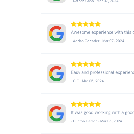
- Nathan Cano -
Mar 07, 2024
Awesome experience with this
- Adrian Gonzalez -
Mar 07, 2024
Easy and professional experien
- C C -
Mar 05, 2024
It was good working with a goo
- Clinton Herron -
Mar 05, 2024