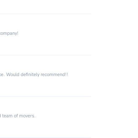
 company!
ce. Would definitely recommend!!
d team of movers.