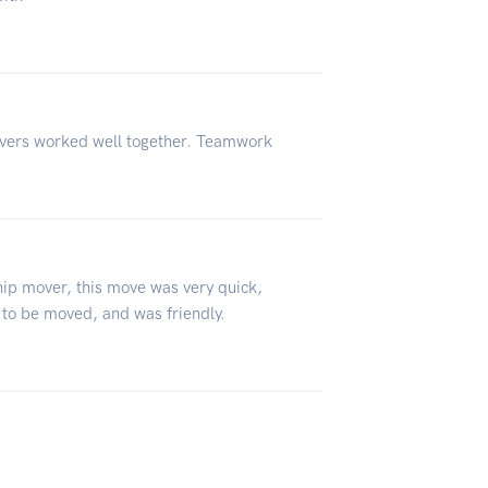
vers worked well together. Teamwork
ip mover, this move was very quick,
to be moved, and was friendly.