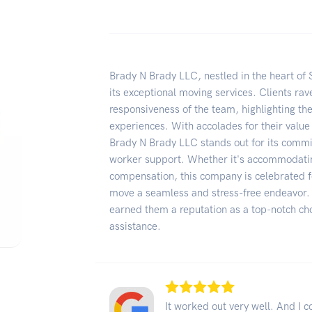
Brady N Brady LLC, nestled in the heart of
its exceptional moving services. Clients rav
responsiveness of the team, highlighting the
experiences. With accolades for their value
Brady N Brady LLC stands out for its commi
worker support. Whether it's accommodating
compensation, this company is celebrated 
move a seamless and stress-free endeavor. 
earned them a reputation as a top-notch ch
assistance.
It worked out very well. And I c