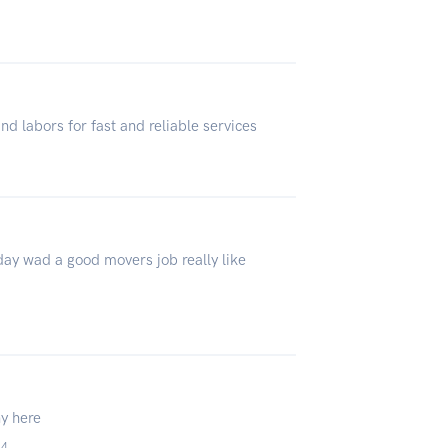
4
d labors for fast and reliable services
day wad a good movers job really like
ny here
24