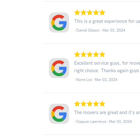
This is a great experience for 
- Daniel Gibson -
Mar 03, 2024
Excellent service guys, for mo
right choice. Thanks again guys
- Noire Los -
Mar 03, 2024
The movers are great and it's a
- Daquan Lawrence -
Mar 03, 2024