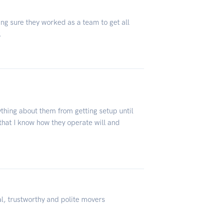
g sure they worked as a team to get all
.
thing about them from getting setup until
that I know how they operate will and
l, trustworthy and polite movers