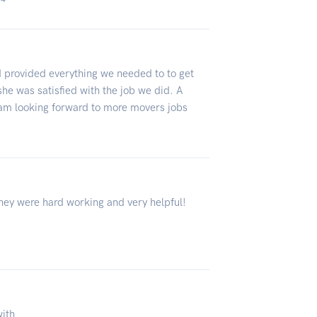
 provided everything we needed to to get
she was satisfied with the job we did. A
 am looking forward to more movers jobs
ey were hard working and very helpful!
with