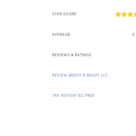
STAR SCORE
AVERAGE
5
REVIEWS & RATINGS
REVIEW BRADY N BRADY LLC
TRY REVIEWTEC FREE