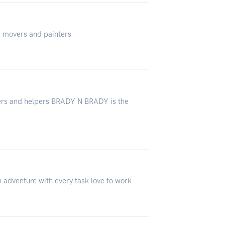
us movers and painters
vers and helpers BRADY N BRADY is the
n adventure with every task love to work