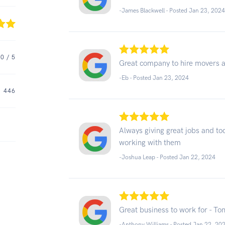
-James Blackwell - Posted Jan 23, 202
.0
/ 5
Great company to hire movers an
-Eb - Posted Jan 23, 2024
446
Always giving great jobs and to
working with them
-Joshua Leap - Posted Jan 22, 2024
Great business to work for - To
-Anthony Williams - Posted Jan 22, 20