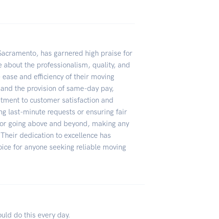
 Sacramento, has garnered high praise for
e about the professionalism, quality, and
 ease and efficiency of their moving
 and the provision of same-day pay,
tment to customer satisfaction and
 last-minute requests or ensuring fair
for going above and beyond, making any
Their dedication to excellence has
oice for anyone seeking reliable moving
ould do this every day.