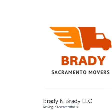
Brady N Brady LLC
Moving in Sacramento CA