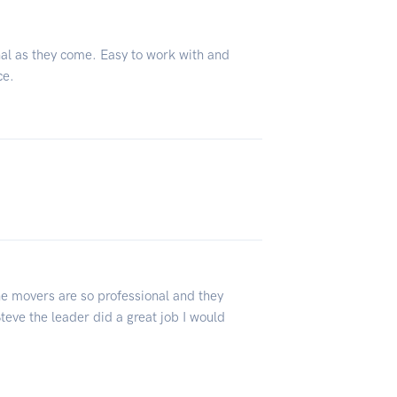
nal as they come. Easy to work with and
ce.
 movers are so professional and they
teve the leader did a great job I would