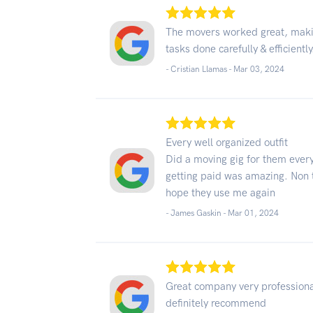
The movers worked great, makin
tasks done carefully & efficiently
- Cristian Llamas -
Mar 03, 2024
Every well organized outfit
Did a moving gig for them every
getting paid was amazing. Non 
hope they use me again
- James Gaskin -
Mar 01, 2024
Great company very professiona
definitely recommend