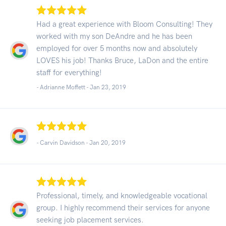
Had a great experience with Bloom Consulting! They
worked with my son DeAndre and he has been
employed for over 5 months now and absolutely
LOVES his job! Thanks Bruce, LaDon and the entire
staff for everything!
- Adrianne Moffett -
Jan 23, 2019
- Carvin Davidson -
Jan 20, 2019
Professional, timely, and knowledgeable vocational
group. I highly recommend their services for anyone
seeking job placement services.