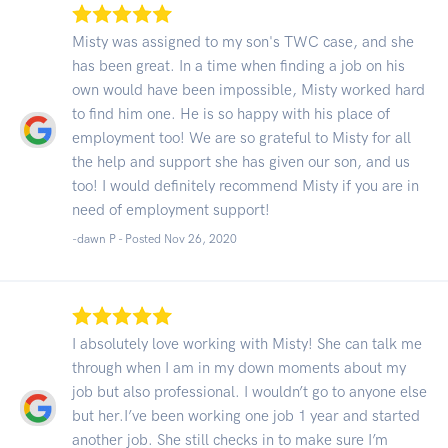
Misty was assigned to my son's TWC case, and she
has been great. In a time when finding a job on his
own would have been impossible, Misty worked hard
to find him one. He is so happy with his place of
employment too! We are so grateful to Misty for all
the help and support she has given our son, and us
too! I would definitely recommend Misty if you are in
need of employment support!
-dawn P - Posted Nov 26, 2020
I absolutely love working with Misty! She can talk me
through when I am in my down moments about my
job but also professional. I wouldn’t go to anyone else
but her.I’ve been working one job 1 year and started
another job. She still checks in to make sure I’m