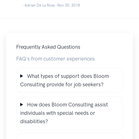
- Adrian De La Rosa -
Nov 30, 2018
Frequently Asked Questions
FAQ's from customer experiences
What types of support does Bloom
Consulting provide for job seekers?
How does Bloom Consulting assist
individuals with special needs or
disabilities?