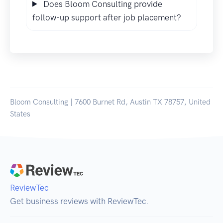
Does Bloom Consulting provide
follow-up support after job placement?
Bloom Consulting | 7600 Burnet Rd, Austin TX 78757, United
States
ReviewTec
Get business reviews with ReviewTec.