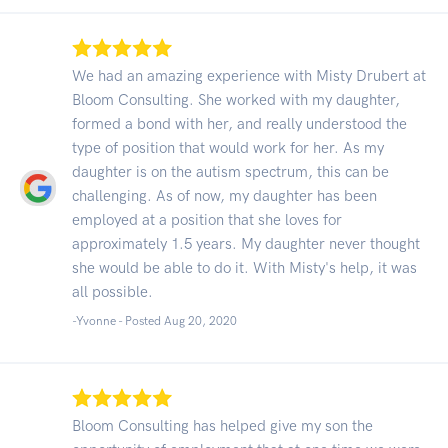
We had an amazing experience with Misty Drubert at
Bloom Consulting. She worked with my daughter,
formed a bond with her, and really understood the
type of position that would work for her. As my
daughter is on the autism spectrum, this can be
challenging. As of now, my daughter has been
employed at a position that she loves for
approximately 1.5 years. My daughter never thought
she would be able to do it. With Misty's help, it was
all possible.
-Yvonne - Posted Aug 20, 2020
Bloom Consulting has helped give my son the