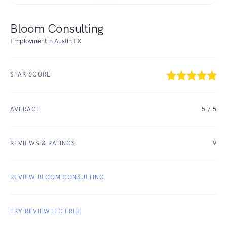
Bloom Consulting
Employment in Austin TX
STAR SCORE
AVERAGE
5
/ 5
REVIEWS & RATINGS
9
REVIEW BLOOM CONSULTING
TRY REVIEWTEC FREE