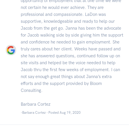
opportunity of employment that at one time we were
not certain he would ever achieve. They are
professional and compassionate. LaDon was
supportive, knowledgeable and ready to help our
Jacob from the get go. Janna has been the advocate
for Jacob walking side by side giving him the support
and confidence he needed to gain employment. She
truly cares about her client. Weeks have passed and
she has answered questions, continued follow up on
site visits and helped be the voice needed to help
Jacob thru the first few weeks of employment. I can
not say enough great things about Janna’s extra
efforts and the support provided by Bloom
Consulting.
Barbara Cortez
-Barbara Cortez - Posted Aug 19, 2020