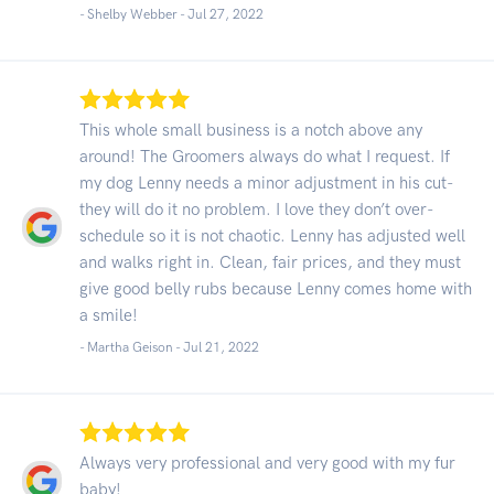
- Shelby Webber -
Jul 27, 2022
This whole small business is a notch above any
around! The Groomers always do what I request. If
my dog Lenny needs a minor adjustment in his cut-
they will do it no problem. I love they don’t over-
schedule so it is not chaotic. Lenny has adjusted well
and walks right in. Clean, fair prices, and they must
give good belly rubs because Lenny comes home with
a smile!
- Martha Geison -
Jul 21, 2022
Always very professional and very good with my fur
baby!