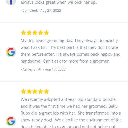
always looks great when we pick her up.
- Jon Cook -
Aug 27, 2022
My dog loves grooming day. They always do exactly
what I ask for. The best part is that they don't crate
them before/after. He always comes back happy and
handsome. Can't ask for more from a groomer.
- Ashley Smith -
Aug 17, 2022
We recently adopted a 3 year old standard poodle
and it was the first time we had her groomed. Belly
Rubs did a great job with her. She transformed into a
show-ready dog!! We also like the environment of the
dogs being able to roam around and not being put