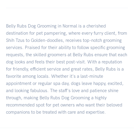
Belly Rubs Dog Grooming in Normal is a cherished
destination for pet pampering, where every furry client, from
Shih Tzus to Golden-doodles, receives top-notch grooming
services. Praised for their ability to follow specific grooming
requests, the skilled groomers at Belly Rubs ensure that each
dog looks and feels their best post-visit. With a reputation
for friendly, efficient service and great rates, Belly Rubs is a
favorite among locals. Whether it's a last-minute
appointment or regular spa day, dogs leave happy, excited,
and looking fabulous. The staff's love and patience shine
through, making Belly Rubs Dog Grooming a highly
recommended spot for pet owners who want their beloved
companions to be treated with care and expertise.