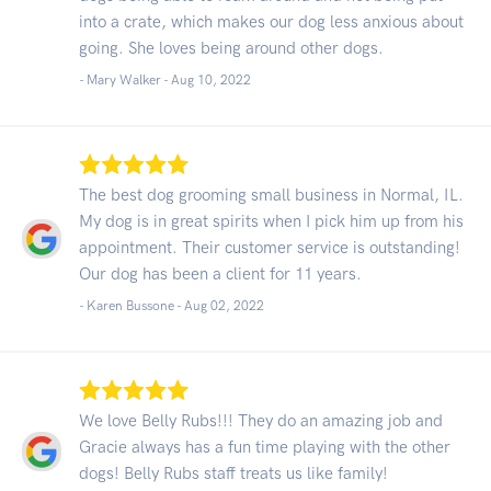
into a crate, which makes our dog less anxious about
going. She loves being around other dogs.
- Mary Walker -
Aug 10, 2022
The best dog grooming small business in Normal, IL.
My dog is in great spirits when I pick him up from his
appointment. Their customer service is outstanding!
Our dog has been a client for 11 years.
- Karen Bussone -
Aug 02, 2022
We love Belly Rubs!!! They do an amazing job and
Gracie always has a fun time playing with the other
dogs! Belly Rubs staff treats us like family!