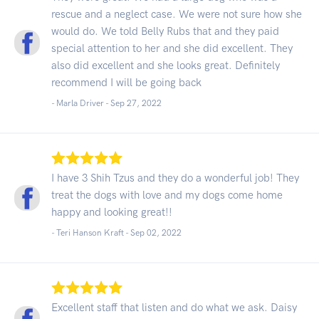
rescue and a neglect case. We were not sure how she
would do. We told Belly Rubs that and they paid
special attention to her and she did excellent. They
also did excellent and she looks great. Definitely
recommend I will be going back
- Marla Driver -
Sep 27, 2022
I have 3 Shih Tzus and they do a wonderful job! They
treat the dogs with love and my dogs come home
happy and looking great!!
- Teri Hanson Kraft -
Sep 02, 2022
Excellent staff that listen and do what we ask. Daisy