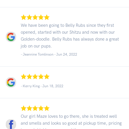
We have been going to Belly Rubs since they first
opened, started with our Shitzu and now with our
Golden-doodle. Belly Rubs has always done a great
job on our pups.
- Jeannine Tomlinson -
Jun 24, 2022
- Kerry King -
Jun 18, 2022
Our girl Maze loves to go there, she is treated well
and smells and looks so good at pickup time, pricing