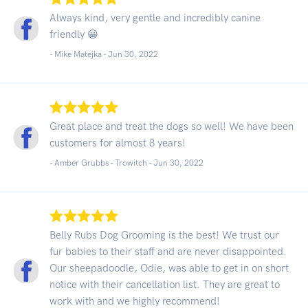
Always kind, very gentle and incredibly canine
friendly 😀
- Mike Matejka -
Jun 30, 2022
Great place and treat the dogs so well! We have been
customers for almost 8 years!
- Amber Grubbs - Trowitch -
Jun 30, 2022
Belly Rubs Dog Grooming is the best! We trust our
fur babies to their staff and are never disappointed.
Our sheepadoodle, Odie, was able to get in on short
notice with their cancellation list. They are great to
work with and we highly recommend!