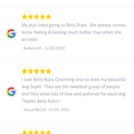
My pup loves going to Belly Rubs. She always comes
home feeling & looking much better than when she
arrived!
- Barbara Alt -
Jul 02, 2022
I love Belly Rubs Grooming and so does my beautiful
dog Sophi. They are the sweetest group of people
and they show lots of love and patience for each dog.
Thanks Belly Rubs!!
- Sheryl McCall -
Jul 02, 2022