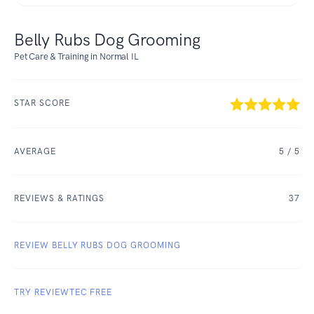
Belly Rubs Dog Grooming
Pet Care & Training in Normal IL
STAR SCORE
AVERAGE
5
/ 5
REVIEWS & RATINGS
37
REVIEW BELLY RUBS DOG GROOMING
TRY REVIEWTEC FREE