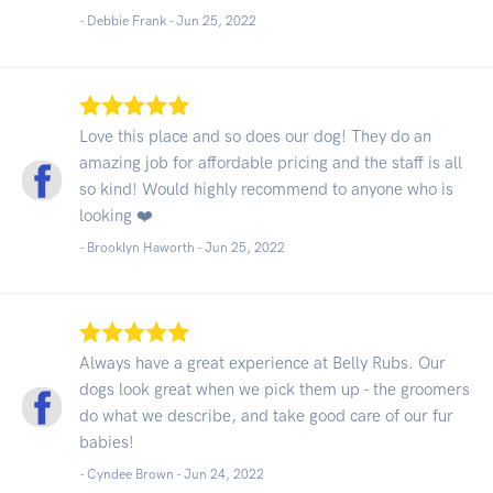
- Debbie Frank -
Jun 25, 2022
Love this place and so does our dog! They do an
amazing job for affordable pricing and the staff is all
so kind! Would highly recommend to anyone who is
looking ❤️
- Brooklyn Haworth -
Jun 25, 2022
Always have a great experience at Belly Rubs. Our
dogs look great when we pick them up - the groomers
do what we describe, and take good care of our fur
babies!
- Cyndee Brown -
Jun 24, 2022