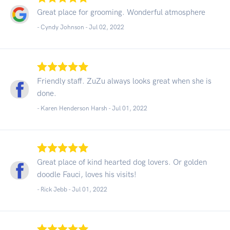
Great place for grooming. Wonderful atmosphere
- Cyndy Johnson -
Jul 02, 2022
Friendly staff. ZuZu always looks great when she is
done.
- Karen Henderson Harsh -
Jul 01, 2022
Great place of kind hearted dog lovers. Or golden
doodle Fauci, loves his visits!
- Rick Jebb -
Jul 01, 2022