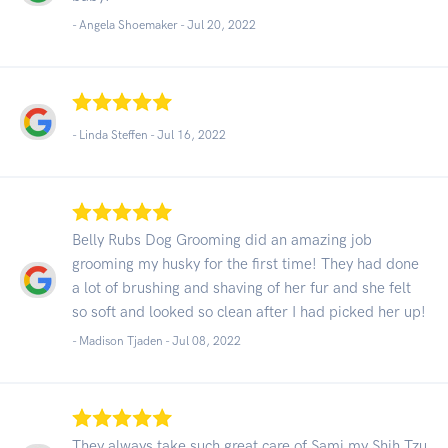
- Angela Shoemaker -
Jul 20, 2022
- Linda Steffen -
Jul 16, 2022
Belly Rubs Dog Grooming did an amazing job
grooming my husky for the first time! They had done
a lot of brushing and shaving of her fur and she felt
so soft and looked so clean after I had picked her up!
- Madison Tjaden -
Jul 08, 2022
They always take such great care of Sami my Shih Tzu