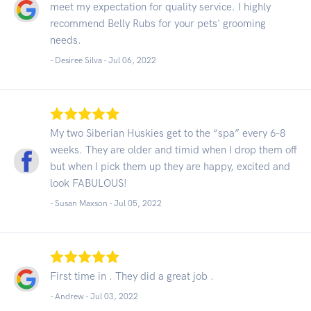
meet my expectation for quality service. I highly
recommend Belly Rubs for your pets' grooming
needs.
- Desiree Silva -
Jul 06, 2022
My two Siberian Huskies get to the “spa” every 6-8
weeks. They are older and timid when I drop them off
but when I pick them up they are happy, excited and
look FABULOUS!
- Susan Maxson -
Jul 05, 2022
First time in . They did a great job .
- Andrew -
Jul 03, 2022