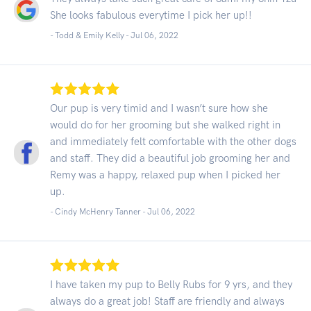
She looks fabulous everytime I pick her up!!
- Todd & Emily Kelly -
Jul 06, 2022
Our pup is very timid and I wasn’t sure how she
would do for her grooming but she walked right in
and immediately felt comfortable with the other dogs
and staff. They did a beautiful job grooming her and
Remy was a happy, relaxed pup when I picked her
up.
- Cindy McHenry Tanner -
Jul 06, 2022
I have taken my pup to Belly Rubs for 9 yrs, and they
always do a great job! Staff are friendly and always