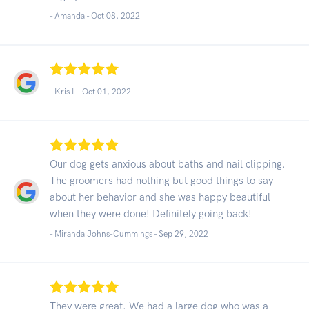
- Amanda -
Oct 08, 2022
- Kris L -
Oct 01, 2022
Our dog gets anxious about baths and nail clipping.
The groomers had nothing but good things to say
about her behavior and she was happy beautiful
when they were done! Definitely going back!
- Miranda Johns-Cummings -
Sep 29, 2022
They were great. We had a large dog who was a