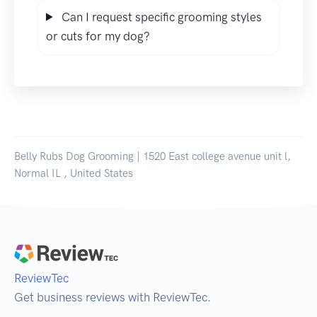
Can I request specific grooming styles
or cuts for my dog?
Belly Rubs Dog Grooming | 1520 East college avenue unit l,
Normal IL , United States
ReviewTec
Get business reviews with ReviewTec.