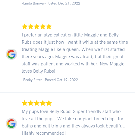
-Linda Bomya - Posted Dec 21, 2022
I prefer an atypical cut on little Maggie and Belly
Rubs does it just how I want it while at the same time
treating Maggie like a queen. When we first started
there years ago, Maggie was afraid, but their great
staff was patient and worked with her. Now Maggie
loves Belly Rubs!
-Becky Ritter - Posted Oct 19, 2022
My pups love Belly Rubs! Super friendly staff who
love all the pups. We take our giant breed dogs for
baths and nail trims and they always look beautiful.
Highly recommended!