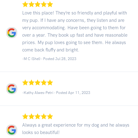
Love this place! They’re so friendly and playful with
my pup. If I have any concerns, they listen and are
very accommodating. Have been going to them for
over a year. They book up fast and have reasonable
prices. My pup loves going to see them. He always
come back fluffy and bright.
-M C (Shel) - Posted Jul 28, 2023
-Kathy Alwes-Petri - Posted Apr 11, 2023
Always a great experience for my dog and he always
looks so beautiful!