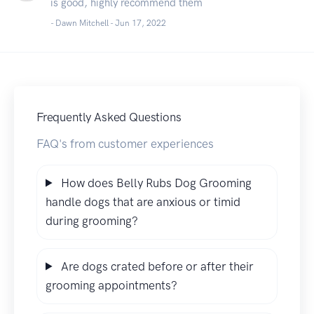
is good, highly recommend them
- Dawn Mitchell -
Jun 17, 2022
Frequently Asked Questions
FAQ's from customer experiences
How does Belly Rubs Dog Grooming
handle dogs that are anxious or timid
during grooming?
Are dogs crated before or after their
grooming appointments?