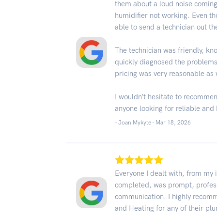
them about a loud noise coming
humidifier not working. Even th
able to send a technician out th
The technician was friendly, kn
quickly diagnosed the problems 
pricing was very reasonable as 
I wouldn’t hesitate to recommen
anyone looking for reliable and 
- Joan Mykyte -
Mar 18, 2026
Everyone I dealt with, from my i
completed, was prompt, profess
communication. I highly recom
and Heating for any of their p