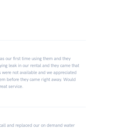
as our first time using them and they
ing leak in our rental and they came that
rs were not available and we appreciated
hem before they came right away. Would
reat service.
 call and replaced our on demand water