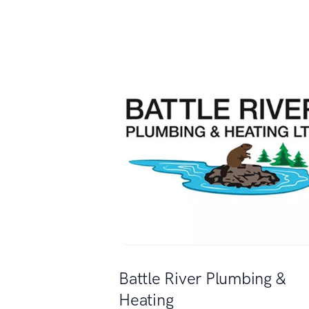
Battle River Plumbing &
Heating