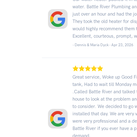
water. Battle River Plumbing an
just over an hour and had the jo
They took the old heater for di
would highly recommend them 
Excellent, courteous, prompt, w
- Dennis & Maria Dyck -
Apr 23, 2026
Great service, Woke up Good Fr
tank, Had to wait till Monday 
.Called Battle River and talked
house to look at the problem an
to consider. We decided to go 
installed that day. We are very v
were very professional and a de
Battle River if you ever have a
demand.