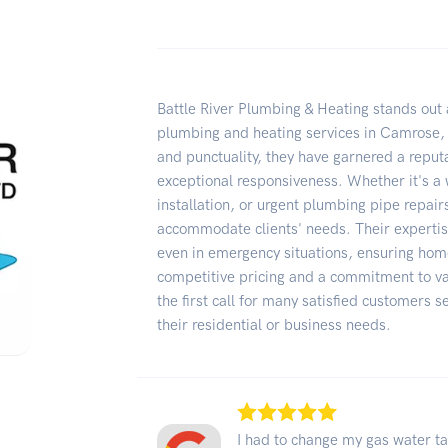
Battle River Plumbing & Heating stands out 
plumbing and heating services in Camrose,
and punctuality, they have garnered a reputa
exceptional responsiveness. Whether it's a w
installation, or urgent plumbing pipe repairs
accommodate clients' needs. Their expertise
even in emergency situations, ensuring hom
competitive pricing and a commitment to va
the first call for many satisfied customers s
their residential or business needs.
I had to change my gas water ta