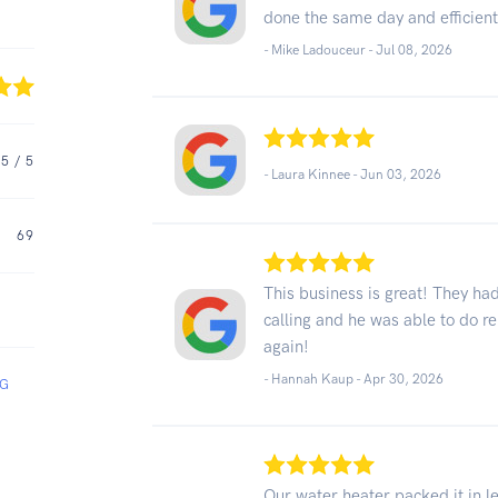
done the same day and efficient
- Mike Ladouceur -
Jul 08, 2026
5
/ 5
- Laura Kinnee -
Jun 03, 2026
69
This business is great! They h
calling and he was able to do rep
again!
- Hannah Kaup -
Apr 30, 2026
NG
Our water heater packed it in l