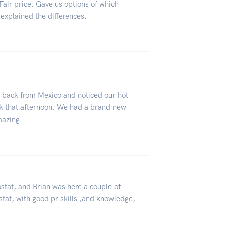
Fair price. Gave us options of which
explained the differences.
n back from Mexico and noticed our hot
ck that afternoon. We had a brand new
mazing.
ostat, and Brian was here a couple of
stat, with good pr skills ,and knowledge,