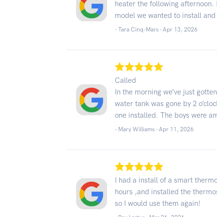
heater the following afternoon. 
model we wanted to install and 
- Tara Cinq-Mars -
Apr 13, 2026
Called
In the morning we’ve just gotte
water tank was gone by 2 o’clo
one installed. The boys were a
- Mary Williams -
Apr 11, 2026
I had a install of a smart therm
hours ,and installed the thermo
so I would use them again!