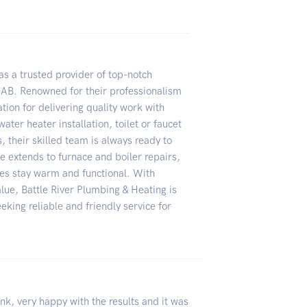
as a trusted provider of top-notch
 AB. Renowned for their professionalism
tion for delivering quality work with
ater heater installation, toilet or faucet
, their skilled team is always ready to
 extends to furnace and boiler repairs,
es stay warm and functional. With
lue, Battle River Plumbing & Heating is
eeking reliable and friendly service for
nk, very happy with the results and it was