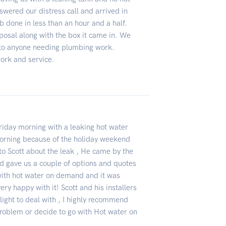
swered our distress call and arrived in
b done in less than an hour and a half.
sposal along with the box it came in. We
to anyone needing plumbing work.
ork and service.
iday morning with a leaking hot water
morning because of the holiday weekend
 to Scott about the leak , He came by the
d gave us a couple of options and quotes
with hot water on demand and it was
ery happy with it! Scott and his installers
light to deal with , I highly recommend
 problem or decide to go with Hot water on