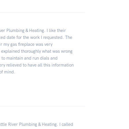
ver Plumbing & Heating. I like their
ed date for the work I requested. The
ir my gas fireplace was very
explained thoroughly what was wrong
to maintain and run dials and
ery relieved to have all this information
of mind.
ttle River Plumbing & Heating. I called