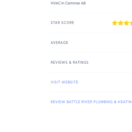
HVAC in Camrose AB
STAR SCORE
AVERAGE
REVIEWS & RATINGS
VISIT WEBSITE
REVIEW BATTLE RIVER PLUMBING & HEATI