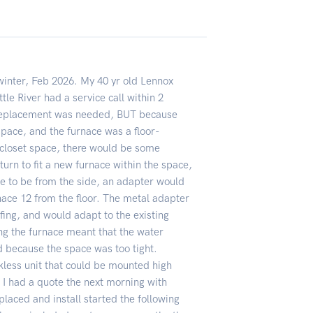
winter, Feb 2026. My 40 yr old Lennox
ttle River had a service call within 2
a replacement was needed, BUT because
pace, and the furnace was a floor-
closet space, there would be some
 turn to fit a new furnace within the space,
e to be from the side, an adapter would
rnace 12 from the floor. The metal adapter
ing, and would adapt to the existing
ng the furnace meant that the water
 because the space was too tight.
nkless unit that could be mounted high
 I had a quote the next morning with
placed and install started the following