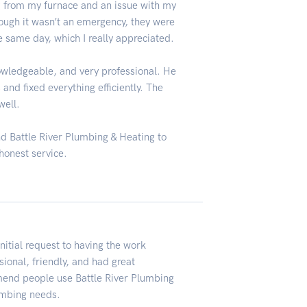
 from my furnace and an issue with my
ough it wasn’t an emergency, they were
e same day, which I really appreciated.
owledgeable, and very professional. He
and fixed everything efficiently. The
well.
d Battle River Plumbing & Heating to
honest service.
nitial request to having the work
ional, friendly, and had great
mend people use Battle River Plumbing
lumbing needs.