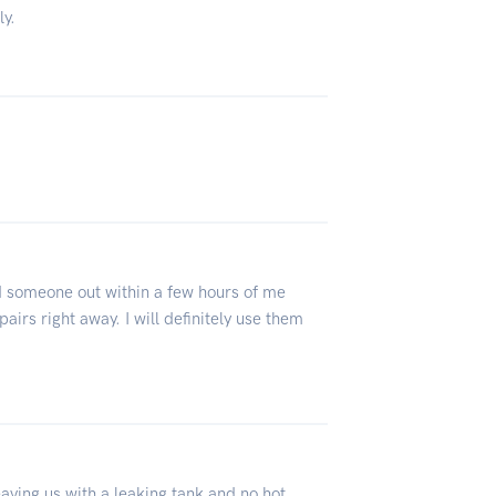
ly.
ad someone out within a few hours of me
airs right away. I will definitely use them
eaving us with a leaking tank and no hot