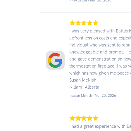
- Ray Lestus -
Mar 26, 2026
I was very pleased with Battleri
upfrontness on costs and expect
individual who was sent to repa
knowledgeable and prompt. He 
and gave demonstration on how 
thermostat on fireplace. I was v
which has now given me peace 
Susan McNish
Killam, Alberta
- susan Mcnish -
Mar 20, 2026
I had a great experience with Ba