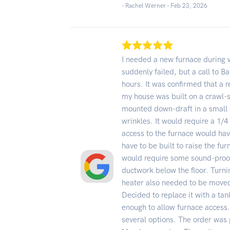
- Rachel Werner -
Feb 23, 2026
I needed a new furnace during 
suddenly failed, but a call to Ba
hours. It was confirmed that 
my house was built on a crawl-s
mounted down-draft in a small 
wrinkles. It would require a 1/4
access to the furnace would hav
have to be built to raise the fu
would require some sound-proof
ductwork below the floor. Turni
heater also needed to be moved
Decided to replace it with a ta
enough to allow furnace access.
several options. The order was 