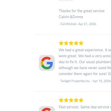
Thanks for the great service
Calvin &Donna
- Cal Mitchell -
Apr 21, 2026
We had a great experience. It w
were great. We had a very annoy
day to fix it. Our usual plumbe
although we have never used t
consider them again for sure! G
- Twilight Properties Inc. -
Apr 15, 2026
Fast service. Same day service