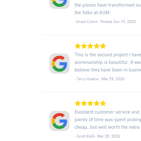
the pieces have transformed o
the folks at AUM.
-Grant Colvin - Posted Jun 19, 2023
This is the second project I ha
workmanship is beautiful. It wa
believe they have been in busin
- Terry Heaton -
Mar 29, 2026
Excellent customer service and 
plenty of time was spent picking
cheap, but well worth the extra $
- Scott Estill -
Mar 28, 2026