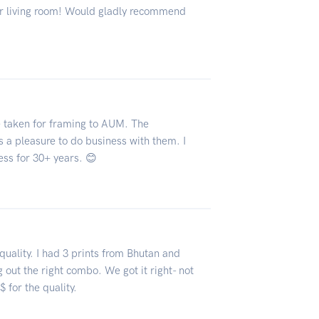
ur living room! Would gladly recommend
ve taken for framing to AUM. The
s a pleasure to do business with them. I
ess for 30+ years. 😊
quality. I had 3 prints from Bhutan and
 out the right combo. We got it right- not
 for the quality.