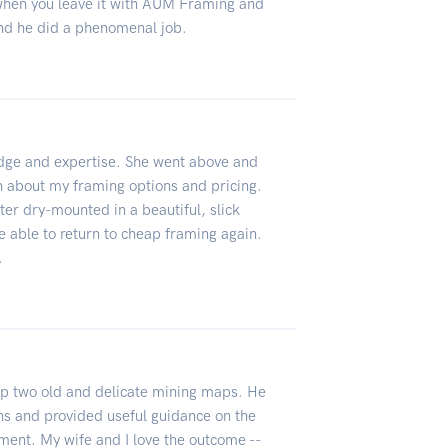
when you leave it with AUM Framing and
nd he did a phenomenal job.
dge and expertise. She went above and
n about my framing options and pricing.
ter dry-mounted in a beautiful, slick
 be able to return to cheap framing again.
.
p two old and delicate mining maps. He
ns and provided useful guidance on the
ement. My wife and I love the outcome --