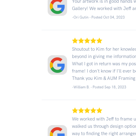
Your artwork is in good hands 
Gallery! We worked with Jeff a
-Ori Gutin - Posted Oct 04, 2023
Shoutout to Kim for her knowle
beyond in giving me informatio
What I got in return was my pos
frame! I don't know if I'll ever
Thank you Kim & AUM Framing
-William B. - Posted Sep 18, 2023
We worked with Jeff to frame u
walked us through design optio
way to finding the right arrang