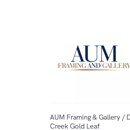
AUM Framing & Gallery / 
Creek Gold Leaf