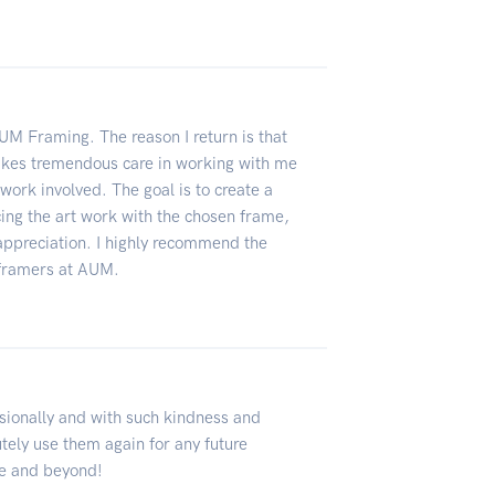
AUM Framing. The reason I return is that
-- takes tremendous care in working with me
work involved. The goal is to create a
cing the art work with the chosen frame,
appreciation. I highly recommend the
e framers at AUM.
ionally and with such kindness and
tely use them again for any future
e and beyond!