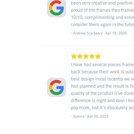
been very creative and positive
proud of the frames they frame
10/10, complimenting and enhanc
consider them again in the futu
- Andrew Scarbeary -
Apr 18, 2025
I have had several pieces fram
back because their work is out
best design (most recently we wen
had planned and the result is fa
quality of the product (I've don
difference is night and day) I know
pay more, but it's absolutely wo
- Ilyanna -
Apr 06, 2025