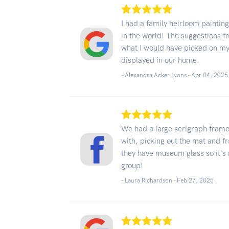
I had a family heirloom paintin
in the world! The suggestions fr
what I would have picked on my
displayed in our home.
- Alexandra Acker Lyons -
Apr 04, 2025
We had a large serigraph frame
with, picking out the mat and 
they have museum glass so it's 
group!
- Laura Richardson -
Feb 27, 2025