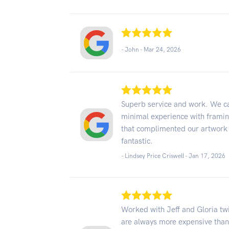
- John -
Mar 24, 2026
Superb service and work. We ca
minimal experience with frami
that complimented our artwork 
fantastic.
- Lindsey Price Criswell -
Jan 17, 2026
Worked with Jeff and Gloria tw
are always more expensive than 