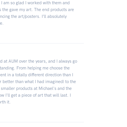
. I am so glad I worked with them and
s the gave my art. The end products are
ing the art/posters. I’ll absolutely
re.
ed at AUM over the years, and I always go
standing. From helping me choose the
t in a totally different direction than I
r better than what I had imagined) to the
e smaller products at Michael's and the
 I'll get a piece of art that will last. I
rth it.