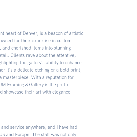
t heart of Denver, is a beacon of artistic
owned for their expertise in custom
 and cherished items into stunning
tail. Clients rave about the attentive,
hlighting the gallery's ability to enhance
r it's a delicate etching or a bold print,
a masterpiece. With a reputation for
UM Framing & Gallery is the go-to
nd showcase their art with elegance.
p and service anywhere, and I have had
US and Europe. The staff was not only