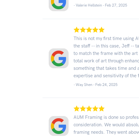
- Valerie Hellstein -
Feb 27, 2025
This is not my first time using 
the staff -- in this case, Jeff 
to match the frame with the art 
total work of art through enhan
something that takes time and 
expertise and sensitivity of th
- Way Shen -
Feb 24, 2025
AUM Framing is done so profess
consideration. We would absolu
framing needs. They went abov