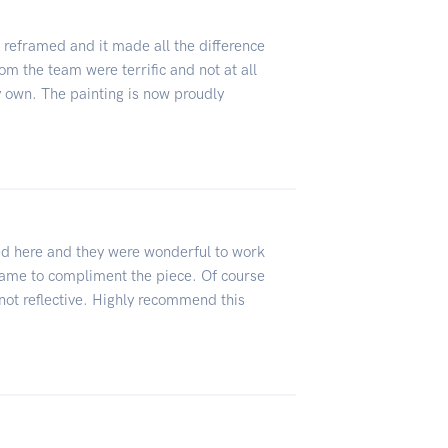
g reframed and it made all the difference
om the team were terrific and not at all
 own. The painting is now proudly
d here and they were wonderful to work
frame to compliment the piece. Of course
not reflective. Highly recommend this