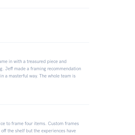
me in with a treasured piece and
ng. Jeff made a framing recommendation
in a masterful way. The whole team is
ice to frame four items. Custom frames
off the shelf but the experiences have