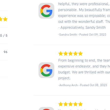
helpful, they were professional
personable. My beautifully frame
experience was so enjoyable; co
out with the wonderful staff. Th
- Appreciatively, Sandy Smith
-Sandra Smith - Posted Oct 09, 2023
.0
/ 5
96
From beginning to end, the te
expensive endeavor, and they h
budget. We are thrilled with our
project.
-Anthony Arch - Posted Oct 08, 2023