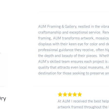
AUM Framing & Gallery, nestled in the vibran
craftsmanship and exceptional service. Ren
framing, AUM transforms artwork, mosaics,
displays with their keen eye for color and de
professional guidance they receive, often hig
the depth and beauty of their pieces. Whethe
AUM's skilled team ensures each project is 
quality that attracts even local museums, A
destination for those seeking to preserve a
Dry
At AUM I received the best hel
artwork framed throughout the 