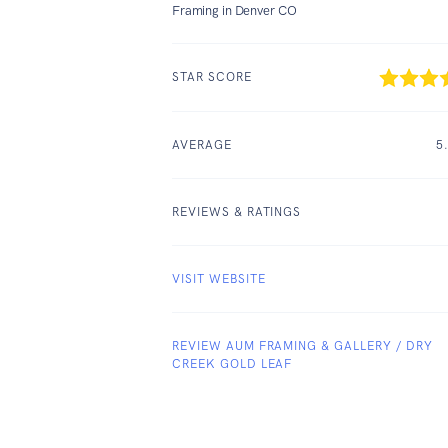
Framing in Denver CO
STAR SCORE
AVERAGE
5
REVIEWS & RATINGS
VISIT WEBSITE
REVIEW AUM FRAMING & GALLERY / DRY
CREEK GOLD LEAF