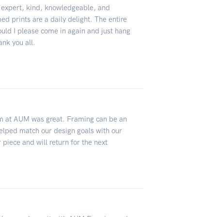
, expert, kind, knowledgeable, and
d prints are a daily delight. The entire
uld I please come in again and just hang
ank you all.
am at AUM was great. Framing can be an
elped match our design goals with our
 piece and will return for the next