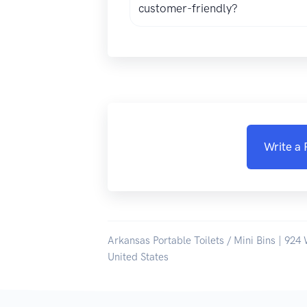
customer-friendly?
Write a
Arkansas Portable Toilets / Mini Bins | 924 
United States