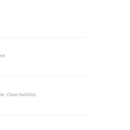
ome
le. Clean facilities.