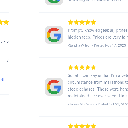
Prompt, knowledgeable, profes
hidden fees. Prices are very fa
5
/ 5
-Sandra Wilson - Posted Nov 17, 2023
9
So, all I can say is that I'm a v
NI
circumstance from marathons to
steeplechases. These were han
maintained I've ever seen. Hats o
-James McCallum - Posted Oct 23, 202