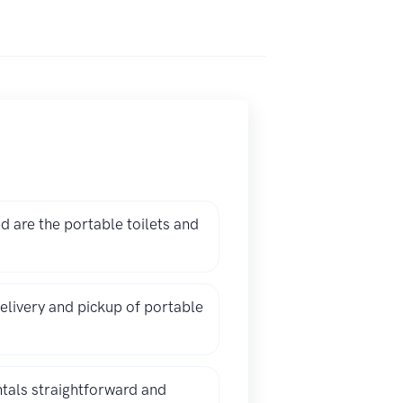
 are the portable toilets and
elivery and pickup of portable
ntals straightforward and