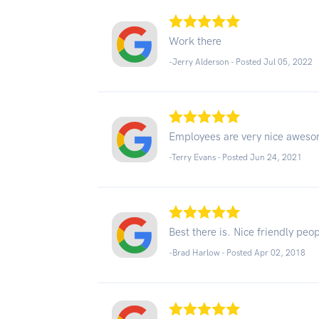
Work there
-Jerry Alderson - Posted Jul 05, 2022
Employees are very nice awes
-Terry Evans - Posted Jun 24, 2021
Best there is. Nice friendly peop
-Brad Harlow - Posted Apr 02, 2018