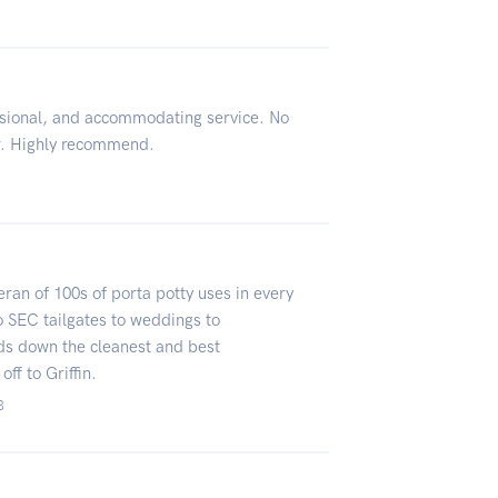
sional, and accommodating service. No
ir. Highly recommend.
eteran of 100s of porta potty uses in every
 SEC tailgates to weddings to
ds down the cleanest and best
ff to Griffin.
3