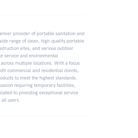
remier provider of portable sanitation and
ide range of clean, high-quality portable
nstruction sites, and various outdoor
le service and environmental
 across multiple locations. With a focus
oth commercial and residential clients,
products to meet the highest standards.
casion requiring temporary facilities,
icated to providing exceptional service
 all users.