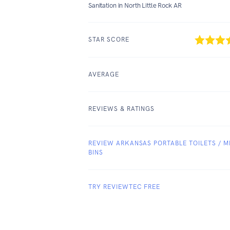
Sanitation in North Little Rock AR
STAR SCORE
AVERAGE
REVIEWS & RATINGS
REVIEW ARKANSAS PORTABLE TOILETS / MI
BINS
TRY REVIEWTEC FREE