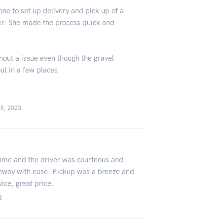
one to set up delivery and pick up of a
er. She made the process quick and
hout a issue even though the gravel
ut in a few places.
18, 2023
time and the driver was courteous and
iveway with ease. Pickup was a breeze and
vice, great price.
3