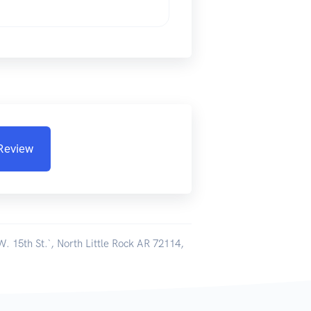
 Review
W. 15th St.`, North Little Rock AR 72114,