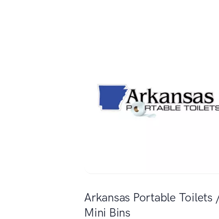
Arkansas Portable Toilets 
Mini Bins