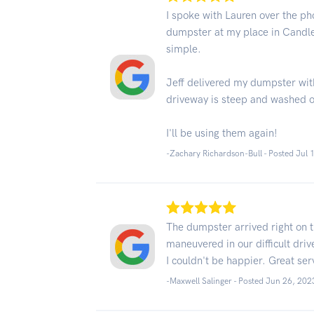
I spoke with Lauren over the ph
dumpster at my place in Candl
simple.
Jeff delivered my dumpster wit
driveway is steep and washed o
I'll be using them again!
-Zachary Richardson-Bull - Posted Jul 
The dumpster arrived right on 
maneuvered in our difficult dr
I couldn't be happier. Great ser
-Maxwell Salinger - Posted Jun 26, 202