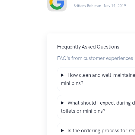
- Brittany Bohlman -
Nov 14, 2019
Frequently Asked Questions
FAQ's from customer experiences
How clean and well-maintained
mini bins?
What should I expect during d
toilets or mini bins?
Is the ordering process for re