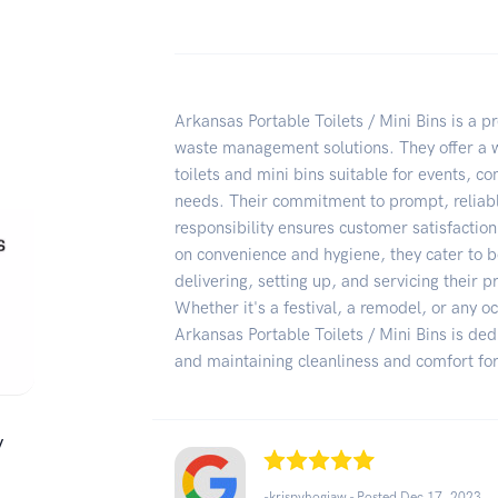
Arkansas Portable Toilets / Mini Bins is a p
waste management solutions. They offer a w
toilets and mini bins suitable for events, co
needs. Their commitment to prompt, reliab
responsibility ensures customer satisfaction
on convenience and hygiene, they cater to b
delivering, setting up, and servicing their 
Whether it's a festival, a remodel, or any oc
Arkansas Portable Toilets / Mini Bins is ded
and maintaining cleanliness and comfort for
/
-krispyhogjaw - Posted Dec 17, 2023