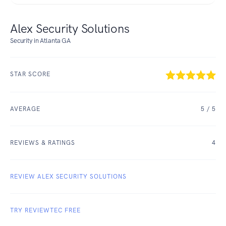
Alex Security Solutions
Security in Atlanta GA
STAR SCORE
AVERAGE
5
/ 5
REVIEWS & RATINGS
4
REVIEW ALEX SECURITY SOLUTIONS
TRY REVIEWTEC FREE