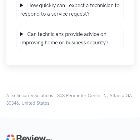
How quickly can I expect a technician to
respond to a service request?
Can technicians provide advice on
improving home or business security?
Alex Security Solutions | 303 Perimeter Center N, Atlanta GA
30346, United States