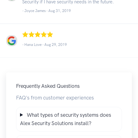
Security if I have security needs in the future.
- Joyce James -
Aug 31, 2019
- Hana Love -
Aug 29, 2019
Frequently Asked Questions
FAQ's from customer experiences
What types of security systems does
Alex Security Solutions install?