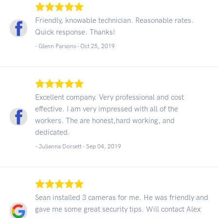
Friendly, knowable technician. Reasonable rates.
Quick response. Thanks!
- Glenn Parsons -
Oct 25, 2019
Excellent company. Very professional and cost
effective. I am very impressed with all of the
workers. The are honest,hard working, and
dedicated.
- Julianna Dorsett -
Sep 04, 2019
Sean installed 3 cameras for me. He was friendly and
gave me some great security tips. Will contact Alex