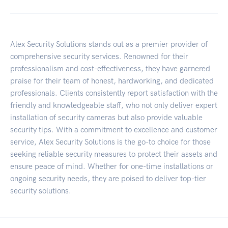
Alex Security Solutions stands out as a premier provider of
comprehensive security services. Renowned for their
professionalism and cost-effectiveness, they have garnered
praise for their team of honest, hardworking, and dedicated
professionals. Clients consistently report satisfaction with the
friendly and knowledgeable staff, who not only deliver expert
installation of security cameras but also provide valuable
security tips. With a commitment to excellence and customer
service, Alex Security Solutions is the go-to choice for those
seeking reliable security measures to protect their assets and
ensure peace of mind. Whether for one-time installations or
ongoing security needs, they are poised to deliver top-tier
security solutions.