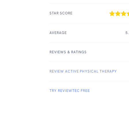
STAR SCORE
AVERAGE
5
REVIEWS & RATINGS
REVIEW ACTIVE PHYSICAL THERAPY
TRY REVIEWTEC FREE