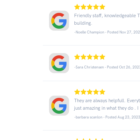
Friendly staff, knowledgeable Th
building.
-Noelle Champion - Posted Nov 27, 20
-Sara Christensen - Posted Oct 26, 202
They are always helpfull. Every
just amazing in what they do . I
-barbara scanlon - Posted Aug 23, 202