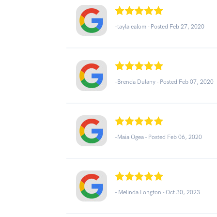
-tayla ealom - Posted Feb 27, 2020
-Brenda Dulany - Posted Feb 07, 2020
-Maia Ogea - Posted Feb 06, 2020
- Melinda Longton -
Oct 30, 2023