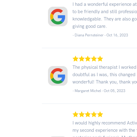
I had a wonderful experience at 
to be friendly and still profess
knowledgable. They are also goo
giving good care.
- Diana Pernsteiner -
Oct 16, 2023
The physical therapist I worked
doubtful as I was, this changed m
wonderful! Thank you, thank yo
- Margaret Michel -
Oct 05, 2023
I would highly recommend Active
my second experience with the fa