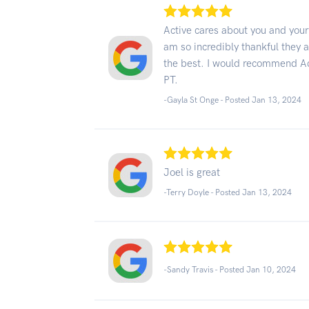
Active cares about you and your 
am so incredibly thankful they 
the best. I would recommend Act
PT.
-Gayla St Onge - Posted Jan 13, 2024
Joel is great
-Terry Doyle - Posted Jan 13, 2024
-Sandy Travis - Posted Jan 10, 2024