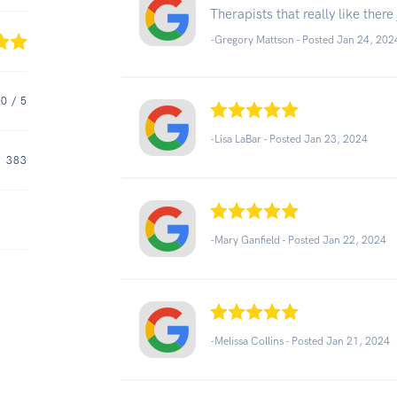
Therapists that really like ther
-Gregory Mattson - Posted Jan 24, 202
.0
/ 5
-Lisa LaBar - Posted Jan 23, 2024
383
-Mary Ganfield - Posted Jan 22, 2024
-Melissa Collins - Posted Jan 21, 2024