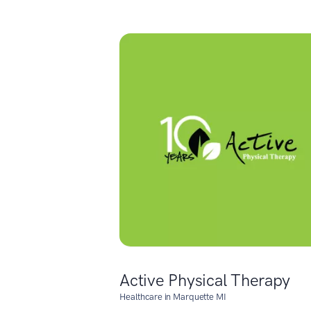
Active Physical Therapy
Healthcare in Marquette MI