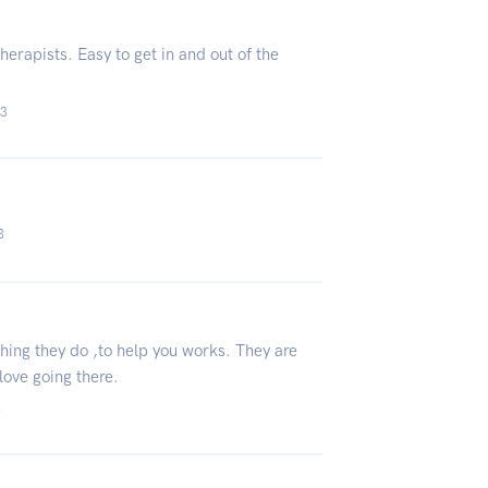
erapists. Easy to get in and out of the
23
3
thing they do ,to help you works. They are
 love going there.
3