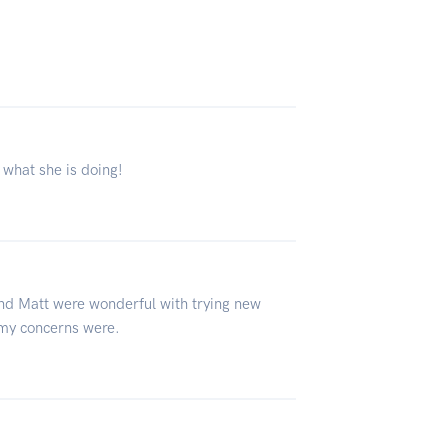
 what she is doing!
 and Matt were wonderful with trying new
 my concerns were.