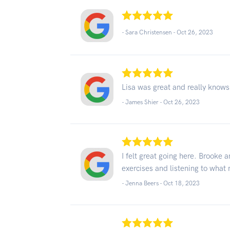
- Sara Christensen -
Oct 26, 2023
Lisa was great and really knows
- James Shier -
Oct 26, 2023
I felt great going here. Brooke
exercises and listening to what
- Jenna Beers -
Oct 18, 2023