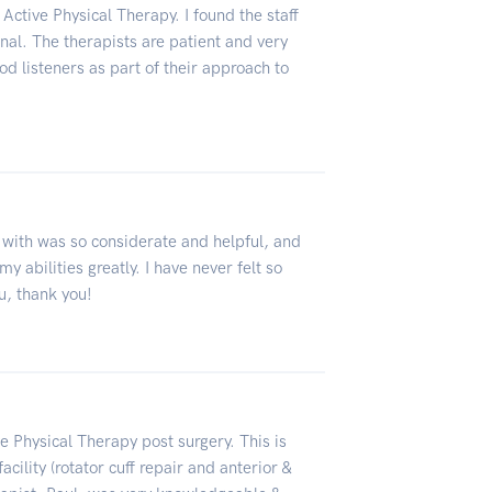
Active Physical Therapy. I found the staff
ional. The therapists are patient and very
d listeners as part of their approach to
 with was so considerate and helpful, and
y abilities greatly. I have never felt so
u, thank you!
 Physical Therapy post surgery. This is
cility (rotator cuff repair and anterior &