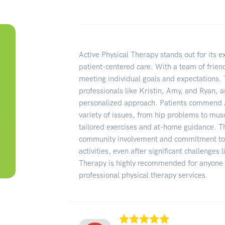
Active Physical Therapy stands out for its e
patient-centered care. With a team of friendl
meeting individual goals and expectations. 
professionals like Kristin, Amy, and Ryan, a
personalized approach. Patients commend Act
variety of issues, from hip problems to mus
tailored exercises and at-home guidance. Th
community involvement and commitment to h
activities, even after significant challenges
Therapy is highly recommended for anyone
professional physical therapy services.