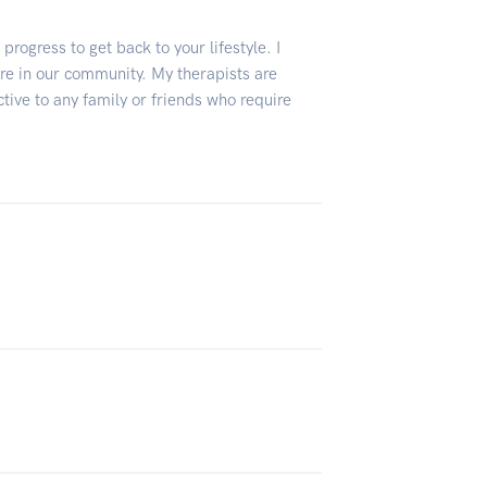
progress to get back to your lifestyle. I
are in our community. My therapists are
ive to any family or friends who require