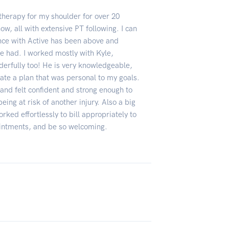
 therapy for my shoulder for over 20
now, all with extensive PT following. I can
ence with Active has been above and
e had. I worked mostly with Kyle,
derfully too! He is very knowledgeable,
eate a plan that was personal to my goals.
PT and felt confident and strong enough to
eing at risk of another injury. Also a big
orked effortlessly to bill appropriately to
intments, and be so welcoming.