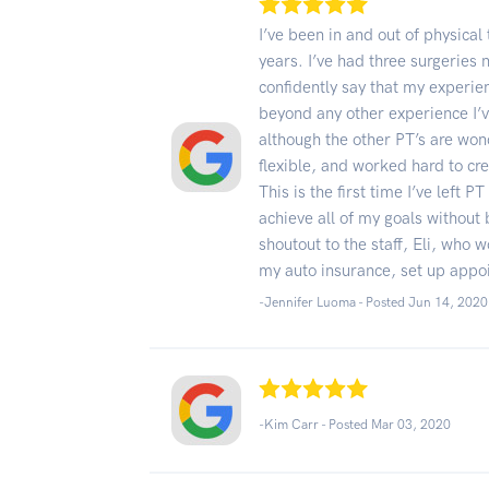
I’ve been in and out of physical
years. I’ve had three surgeries 
confidently say that my experi
beyond any other experience I’v
although the other PT’s are won
flexible, and worked hard to cr
This is the first time I’ve left 
achieve all of my goals without b
shoutout to the staff, Eli, who w
my auto insurance, set up appo
-Jennifer Luoma - Posted Jun 14, 2020
-Kim Carr - Posted Mar 03, 2020