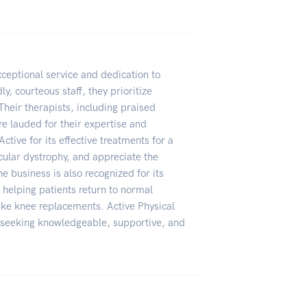
xceptional service and dedication to
y, courteous staff, they prioritize
Their therapists, including praised
re lauded for their expertise and
ive for its effective treatments for a
cular dystrophy, and appreciate the
e business is also recognized for its
elping patients return to normal
 like knee replacements. Active Physical
 seeking knowledgeable, supportive, and