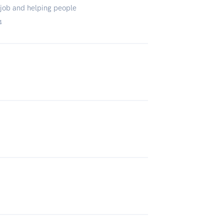
e job and helping people
4