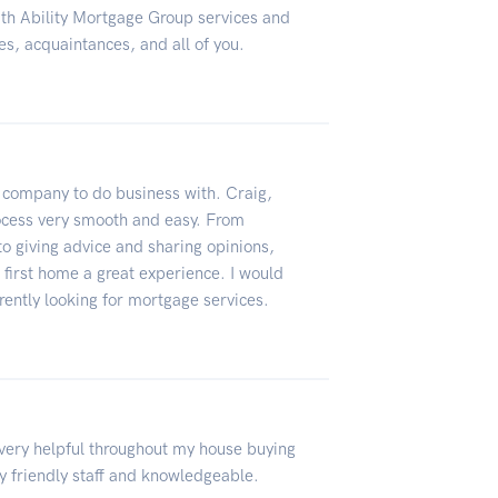
ith Ability Mortgage Group services and
es, acquaintances, and all of you.
l company to do business with. Craig,
rocess very smooth and easy. From
to giving advice and sharing opinions,
first home a great experience. I would
ntly looking for mortgage services.
very helpful throughout my house buying
 friendly staff and knowledgeable.