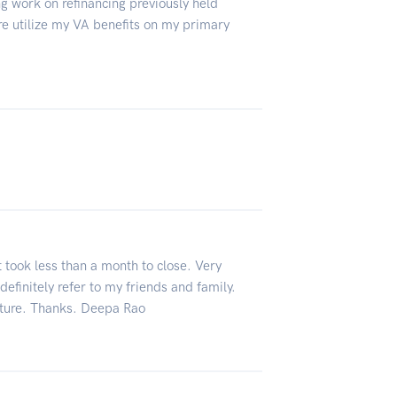
ng work on refinancing previously held
re utilize my VA benefits on my primary
t took less than a month to close. Very
definitely refer to my friends and family.
future. Thanks. Deepa Rao