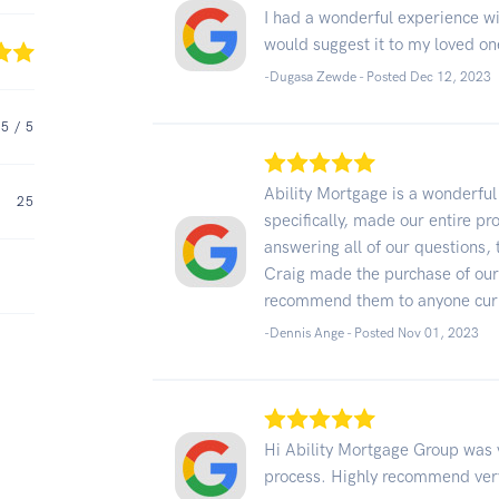
I had a wonderful experience w
would suggest it to my loved on
-Dugasa Zewde - Posted Dec 12, 2023
5
/ 5
Ability Mortgage is a wonderfu
25
specifically, made our entire p
answering all of our questions, 
Craig made the purchase of our 
recommend them to anyone curre
-Dennis Ange - Posted Nov 01, 2023
Hi Ability Mortgage Group was 
process. Highly recommend very