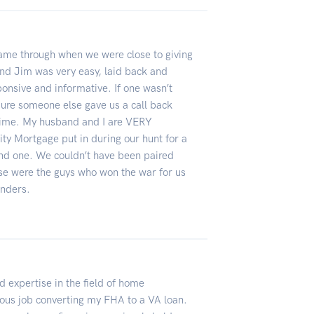
came through when we were close to giving
and Jim was very easy, laid back and
sponsive and informative. If one wasn’t
 sure someone else gave us a call back
time. My husband and I are VERY
lity Mortgage put in during our hunt for a
und one. We couldn’t have been paired
se were the guys who won the war for us
enders.
 expertise in the field of home
ous job converting my FHA to a VA loan.