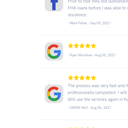
Prior to that they did outstandi
FHA loans before I was able to 
residence.
- Mark Fetter -
Sep 09, 2021
- Ryan Monahan -
Aug 06, 2021
The process was very fast and i
professionally completed. I will 
Will use the services again in 
- DEEPA RAO -
Aug 06, 2021