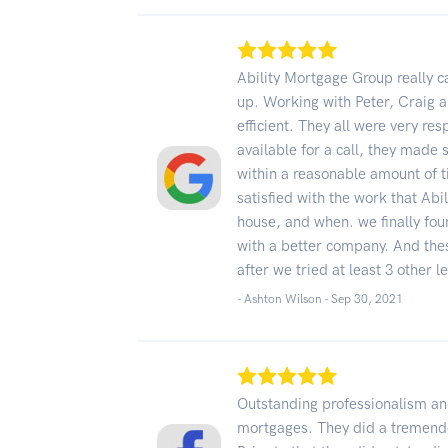
Ability Mortgage Group really 
up. Working with Peter, Craig 
efficient. They all were very re
available for a call, they made
within a reasonable amount of 
satisfied with the work that Abi
house, and when. we finally fo
with a better company. And the
after we tried at least 3 other l
- Ashton Wilson -
Sep 30, 2021
Outstanding professionalism and
mortgages. They did a tremend