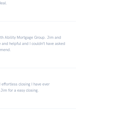
deal.
ith Ability Mortgage Group. Jim and
 and helpful and I couldn’t have asked
ommend.
 effortless closing I have ever
Jim for a easy closing.