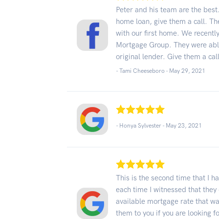
Peter and his team are the best. 
home loan, give them a call. Th
with our first home. We recently
Mortgage Group. They were able
original lender. Give them a call
- Tami Cheeseboro -
May 29, 2021
- Honya Sylvester -
May 23, 2021
This is the second time that I
each time I witnessed that they 
available mortgage rate that w
them to you if you are looking 