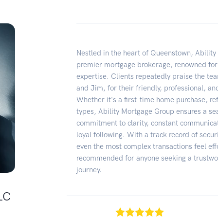
Nestled in the heart of Queenstown, Abilit
premier mortgage brokerage, renowned for 
expertise. Clients repeatedly praise the tea
and Jim, for their friendly, professional, a
Whether it's a first-time home purchase, re
types, Ability Mortgage Group ensures a se
commitment to clarity, constant communicat
loyal following. With a track record of sec
even the most complex transactions feel eff
recommended for anyone seeking a trustwor
journey.
LC