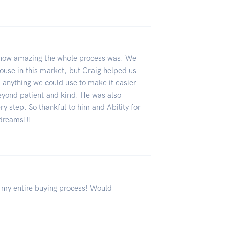
s how amazing the whole process was. We
ouse in this market, but Craig helped us
, anything we could use to make it easier
yond patient and kind. He was also
 step. So thankful to him and Ability for
 dreams!!!
my entire buying process! Would