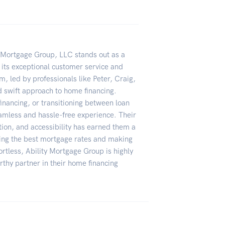
y Mortgage Group, LLC stands out as a
its exceptional customer service and
m, led by professionals like Peter, Craig,
nd swift approach to home financing.
financing, or transitioning between loan
amless and hassle-free experience. Their
ion, and accessibility has earned them a
uring the best mortgage rates and making
ortless, Ability Mortgage Group is highly
thy partner in their home financing