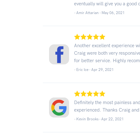
eventually will give you a good 
- Amir Attarian -
May 06, 2021
Another excellent experience w
Craig were both very responsive
for better service. Highly rec
- Eric Ice -
Apr 29, 2021
Definitely the most painless and
experienced. Thanks Craig and 
- Kevin Brooks -
Apr 22, 2021