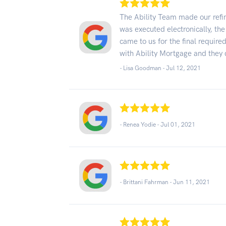
The Ability Team made our refi
was executed electronically, th
came to us for the final requir
with Ability Mortgage and they 
- Lisa Goodman -
Jul 12, 2021
- Renea Yodie -
Jul 01, 2021
- Brittani Fahrman -
Jun 11, 2021