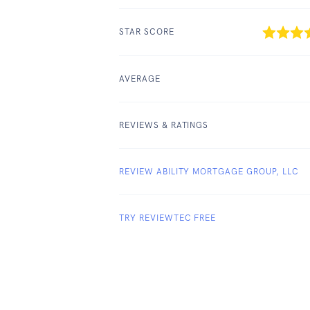
STAR SCORE
AVERAGE
REVIEWS & RATINGS
REVIEW ABILITY MORTGAGE GROUP, LLC
TRY REVIEWTEC FREE