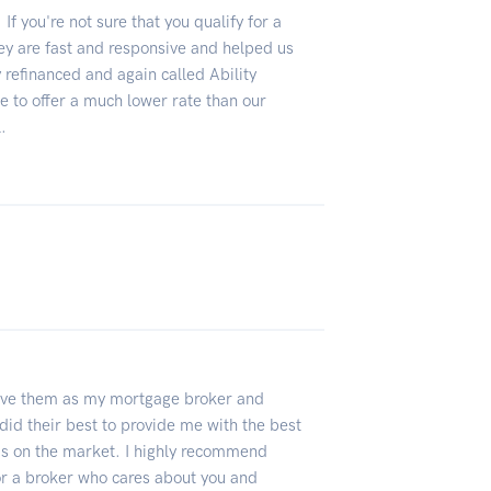
If you're not sure that you qualify for a
ey are fast and responsive and helped us
 refinanced and again called Ability
 to offer a much lower rate than our
.
 have them as my mortgage broker and
did their best to provide me with the best
as on the market. I highly recommend
for a broker who cares about you and