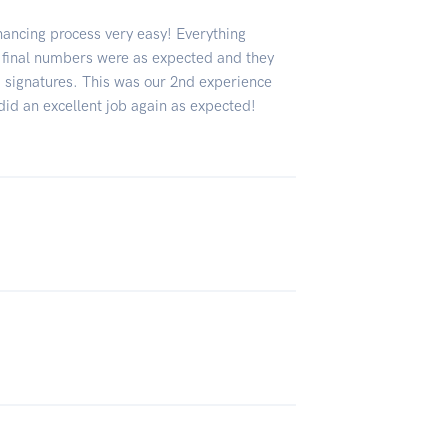
nancing process very easy! Everything
e final numbers were as expected and they
ed signatures. This was our 2nd experience
did an excellent job again as expected!