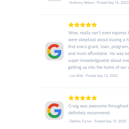
-Anthony Nelson - Posted Sep 14, 2023
Wow, really can't even expres
were skeptical about buying a h
find every grant, loan, program
and more affordable. He was be
super knowledgeable about every
getting us into the home of our
-Liss Web - Posted Sep 13, 2023
Craig was awesome throughout 
definitely recommend.
-Tabitha Turner - Posted Sep 12, 2023