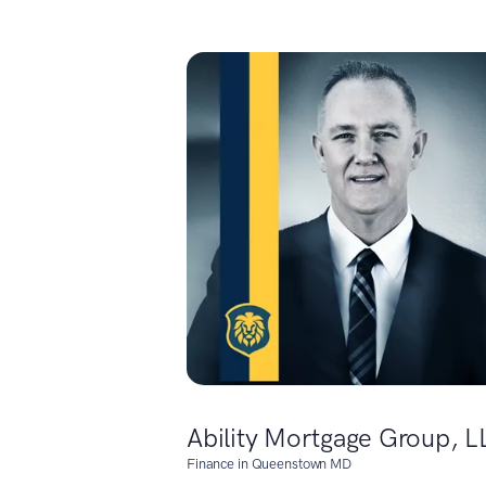
Ability Mortgage Group, L
Finance in Queenstown MD